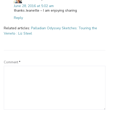
June 28, 2016 at 5:02 am
thanks Jeanette – I am enjoying sharing
Reply
Related articles:
Palladian Odyssey Sketches: Touring the
Veneto : Liz Steel
Leave a Reply
Comment
*