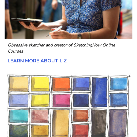
Obsessive sketcher and creator of
SketchingNow Online
Courses
LEARN MORE ABOUT LIZ