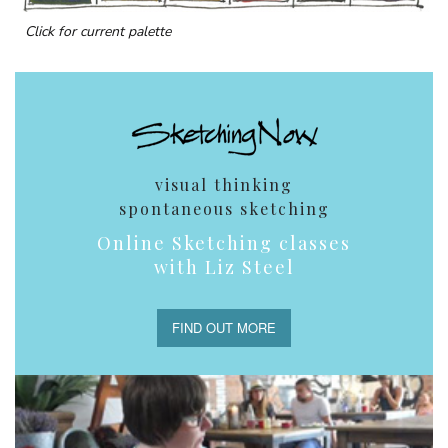
Click for current palette
visual thinking
spontaneous sketching
Online Sketching classes
with Liz Steel
FIND OUT MORE