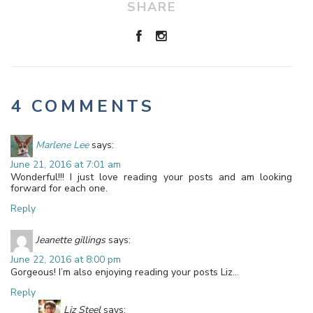
SHARE
4 COMMENTS
Marlene Lee
says:
June 21, 2016 at 7:01 am
Wonderful!!! I just love reading your posts and am looking
forward for each one.
Reply
Jeanette gillings
says:
June 22, 2016 at 8:00 pm
Gorgeous! I’m also enjoying reading your posts Liz…
Reply
Liz Steel
says: