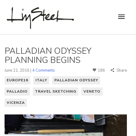
PALLADIAN ODYSSEY
PLANNING BEGINS
June 21, 2016 |
4 Comments
186
Share
EUROPE16
ITALY
PALLADIAN ODYSSEY
PALLADIO
TRAVEL SKETCHING
VENETO
VICENZA