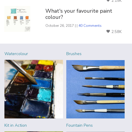
2.15K
What's your favourite paint
colour?
October 26, 2017 | |
40 Comments
2.58K
Watercolour
Brushes
Kit in Action
Fountain Pens