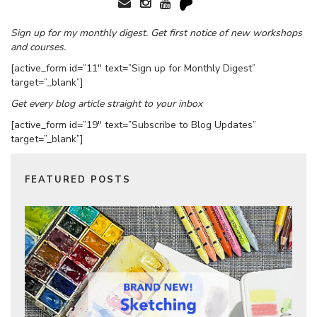
Sign up for my monthly digest. Get first notice of new workshops
and courses.
[active_form id=”11″ text=”Sign up for Monthly Digest”
target=”_blank”]
Get every blog article straight to your inbox
[active_form id=”19″ text=”Subscribe to Blog Updates”
target=”_blank”]
FEATURED POSTS