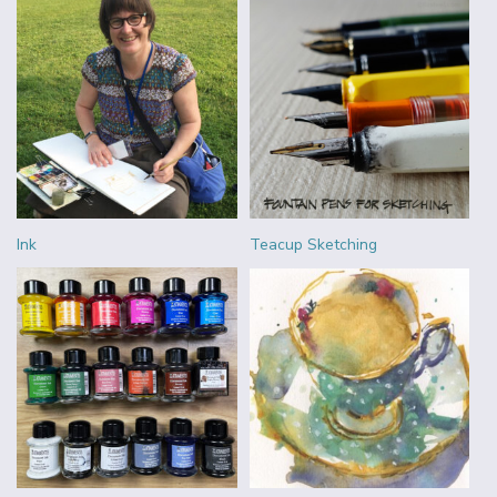
Ink
Teacup Sketching