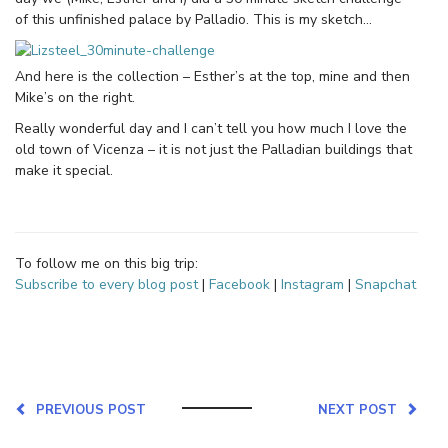
of this unfinished palace by Palladio. This is my sketch…
And here is the collection – Esther’s at the top, mine and then
Mike’s on the right.
Really wonderful day and I can’t tell you how much I love the
old town of Vicenza – it is not just the Palladian buildings that
make it special.
To follow me on this big trip:
Subscribe to every blog post
|
Facebook
|
Instagram
|
Snapchat
PREVIOUS POST
NEXT POST