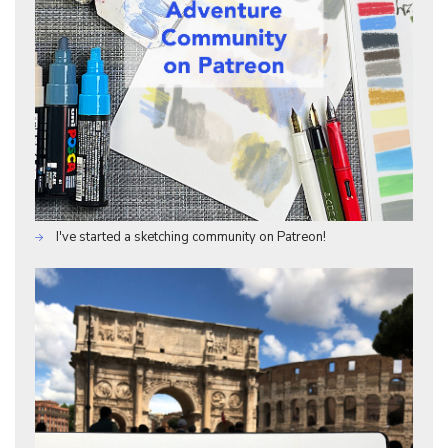
I've started a sketching community on Patreon!