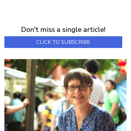
NEWSLETTER
Subscribe for first notification of workshop + online classes and more.
Don't miss a single article!
CLICK TO SUBSCRIBE