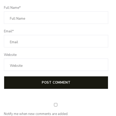
Full Name*
Email*
Website
Notify me when new comments are added.