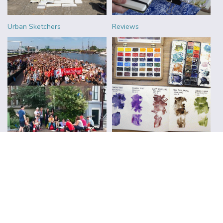
Urban Sketchers
Reviews
FOLLOW ALONG WITH LIZ
Subscribe to Blog Updates
CLICK TO SUBSCRIBE