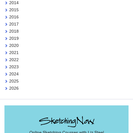
2014
2015
2016
2017
2018
2019
2020
2021
2022
2023
2024
2025
2026
Online Sketching Courses with Liz Steel