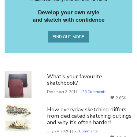
Develop your own style
and sketch with confidence
FIND OUT MORE
You Might Also Like
What's your favourite
sketchbook?
December 8, 2017 | |
26 Comments
2.65K
How everyday sketching differs
from dedicated sketching outings
and why it’s often harder!
July 24, 2020 | |
51 Comments