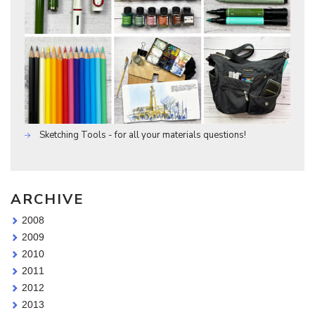
Sketching Tools - for all your materials questions!
ARCHIVE
2008
2009
2010
2011
2012
2013