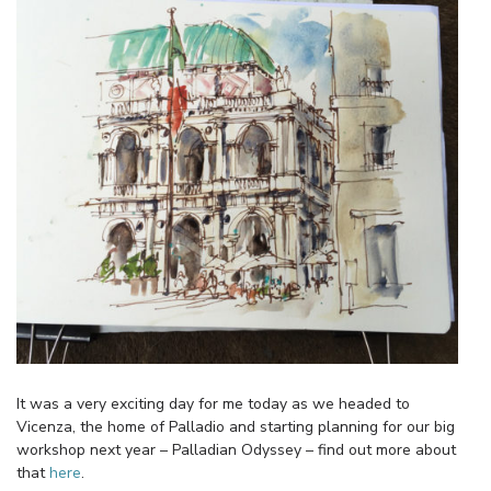
It was a very exciting day for me today as we headed to
Vicenza, the home of Palladio and starting planning for our big
workshop next year – Palladian Odyssey – find out more about
that
here
.