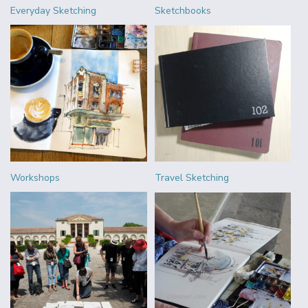
Everyday Sketching
Sketchbooks
Workshops
Travel Sketching