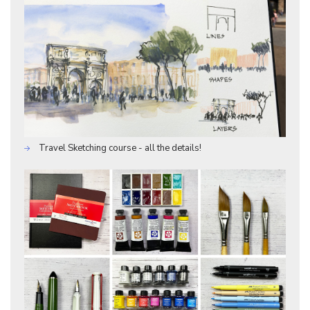
Travel Sketching course - all the details!