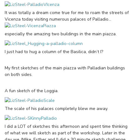
It was totally a dream come true for me to roam the streets of
Vicenza today visiting numerous palaces of Palladio…
especially the amazing two buildings in the main piazza.
I just had to hug a column of the Basilica, didn’t I?
My first sketches of the main piazza with Palladian buildings
on both sides.
A fun sketch of the Loggia.
The scale of his palaces completely blew me away.
I did a LOT of sketches this afternoon and spent time thinking
of what we will sketch as part of the workshop. Later in the
day we (Mike, Esther and I) did a 30 minute sketch challenge