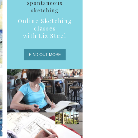
spontaneous
sketching
Online Sketching
classes
with Liz Steel
FIND OUT MORE