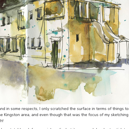
land in some respects, I only scratched the surface in terms of things to
he Kingston area, and even though that was the focus of my sketching
h!