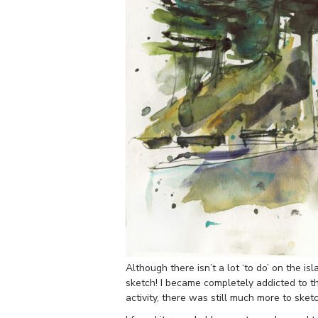
Although there isn’t a lot ‘to do’ on the is
sketch! I became completely addicted to t
activity, there was still much more to sketc