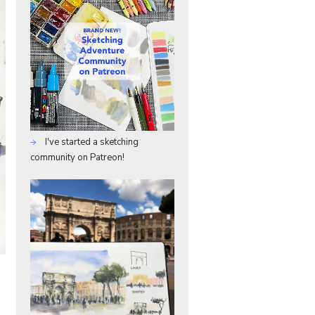
I've started a sketching
community on Patreon!