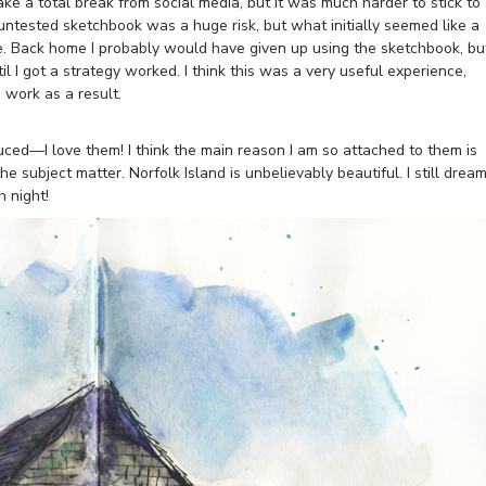
ake a total break from social media, but it was much harder to stick to
 untested sketchbook was a huge risk, but what initially seemed like a
e. Back home I probably would have given up using the sketchbook, bu
il I got a strategy worked. I think this was a very useful experience,
 work as a result.
uced—I love them! I think the main reason I am so attached to them is
he subject matter. Norfolk Island is unbelievably beautiful. I still drea
 night!