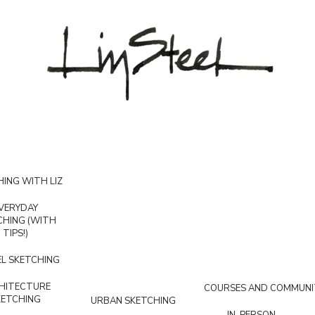
ING WITH LIZ
VERYDAY
CHING (WITH
TIPS!)
L SKETCHING
HITECTURE
COURSES AND COMMUNI
KETCHING
URBAN SKETCHING