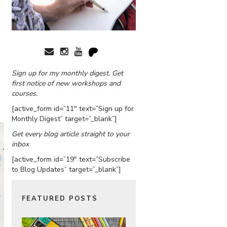
Sign up for my monthly digest. Get
first notice of new workshops and
courses.
[active_form id=”11″ text=”Sign up for
Monthly Digest” target=”_blank”]
Get every blog article straight to your
inbox
[active_form id=”19″ text=”Subscribe
to Blog Updates” target=”_blank”]
FEATURED POSTS