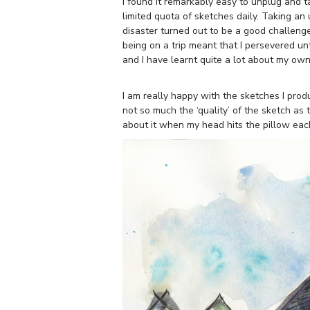
I found it remarkably easy to unplug and t
limited quota of sketches daily. Taking an
disaster turned out to be a good challeng
being on a trip meant that I persevered unt
and I have learnt quite a lot about my own
I am really happy with the sketches I prod
not so much the ‘quality’ of the sketch as t
about it when my head hits the pillow each