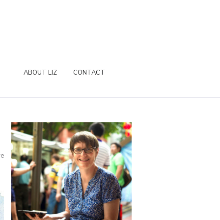
ABOUT LIZ
CONTACT
re