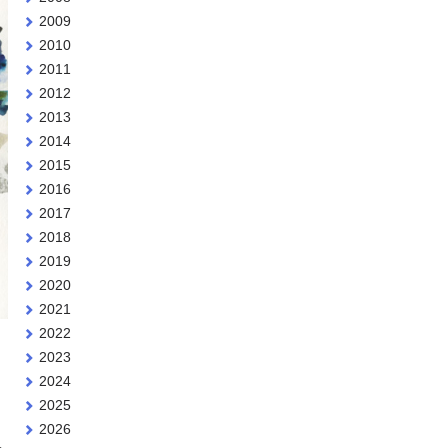
2009
2010
2011
2012
2013
2014
2015
2016
2017
2018
2019
2020
2021
2022
2023
2024
2025
2026