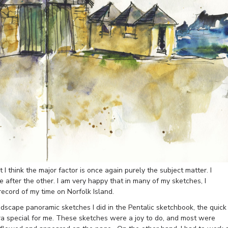
 I think the major factor is once again purely the subject matter. I
 after the other. I am very happy that in many of my sketches, I
 record of my time on Norfolk Island.
dscape panoramic sketches I did in the Pentalic sketchbook, the quick
ra special for me. These sketches were a joy to do, and most were