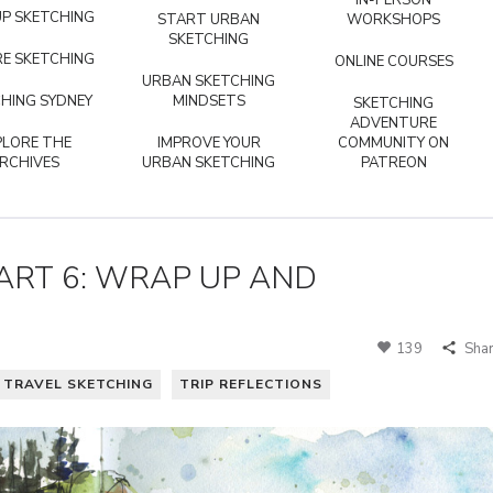
IN-PERSON
P SKETCHING
START URBAN
WORKSHOPS
SKETCHING
E SKETCHING
ONLINE COURSES
URBAN SKETCHING
HING SYDNEY
MINDSETS
SKETCHING
ADVENTURE
PLORE THE
IMPROVE YOUR
COMMUNITY ON
RCHIVES
URBAN SKETCHING
PATREON
ART 6: WRAP UP AND
139
Sha
TRAVEL SKETCHING
TRIP REFLECTIONS