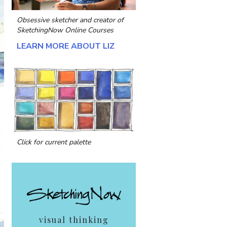
Obsessive sketcher and creator of
SketchingNow Online Courses
LEARN MORE ABOUT LIZ
Click for current palette
visual thinking