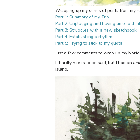
Wrapping up my series of posts from my rec
Part 1: Summary of my Trip
Part 2: Unplugging and having time to thin
Part 3: Struggles with a new sketchbook
Part 4: Establishing a rhythm
Part 5: Trying to stick to my quota
Just a few comments to wrap up my Norfolk
It hardly needs to be said, but I had an a
island.