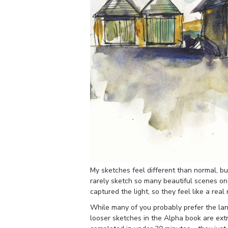
My sketches feel different than normal, but
rarely sketch so many beautiful scenes one
captured the light, so they feel like a real
While many of you probably prefer the lan
looser sketches in the Alpha book are ext