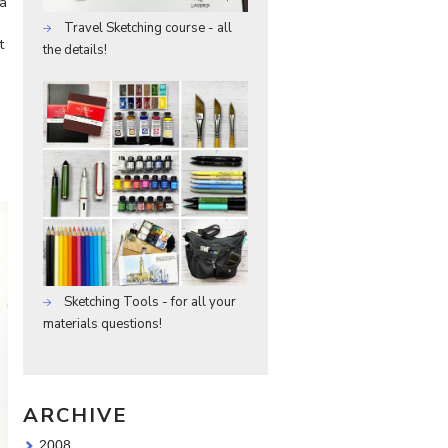
 a
Travel Sketching course - all
t
the details!
m
Sketching Tools - for all your
materials questions!
ARCHIVE
2008