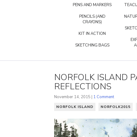
PENS AND MARKERS
TEACU
PENCILS (AND
NATUR
CRAYONS)
SKETC
KIT IN ACTION
EX
SKETCHING BAGS
A
NORFOLK ISLAND P
REFLECTIONS
November 14, 2015 |
1 Comment
NORFOLK ISLAND
NORFOLK2015