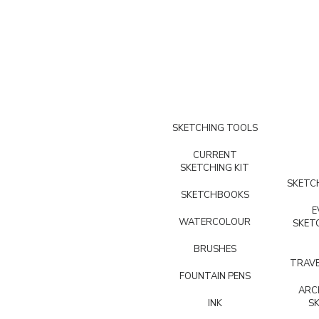
SKETCHING TOOLS
CURRENT
SKETCHING KIT
SKETCH
SKETCHBOOKS
E
WATERCOLOUR
SKET
BRUSHES
TRAVE
FOUNTAIN PENS
ARC
INK
S