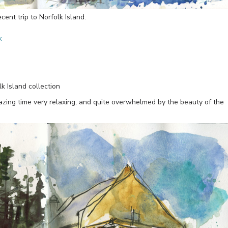
ent trip to Norfolk Island.
k
 Island collection
mazing time very relaxing, and quite overwhelmed by the beauty of the