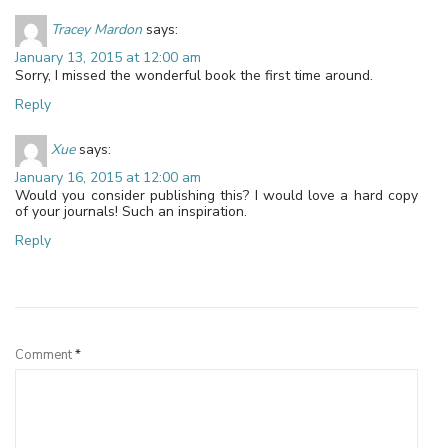
Tracey Mardon
says:
January 13, 2015 at 12:00 am
Sorry, I missed the wonderful book the first time around.
Reply
Xue
says:
January 16, 2015 at 12:00 am
Would you consider publishing this? I would love a hard copy
of your journals! Such an inspiration.
Reply
Leave a Reply
Comment
*