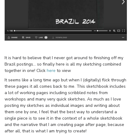
It is hard to believe that I never got around to finishing off my
Brazil postings… so finally here is all my sketching combined
together in one! Click
here
to view
It seems like a long time ago but when I (digitally) flick through
these pages it all comes back to me. This sketchbook includes
a lot of working pages including scribbled notes from
workshops and many very quick sketches. As much as I love
posting my sketches as individual images and writing about
them one by one, I feel that the best way to understand a
single piece is to see it in the context of a whole sketchbook
and the narrative that I am creating page after page, because
after all, that is what I am trying to create!