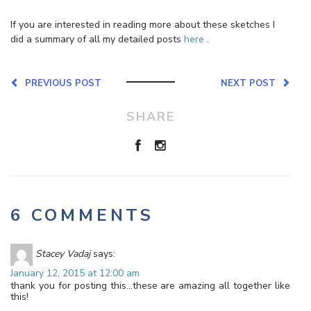
If you are interested in reading more about these sketches I
did a summary of all my detailed posts
here
.
PREVIOUS POST
NEXT POST
SHARE
6 COMMENTS
Stacey Vadaj
says:
January 12, 2015 at 12:00 am
thank you for posting this…these are amazing all together like
this!