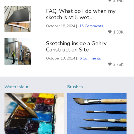
2.94K
FAQ: What do I do when my
sketch is still wet...
October 18, 2024 | |
15 Comments
1.09K
Sketching inside a Gehry
Construction Site
October 13, 2014 | |
6 Comments
2.75K
Watercolour
Brushes