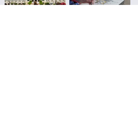
Urban Sketchers
Reviews
FOLLOW ALONG WITH LIZ