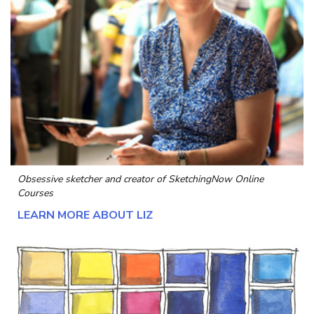
Obsessive sketcher and creator of
SketchingNow Online
Courses
LEARN MORE ABOUT LIZ