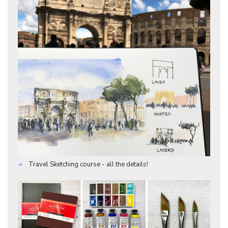
Travel Sketching course - all the details!