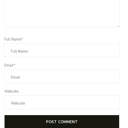
Full Name*
Email*
Website