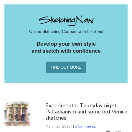
Online Sketching Courses with Liz Steel
Develop your own style
and sketch with confidence
FIND OUT MORE
You Might Also Like
Experimental Thursday night
Palladianism and some old Venice
sketches
March 25, 2016 | |
5 Comments