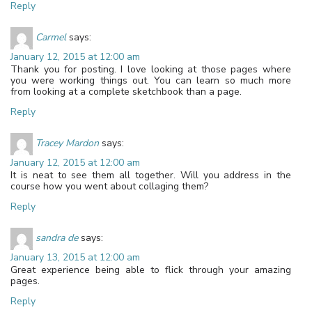
Reply
Carmel
says:
January 12, 2015 at 12:00 am
Thank you for posting. I love looking at those pages where
you were working things out. You can learn so much more
from looking at a complete sketchbook than a page.
Reply
Tracey Mardon
says:
January 12, 2015 at 12:00 am
It is neat to see them all together. Will you address in the
course how you went about collaging them?
Reply
sandra de
says:
January 13, 2015 at 12:00 am
Great experience being able to flick through your amazing
pages.
Reply