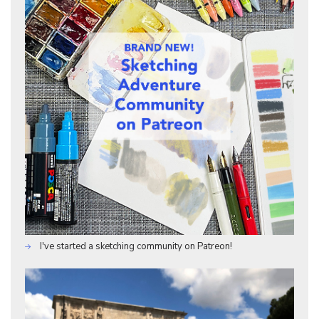
I've started a sketching community on Patreon!