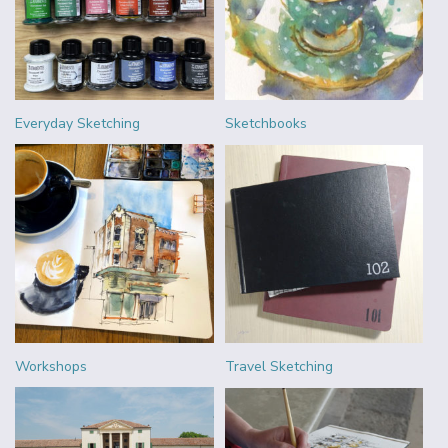
Everyday Sketching
Sketchbooks
Workshops
Travel Sketching