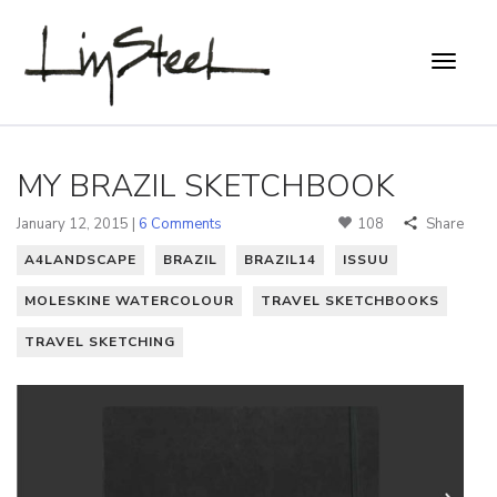
MY BRAZIL SKETCHBOOK
January 12, 2015 |
6 Comments
108
Share
A4LANDSCAPE
BRAZIL
BRAZIL14
ISSUU
MOLESKINE WATERCOLOUR
TRAVEL SKETCHBOOKS
TRAVEL SKETCHING