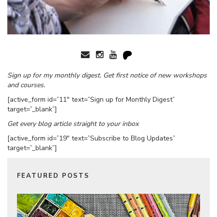
Sign up for my monthly digest. Get first notice of new workshops
and courses.
[active_form id=”11″ text=”Sign up for Monthly Digest”
target=”_blank”]
Get every blog article straight to your inbox
[active_form id=”19″ text=”Subscribe to Blog Updates”
target=”_blank”]
FEATURED POSTS