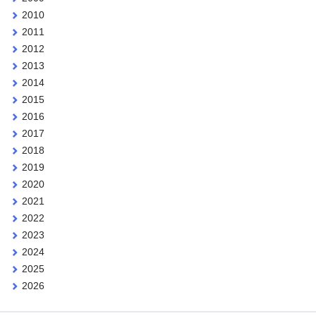
2010
2011
2012
2013
2014
2015
2016
2017
2018
2019
2020
2021
2022
2023
2024
2025
2026