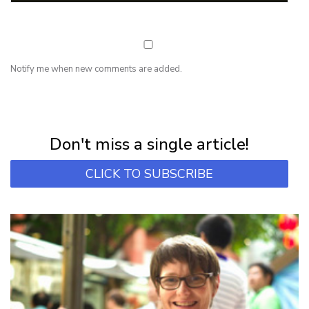
Notify me when new comments are added.
NEWSLETTER
Subscribe for first notification of workshop + online classes and more.
Don't miss a single article!
CLICK TO SUBSCRIBE