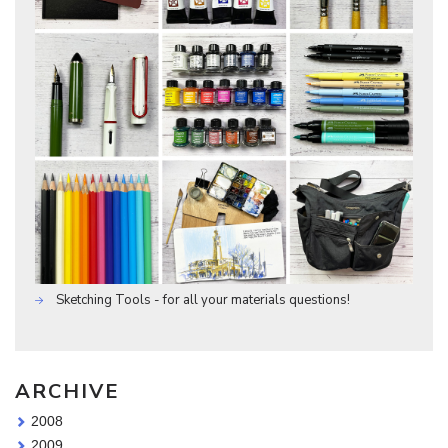
Sketching Tools - for all your materials questions!
ARCHIVE
2008
2009