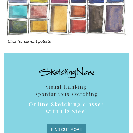
Click for current palette
visual thinking
spontaneous sketching
Online Sketching classes
with Liz Steel
FIND OUT MORE