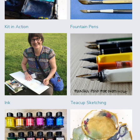
Kit in Action
Fountain Pens
Ink
Teacup Sketching