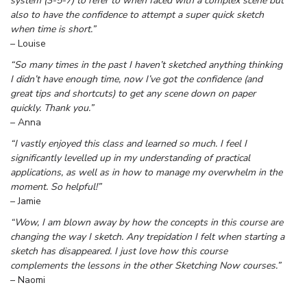
system (3-5-7) to refer to when faced with a complex scene but
also to have the confidence to attempt a super quick sketch
when time is short.”
– Louise
“So many times in the past I haven’t sketched anything thinking
I didn’t have enough time, now I’ve got the confidence (and
great tips and shortcuts) to get any scene down on paper
quickly. Thank you.”
– Anna
“I vastly enjoyed this class and learned so much. I feel I
significantly levelled up in my understanding of practical
applications, as well as in how to manage my overwhelm in the
moment. So helpful!”
– Jamie
“Wow, I am blown away by how the concepts in this course are
changing the way I sketch. Any trepidation I felt when starting a
sketch has disappeared. I just love how this course
complements the lessons in the other Sketching Now courses.”
– Naomi