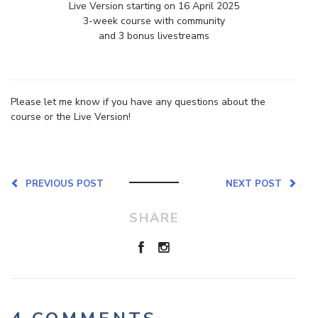
Live Version starting on 16 April 2025
3-week course with community
and 3 bonus livestreams
Please let me know if you have any questions about the
course or the Live Version!
PREVIOUS POST
NEXT POST
SHARE