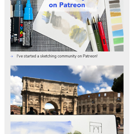
I've started a sketching community on Patreon!