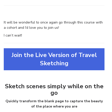
It will be wonderful to once again go through this course with
a cohort and I’d love you to join us!
I can’t wait!
Join the Live Version of Travel
Sketching
Sketch scenes simply while on the
go
Quickly transform the blank page to capture the beauty
of the place where you are