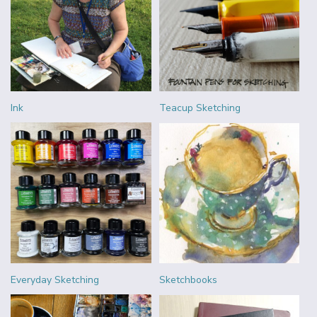
Ink
Teacup Sketching
Everyday Sketching
Sketchbooks