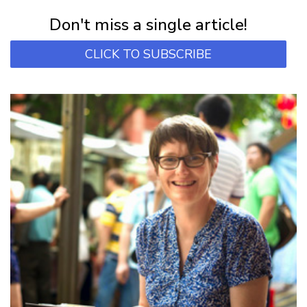
Subscribe for first notification of workshop + online classes and more.
Don't miss a single article!
CLICK TO SUBSCRIBE