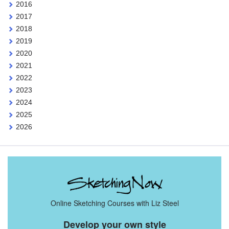
2016
2017
2018
2019
2020
2021
2022
2023
2024
2025
2026
Online Sketching Courses with Liz Steel
Develop your own style