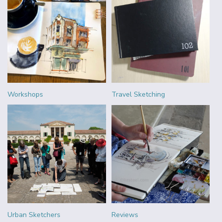
Workshops
Travel Sketching
Urban Sketchers
Reviews