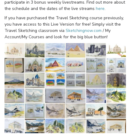
participate in 3 bonus weekly livestreams. Find out more about
the schedule and the dates of the live streams
here
.
If you have purchased the Travel Sketching course previously,
you have access to this Live Version for free! Simply visit the
Travel Sketching classroom via
Sketchingnow.com
/ My
Account/My Courses and look for the big blue button!