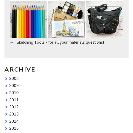
Sketching Tools - for all your materials questions!
ARCHIVE
2008
2009
2010
2011
2012
2013
2014
2015