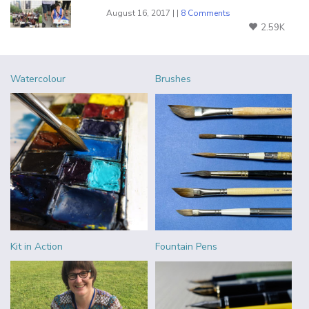
August 16, 2017 | |
8 Comments
2.59K
Watercolour
Brushes
Kit in Action
Fountain Pens