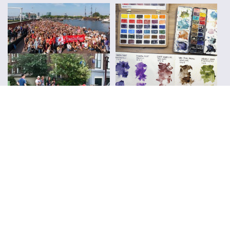
FOLLOW ALONG WITH LIZ
Subscribe to Blog Updates
CLICK TO SUBSCRIBE