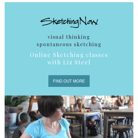
visual thinking
spontaneous sketching
Online Sketching classes
with Liz Steel
FIND OUT MORE