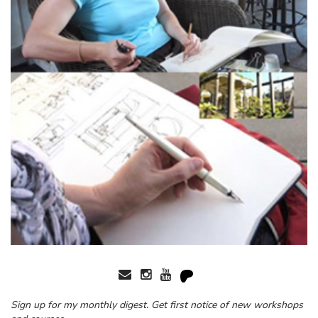
Sign up for my monthly digest. Get first notice of new workshops