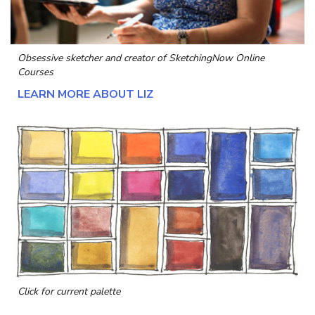
Obsessive sketcher and creator of
SketchingNow Online
Courses
LEARN MORE ABOUT LIZ
Click for current palette