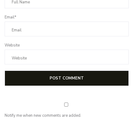
Email*
Website
Notify me when new comments are added.
NEWSLETTER