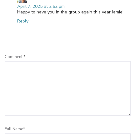
April 7, 2025 at 2:52 pm
Happy to have you in the group again this year Jamie!
Reply
Leave a Reply
Comment
*
Full Name*