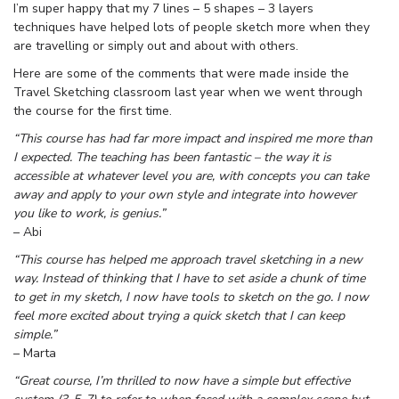
I’m super happy that my 7 lines – 5 shapes – 3 layers
techniques have helped lots of people sketch more when they
are travelling or simply out and about with others.
Here are some of the comments that were made inside the
Travel Sketching classroom last year when we went through
the course for the first time.
“This course has had far more impact and inspired me more than
I expected. The teaching has been fantastic – the way it is
accessible at whatever level you are, with concepts you can take
away and apply to your own style and integrate into however
you like to work, is genius.”
– Abi
“This course has helped me approach travel sketching in a new
way. Instead of thinking that I have to set aside a chunk of time
to get in my sketch, I now have tools to sketch on the go. I now
feel more excited about trying a quick sketch that I can keep
simple.”
– Marta
“Great course, I’m thrilled to now have a simple but effective