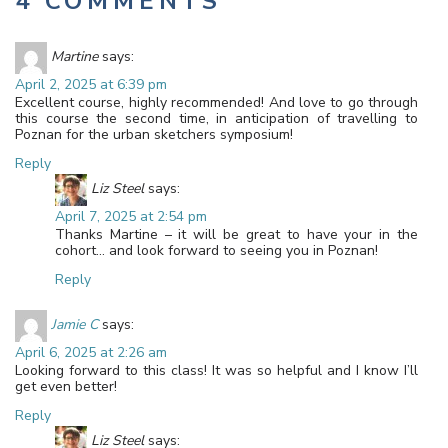
4 COMMENTS
Martine
says:
April 2, 2025 at 6:39 pm
Excellent course, highly recommended! And love to go through
this course the second time, in anticipation of travelling to
Poznan for the urban sketchers symposium!
Reply
Liz Steel
says:
April 7, 2025 at 2:54 pm
Thanks Martine – it will be great to have your in the
cohort… and look forward to seeing you in Poznan!
Reply
Jamie C
says:
April 6, 2025 at 2:26 am
Looking forward to this class! It was so helpful and I know I’ll
get even better!
Reply
Liz Steel
says: