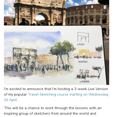
I’m excited to announce that I’m hosting a 3-week Live Version
of my popular
Travel Sketching course starting on Wednesday,
16 April.
This will be a chance to work through the lessons with an
inspiring group of sketchers from around the world and