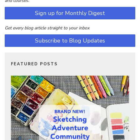
and courses.
Sign up for Monthly Digest
Get every blog article straight to your inbox
Subscribe to Blog Updates
FEATURED POSTS