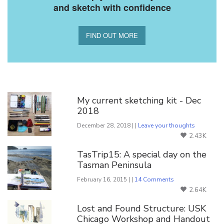
and sketch with confidence
FIND OUT MORE
You Might Also Like
My current sketching kit - Dec
2018
December 28, 2018 | |
Leave your thoughts
2.43K
TasTrip15: A special day on the
Tasman Peninsula
February 16, 2015 | |
14 Comments
2.64K
Lost and Found Structure: USK
Chicago Workshop and Handout