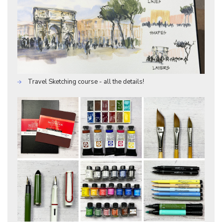
Travel Sketching course - all the details!