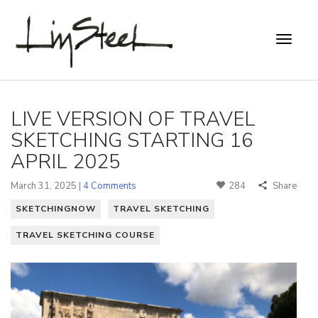
LIVE VERSION OF TRAVEL
SKETCHING STARTING 16
APRIL 2025
March 31, 2025 |
4 Comments
284
Share
SKETCHINGNOW
TRAVEL SKETCHING
TRAVEL SKETCHING COURSE