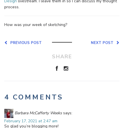
Design
livestream. I leave them in so I can discuss my thought
process.
How was your week of sketching?
PREVIOUS POST
NEXT POST
SHARE
4 COMMENTS
Barbara McCafferty Weeks
says:
February 17, 2021 at 2:47 am
So glad you’re blogging more!