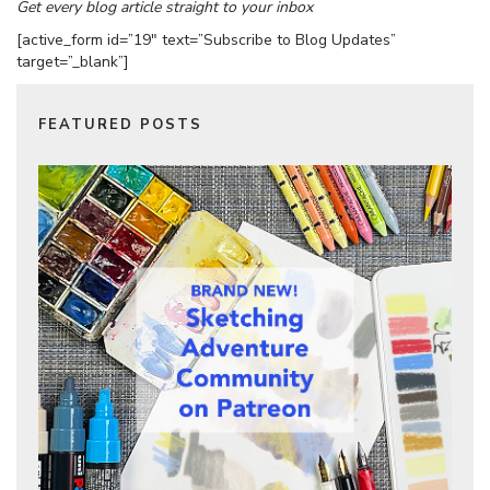
Get every blog article straight to your inbox
[active_form id=”19″ text=”Subscribe to Blog Updates”
target=”_blank”]
FEATURED POSTS