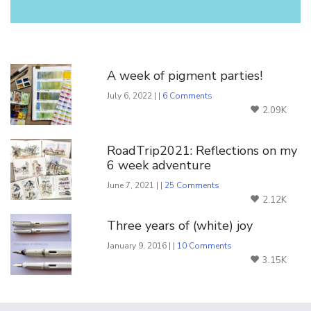
You Might Also Like
A week of pigment parties!
July 6, 2022 | |
6 Comments
2.09K
RoadTrip2021: Reflections on my
6 week adventure
June 7, 2021 | |
25 Comments
2.12K
Three years of (white) joy
January 9, 2016 | |
10 Comments
3.15K