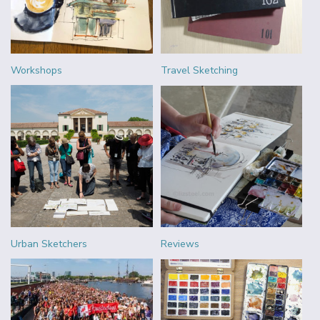
Workshops
Travel Sketching
Urban Sketchers
Reviews