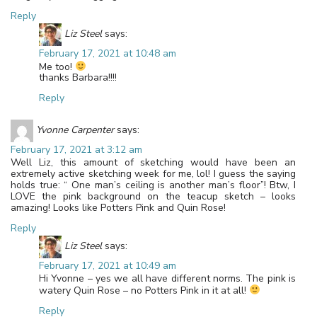
Reply
Liz Steel
says:
February 17, 2021 at 10:48 am
Me too!
thanks Barbara!!!!
Reply
Yvonne Carpenter
says:
February 17, 2021 at 3:12 am
Well Liz, this amount of sketching would have been an
extremely active sketching week for me, lol! I guess the saying
holds true: “ One man’s ceiling is another man’s floor”! Btw, I
LOVE the pink background on the teacup sketch – looks
amazing! Looks like Potters Pink and Quin Rose!
Reply
Liz Steel
says:
February 17, 2021 at 10:49 am
Hi Yvonne – yes we all have different norms. The pink is
watery Quin Rose – no Potters Pink in it at all!
Reply