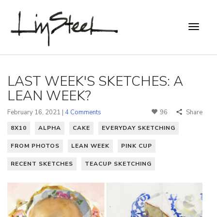
LAST WEEK'S SKETCHES: A
LEAN WEEK?
February 16, 2021 |
4 Comments
96
Share
8X10
ALPHA
CAKE
EVERYDAY SKETCHING
FROM PHOTOS
LEAN WEEK
PINK CUP
RECENT SKETCHES
TEACUP SKETCHING