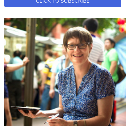
CLICK TO SUBSCRIBE