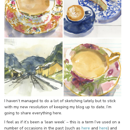
I haven’t managed to do a lot of sketching lately but to stick
with my new resolution of keeping my blog up to date, I’m
going to share everything here.
I feel as if it’s been a ‘lean week’ – this is a term I’ve used on a
number of occasions in the past (such as
here
and
here
) and