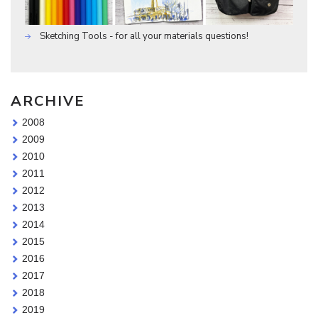
Sketching Tools - for all your materials questions!
ARCHIVE
2008
2009
2010
2011
2012
2013
2014
2015
2016
2017
2018
2019