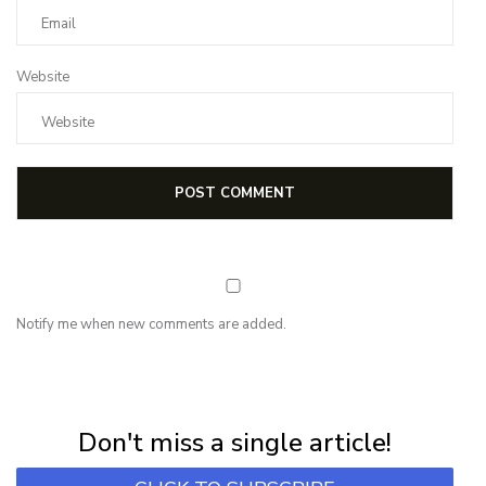
Website
Notify me when new comments are added.
NEWSLETTER
Subscribe for first notification of workshop + online classes and more.
Don't miss a single article!