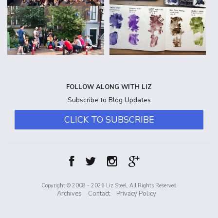
FOLLOW ALONG WITH LIZ
Subscribe to Blog Updates
CLICK TO SUBSCRIBE
Copyright © 2008 - 2026 Liz Steel, All Rights Reserved
Archives
Contact
Privacy Policy