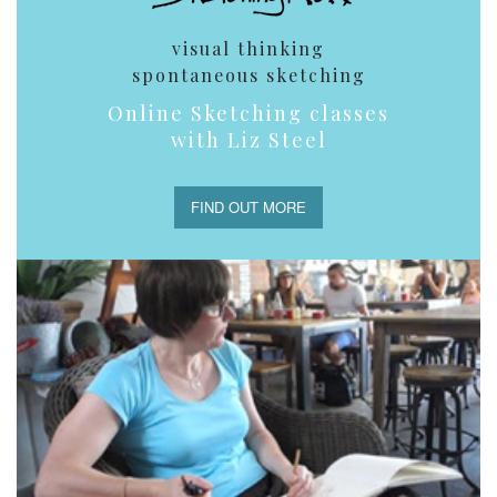
visual thinking
spontaneous sketching
Online Sketching classes
with Liz Steel
FIND OUT MORE