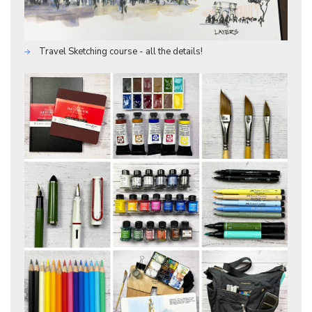
Travel Sketching course - all the details!