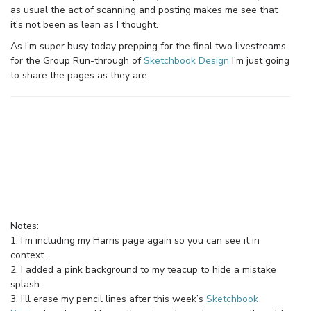
as usual the act of scanning and posting makes me see that
it’s not been as lean as I thought.
As I’m super busy today prepping for the final two livestreams
for the Group Run-through of
Sketchbook Design
I’m just going
to share the pages as they are.
Notes:
1. I’m including my Harris page again so you can see it in
context.
2. I added a pink background to my teacup to hide a mistake
splash.
3. I’ll erase my pencil lines after this week’s
Sketchbook