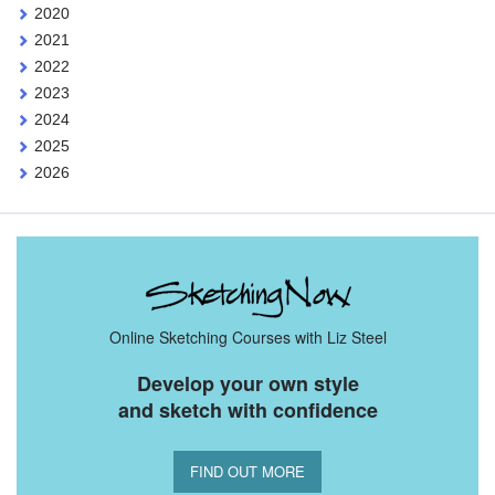
2020
2021
2022
2023
2024
2025
2026
Online Sketching Courses with Liz Steel
Develop your own style
and sketch with confidence
FIND OUT MORE