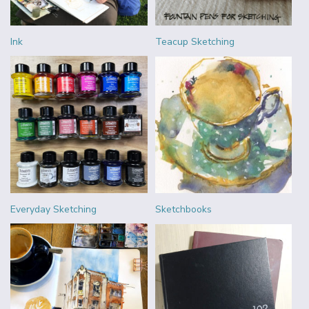
Ink
Teacup Sketching
Everyday Sketching
Sketchbooks