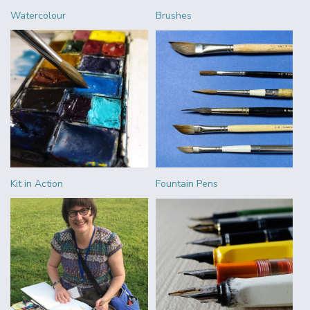
Watercolour
Brushes
Kit in Action
Fountain Pens