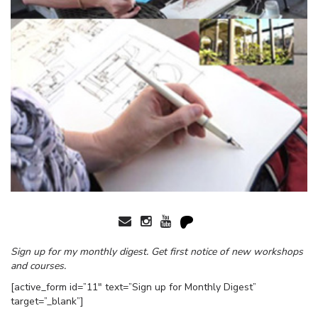
Sign up for my monthly digest. Get first notice of new workshops
and courses.
[active_form id=”11″ text=”Sign up for Monthly Digest”
target=”_blank”]