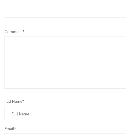
Leave a Reply
Comment
*
Full Name*
Email*