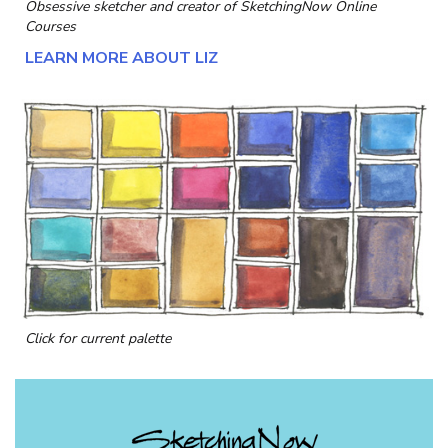
Obsessive sketcher and creator of
SketchingNow Online
Courses
LEARN MORE ABOUT LIZ
Click for current palette