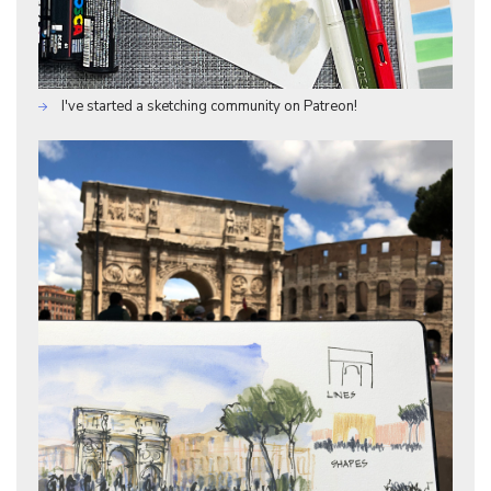
I've started a sketching community on Patreon!