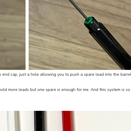
 end cap, just a hole allowing you to push a spare lead into the barrel
d hold more leads but one spare is enough for me. And this system is so