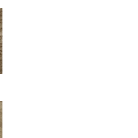
Sign up for my monthly digest. Get
first notice of new workshops and
courses.
Get every blog article straight to your
inbox
FEATURED POSTS