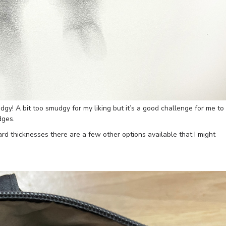
udgy! A bit too smudgy for my liking but it’s a good challenge for me to
dges.
 thicknesses there are a few other options available that I might