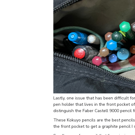
Lastly, one issue that has been difficult fo
pen holder that lives in the front pocket o
distinguish the Faber Castell 9000 pencil 
These Kokuyo pencils are the best pencils I’
the front pocket to get a graphite pencil I