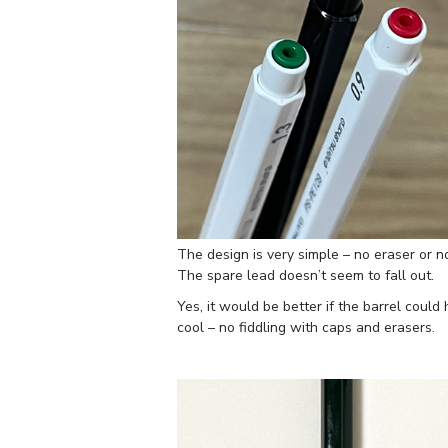
The design is very simple – no eraser or no
The spare lead doesn’t seem to fall out.
Yes, it would be better if the barrel coul
cool – no fiddling with caps and erasers.