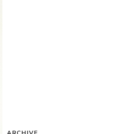
Travel Sketching course - all
the details!
Sketching Tools - for all your
materials questions!
ARCHIVE