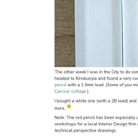
The other week I was in the City to do some
headed to Kinokunyia and found a very co
pencil
with a 1.3mm lead. (Some of you mig
Carcoar cottage.
)
I bought a white one (with a 2B lead) and
more.
Note: The red pencil has been especially 
workshops for a local Interior Design firm 
technical perspective drawings.