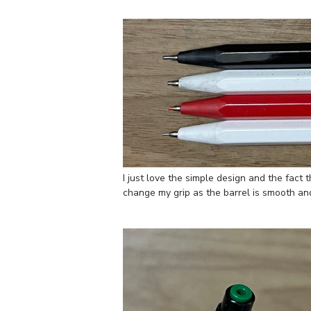
I just love the simple design and the fact 
change my grip as the barrel is smooth and t