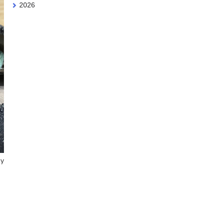
2026
my