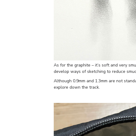
As for the graphite – it’s soft and very sm
develop ways of sketching to reduce smu
Although 0.9mm and 1.3mm are not standard
explore down the track.