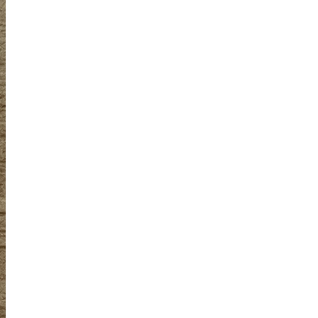
Obsessive sketcher and creator of
SketchingNow Online Courses
LEARN MORE ABOUT LIZ
Click for current palette