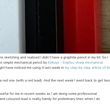
 sketching and realised I didn’t have a graphite pencil in my kit. So I
ol simple mechanical pencil by
Kokuyo – Enpitsu sharp mechanical
ht have noticed me using it last week in
my step-by-step article of t
 a red one (with a red lead). And the next week I went back to get two
useful for me in recent weeks as I am doing some professional
and coloured lead is really handy for preliminary lines when I do