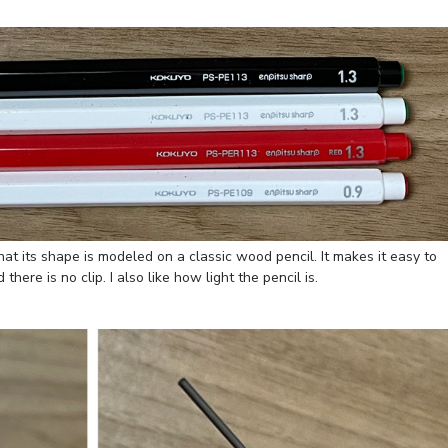
that its shape is modeled on a classic wood pencil. It makes it easy to
here is no clip. I also like how light the pencil is.