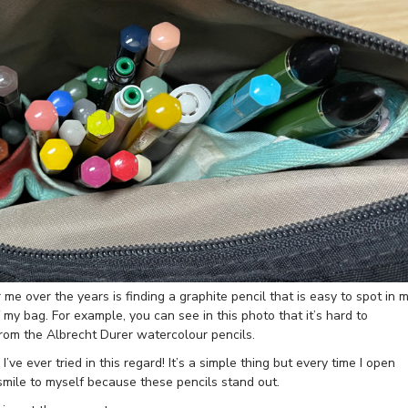
r me over the years is finding a graphite pencil that is easy to spot in 
f my bag. For example, you can see in this photo that it’s hard to
from the Albrecht Durer watercolour pencils.
ve ever tried in this regard! It’s a simple thing but every time I open
 smile to myself because these pencils stand out.