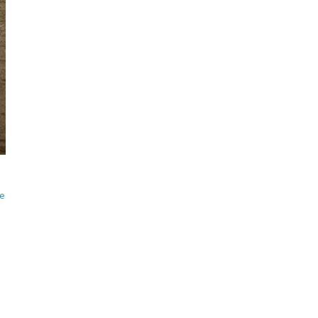
visual thinking
spontaneous
sketching
Online Sketching
classes
with Liz Steel
FIND OUT MORE
he