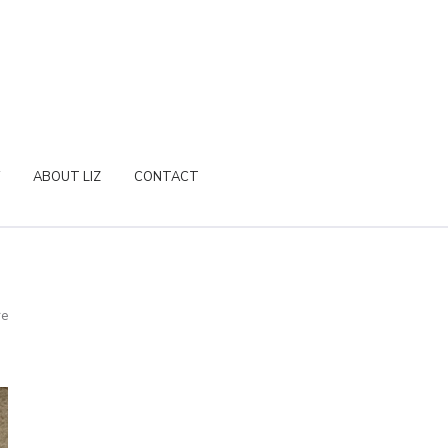
ABOUT LIZ
CONTACT
re