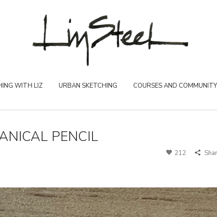
ING WITH LIZ
URBAN SKETCHING
COURSES AND COMMUNITY
NICAL PENCIL
212
Sha