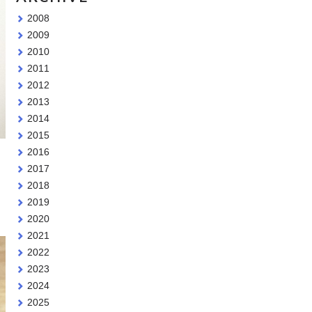
2008
2009
2010
2011
2012
2013
2014
2015
2016
2017
2018
2019
2020
2021
2022
2023
2024
2025