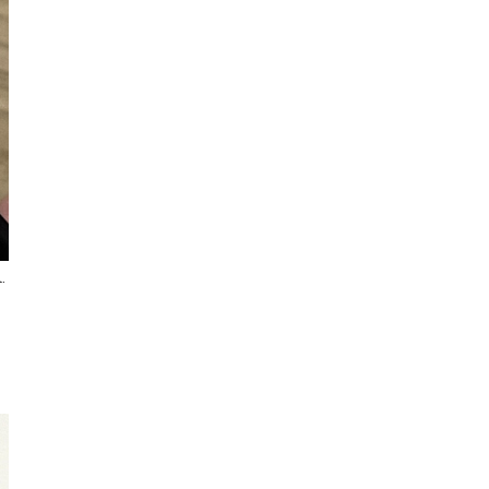
I've started a sketching
community on Patreon!
.