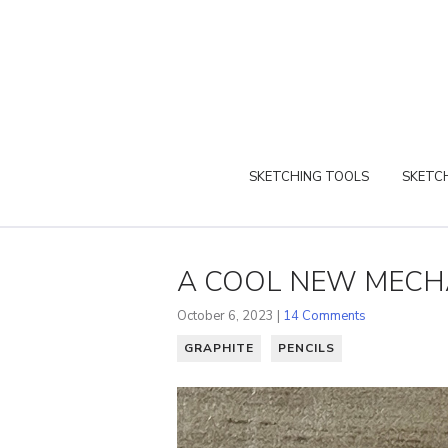
SKETCHING TOOLS
SKETCH
A COOL NEW MECHA
October 6, 2023 |
14 Comments
GRAPHITE
PENCILS