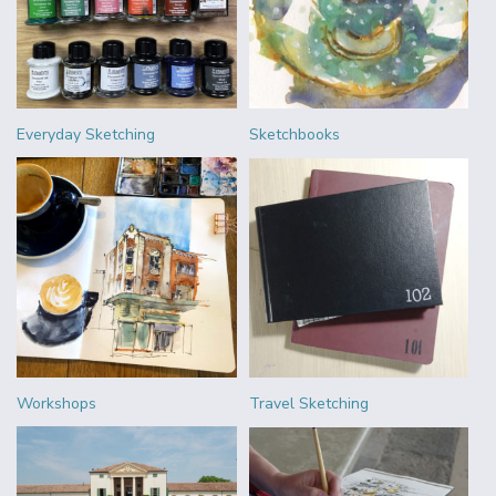
Everyday Sketching
Sketchbooks
Workshops
Travel Sketching