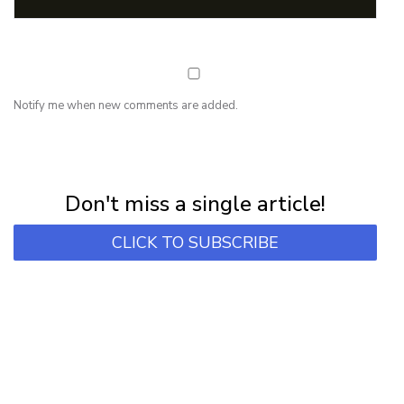
Notify me when new comments are added.
NEWSLETTER
Subscribe for first notification of workshop + online classes and more.
Don't miss a single article!
CLICK TO SUBSCRIBE