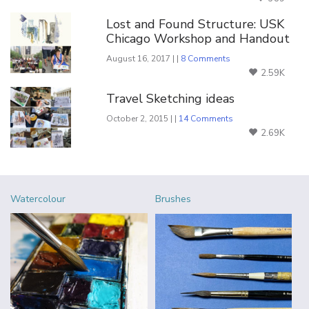
Lost and Found Structure: USK
Chicago Workshop and Handout
August 16, 2017 | |
8 Comments
2.59K
Travel Sketching ideas
October 2, 2015 | |
14 Comments
2.69K
Watercolour
Brushes