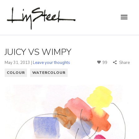
JUICY VS WIMPY
May 31, 2013 |
Leave your thoughts
99
Share
COLOUR
WATERCOLOUR