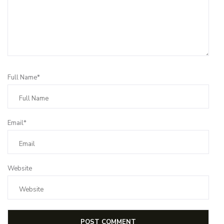
Full Name*
Email*
Website