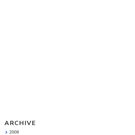
Sketching Tools - for all your materials questions!
ARCHIVE
2008