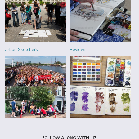
Urban Sketchers
Reviews
FOLLOW ALONG WITH LIZ