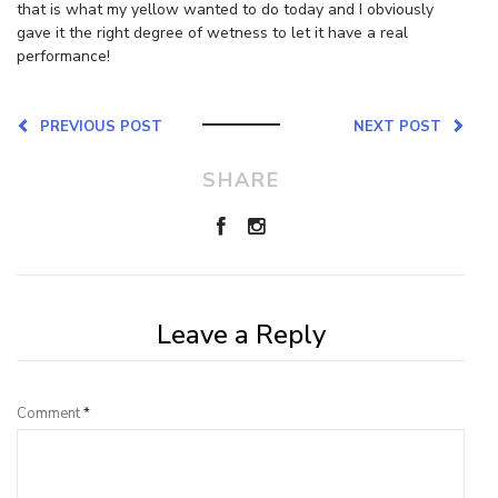
that is what my yellow wanted to do today and I obviously
gave it the right degree of wetness to let it have a real
performance!
PREVIOUS POST
NEXT POST
SHARE
Leave a Reply
Comment
*