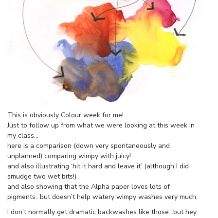
This is obviously Colour week for me!
Just to follow up from what we were looking at this week in
my class…
here is a comparison (down very spontaneously and
unplanned) comparing wimpy with juicy!
and also illustrating ‘hit it hard and leave it’ (although I did
smudge two wet bits!)
and also showing that the Alpha paper loves lots of
pigments…but doesn’t help watery wimpy washes very much.
I don’t normally get dramatic backwashes like those…but hey