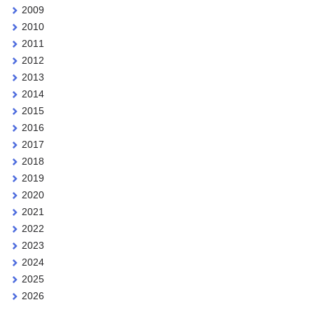
2009
2010
2011
2012
2013
2014
2015
2016
2017
2018
2019
2020
2021
2022
2023
2024
2025
2026