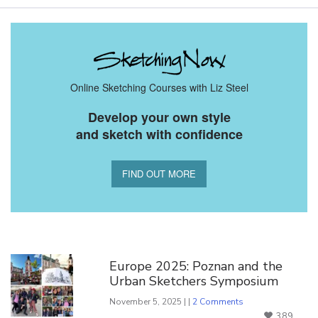
Online Sketching Courses with Liz Steel
Develop your own style
and sketch with confidence
FIND OUT MORE
You Might Also Like
Europe 2025: Poznan and the
Urban Sketchers Symposium
November 5, 2025 | |
2 Comments
389