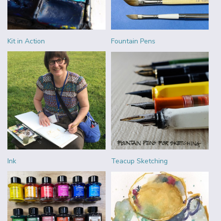
Kit in Action
Fountain Pens
Ink
Teacup Sketching