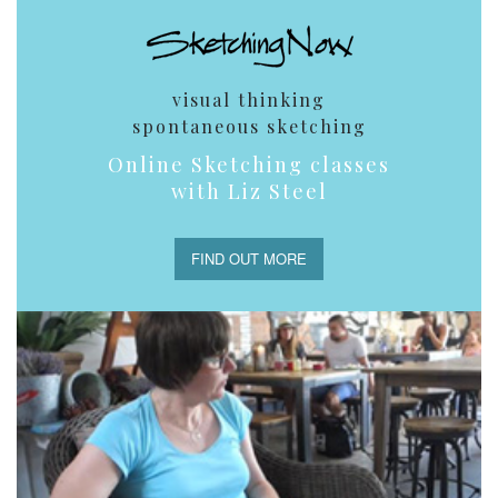
visual thinking
spontaneous sketching
Online Sketching classes
with Liz Steel
FIND OUT MORE