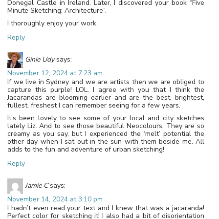
Donegal Castle in Ireland. Later, I discovered your book “Five
Minute Sketching: Architecture”.
I thoroughly enjoy your work.
Reply
Ginie Udy
says:
November 12, 2024 at 7:23 am
If we live in Sydney and we are artists then we are obliged to
capture this purple! LOL. I agree with you that I think the
Jacarandas are blooming earlier and are the best, brightest,
fullest, freshest I can remember seeing for a few years.
It’s been lovely to see some of your local and city sketches
lately Liz. And to see those beautiful Neocolours. They are so
creamy as you say, but I experienced the ‘melt’ potential the
other day when I sat out in the sun with them beside me. All
adds to the fun and adventure of urban sketching!
Reply
Jamie C
says:
November 14, 2024 at 3:10 pm
I hadn’t even read your text and I knew that was a jacaranda!
Perfect color for sketching it! I also had a bit of disorientation