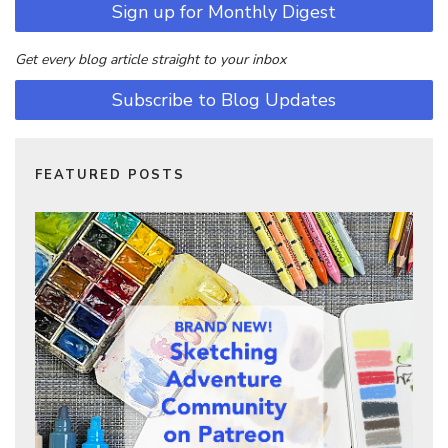
Sign up for Monthly Digest
Get every blog article straight to your inbox
Subscribe to Blog Updates
FEATURED POSTS