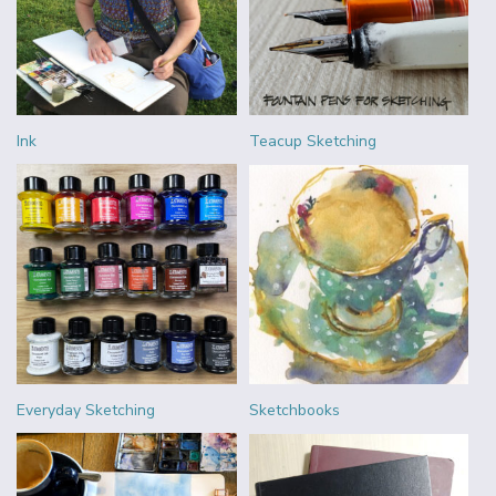
Ink
Teacup Sketching
Everyday Sketching
Sketchbooks