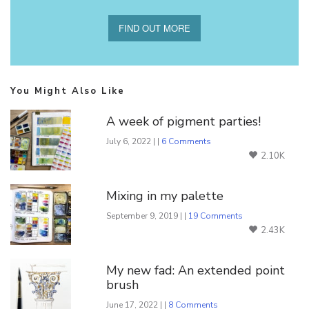
FIND OUT MORE
You Might Also Like
A week of pigment parties!
July 6, 2022 | |
6 Comments
2.10K
Mixing in my palette
September 9, 2019 | |
19 Comments
2.43K
My new fad: An extended point
brush
June 17, 2022 | |
8 Comments