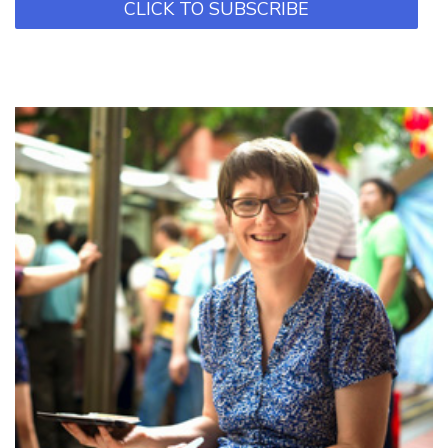
CLICK TO SUBSCRIBE