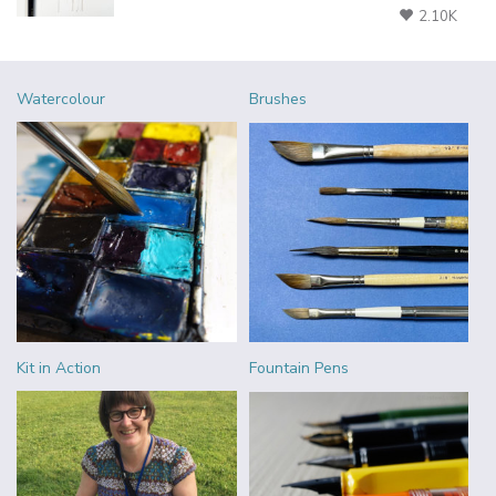
2.10K
Watercolour
Brushes
Kit in Action
Fountain Pens