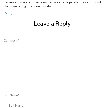
because it’s autumn so how can you have jacarandas in bloom!
Ha! Love our global community!
Reply
Leave a Reply
Comment
*
Full Name*