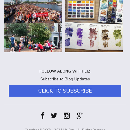
FOLLOW ALONG WITH LIZ
Subscribe to Blog Updates
CLICK TO SUBSCRIBE