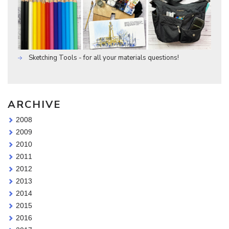
Sketching Tools - for all your materials questions!
ARCHIVE
2008
2009
2010
2011
2012
2013
2014
2015
2016