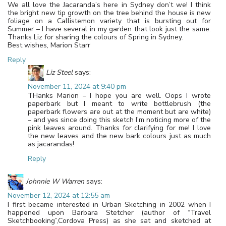
We all love the Jacaranda’s here in Sydney don’t we! I think
the bright new tip growth on the tree behind the house is new
foliage on a Callistemon variety that is bursting out for
Summer – I have several in my garden that look just the same.
Thanks Liz for sharing the colours of Spring in Sydney.
Best wishes, Marion Starr
Reply
Liz Steel
says:
November 11, 2024 at 9:40 pm
THanks Marion – I hope you are well. Oops I wrote
paperbark but I meant to write bottlebrush (the
paperbark flowers are out at the moment but are white)
– and yes since doing this sketch I’m noticing more of the
pink leaves around. Thanks for clarifying for me! I love
the new leaves and the new bark colours just as much
as jacarandas!
Reply
Johnnie W Warren
says:
November 12, 2024 at 12:55 am
I first became interested in Urban Sketching in 2002 when I
happened upon Barbara Stetcher (author of “Travel
Sketchbooking”,Cordova Press) as she sat and sketched at