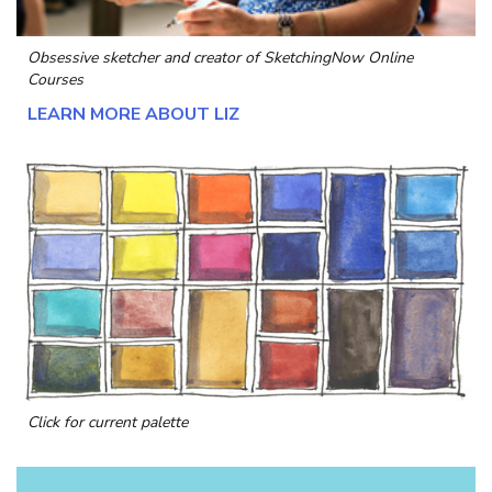
Obsessive sketcher and creator of
SketchingNow Online
Courses
LEARN MORE ABOUT LIZ
Click for current palette