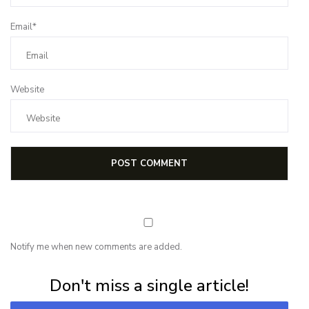
Email*
Website
Notify me when new comments are added.
Subscribe for first notification of workshop + online classes and more.
Don't miss a single article!