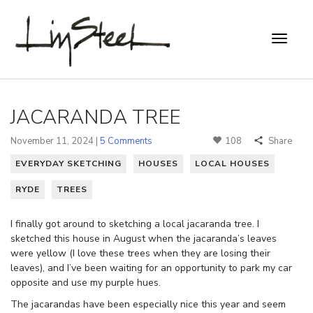
JACARANDA TREE
November 11, 2024 |
5 Comments
108
Share
EVERYDAY SKETCHING
HOUSES
LOCAL HOUSES
RYDE
TREES
I finally got around to sketching a local jacaranda tree. I
sketched this house in August when the jacaranda’s leaves
were yellow (I love these trees when they are losing their
leaves), and I’ve been waiting for an opportunity to park my car
opposite and use my purple hues.
The jacarandas have been especially nice this year and seem