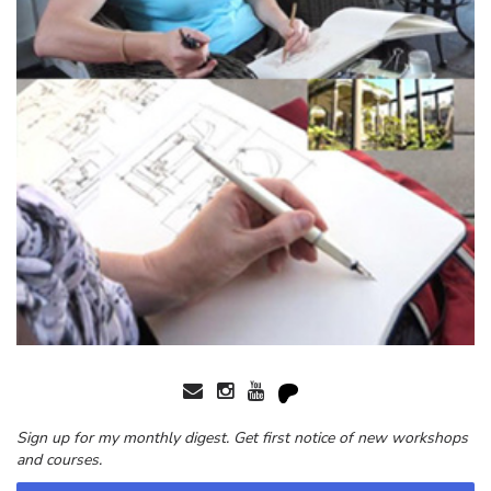
Sign up for my monthly digest. Get first notice of new workshops
and courses.