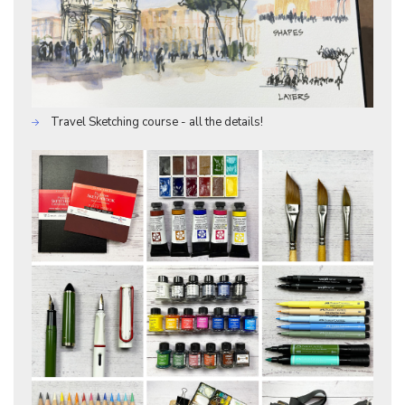
Travel Sketching course - all the details!