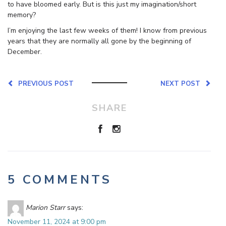
to have bloomed early. But is this just my imagination/short
memory?
I’m enjoying the last few weeks of them! I know from previous
years that they are normally all gone by the beginning of
December.
PREVIOUS POST
NEXT POST
SHARE
5 COMMENTS
Marion Starr
says:
November 11, 2024 at 9:00 pm