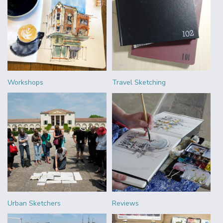
Workshops
Travel Sketching
Urban Sketchers
Reviews