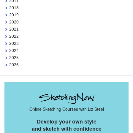
2017
2018
2019
2020
2021
2022
2023
2024
2025
2026
Online Sketching Courses with Liz Steel
Develop your own style
and sketch with confidence