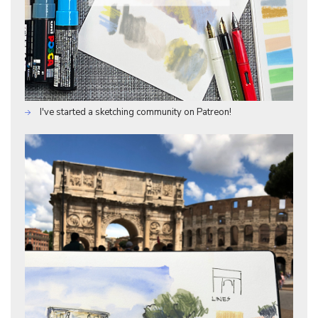
I've started a sketching community on Patreon!