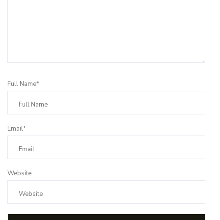
Full Name*
Email*
Website