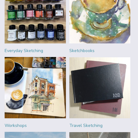
Everyday Sketching
Sketchbooks
Workshops
Travel Sketching