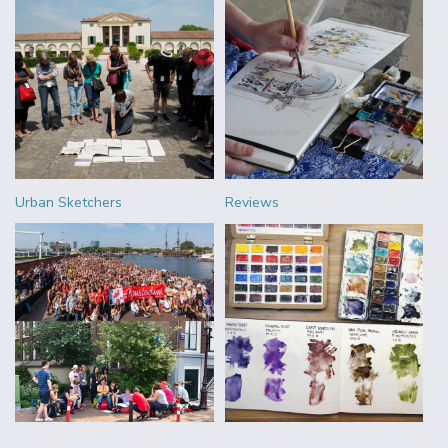
Urban Sketchers
Reviews