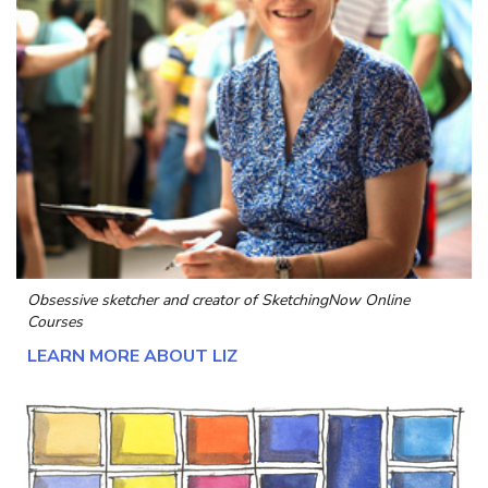
Obsessive sketcher and creator of
SketchingNow Online
Courses
LEARN MORE ABOUT LIZ