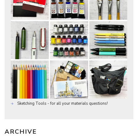
Sketching Tools - for all your materials questions!
ARCHIVE