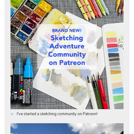
I've started a sketching community on Patreon!