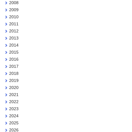
2008
2009
2010
2011
2012
2013
2014
2015
2016
2017
2018
2019
2020
2021
2022
2023
2024
2025
2026