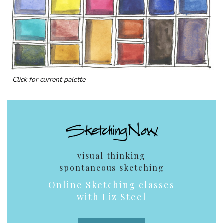
Click for current palette
visual thinking
spontaneous sketching
Online Sketching classes
with Liz Steel