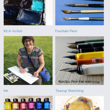
Kit in Action
Fountain Pens
Ink
Teacup Sketching