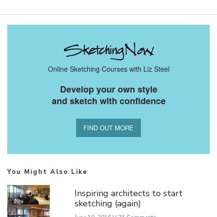
Online Sketching Courses with Liz Steel
Develop your own style
and sketch with confidence
FIND OUT MORE
You Might Also Like
Inspiring architects to start
sketching (again)