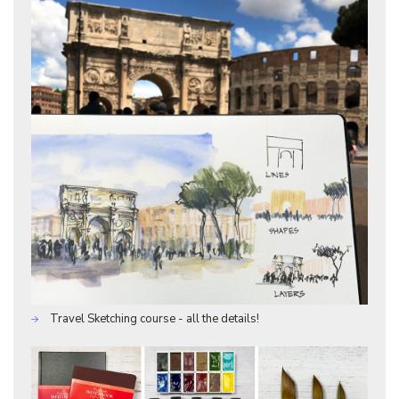
Travel Sketching course - all the details!