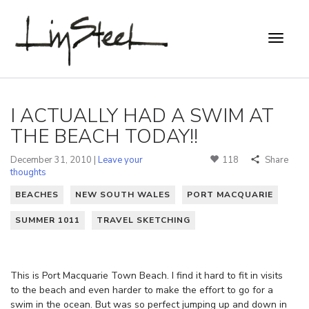
I ACTUALLY HAD A SWIM AT
THE BEACH TODAY!!
December 31, 2010 |
Leave your
118
Share
thoughts
BEACHES
NEW SOUTH WALES
PORT MACQUARIE
SUMMER 1011
TRAVEL SKETCHING
This is Port Macquarie Town Beach. I find it hard to fit in visits
to the beach and even harder to make the effort to go for a
swim in the ocean. But was so perfect jumping up and down in