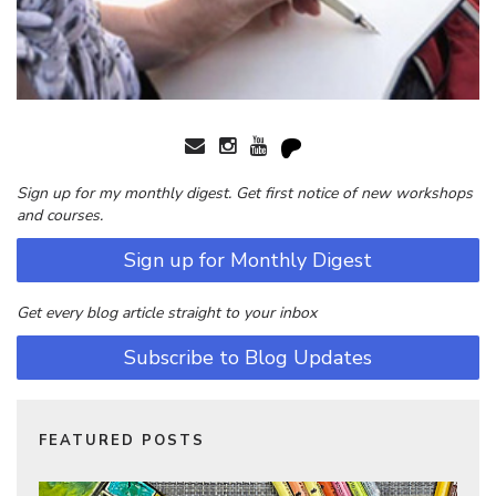
Sign up for my monthly digest. Get first notice of new workshops
and courses.
Sign up for Monthly Digest
Get every blog article straight to your inbox
Subscribe to Blog Updates
FEATURED POSTS