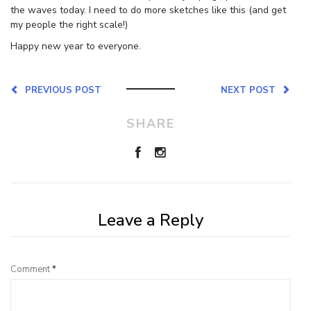
the waves today. I need to do more sketches like this (and get
my people the right scale!)
Happy new year to everyone.
PREVIOUS POST
NEXT POST
SHARE
Leave a Reply
Comment
*