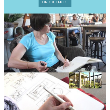
FIND OUT MORE