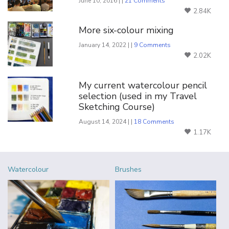
June 10, 2016 | |
21 Comments
2.84K
More six-colour mixing
January 14, 2022 | |
9 Comments
2.02K
My current watercolour pencil
selection (used in my Travel
Sketching Course)
August 14, 2024 | |
18 Comments
1.17K
Watercolour
Brushes