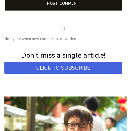
Notify me when new comments are added.
Subscribe for first notification of workshop + online classes and more.
Don't miss a single article!
CLICK TO SUBSCRIBE