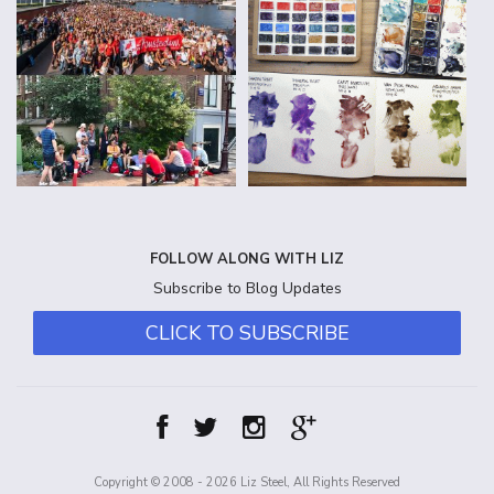
FOLLOW ALONG WITH LIZ
Subscribe to Blog Updates
CLICK TO SUBSCRIBE
Copyright © 2008 - 2026 Liz Steel, All Rights Reserved