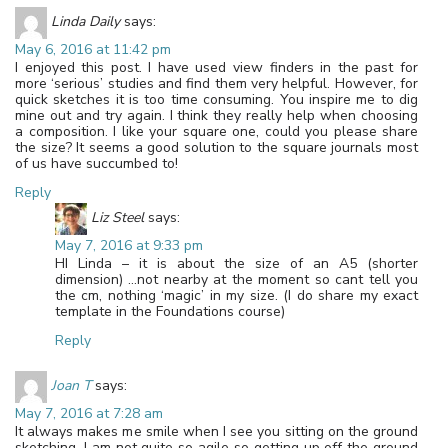
Linda Daily
says:
May 6, 2016 at 11:42 pm
I enjoyed this post. I have used view finders in the past for
more ‘serious’ studies and find them very helpful. However, for
quick sketches it is too time consuming. You inspire me to dig
mine out and try again. I think they really help when choosing
a composition. I like your square one, could you please share
the size? It seems a good solution to the square journals most
of us have succumbed to!
Reply
Liz Steel
says:
May 7, 2016 at 9:33 pm
HI Linda – it is about the size of an A5 (shorter
dimension) …not nearby at the moment so cant tell you
the cm, nothing ‘magic’ in my size. (I do share my exact
template in the Foundations course)
Reply
Joan T
says:
May 7, 2016 at 7:28 am
It always makes me smile when I see you sitting on the ground
sketching. I am not quite so agile so getting up off the ground