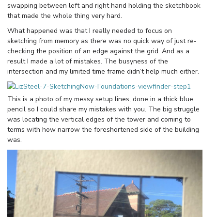
swapping between left and right hand holding the sketchbook
that made the whole thing very hard.
What happened was that I really needed to focus on
sketching from memory as there was no quick way of just re-
checking the position of an edge against the grid. And as a
result I made a lot of mistakes. The busyness of the
intersection and my limited time frame didn’t help much either.
This is a photo of my messy setup lines, done in a thick blue
pencil so I could share my mistakes with you. The big struggle
was locating the vertical edges of the tower and coming to
terms with how narrow the foreshortened side of the building
was.