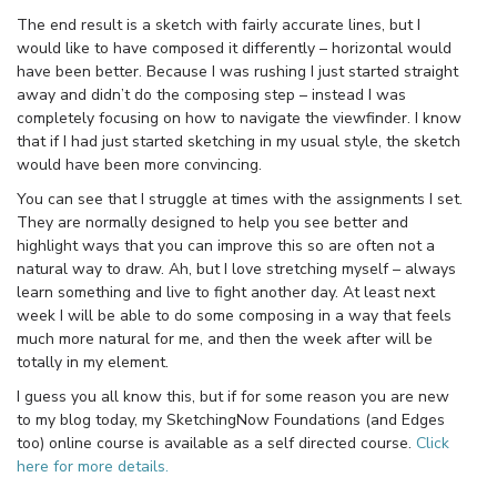
The end result is a sketch with fairly accurate lines, but I
would like to have composed it differently – horizontal would
have been better. Because I was rushing I just started straight
away and didn’t do the composing step – instead I was
completely focusing on how to navigate the viewfinder. I know
that if I had just started sketching in my usual style, the sketch
would have been more convincing.
You can see that I struggle at times with the assignments I set.
They are normally designed to help you see better and
highlight ways that you can improve this so are often not a
natural way to draw. Ah, but I love stretching myself – always
learn something and live to fight another day. At least next
week I will be able to do some composing in a way that feels
much more natural for me, and then the week after will be
totally in my element.
I guess you all know this, but if for some reason you are new
to my blog today, my SketchingNow Foundations (and Edges
too) online course is available as a self directed course.
Click
here for more details.