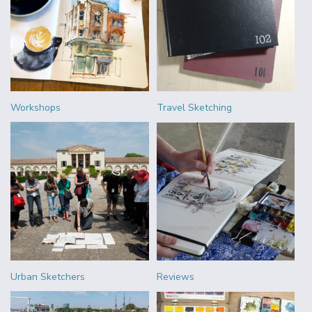
Workshops
Travel Sketching
Urban Sketchers
Reviews