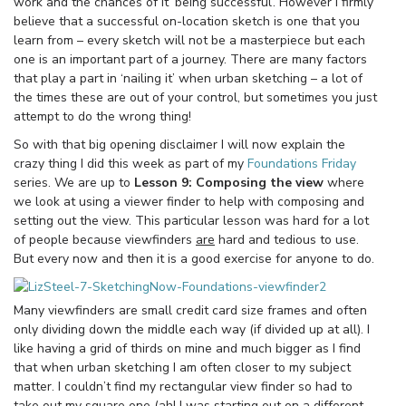
work and the chances of it ‘being successful’. However I firmly
believe that a successful on-location sketch is one that you
learn from – every sketch will not be a masterpiece but each
one is an important part of a journey. There are many factors
that play a part in ‘nailing it’ when urban sketching – a lot of
the times these are out of your control, but sometimes you just
attempt to do the wrong thing!
So with that big opening disclaimer I will now explain the
crazy thing I did this week as part of my
Foundations Friday
series. We are up to
Lesson 9: Composing the view
where
we look at using a viewer finder to help with composing and
setting out the view. This particular lesson was hard for a lot
of people because viewfinders
are
hard and tedious to use.
But every now and then it is a good exercise for anyone to do.
Many viewfinders are small credit card size frames and often
only dividing down the middle each way (if divided up at all). I
like having a grid of thirds on mine and much bigger as I find
that when urban sketching I am often closer to my subject
matter. I couldn’t find my rectangular view finder so had to
take out my square one (ah! I was starting out on a different