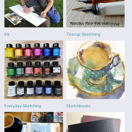
Ink
Teacup Sketching
Everyday Sketching
Sketchbooks