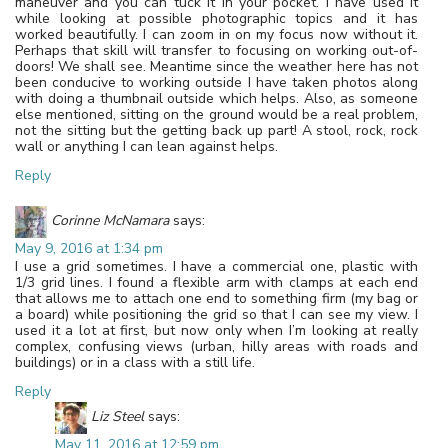
maneuver and you can tuck it in your pocket. I have used it
while looking at possible photographic topics and it has
worked beautifully. I can zoom in on my focus now without it.
Perhaps that skill will transfer to focusing on working out-of-
doors! We shall see. Meantime since the weather here has not
been conducive to working outside I have taken photos along
with doing a thumbnail outside which helps. Also, as someone
else mentioned, sitting on the ground would be a real problem,
not the sitting but the getting back up part! A stool, rock, rock
wall or anything I can lean against helps.
Reply
Corinne McNamara
says:
May 9, 2016 at 1:34 pm
I use a grid sometimes. I have a commercial one, plastic with
1/3 grid lines. I found a flexible arm with clamps at each end
that allows me to attach one end to something firm (my bag or
a board) while positioning the grid so that I can see my view. I
used it a lot at first, but now only when I’m looking at really
complex, confusing views (urban, hilly areas with roads and
buildings) or in a class with a still life.
Reply
Liz Steel
says:
May 11, 2016 at 12:59 pm