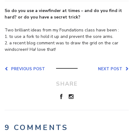
So do you use a viewfinder at times – and do you find it
hard? or do you have a secret trick?
Two brilliant ideas from my Foundations class have been :
1. to use a fork to hold it up and prevent the sore arms.
2. a recent blog comment was to draw the grid on the car
windscreen! Ha! love that!
PREVIOUS POST
NEXT POST
SHARE
9 COMMENTS