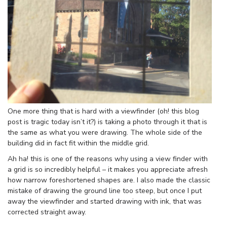
One more thing that is hard with a viewfinder (oh! this blog
post is tragic today isn’t it?) is taking a photo through it that is
the same as what you were drawing. The whole side of the
building did in fact fit within the middle grid.
Ah ha! this is one of the reasons why using a view finder with
a grid is so incredibly helpful – it makes you appreciate afresh
how narrow foreshortened shapes are. I also made the classic
mistake of drawing the ground line too steep, but once I put
away the viewfinder and started drawing with ink, that was
corrected straight away.