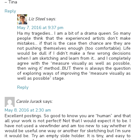
– Tina
Reply
Liz Steel
says:
May 7, 2016 at 9:37 pm
Ha my tragedies… I am a bit of a drama queen. So many
people think that the experienced artists don’t make
mistakes… if that is the case then chance are they are
not pushing themselves enough (too comfortable). Life
would be dull if I didn’t make a few wrong decisions
when I am sketching and learn from it… and I completely
agree with the “measure visually as well as possible,
then wing it” method…BUT there is always the question
of exploring ways of improving the “measure visually as
well as possible” stage.
Reply
Carole Jurack
says:
May 8, 2016 at 2:30 am
Excellent postings. So good to know you are “human” and that
all your work is not perfect! Not that I would expect it to be. I
have not used a viewfinder and am too new to say whether it
would be useful one way or another for sketching but I’m sure
it would be. Try an empty slide holder. It is tiny, and easy to