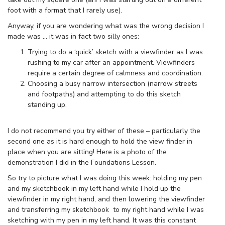
foot with a format that I rarely use).
Anyway, if you are wondering what was the wrong decision I
made was … it was in fact two silly ones:
Trying to do a ‘quick’ sketch with a viewfinder as I was
rushing to my car after an appointment. Viewfinders
require a certain degree of calmness and coordination.
Choosing a busy narrow intersection (narrow streets
and footpaths) and attempting to do this sketch
standing up.
I do not recommend you try either of these – particularly the
second one as it is hard enough to hold the view finder in
place when you are sitting! Here is a photo of the
demonstration I did in the Foundations Lesson.
So try to picture what I was doing this week: holding my pen
and my sketchbook in my left hand while I hold up the
viewfinder in my right hand, and then lowering the viewfinder
and transferring my sketchbook to my right hand while I was
sketching with my pen in my left hand. It was this constant