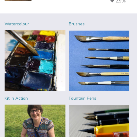
2.59K
Watercolour
Brushes
Kit in Action
Fountain Pens