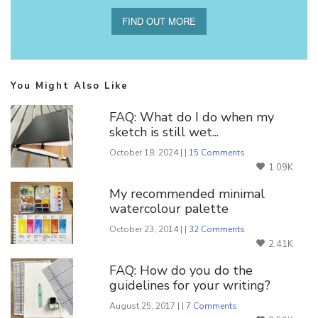
FIND OUT MORE
You Might Also Like
FAQ: What do I do when my
sketch is still wet...
October 18, 2024 | |
15 Comments
1.09K
My recommended minimal
watercolour palette
October 23, 2014 | |
32 Comments
2.41K
FAQ: How do you do the
guidelines for your writing?
August 25, 2017 | |
7 Comments