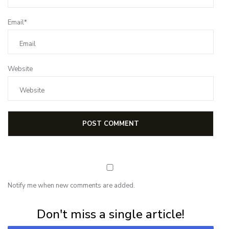
Email*
Website
Notify me when new comments are added.
Subscribe for first notification of workshop + online classes and more.
Don't miss a single article!