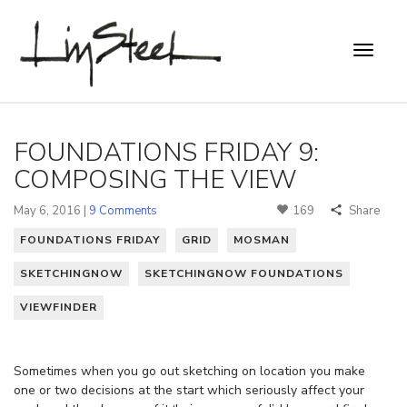
FOUNDATIONS FRIDAY 9:
COMPOSING THE VIEW
May 6, 2016 |
9 Comments
169
Share
FOUNDATIONS FRIDAY
GRID
MOSMAN
SKETCHINGNOW
SKETCHINGNOW FOUNDATIONS
VIEWFINDER
Sometimes when you go out sketching on location you make
one or two decisions at the start which seriously affect your