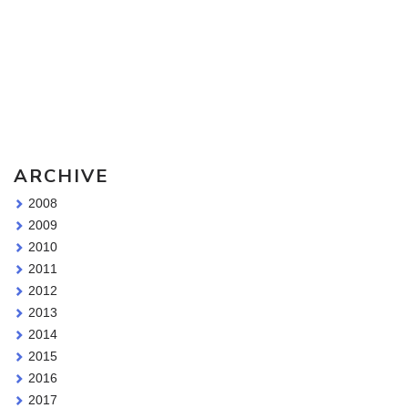
Sketching Tools - for all your materials questions!
ARCHIVE
2008
2009
2010
2011
2012
2013
2014
2015
2016
2017