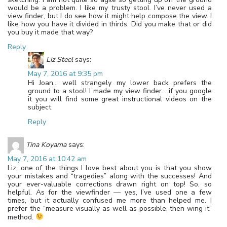
would be a problem. I like my trusty stool. I’ve never used a
view finder, but I do see how it might help compose the view. I
like how you have it divided in thirds. Did you make that or did
you buy it made that way?
Reply
Liz Steel
says:
May 7, 2016 at 9:35 pm
Hi Joan… well strangely my lower back prefers the
ground to a stool! I made my view finder… if you google
it you will find some great instructional videos on the
subject
Reply
Tina Koyama
says:
May 7, 2016 at 10:42 am
Liz, one of the things I love best about you is that you show
your mistakes and “tragedies” along with the successes! And
your ever-valuable corrections drawn right on top! So, so
helpful. As for the viewfinder — yes, I’ve used one a few
times, but it actually confused me more than helped me. I
prefer the “measure visually as well as possible, then wing it”
method.