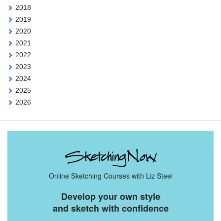
2018
2019
2020
2021
2022
2023
2024
2025
2026
Online Sketching Courses with Liz Steel
Develop your own style
and sketch with confidence