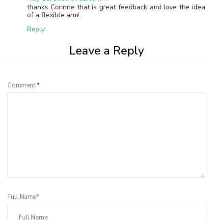
thanks Corinne that is great feedback and love the idea
of a flexible arm!
Reply
Leave a Reply
Comment
*
Full Name*