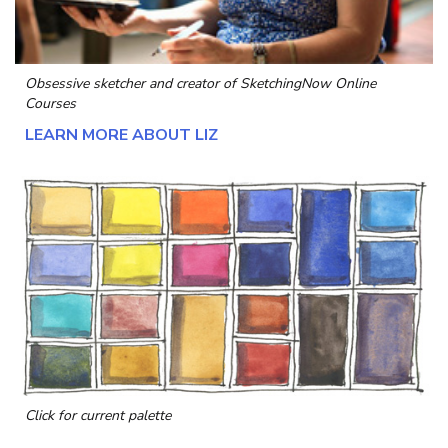
Obsessive sketcher and creator of
SketchingNow Online
Courses
LEARN MORE ABOUT LIZ
Click for current palette