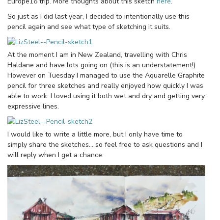
Europe16 trip. More thoughts about this sketch
here
.
So just as I did last year, I decided to intentionally use this
pencil again and see what type of sketching it suits.
At the moment I am in New Zealand, travelling with Chris
Haldane and have lots going on (this is an understatement!)
However on Tuesday I managed to use the Aquarelle Graphite
pencil for three sketches and really enjoyed how quickly I was
able to work. I loved using it both wet and dry and getting very
expressive lines.
I would like to write a little more, but I only have time to
simply share the sketches… so feel free to ask questions and I
will reply when I get a chance.