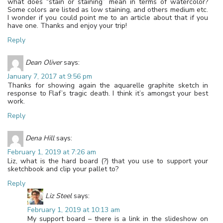
what does “stain or staining” mean in terms of watercolor?
Some colors are listed as low staining, and others medium etc.
I wonder if you could point me to an article about that if you
have one. Thanks and enjoy your trip!
Reply
Dean Oliver
says:
January 7, 2017 at 9:56 pm
Thanks for showing again the aquarelle graphite sketch in
response to Flaf’s tragic death. I think it’s amongst your best
work.
Reply
Dena Hill
says:
February 1, 2019 at 7:26 am
Liz, what is the hard board (?) that you use to support your
sketchbook and clip your pallet to?
Reply
Liz Steel
says:
February 1, 2019 at 10:13 am
My support board – there is a link in the slideshow on