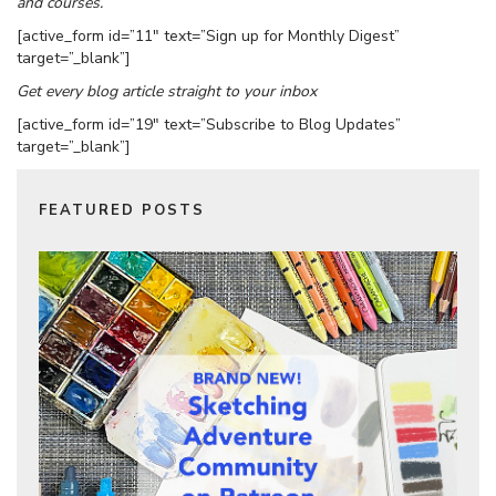
and courses.
[active_form id=”11″ text=”Sign up for Monthly Digest”
target=”_blank”]
Get every blog article straight to your inbox
[active_form id=”19″ text=”Subscribe to Blog Updates”
target=”_blank”]
FEATURED POSTS