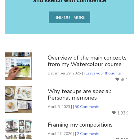
FIND OUT MORE
You Might Also Like
Overview of the main concepts
from my Watercolour course
December 29, 2025 | |
Leave your thoughts
801
Why teacups are special:
Personal memories
April 6, 2023 | |
50 Comments
1.93K
Framing my compositions
April 27, 2026 | |
2 Comments