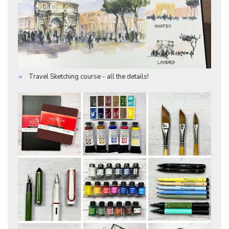
Travel Sketching course - all the details!