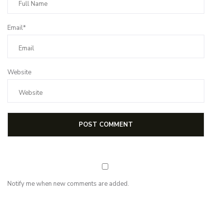
Email*
Website
Notify me when new comments are added.
NEWSLETTER