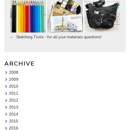
Sketching Tools - for all your materials questions!
ARCHIVE
2008
2009
2010
2011
2012
2013
2014
2015
2016