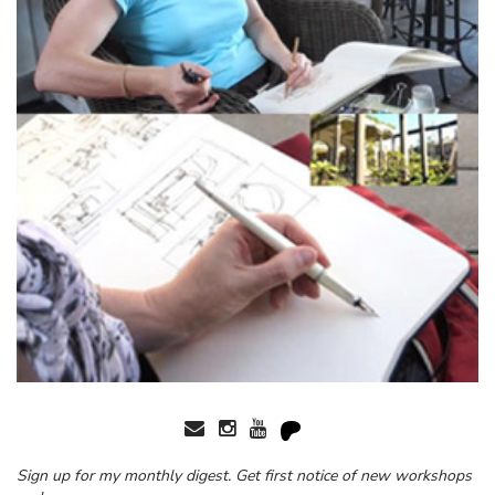
Sign up for my monthly digest. Get first notice of new workshops