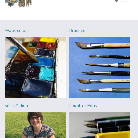
515
Watercolour
Brushes
Kit in Action
Fountain Pens