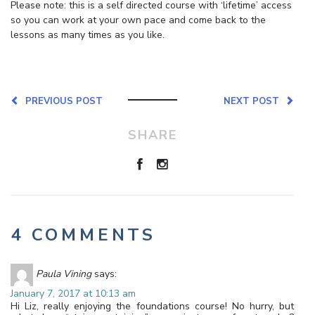
Please note: this is a self directed course with ‘lifetime’ access
so you can work at your own pace and come back to the
lessons as many times as you like.
PREVIOUS POST
NEXT POST
SHARE
4 COMMENTS
Paula Vining
says:
January 7, 2017 at 10:13 am
Hi Liz, really enjoying the foundations course! No hurry, but