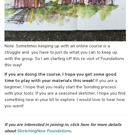
Note: Sometimes keeping up with an online course is a
struggle and you have to just do what you can to keep up
with the group. So I am starting off this re-visit of Foundations
this way!
If you are doing the course, I hope you get some good
time to play with your materials this week!
If you are a
beginner, I hope that you really start the ‘bonding process’
with your tools. If you are a seasoned sketcher, I hope you find
something new in your kit to explore. I would love to hear how
you went!
If you are interested in joining in, click here for more details
about
SketchingNow Foundations
.