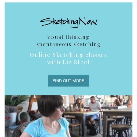
visual thinking
spontaneous sketching
Online Sketching classes
with Liz Steel
FIND OUT MORE