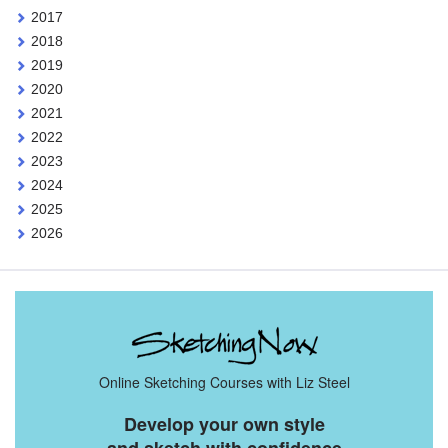
2017
2018
2019
2020
2021
2022
2023
2024
2025
2026
Online Sketching Courses with Liz Steel
Develop your own style
and sketch with confidence