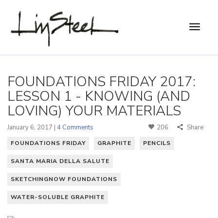
FOUNDATIONS FRIDAY 2017:
LESSON 1 - KNOWING (AND
LOVING) YOUR MATERIALS
January 6, 2017 |
4 Comments
206
Share
FOUNDATIONS FRIDAY
GRAPHITE
PENCILS
SANTA MARIA DELLA SALUTE
SKETCHINGNOW FOUNDATIONS
WATER-SOLUBLE GRAPHITE