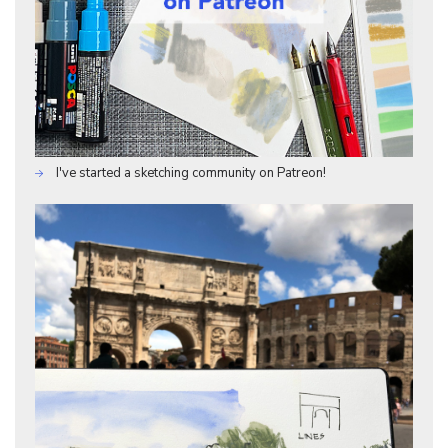
I've started a sketching community on Patreon!