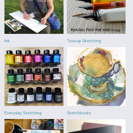
Ink
Teacup Sketching
Everyday Sketching
Sketchbooks