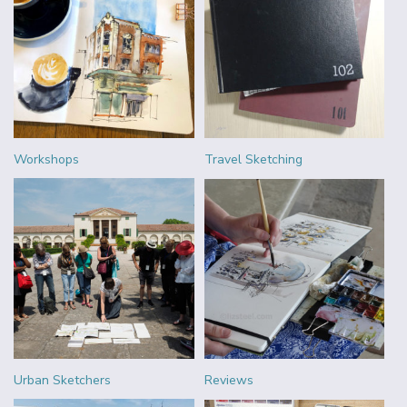
Workshops
Travel Sketching
Urban Sketchers
Reviews