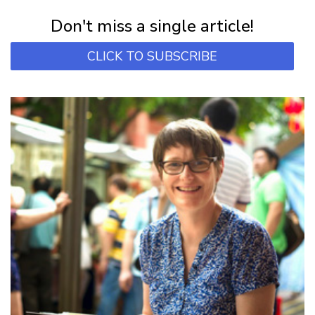
Subscribe for first notification of workshop + online classes and more.
Don't miss a single article!
CLICK TO SUBSCRIBE