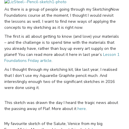
As there is a group of people going through my SketchingNow
Foundations course at the moment, I thought I would revisit
the lessons as well. I want to find new ways of applying the
concepts to my sketching as it is right now.
The first is all about getting to know (and love) your materials
– and the challenge is to spend time with the materials that
you already have, rather than buy up every art supply on the
planet! You can read more about it here in last year’s
Lesson 1
Foundations Friday article
.
As I thought through my sketching kit, like last year, I realised
that I don’t use my Aquarelle Graphite pencil much. And
interestingly enough two of the significant sketches in 2016
were done using it.
This sketch was drawn the day I heard the tragic news about
the passing away of Flaf. More about it
here
.
My favourite sketch of the Salute, Venice from my big