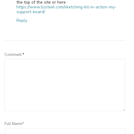
the top of the site or here
https://www.lizsteel.com/sketching-kit-in-action-my-
support-board/
Reply
Leave a Reply
Comment
*
Full Name*