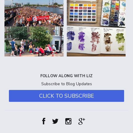
FOLLOW ALONG WITH LIZ
Subscribe to Blog Updates
CLICK TO SUBSCRIBE