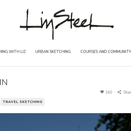
ING WITH LIZ
URBAN SKETCHING
COURSES AND COMMUNITY
IN
160
Sha
TRAVEL SKETCHING