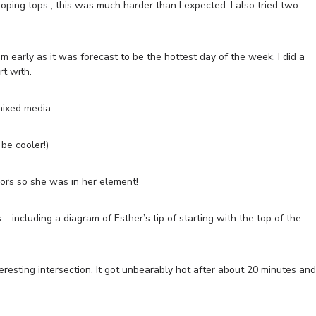
loping tops , this was much harder than I expected. I also tried two
early as it was forecast to be the hottest day of the week. I did a
rt with.
 mixed media.
be cooler!)
iors so she was in her element!
– including a diagram of Esther’s tip of starting with the top of the
eresting intersection. It got unbearably hot after about 20 minutes and