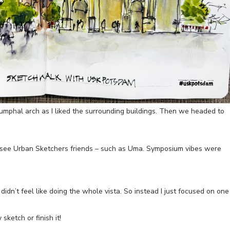
umphal arch as I liked the surrounding buildings. Then we headed to
 see Urban Sketchers friends – such as Uma. Symposium vibes were
idn’t feel like doing the whole vista. So instead I just focused on one
sketch or finish it!