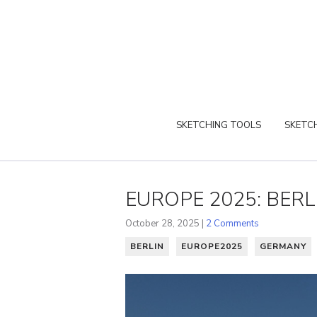
SKETCHING TOOLS
SKETCH
EUROPE 2025: BERL
October 28, 2025 |
2 Comments
BERLIN
EUROPE2025
GERMANY