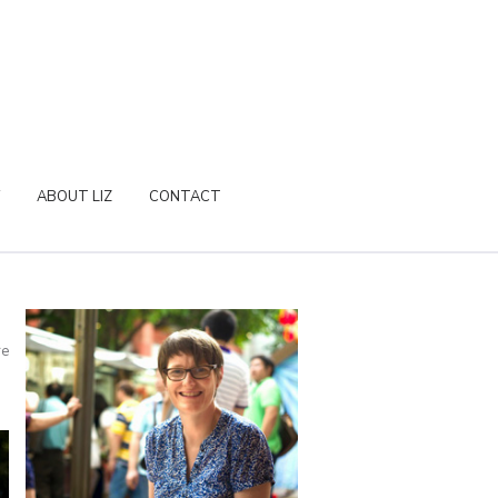
ABOUT LIZ
CONTACT
re