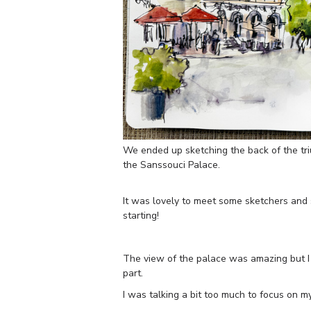
We ended up sketching the back of the tri
the Sanssouci Palace.
It was lovely to meet some sketchers and
starting!
The view of the palace was amazing but I d
part.
I was talking a bit too much to focus on my 