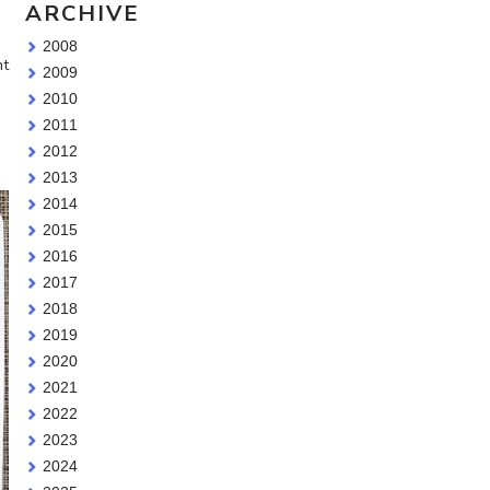
ARCHIVE
2008
nt
2009
2010
2011
2012
2013
2014
2015
2016
2017
2018
2019
2020
2021
2022
2023
2024