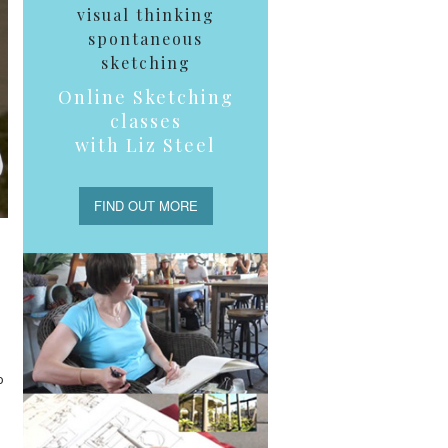
visual thinking
spontaneous
sketching
Online Sketching
classes
with Liz Steel
FIND OUT MORE
o