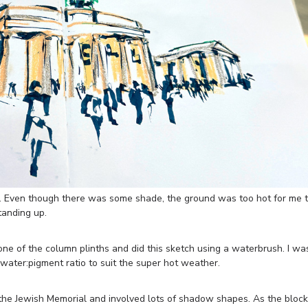
 Even though there was some shade, the ground was too hot for me 
standing up.
one of the column plinths and did this sketch using a waterbrush. I wa
water:pigment ratio to suit the super hot weather.
 the Jewish Memorial and involved lots of shadow shapes. As the bloc