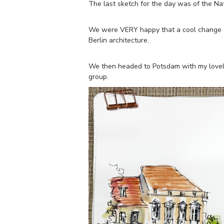
The last sketch for the day was of the Nati
We were VERY happy that a cool change c
Berlin architecture.
We then headed to Potsdam with my lovely
group.