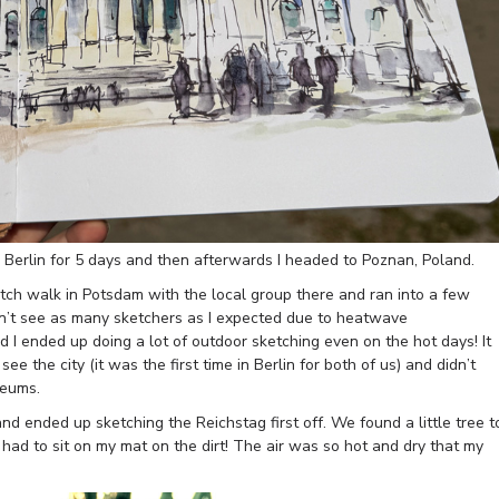
 Berlin for 5 days and then afterwards I headed to Poznan, Poland.
etch walk in Potsdam with the local group there and ran into a few
dn’t see as many sketchers as I expected due to heatwave
 I ended up doing a lot of outdoor sketching even on the hot days! It
e the city (it was the first time in Berlin for both of us) and didn’t
seums.
nd ended up sketching the Reichstag first off. We found a little tree t
 had to sit on my mat on the dirt! The air was so hot and dry that my