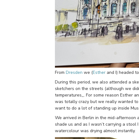
From
Dresden
we (
Esther
and I) headed to
During this period, we also attended a sk
sketchers on the streets (although we di
temperatures_. For some reason Esther and
was totally crazy but we really wanted to se
want to do a lot of standing up inside Mu
We arrived in Berlin in the mid-afternoon a
shade us and as I wasn’t carrying a stool I
watercolour was drying almost instantly.