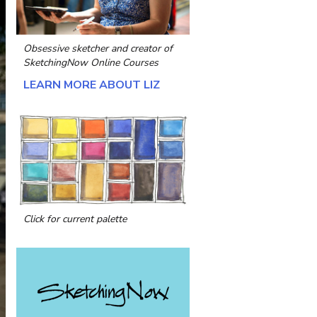
Obsessive sketcher and creator of
SketchingNow Online Courses
LEARN MORE ABOUT LIZ
Click for current palette