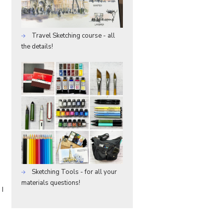
Travel Sketching course - all
the details!
Sketching Tools - for all your
materials questions!
 I