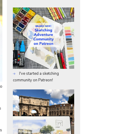
I've started a sketching
community on Patreon!
to
s
ks