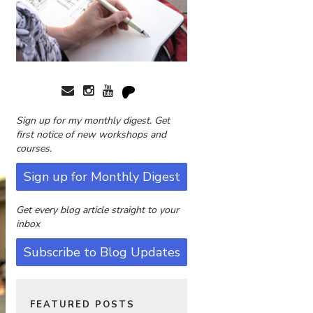
Sign up for my monthly digest. Get
first notice of new workshops and
courses.
Sign up for Monthly Digest
Get every blog article straight to your
inbox
Subscribe to Blog Updates
FEATURED POSTS