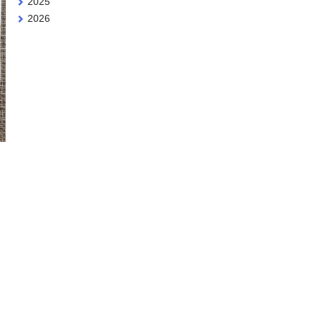
2025
2026