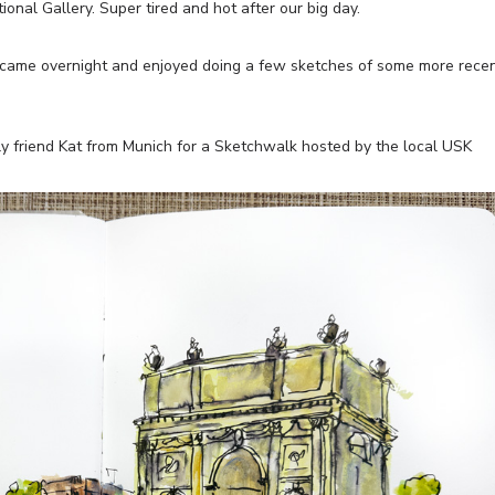
onal Gallery. Super tired and hot after our big day.
ame overnight and enjoyed doing a few sketches of some more rece
 friend Kat from Munich for a Sketchwalk hosted by the local USK