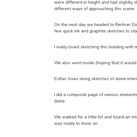
were different in height and had slightly s
different ways of approaching this scene.
On the next day we headed to Berliner Dom 
few quick ink and graphite sketches to sta
I really loved sketching this building with
We also went inside (hoping that it would 
Esther loves doing sketches of dome inter
I did a composite page of various elements 
dome.
We walked for a little bit and found an int
was ready to move on.