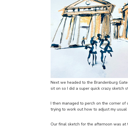
Next we headed to the Brandenburg Gate.
sit on so I did a super quick crazy sketch 
I then managed to perch on the corner of 
trying to work out how to adjust my usual 
Our final sketch for the afternoon was at