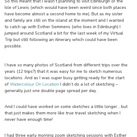
So this meant that I wasn’t planning to visit Edinburgh or the
Isle of Lewis (which would have been weird since both places
have become almost a second home to me). But as my sister
and family are still on the island at the moment and I wanted
to catch up with Esther Semmens (who lives in Edinburgh) I
jumped around Scotland a bit for the last week of my Virtual
Trip but still following an itinerary which could have been
possible.
I have so many photos of Scotland from different trips over the
years (12 trips?) that it was easy for me to sketch numerous
locations. And as I was super busy getting ready for the start
of
Watercolour On Location
I didn’t do a lot of sketching –
generally just one double page spread per day .
And I could have worked on some sketches a little longer… but
that just makes them more like true travel sketching when I
never have enough time!
I had three early morning zoom sketching sessions with Esther