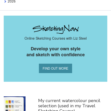
2026
Online Sketching Courses with Liz Steel
Develop your own style
and sketch with confidence
FIND OUT MORE
You Might Also Like
My current watercolour pencil
selection (used in my Travel