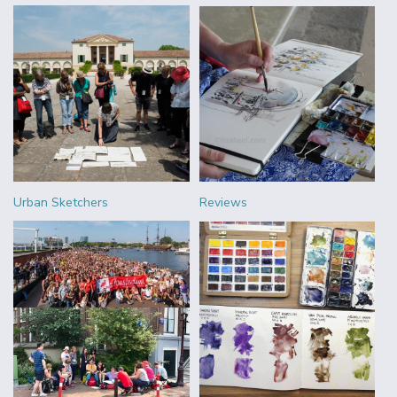
Urban Sketchers
Reviews