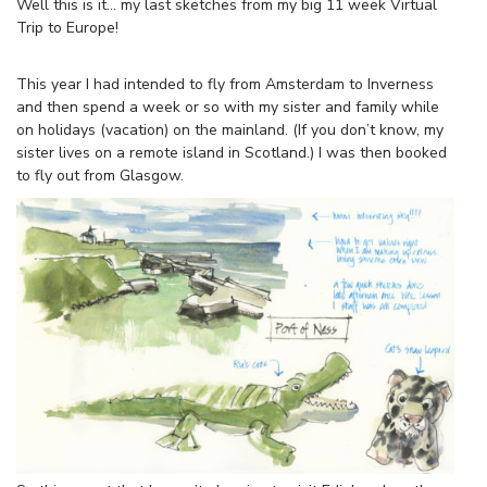
Well this is it… my last sketches from my big 11 week Virtual
Trip to Europe!
This year I had intended to fly from Amsterdam to Inverness
and then spend a week or so with my sister and family while
on holidays (vacation) on the mainland. (If you don’t know, my
sister lives on a remote island in Scotland.) I was then booked
to fly out from Glasgow.