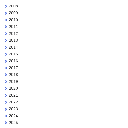
2008
2009
2010
2011
2012
2013
2014
2015
2016
2017
2018
2019
2020
2021
2022
2023
2024
2025