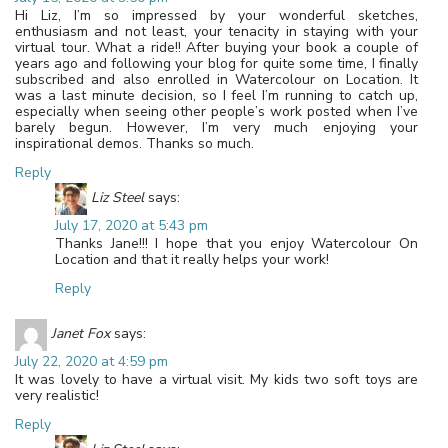
Hi Liz, I’m so impressed by your wonderful sketches,
enthusiasm and not least, your tenacity in staying with your
virtual tour. What a ride!! After buying your book a couple of
years ago and following your blog for quite some time, I finally
subscribed and also enrolled in Watercolour on Location. It
was a last minute decision, so I feel I’m running to catch up,
especially when seeing other people’s work posted when I’ve
barely begun. However, I’m very much enjoying your
inspirational demos. Thanks so much.
Reply
Liz Steel
says:
July 17, 2020 at 5:43 pm
Thanks Jane!!! I hope that you enjoy Watercolour On
Location and that it really helps your work!
Reply
Janet Fox
says:
July 22, 2020 at 4:59 pm
It was lovely to have a virtual visit. My kids two soft toys are
very realistic!
Reply