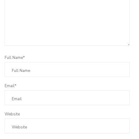
Full Name*
Email*
Website