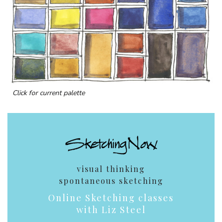
Click for current palette
visual thinking
spontaneous sketching
Online Sketching classes
with Liz Steel