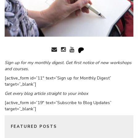
Sign up for my monthly digest. Get first notice of new workshops
and courses.
[active_form id=”11″ text=”Sign up for Monthly Digest”
target=”_blank”]
Get every blog article straight to your inbox
[active_form id=”19″ text=”Subscribe to Blog Updates”
target=”_blank”]
FEATURED POSTS