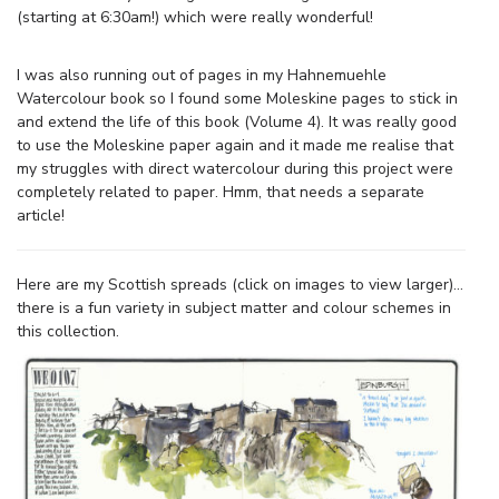
(starting at 6:30am!) which were really wonderful!
I was also running out of pages in my Hahnemuehle
Watercolour book so I found some Moleskine pages to stick in
and extend the life of this book (Volume 4). It was really good
to use the Moleskine paper again and it made me realise that
my struggles with direct watercolour during this project were
completely related to paper. Hmm, that needs a separate
article!
Here are my Scottish spreads (click on images to view larger)…
there is a fun variety in subject matter and colour schemes in
this collection.