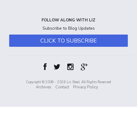
FOLLOW ALONG WITH LIZ
Subscribe to Blog Updates
CLICK TO SUBSCRIBE
Copyright © 2008 - 2026 Liz Steel, All Rights Reserved
Archives
Contact
Privacy Policy