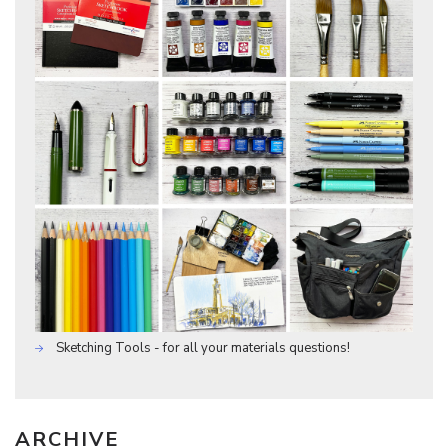
Sketching Tools - for all your materials questions!
ARCHIVE