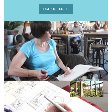
FIND OUT MORE