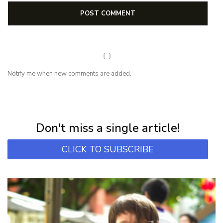
Notify me when new comments are added.
NEWSLETTER
Subscribe for first notification of workshop + online classes and more.
Don't miss a single article!
CLICK TO SUBSCRIBE