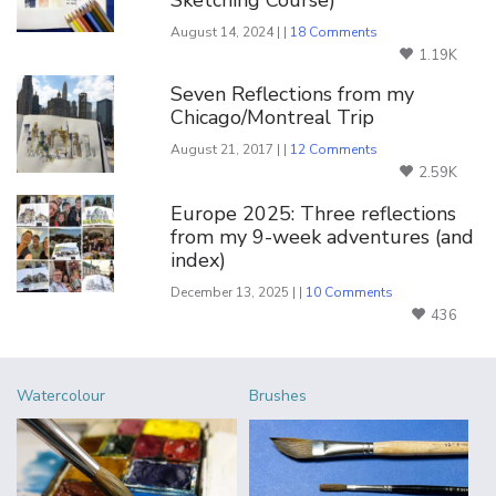
Sketching Course)
August 14, 2024 | |
18 Comments
1.19K
Seven Reflections from my
Chicago/Montreal Trip
August 21, 2017 | |
12 Comments
2.59K
Europe 2025: Three reflections
from my 9-week adventures (and
index)
December 13, 2025 | |
10 Comments
436
Watercolour
Brushes