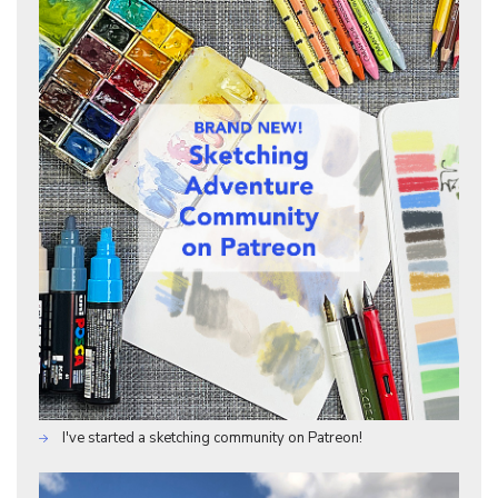
I've started a sketching community on Patreon!