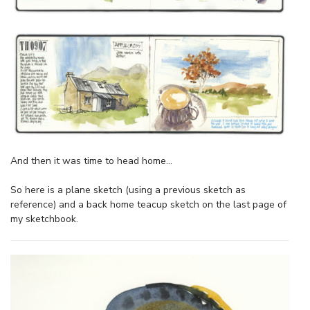
And then it was time to head home…
So here is a plane sketch (using a previous sketch as
reference) and a back home teacup sketch on the last page of
my sketchbook.