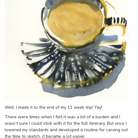
Well, I made it to the end of my 11 week trip! Yay!
There were times when I felt it was a bit of a burden and I
wasn’t sure I could stick with it for the full itinerary. But once I
lowered my standards and developed a routine for carving out
the time to sketch, it became a lot easier.