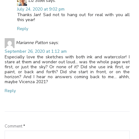
Liz Steel
says:
July 24, 2020 at 9:02 pm
Thanks Jan! Sad not to hang out for real with you all
this year!
Reply
Marianne Patton
says:
September 26, 2020 at 1:12 am
Especially love the sketches with both ink and watercolor! I
stare at them and wonder out loud… was the whole page wet
first, or just the sky? Or none of it? Did she use ink first, or
paint, or back and forth? Did she start in front, or on the
horizon? And I hear no answers coming back to me… ahhh,
maybe Vicenza 2021?
Reply
Leave a Reply
Comment
*