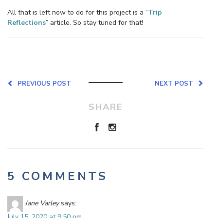
All that is left now to do for this project is a “
Trip
Reflections
” article. So stay tuned for that!
PREVIOUS POST
NEXT POST
SHARE
5 COMMENTS
Jane Varley
says:
July 15, 2020 at 9:50 pm