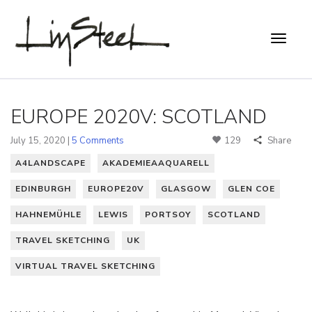
EUROPE 2020V: SCOTLAND
July 15, 2020 |
5 Comments
129
Share
A4LANDSCAPE
AKADEMIEAAQUARELL
EDINBURGH
EUROPE20V
GLASGOW
GLEN COE
HAHNEMÜHLE
LEWIS
PORTSOY
SCOTLAND
TRAVEL SKETCHING
UK
VIRTUAL TRAVEL SKETCHING