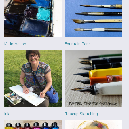
Kit in Action
Fountain Pens
Ink
Teacup Sketching