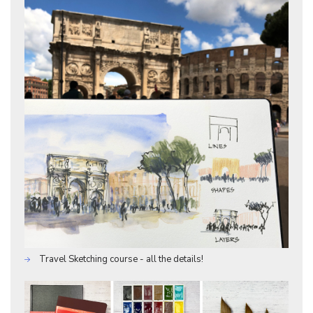
Travel Sketching course - all the details!