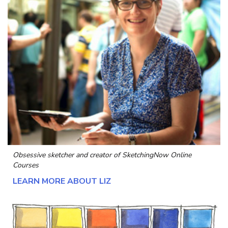
Obsessive sketcher and creator of
SketchingNow Online
Courses
LEARN MORE ABOUT LIZ