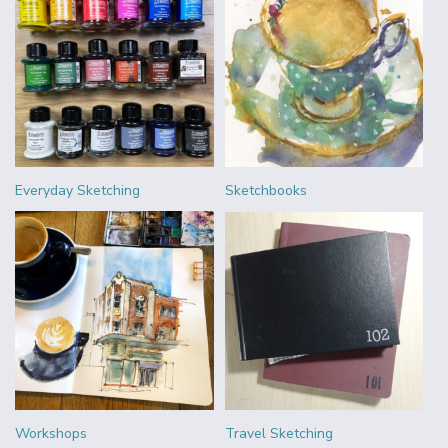
Everyday Sketching
Sketchbooks
Workshops
Travel Sketching