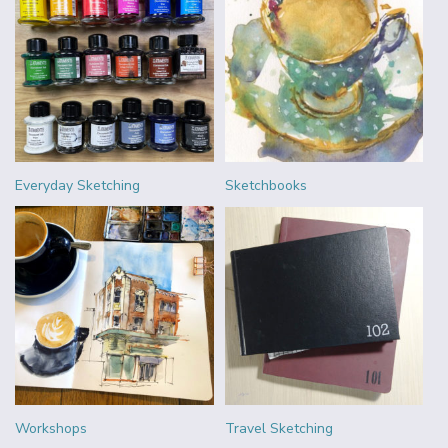
Everyday Sketching
Sketchbooks
Workshops
Travel Sketching