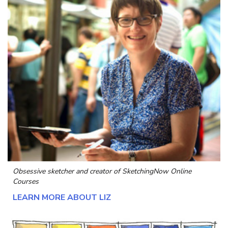
Obsessive sketcher and creator of
SketchingNow Online
Courses
LEARN MORE ABOUT LIZ