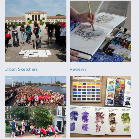
Urban Sketchers
Reviews