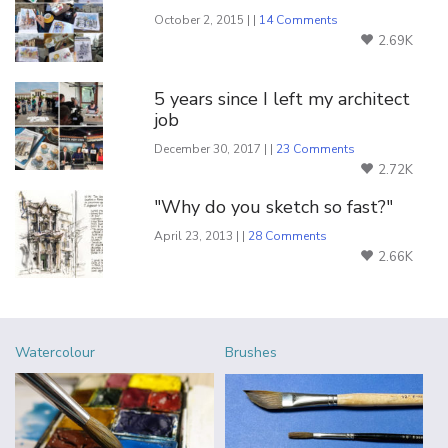
October 2, 2015 | |
14 Comments
2.69K
5 years since I left my architect
job
December 30, 2017 | |
23 Comments
2.72K
"Why do you sketch so fast?"
April 23, 2013 | |
28 Comments
2.66K
Watercolour
Brushes