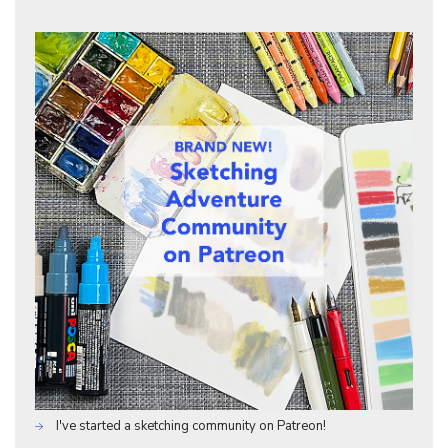
I've started a sketching community on Patreon!