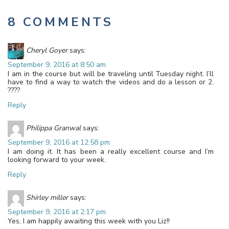
8 COMMENTS
Cheryl Goyer
says:
September 9, 2016 at 8:50 am
I am in the course but will be traveling until Tuesday night. I’ll
have to find a way to watch the videos and do a lesson or 2.
????
Reply
Philippa Granwal
says:
September 9, 2016 at 12:58 pm
I am doing it. It has been a really excellent course and I’m
looking forward to your week.
Reply
Shirley miller
says:
September 9, 2016 at 2:17 pm
Yes, I am happily awaiting this week with you Liz!!