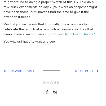
to get around to doing a proper sketch of this. Ok, I did do a
few quick experiments on day 2 (followers on snapchat might
have seen those) but I haven’t had the time to give it the
attention it needs.
Most of you will know that I normally buy a new cup to
celebrate the launch of a new online course – so does that
mean I have a second new cup for
SketchingNow Buildings?
You will just have to wait and see!
PREVIOUS POST
NEXT POST
SHARE