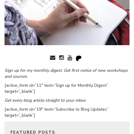
Sign up for my monthly digest. Get first notice of new workshops
and courses.
[active_form id=”11″ text=”Sign up for Monthly Digest”
target=”_blank”]
Get every blog article straight to your inbox
[active_form id=”19″ text=”Subscribe to Blog Updates”
target=”_blank”]
FEATURED POSTS