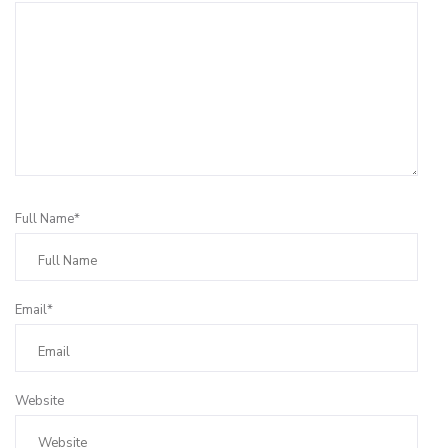
Full Name*
Email*
Website