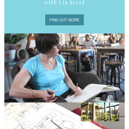
with Liz Steel
FIND OUT MORE