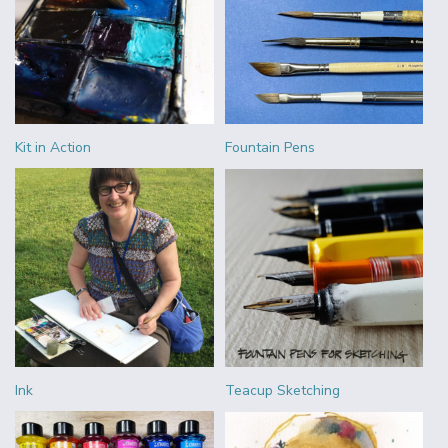
Kit in Action
Fountain Pens
Ink
Teacup Sketching