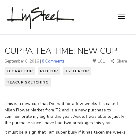
CUPPA TEA TIME: NEW CUP
September 8, 2016 |
8 Comments
181
Share
FLORAL CUP
RED CUP
T2 TEACUP
TEACUP SKETCHING
This is a new cup that I’ve had for a few weeks. It’s called
Milan Flower Market from T2 and is a new purchase to
commemorate my big trip this year. Aside: I was able to justify
the purchase since I have had two breakages this year.
It must be a sign that I am super busy if it has taken me weeks