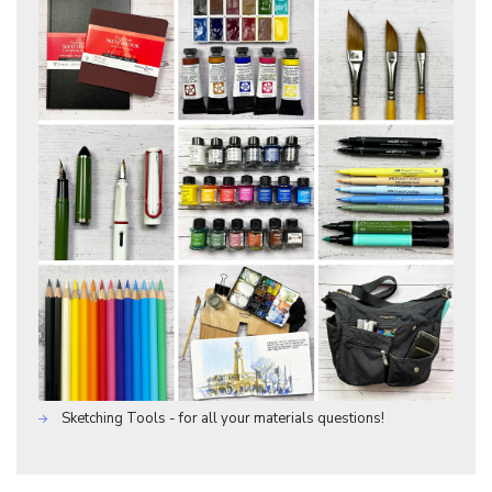
Sketching Tools - for all your materials questions!