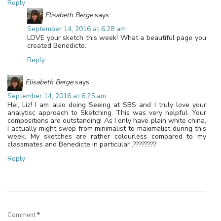
Reply
Elisabeth Berge
says:
September 14, 2016 at 6:28 am
LOVE your sketch this week! What a beautiful page you
created Benedicte.
Reply
Elisabeth Berge
says:
September 14, 2016 at 6:25 am
Hei, Liz! I am also doing Seeing at SBS and I truly love your
analytisc approach to Sketching. This was very helpful. Your
compositions are outstanding! As I only have plain white china,
I actually might swop from minimalist to maximalist during this
week. My sketches are rather colourless compared to my
classmates and Benedicte in particular .????????
Reply
Leave a Reply
Comment
*