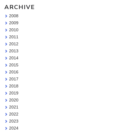
ARCHIVE
2008
2009
2010
2011
2012
2013
2014
2015
2016
2017
2018
2019
2020
2021
2022
2023
2024