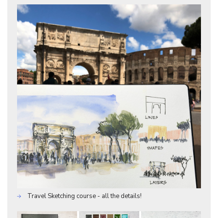
Travel Sketching course - all the details!