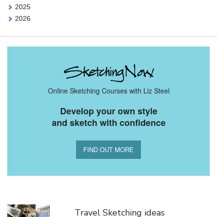
2025
2026
Online Sketching Courses with Liz Steel
Develop your own style
and sketch with confidence
FIND OUT MORE
You Might Also Like
Travel Sketching ideas