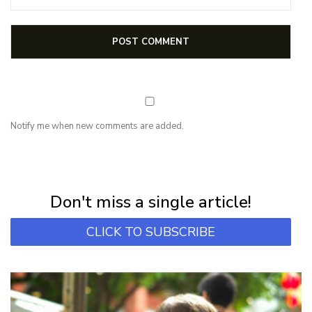
Notify me when new comments are added.
NEWSLETTER
Subscribe for first notification of workshop + online classes and more.
Don't miss a single article!
CLICK TO SUBSCRIBE