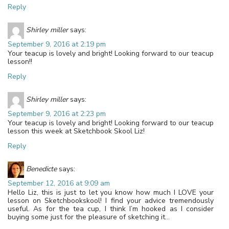
Reply
Shirley miller
says:
September 9, 2016 at 2:19 pm
Your teacup is lovely and bright! Looking forward to our teacup
lesson!!
Reply
Shirley miller
says:
September 9, 2016 at 2:23 pm
Your teacup is lovely and bright! Looking forward to our teacup
lesson this week at Sketchbook Skool Liz!
Reply
Benedicte
says:
September 12, 2016 at 9:09 am
Hello Liz, this is just to let you know how much I LOVE your
lesson on Sketchbookskool! I find your advice tremendously
useful. As for the tea cup, I think I’m hooked as I consider
buying some just for the pleasure of sketching it…