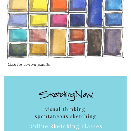
Click for current palette
visual thinking
spontaneous sketching
Online Sketching classes