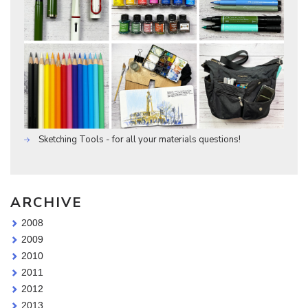
Sketching Tools - for all your materials questions!
ARCHIVE
2008
2009
2010
2011
2012
2013