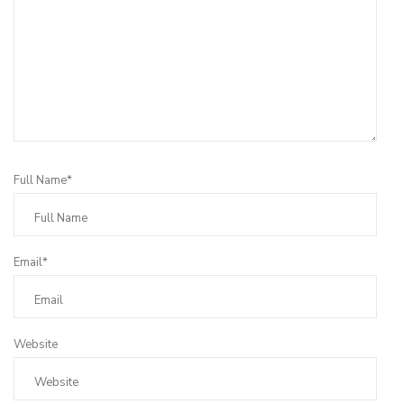
Full Name*
Email*
Website