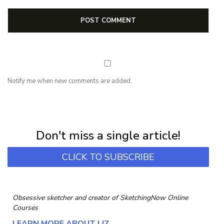
Notify me when new comments are added.
NEWSLETTER
Subscribe for first notification of workshop + online classes and more.
Don't miss a single article!
CLICK TO SUBSCRIBE
Obsessive sketcher and creator of
SketchingNow Online
Courses
LEARN MORE ABOUT LIZ