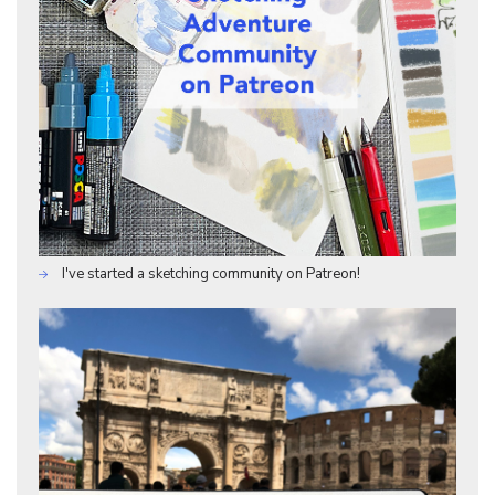
I've started a sketching community on Patreon!