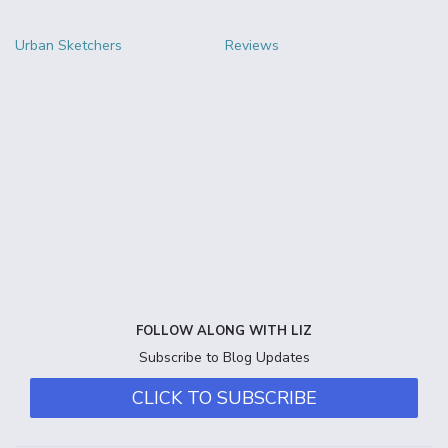
Urban Sketchers
Reviews
FOLLOW ALONG WITH LIZ
Subscribe to Blog Updates
CLICK TO SUBSCRIBE