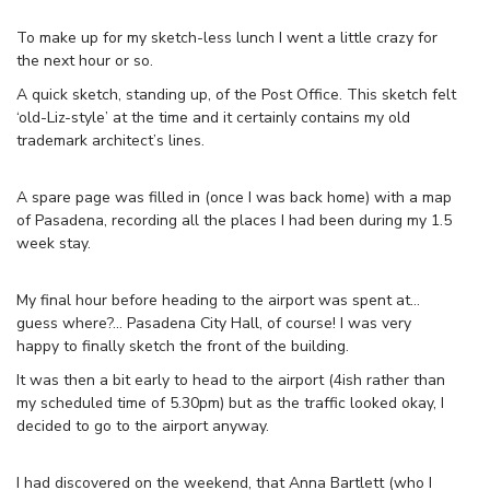
To make up for my sketch-less lunch I went a little crazy for
the next hour or so.
A quick sketch, standing up, of the Post Office. This sketch felt
‘old-Liz-style’ at the time and it certainly contains my old
trademark architect’s lines.
A spare page was filled in (once I was back home) with a map
of Pasadena, recording all the places I had been during my 1.5
week stay.
My final hour before heading to the airport was spent at…
guess where?… Pasadena City Hall, of course! I was very
happy to finally sketch the front of the building.
It was then a bit early to head to the airport (4ish rather than
my scheduled time of 5.30pm) but as the traffic looked okay, I
decided to go to the airport anyway.
I had discovered on the weekend, that Anna Bartlett (who I