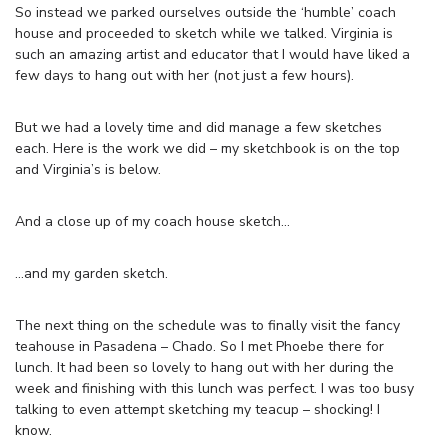
So instead we parked ourselves outside the ‘humble’ coach
house and proceeded to sketch while we talked. Virginia is
such an amazing artist and educator that I would have liked a
few days to hang out with her (not just a few hours).
But we had a lovely time and did manage a few sketches
each. Here is the work we did – my sketchbook is on the top
and Virginia’s is below.
And a close up of my coach house sketch…
…and my garden sketch.
The next thing on the schedule was to finally visit the fancy
teahouse in Pasadena – Chado. So I met Phoebe there for
lunch. It had been so lovely to hang out with her during the
week and finishing with this lunch was perfect. I was too busy
talking to even attempt sketching my teacup – shocking! I
know.