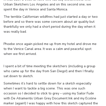
Urban Sketchers Los Angeles and on this second one, we
spent the day in Venice and Santa Monica.
The terrible Californian wildfires had just started a day or two
before and so there was some concern about air quality but
thankfully we only had a short period during the day when it
was really bad.
Phoebe once again picked me up from my hotel and drove me
to the Venice Canal area. It was a calm and peaceful spot
when we first arrived.
I spent a bit of time meeting the sketchers (including a group
who came up for the day from San Diego!) and then I finally
sat down to sketch.
Sometimes it’s hard to settle down for a sketch especially
when I want to tackle a big scene. This was one such
occasion so I decided to stick to grey – using my Sailor Fude
with De Atramentis Urban Grey Document Ink and my Ecoline
marker (again!) I was happy with how this sketch captured the