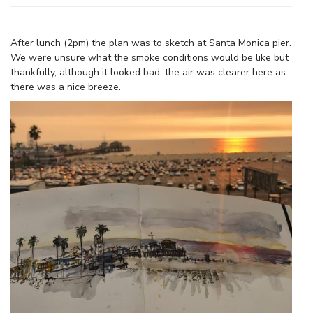
After lunch (2pm) the plan was to sketch at Santa Monica pier.
We were unsure what the smoke conditions would be like but
thankfully, although it looked bad, the air was clearer here as
there was a nice breeze.