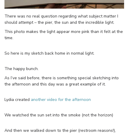
There was no real question regarding what subject matter I
should attempt – the pier, the sun and the incredible light.
This photo makes the light appear more pink than it felt at the
time.
So here is my sketch back home in normal light.
The happy bunch.
As I’ve said before, there is something special sketching into
the afternoon and this day was a great example of it.
Lydia created
another video for the afternoon
We watched the sun set into the smoke (not the horizon)
And then we walked down to the pier (restroom reasons!),