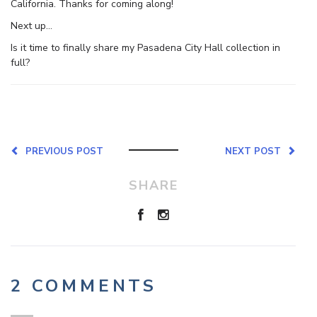
California. Thanks for coming along!
Next up…
Is it time to finally share my Pasadena City Hall collection in
full?
PREVIOUS POST
NEXT POST
SHARE
2 COMMENTS