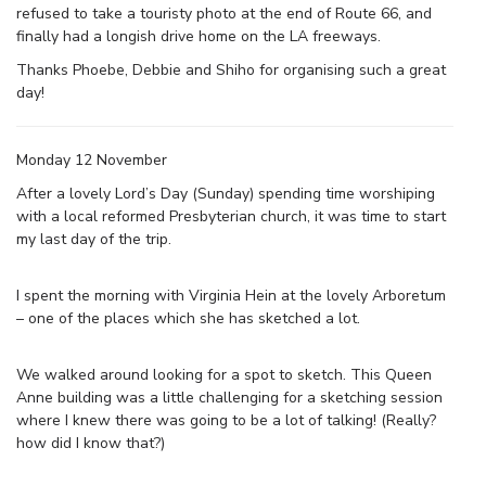
refused to take a touristy photo at the end of Route 66, and
finally had a longish drive home on the LA freeways.
Thanks Phoebe, Debbie and Shiho for organising such a great
day!
Monday 12 November
After a lovely Lord’s Day (Sunday) spending time worshiping
with a local reformed Presbyterian church, it was time to start
my last day of the trip.
I spent the morning with Virginia Hein at the lovely Arboretum
– one of the places which she has sketched a lot.
We walked around looking for a spot to sketch. This Queen
Anne building was a little challenging for a sketching session
where I knew there was going to be a lot of talking! (Really?
how did I know that?)