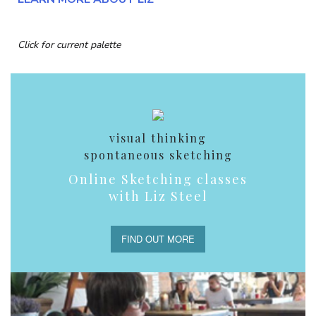
Click for current palette
visual thinking
spontaneous sketching
Online Sketching classes
with Liz Steel
FIND OUT MORE