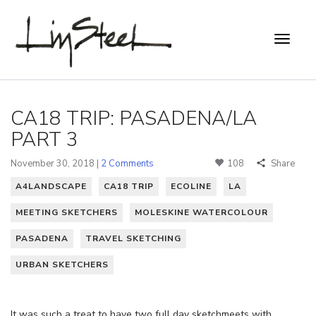
CA18 TRIP: PASADENA/LA
PART 3
November 30, 2018 |
2 Comments
108
Share
A4LANDSCAPE
CA18 TRIP
ECOLINE
LA
MEETING SKETCHERS
MOLESKINE WATERCOLOUR
PASADENA
TRAVEL SKETCHING
URBAN SKETCHERS
It was such a treat to have two full day sketchmeets with