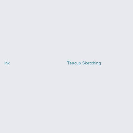
Ink
Teacup Sketching