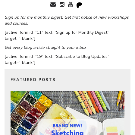
Sign up for my monthly digest. Get first notice of new workshops
and courses.
[active_form id=”11″ text=”Sign up for Monthly Digest”
target=”_blank”]
Get every blog article straight to your inbox
[active_form id=”19″ text=”Subscribe to Blog Updates”
target=”_blank”]
FEATURED POSTS