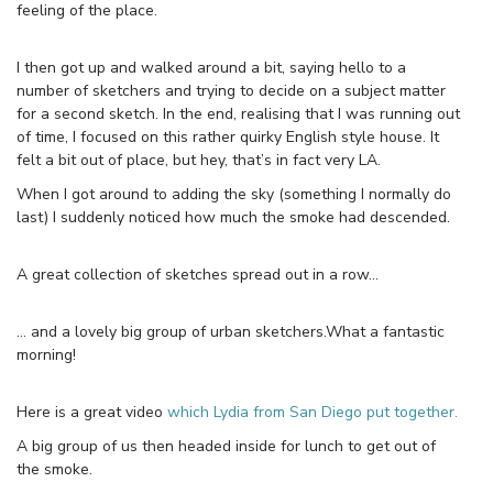
feeling of the place.
I then got up and walked around a bit, saying hello to a
number of sketchers and trying to decide on a subject matter
for a second sketch. In the end, realising that I was running out
of time, I focused on this rather quirky English style house. It
felt a bit out of place, but hey, that’s in fact very LA.
When I got around to adding the sky (something I normally do
last) I suddenly noticed how much the smoke had descended.
A great collection of sketches spread out in a row…
… and a lovely big group of urban sketchers.What a fantastic
morning!
Here is a great video
which Lydia from San Diego put together.
A big group of us then headed inside for lunch to get out of
the smoke.