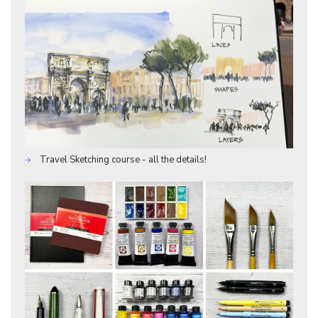
Travel Sketching course - all the details!