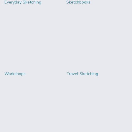
Everyday Sketching
Sketchbooks
Workshops
Travel Sketching