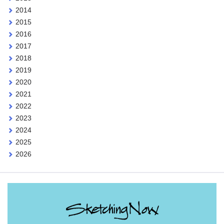
2014
2015
2016
2017
2018
2019
2020
2021
2022
2023
2024
2025
2026