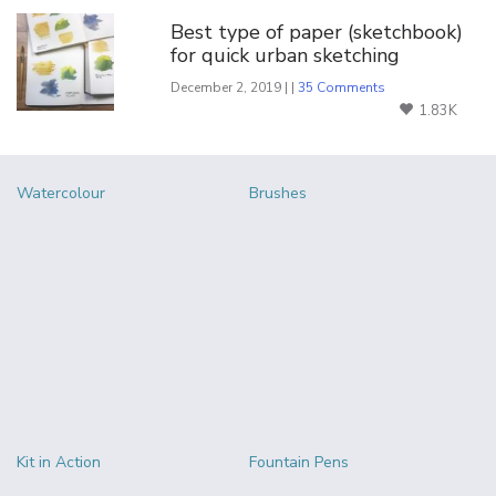
Best type of paper (sketchbook)
for quick urban sketching
December 2, 2019 | |
35 Comments
1.83K
Watercolour
Brushes
Kit in Action
Fountain Pens