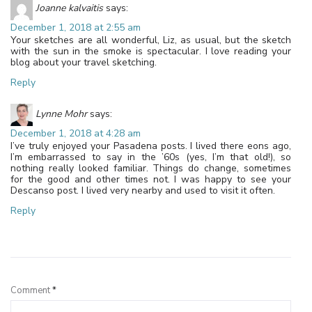
Joanne kalvaitis
says:
December 1, 2018 at 2:55 am
Your sketches are all wonderful, Liz, as usual, but the sketch
with the sun in the smoke is spectacular. I love reading your
blog about your travel sketching.
Reply
Lynne Mohr
says:
December 1, 2018 at 4:28 am
I’ve truly enjoyed your Pasadena posts. I lived there eons ago,
I’m embarrassed to say in the ’60s (yes, I’m that old!), so
nothing really looked familiar. Things do change, sometimes
for the good and other times not. I was happy to see your
Descanso post. I lived very nearby and used to visit it often.
Reply
Leave a Reply
Comment
*