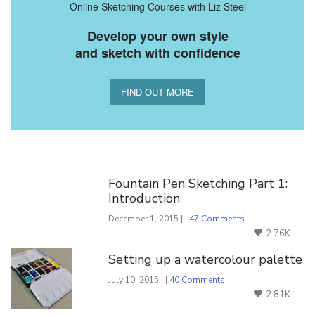
Online Sketching Courses with Liz Steel
Develop your own style
and sketch with confidence
FIND OUT MORE
You Might Also Like
Fountain Pen Sketching Part 1:
Introduction
December 1, 2015 | |
47 Comments
2.76K
Setting up a watercolour palette
July 10, 2015 | |
40 Comments
2.81K