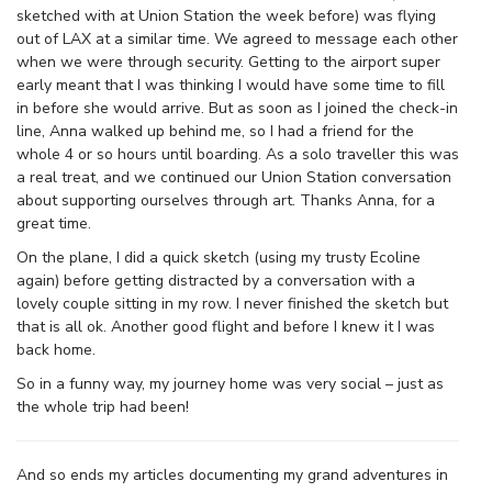
sketched with at Union Station the week before) was flying
out of LAX at a similar time. We agreed to message each other
when we were through security. Getting to the airport super
early meant that I was thinking I would have some time to fill
in before she would arrive. But as soon as I joined the check-in
line, Anna walked up behind me, so I had a friend for the
whole 4 or so hours until boarding. As a solo traveller this was
a real treat, and we continued our Union Station conversation
about supporting ourselves through art. Thanks Anna, for a
great time.
On the plane, I did a quick sketch (using my trusty Ecoline
again) before getting distracted by a conversation with a
lovely couple sitting in my row. I never finished the sketch but
that is all ok. Another good flight and before I knew it I was
back home.
So in a funny way, my journey home was very social – just as
the whole trip had been!
And so ends my articles documenting my grand adventures in