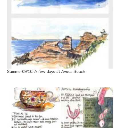
Summer09/10: A few days at Avoca Beach