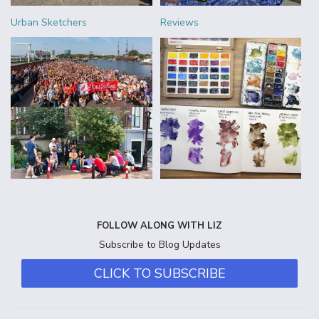
Urban Sketchers
Reviews
FOLLOW ALONG WITH LIZ
Subscribe to Blog Updates
CLICK TO SUBSCRIBE