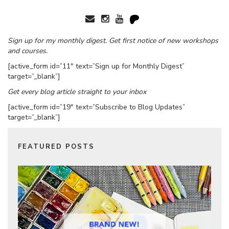
Sign up for my monthly digest. Get first notice of new workshops
and courses.
[active_form id=”11″ text=”Sign up for Monthly Digest”
target=”_blank”]
Get every blog article straight to your inbox
[active_form id=”19″ text=”Subscribe to Blog Updates”
target=”_blank”]
FEATURED POSTS