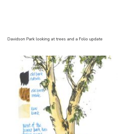
Davidson Park looking at trees and a Folio update