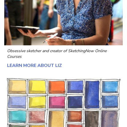
Obsessive sketcher and creator of
SketchingNow Online
Courses
LEARN MORE ABOUT LIZ