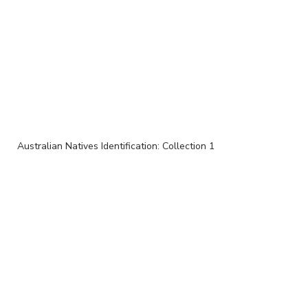
Australian Natives Identification: Collection 1