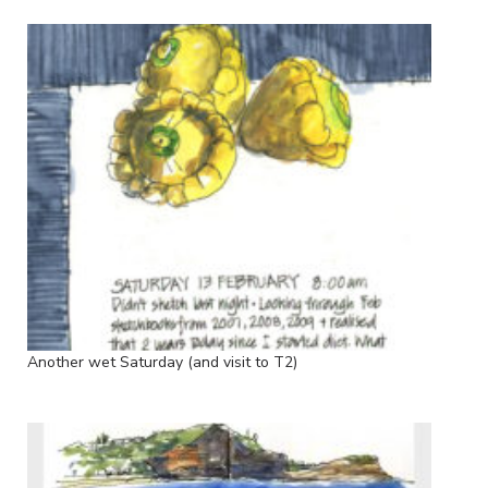
Another wet Saturday (and visit to T2)