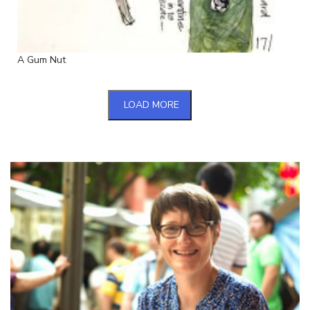
A Gum Nut
LOAD MORE