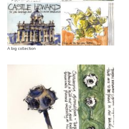
A big collection