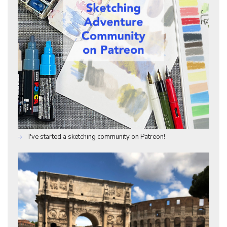
I've started a sketching community on Patreon!