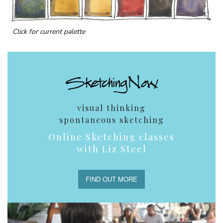
Click for current palette
visual thinking
spontaneous sketching
Online Sketching classes
with Liz Steel
FIND OUT MORE