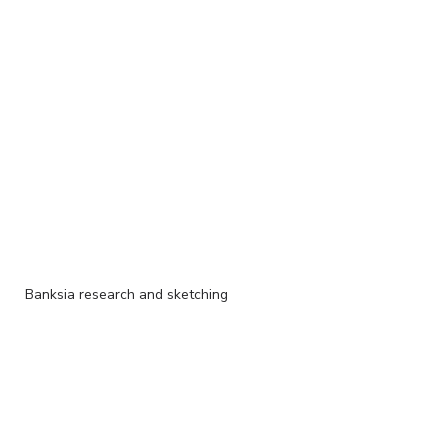
Banksia research and sketching