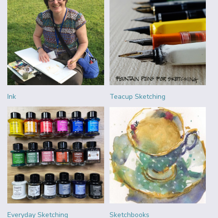
Ink
Teacup Sketching
Everyday Sketching
Sketchbooks