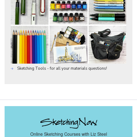
Sketching Tools - for all your materials questions!
Online Sketching Courses with Liz Steel