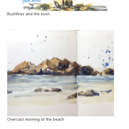
Bushfires and the bush
Overcast morning at the beach