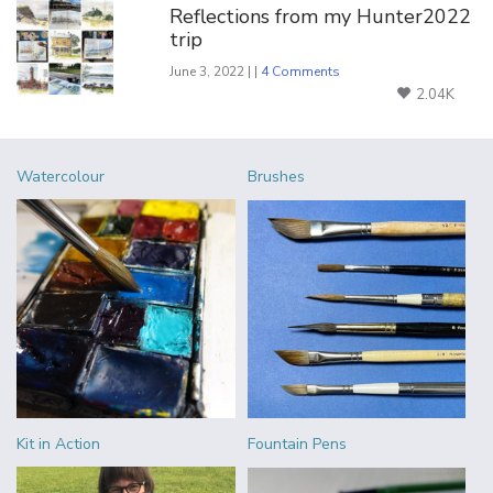
Reflections from my Hunter2022
trip
June 3, 2022 | |
4 Comments
2.04K
Watercolour
Brushes
Kit in Action
Fountain Pens