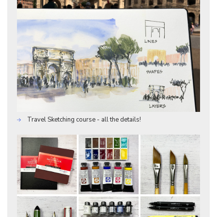
Travel Sketching course - all the details!