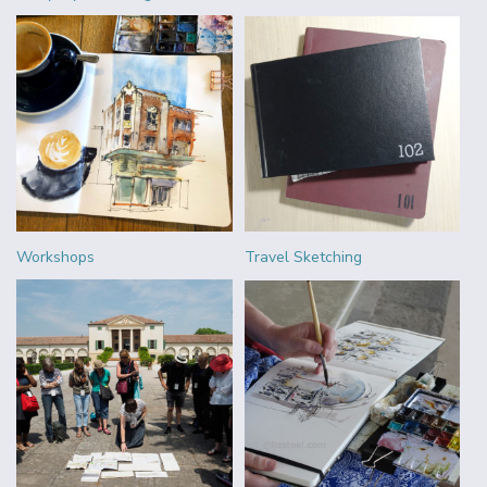
Workshops
Travel Sketching