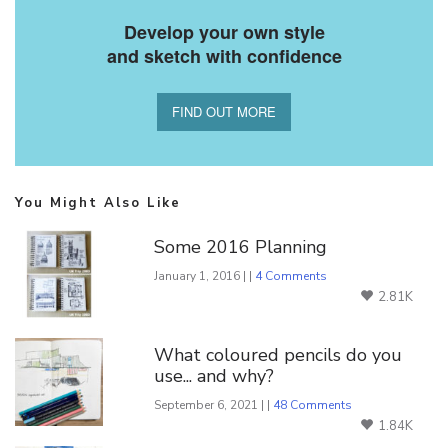
Develop your own style
and sketch with confidence
FIND OUT MORE
You Might Also Like
Some 2016 Planning
January 1, 2016 | |
4 Comments
2.81K
What coloured pencils do you
use... and why?
September 6, 2021 | |
48 Comments
1.84K