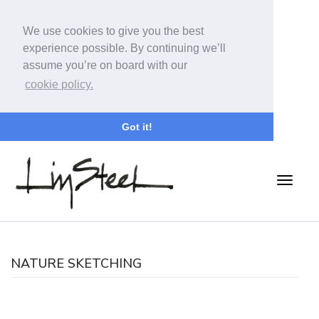
We use cookies to give you the best
experience possible. By continuing we’ll
assume you’re on board with our
cookie policy.
Got it!
NATURE SKETCHING