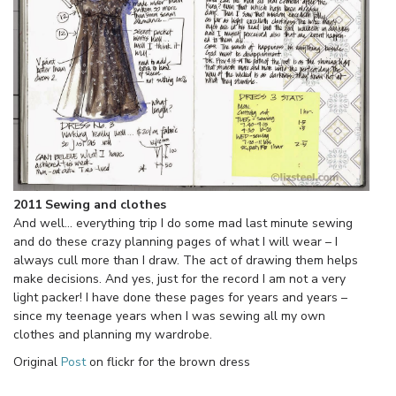
2011 Sewing and clothes
And well… everything trip I do some mad last minute sewing
and do these crazy planning pages of what I will wear – I
always cull more than I draw. The act of drawing them helps
make decisions. And yes, just for the record I am not a very
light packer! I have done these pages for years and years –
since my teenage years when I was sewing all my own
clothes and planning my wardrobe.
Original
Post
on flickr for the brown dress