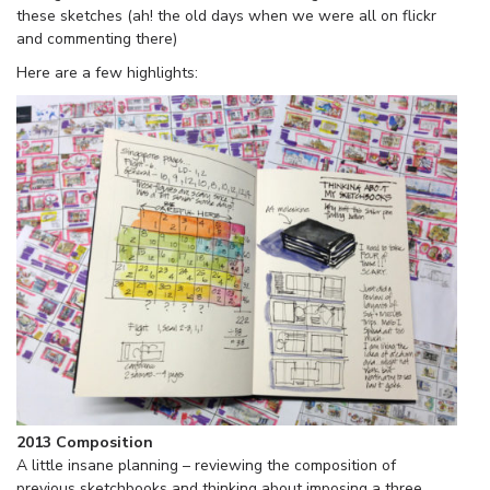
these sketches (ah! the old days when we were all on flickr
and commenting there)
Here are a few highlights:
2013 Composition
A little insane planning – reviewing the composition of
previous sketchbooks and thinking about imposing a three