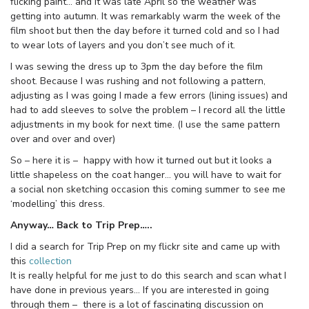
flicking paint… and it was late April so the weather was
getting into autumn. It was remarkably warm the week of the
film shoot but then the day before it turned cold and so I had
to wear lots of layers and you don’t see much of it.
I was sewing the dress up to 3pm the day before the film
shoot. Because I was rushing and not following a pattern,
adjusting as I was going I made a few errors (lining issues) and
had to add sleeves to solve the problem – I record all the little
adjustments in my book for next time. (I use the same pattern
over and over and over)
So – here it is – happy with how it turned out but it looks a
little shapeless on the coat hanger… you will have to wait for
a social non sketching occasion this coming summer to see me
‘modelling’ this dress.
Anyway… Back to Trip Prep…..
I did a search for Trip Prep on my flickr site and came up with
this
collection
It is really helpful for me just to do this search and scan what I
have done in previous years… If you are interested in going
through them – there is a lot of fascinating discussion on