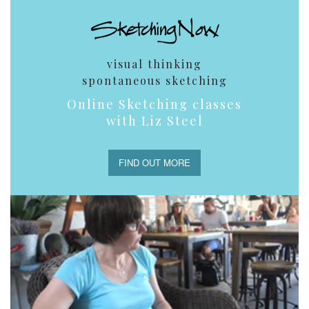
visual thinking
spontaneous sketching
Online Sketching classes
with Liz Steel
FIND OUT MORE