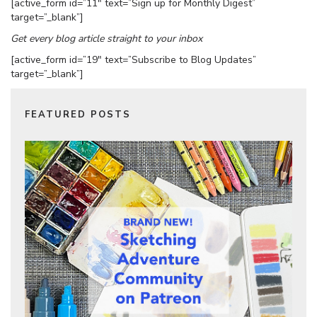
[active_form id=”11″ text=”Sign up for Monthly Digest”
target=”_blank”]
Get every blog article straight to your inbox
[active_form id=”19″ text=”Subscribe to Blog Updates”
target=”_blank”]
FEATURED POSTS