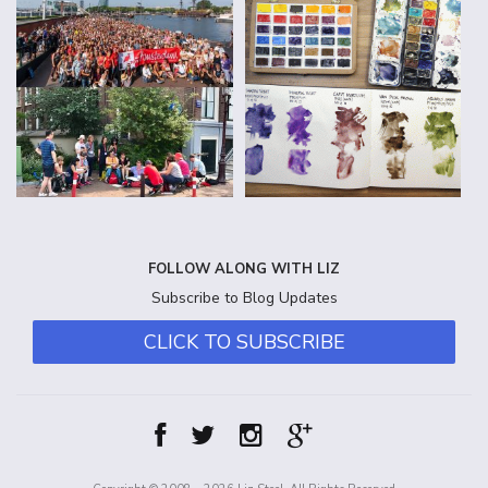
FOLLOW ALONG WITH LIZ
Subscribe to Blog Updates
CLICK TO SUBSCRIBE