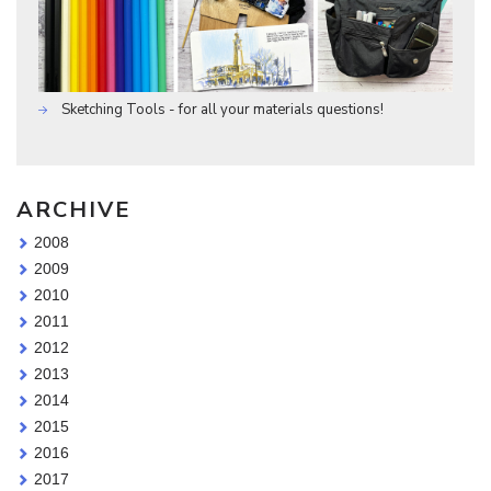
Sketching Tools - for all your materials questions!
ARCHIVE
2008
2009
2010
2011
2012
2013
2014
2015
2016
2017