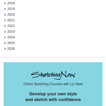
2018
2019
2020
2021
2022
2023
2024
2025
2026
Online Sketching Courses with Liz Steel
Develop your own style
and sketch with confidence