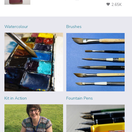
2.65K
Watercolour
Brushes
Kit in Action
Fountain Pens