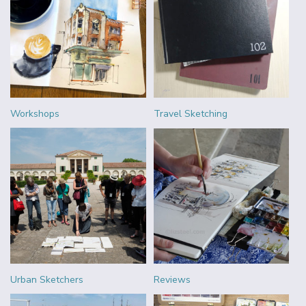
Workshops
Travel Sketching
Urban Sketchers
Reviews