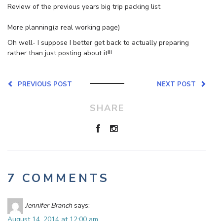
Review of the previous years big trip packing list
More planning(a real working page)
Oh well- I suppose I better get back to actually preparing
rather than just posting about it!!!
PREVIOUS POST
NEXT POST
SHARE
7 COMMENTS
Jennifer Branch
says:
August 14, 2014 at 12:00 am