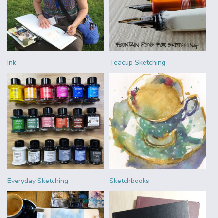
Ink
Teacup Sketching
Everyday Sketching
Sketchbooks