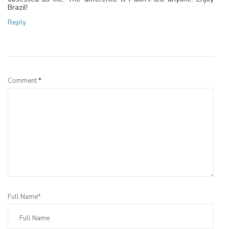
Brazil!
Reply
Leave a Reply
Comment
*
Full Name*