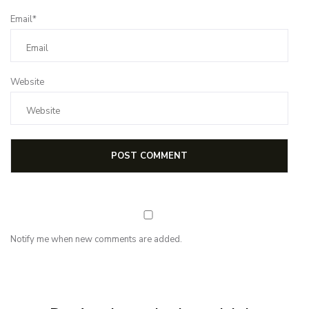
Email*
Website
Notify me when new comments are added.
NEWSLETTER
Subscribe for first notification of workshop + online classes and more.