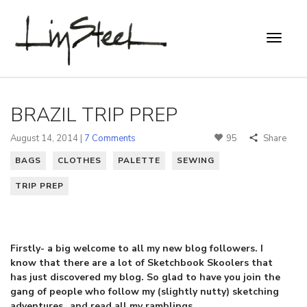
BRAZIL TRIP PREP
August 14, 2014 |
7 Comments
95
Share
BAGS
CLOTHES
PALETTE
SEWING
TRIP PREP
Firstly- a big welcome to all my new blog followers. I
know that there are a lot of Sketchbook Skoolers that
has just discovered my blog. So glad to have you join the
gang of people who follow my (slightly nutty) sketching
adventures…and read all my ramblings.