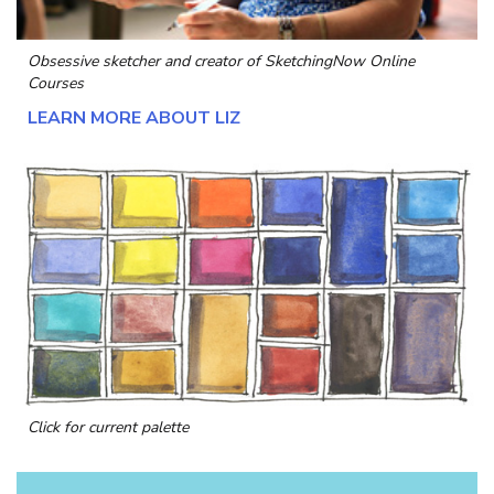
Obsessive sketcher and creator of
SketchingNow Online
Courses
LEARN MORE ABOUT LIZ
Click for current palette