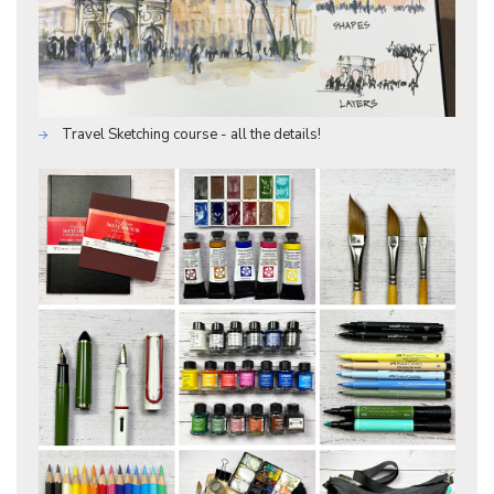
Travel Sketching course - all the details!