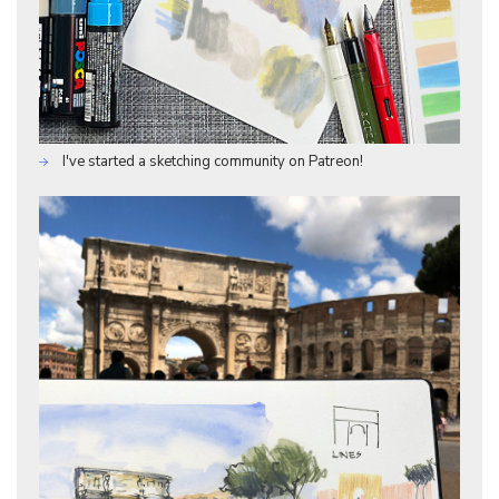
I've started a sketching community on Patreon!