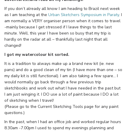
If you don’t already all know I am heading to Brazil next week
as I am teaching at the
Urban Sketchers Symposium in Paraty
. I
am normally a VERY organiser person when it comes to travel
-mainly because I get stressed if I leave things to the last
minute. Well, this year I have been so busy that my trip is
hardly on the radar at all – thankfully last night that all
changed!
I got my watercolour kit sorted.
It is a tradition to always make up a brand new kit (ie. new
pans) and do a good clean of my tin (I have more than one – so
my daily kit is still functional). I am also taking a few spare… I
would normally go back through a few previous trip
sketchbooks and work out what I have needed in the past but
I am just winging it. I DO use a lot of paint because I DO a lot
of sketching when I travel!
(Please go to the Current Sketching Tools page for any paint
questions.)
In the past, when I had an office job and worked regular hours
8.30am -7.00pm I used to spend my evenings planning and