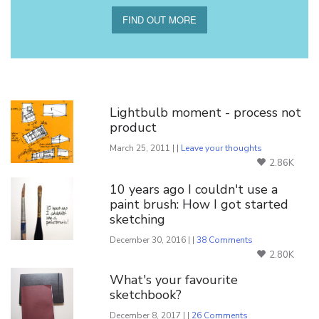
FIND OUT MORE
You Might Also Like
Lightbulb moment - process not
product
March 25, 2011 | |
Leave your thoughts
2.86K
10 years ago I couldn't use a
paint brush: How I got started
sketching
December 30, 2016 | |
38 Comments
2.80K
What's your favourite
sketchbook?
December 8, 2017 | |
26 Comments