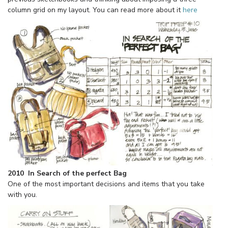
column grid on my layout. You can read more about it
here
2010 In Search of the perfect Bag
One of the most important decisions and items that you take
with you.