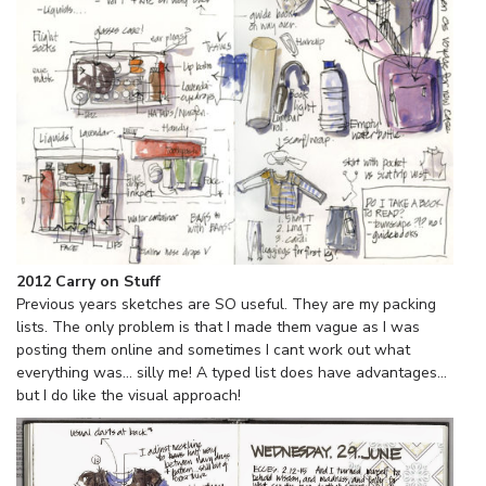
2012 Carry on Stuff
Previous years sketches are SO useful. They are my packing
lists. The only problem is that I made them vague as I was
posting them online and sometimes I cant work out what
everything was… silly me! A typed list does have advantages…
but I do like the visual approach!