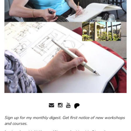
Sign up for my monthly digest. Get first notice of new workshops
and courses.