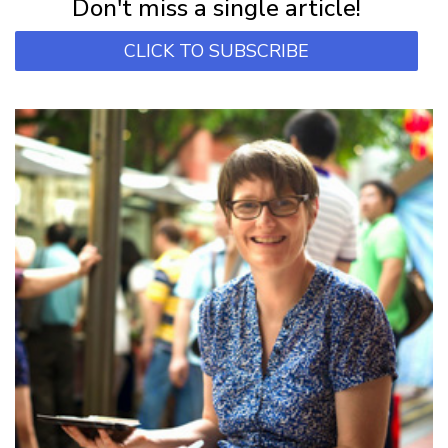
Don't miss a single article!
CLICK TO SUBSCRIBE