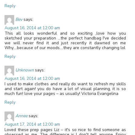
Reply
Bev
says:
August 16, 2014 at 12:00 am
This all looks wonderful and so exciting ,love how you
sketched your preparation …the perfect handbag I've decided
we will never find it and just recently it dawned on me
Why….because of our moods….they are constantly changing lol
Reply
Unknown
says:
August 16, 2014 at 12:00 am
I used to make clothes and really do want to refresh my skills
and start again! you do have a lot of visual planning, it is so
much fun! love your pages – as usually! Victoria Evangelina
Reply
Annee
says:
August 17, 2014 at 12:00 am
Loved these prep pages Liz – it's so nice to find someone as
obsessed as me. The difference is I don't tell anyone. Enjoy