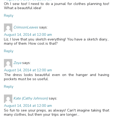
Oh I sew too! I need to do a journal for clothes planning too!
What a beautiful idea!
Reply
CrimsonLeaves
says:
August 14, 2014 at 12:00 am
Liz, I love that you sketch everything! You have a sketch diary…
many of them. How cool is that?
Reply
Zoya
says:
August 14, 2014 at 12:00 am
The dress looks beautiful even on the hanger and having
pockets must be so useful.
Reply
Kate (Cathy Johnson)
says:
August 14, 2014 at 12:00 am
So fun to see your preps, as always! Can't imagine taking that
many clothes, but then your trips are longer…