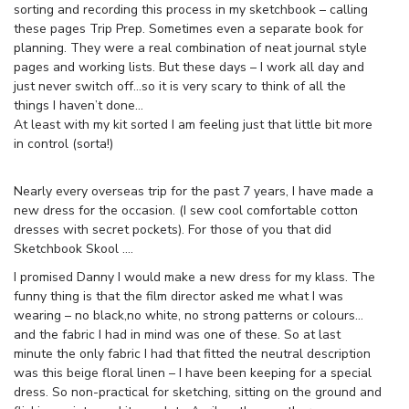
sorting and recording this process in my sketchbook – calling
these pages Trip Prep. Sometimes even a separate book for
planning. They were a real combination of neat journal style
pages and working lists. But these days – I work all day and
just never switch off…so it is very scary to think of all the
things I haven’t done…
At least with my kit sorted I am feeling just that little bit more
in control (sorta!)
Nearly every overseas trip for the past 7 years, I have made a
new dress for the occasion. (I sew cool comfortable cotton
dresses with secret pockets). For those of you that did
Sketchbook Skool ….
I promised Danny I would make a new dress for my klass. The
funny thing is that the film director asked me what I was
wearing – no black,no white, no strong patterns or colours…
and the fabric I had in mind was one of these. So at last
minute the only fabric I had that fitted the neutral description
was this beige floral linen – I have been keeping for a special
dress. So non-practical for sketching, sitting on the ground and