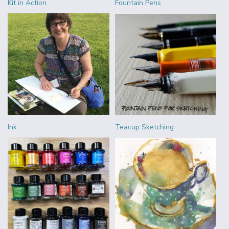
Kit in Action
Fountain Pens
Ink
Teacup Sketching