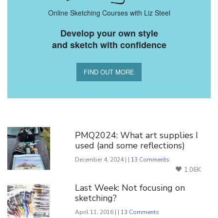
Online Sketching Courses with Liz Steel
Develop your own style
and sketch with confidence
FIND OUT MORE
You Might Also Like
PMQ2024: What art supplies I
used (and some reflections)
December 4, 2024 | |
13 Comments
1.06K
Last Week: Not focusing on
sketching?
April 11, 2016 | |
13 Comments