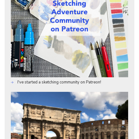
I've started a sketching community on Patreon!