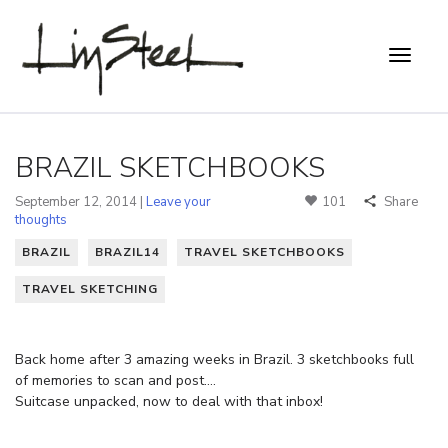
BRAZIL SKETCHBOOKS
September 12, 2014 |
Leave your
101
Share
thoughts
BRAZIL
BRAZIL14
TRAVEL SKETCHBOOKS
TRAVEL SKETCHING
Back home after 3 amazing weeks in Brazil. 3 sketchbooks full
of memories to scan and post….
Suitcase unpacked, now to deal with that inbox!