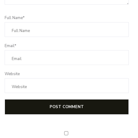
Full Name*
Email*
Website