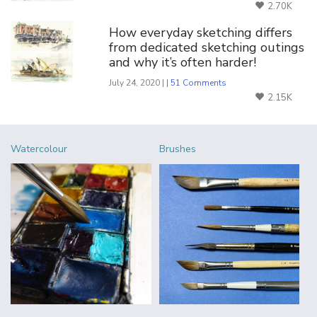
2.70K
How everyday sketching differs
from dedicated sketching outings
and why it’s often harder!
July 24, 2020 | |
51 Comments
2.15K
Watercolour
Brushes