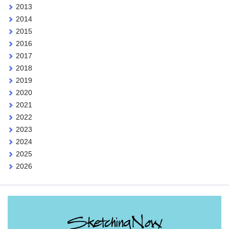
2013
2014
2015
2016
2017
2018
2019
2020
2021
2022
2023
2024
2025
2026