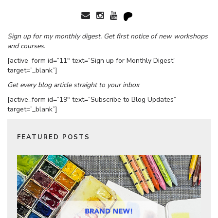
Sign up for my monthly digest. Get first notice of new workshops
and courses.
[active_form id=”11″ text=”Sign up for Monthly Digest”
target=”_blank”]
Get every blog article straight to your inbox
[active_form id=”19″ text=”Subscribe to Blog Updates”
target=”_blank”]
FEATURED POSTS