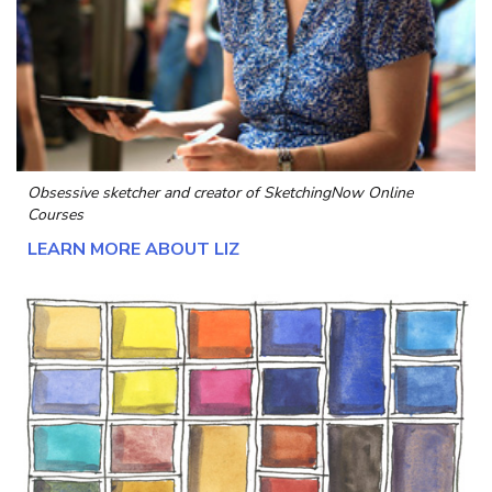
Obsessive sketcher and creator of
SketchingNow Online
Courses
LEARN MORE ABOUT LIZ