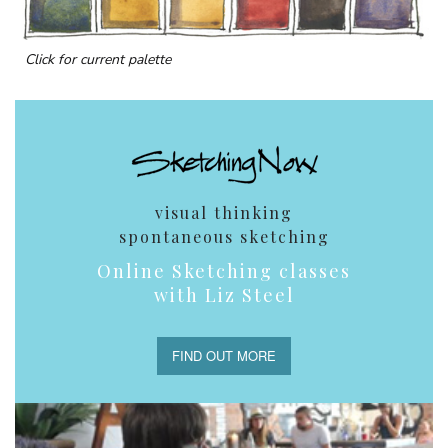
Click for current palette
visual thinking
spontaneous sketching
Online Sketching classes
with Liz Steel
FIND OUT MORE