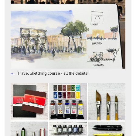
Travel Sketching course - all the details!