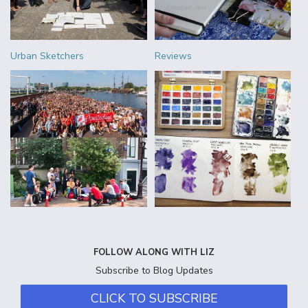
Urban Sketchers
Reviews
FOLLOW ALONG WITH LIZ
Subscribe to Blog Updates
CLICK TO SUBSCRIBE