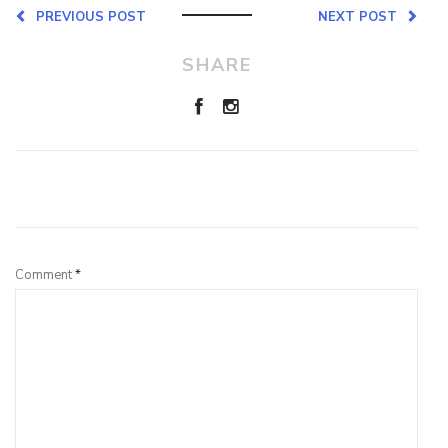
PREVIOUS POST
NEXT POST
SHARE
Leave a Reply
Comment
*