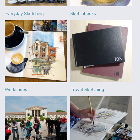
Everyday Sketching
Sketchbooks
Workshops
Travel Sketching