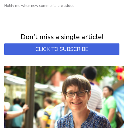
Notify me when new comments are added.
NEWSLETTER
Subscribe for first notification of workshop + online classes and more.
Don't miss a single article!
CLICK TO SUBSCRIBE