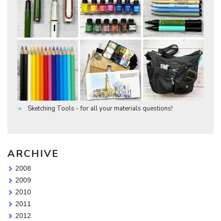
Sketching Tools - for all your materials questions!
ARCHIVE
2008
2009
2010
2011
2012