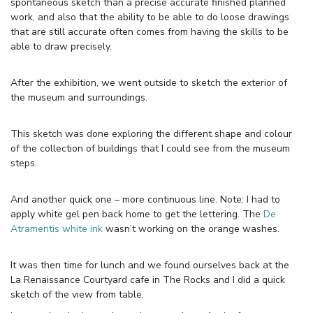
spontaneous sketch than a precise accurate finished planned
work, and also that the ability to be able to do loose drawings
that are still accurate often comes from having the skills to be
able to draw precisely.
After the exhibition, we went outside to sketch the exterior of
the museum and surroundings.
This sketch was done exploring the different shape and colour
of the collection of buildings that I could see from the museum
steps.
And another quick one – more continuous line. Note: I had to
apply white gel pen back home to get the lettering. The
De
Atramentis white ink
wasn’t working on the orange washes.
It was then time for lunch and we found ourselves back at the
La Renaissance Courtyard cafe in The Rocks and I did a quick
sketch of the view from table.