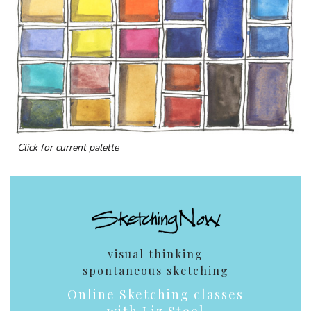
Click for current palette
visual thinking
spontaneous sketching
Online Sketching classes
with Liz Steel