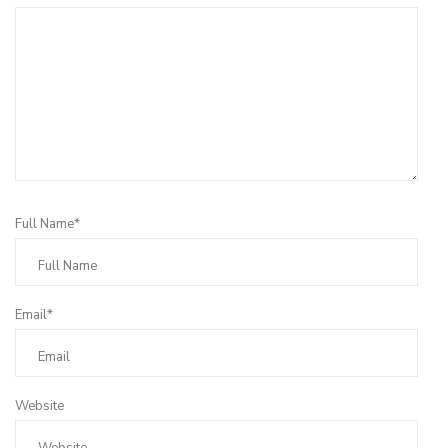
Full Name*
Email*
Website