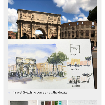
Travel Sketching course - all the details!