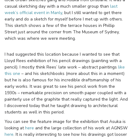
casual sketching day with a much smaller group than
last
week’s official event in Manly
, but I still wanted to get there
early and do a sketch for myself before I met up with others.
This sketch shows a few of the terrace houses in Phillip
Street just around the corner from The Museum of Sydney,
which was where we were meeting.
I had suggested this location because I wanted to see that
Lloyd Rees exhibition of his pencil drawings (painting with a
pencil). I mostly think Rees’ late work – abstract paintings
like
this one
– and his sketchbooks (more about this in a moment)
but he is also famous for his incredible draftsmanship of his
early works. It was great to see his pencil work from the
1930s – remarkable precision on smooth paper coupled with a
painterly use of the graphite that really captured the light. And
I discovered today that he taught drawing to architectural
students as well in this period.
You can see the feature image for the exhibition that Asuka is
looking at
here
and the large collection of his work at AGNSW
here
. It is really interesting to see how his drawings got looser