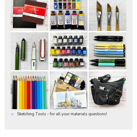
Sketching Tools - for all your materials questions!