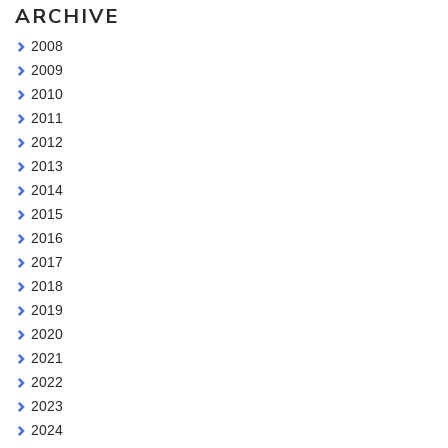
ARCHIVE
2008
2009
2010
2011
2012
2013
2014
2015
2016
2017
2018
2019
2020
2021
2022
2023
2024