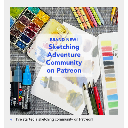
I've started a sketching community on Patreon!