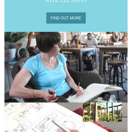
FIND OUT MORE