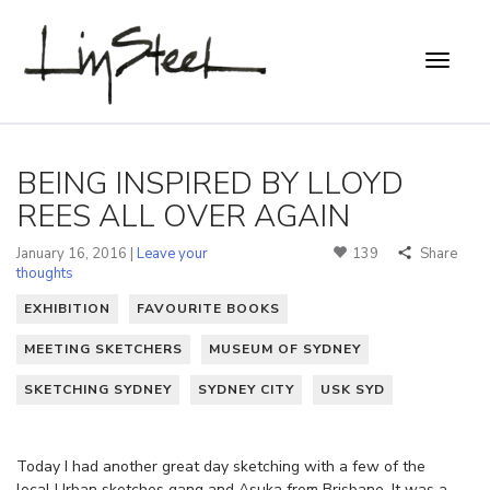
BEING INSPIRED BY LLOYD
REES ALL OVER AGAIN
January 16, 2016 |
Leave your
139
Share
thoughts
EXHIBITION
FAVOURITE BOOKS
MEETING SKETCHERS
MUSEUM OF SYDNEY
SKETCHING SYDNEY
SYDNEY CITY
USK SYD
Today I had another great day sketching with a few of the
local Urban sketches gang and Asuka from Brisbane. It was a