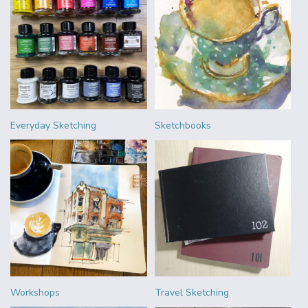
Everyday Sketching
Sketchbooks
Workshops
Travel Sketching