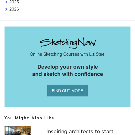
2025
2026
Online Sketching Courses with Liz Steel
Develop your own style
and sketch with confidence
FIND OUT MORE
You Might Also Like
Inspiring architects to start