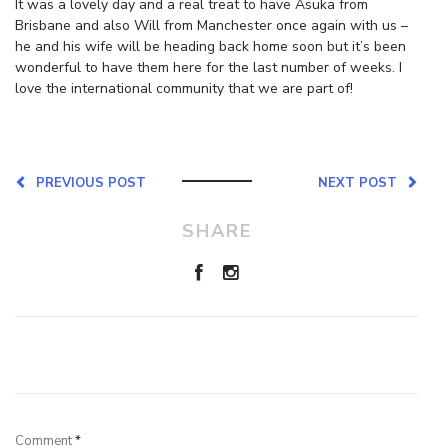
It was a lovely day and a real treat to have Asuka from
Brisbane and also Will from Manchester once again with us –
he and his wife will be heading back home soon but it’s been
wonderful to have them here for the last number of weeks. I
love the international community that we are part of!
PREVIOUS POST
NEXT POST
SHARE
Leave a Reply
Comment
*