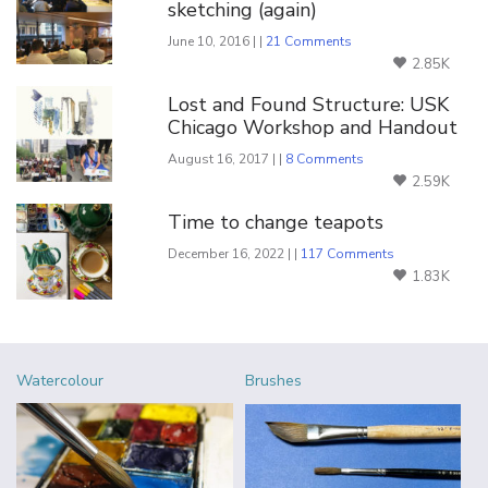
sketching (again)
June 10, 2016 | |
21 Comments
2.85K
Lost and Found Structure: USK
Chicago Workshop and Handout
August 16, 2017 | |
8 Comments
2.59K
Time to change teapots
December 16, 2022 | |
117 Comments
1.83K
Watercolour
Brushes