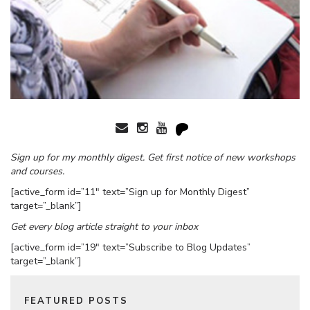
Sign up for my monthly digest. Get first notice of new workshops
and courses.
[active_form id=”11″ text=”Sign up for Monthly Digest”
target=”_blank”]
Get every blog article straight to your inbox
[active_form id=”19″ text=”Subscribe to Blog Updates”
target=”_blank”]
FEATURED POSTS