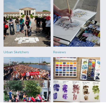
Urban Sketchers
Reviews