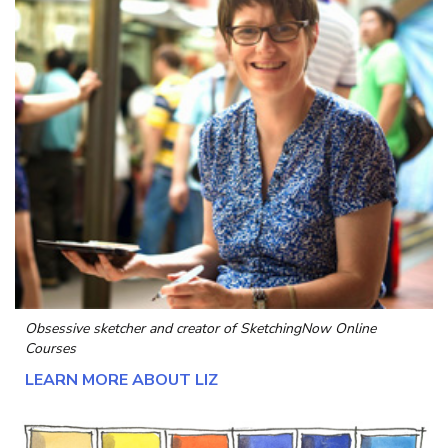
Obsessive sketcher and creator of
SketchingNow Online
Courses
LEARN MORE ABOUT LIZ