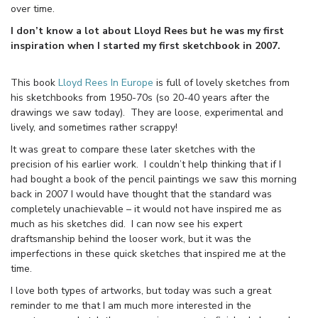
over time.
I don’t know a lot about Lloyd Rees but he was my first
inspiration when I started my first sketchbook in 2007.
This book
Lloyd Rees In Europe
is full of lovely sketches from
his sketchbooks from 1950-70s (so 20-40 years after the
drawings we saw today). They are loose, experimental and
lively, and sometimes rather scrappy!
It was great to compare these later sketches with the
precision of his earlier work. I couldn’t help thinking that if I
had bought a book of the pencil paintings we saw this morning
back in 2007 I would have thought that the standard was
completely unachievable – it would not have inspired me as
much as his sketches did. I can now see his expert
draftsmanship behind the looser work, but it was the
imperfections in these quick sketches that inspired me at the
time.
I love both types of artworks, but today was such a great
reminder to me that I am much more interested in the