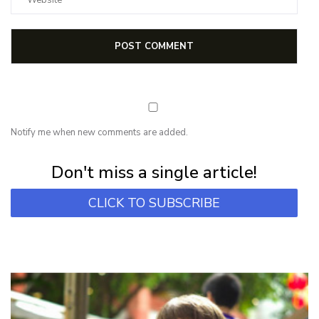
Notify me when new comments are added.
Subscribe for first notification of workshop + online classes and more.
Don't miss a single article!
CLICK TO SUBSCRIBE