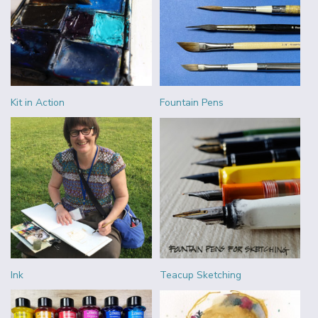
Kit in Action
Fountain Pens
Ink
Teacup Sketching