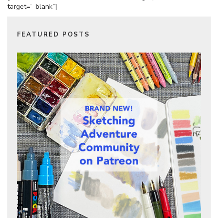
target=”_blank”]
FEATURED POSTS