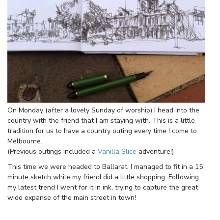
On Monday (after a lovely Sunday of worship) I head into the
country with the friend that I am staying with. This is a little
tradition for us to have a country outing every time I come to
Melbourne.
(Previous outings included a
Vanilla Slice
adventure!)
This time we were headed to Ballarat. I managed to fit in a 15
minute sketch while my friend did a little shopping. Following
my latest trend I went for it in ink, trying to capture the great
wide expanse of the main street in town!