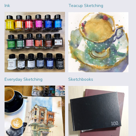
Ink
Teacup Sketching
Everyday Sketching
Sketchbooks