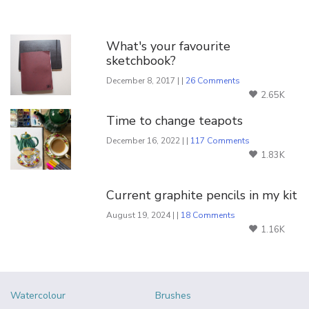
You Might Also Like
What's your favourite
sketchbook?
December 8, 2017 | |
26 Comments
2.65K
Time to change teapots
December 16, 2022 | |
117 Comments
1.83K
Current graphite pencils in my kit
August 19, 2024 | |
18 Comments
1.16K
Watercolour
Brushes