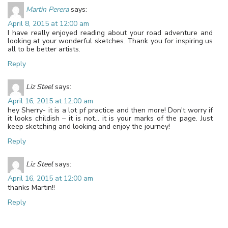
Martin Perera
says:
April 8, 2015 at 12:00 am
I have really enjoyed reading about your road adventure and
looking at your wonderful sketches. Thank you for inspiring us
all to be better artists.
Reply
Liz Steel
says:
April 16, 2015 at 12:00 am
hey Sherry- it is a lot pf practice and then more! Don't worry if
it looks childish – it is not… it is your marks of the page. Just
keep sketching and looking and enjoy the journey!
Reply
Liz Steel
says:
April 16, 2015 at 12:00 am
thanks Martin!!
Reply
Leave a Reply