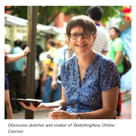
Obsessive sketcher and creator of
SketchingNow Online
Courses