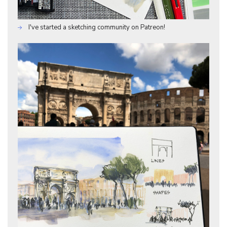
I've started a sketching community on Patreon!