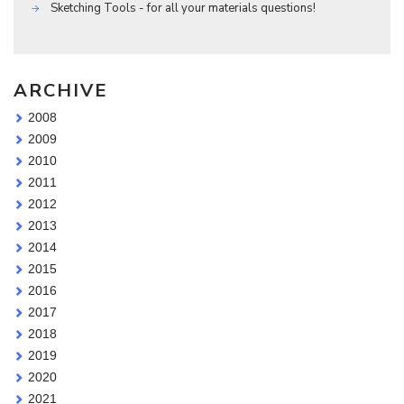
Sketching Tools - for all your materials questions!
ARCHIVE
2008
2009
2010
2011
2012
2013
2014
2015
2016
2017
2018
2019
2020
2021