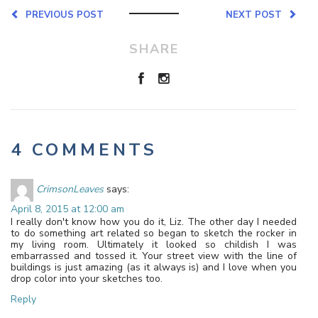
PREVIOUS POST
NEXT POST
SHARE
4 COMMENTS
CrimsonLeaves
says:
April 8, 2015 at 12:00 am
I really don't know how you do it, Liz. The other day I needed
to do something art related so began to sketch the rocker in
my living room. Ultimately it looked so childish I was
embarrassed and tossed it. Your street view with the line of
buildings is just amazing (as it always is) and I love when you
drop color into your sketches too.
Reply