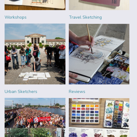
Workshops
Travel Sketching
Urban Sketchers
Reviews