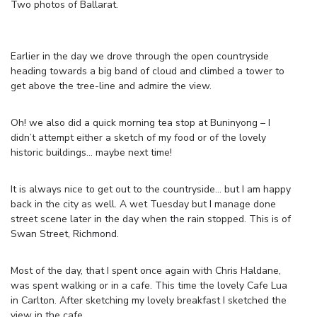
Two photos of Ballarat.
Earlier in the day we drove through the open countryside
heading towards a big band of cloud and climbed a tower to
get above the tree-line and admire the view.
Oh! we also did a quick morning tea stop at Buninyong – I
didn’t attempt either a sketch of my food or of the lovely
historic buildings… maybe next time!
It is always nice to get out to the countryside… but I am happy
back in the city as well. A wet Tuesday but I manage done
street scene later in the day when the rain stopped. This is of
Swan Street, Richmond.
Most of the day, that I spent once again with Chris Haldane,
was spent walking or in a cafe. This time the lovely Cafe Lua
in Carlton. After sketching my lovely breakfast I sketched the
view in the cafe.