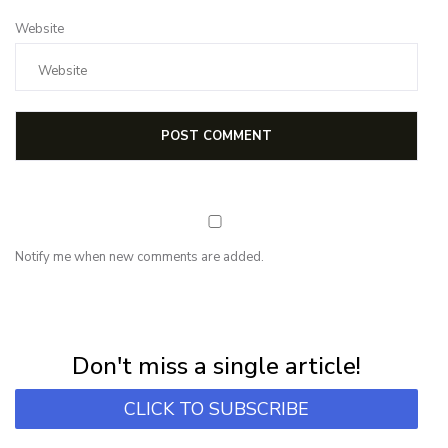
Website
Notify me when new comments are added.
NEWSLETTER
Subscribe for first notification of workshop + online classes and more.
Don't miss a single article!
CLICK TO SUBSCRIBE