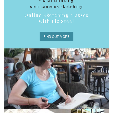
visual thinking
spontaneous sketching
Online Sketching classes
with Liz Steel
FIND OUT MORE