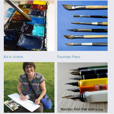
Kit in Action
Fountain Pens