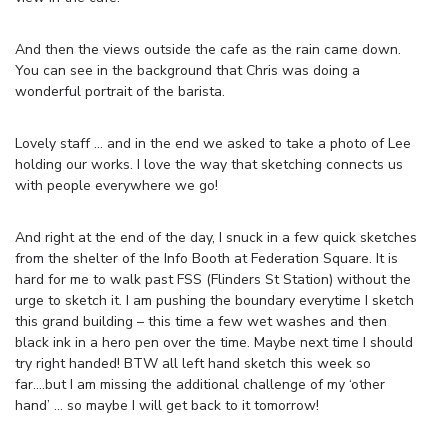
And then the views outside the cafe as the rain came down.
You can see in the background that Chris was doing a
wonderful portrait of the barista.
Lovely staff … and in the end we asked to take a photo of Lee
holding our works. I love the way that sketching connects us
with people everywhere we go!
And right at the end of the day, I snuck in a few quick sketches
from the shelter of the Info Booth at Federation Square. It is
hard for me to walk past FSS (Flinders St Station) without the
urge to sketch it. I am pushing the boundary everytime I sketch
this grand building – this time a few wet washes and then
black ink in a hero pen over the time. Maybe next time I should
try right handed! BTW all left hand sketch this week so
far….but I am missing the additional challenge of my ‘other
hand’ … so maybe I will get back to it tomorrow!