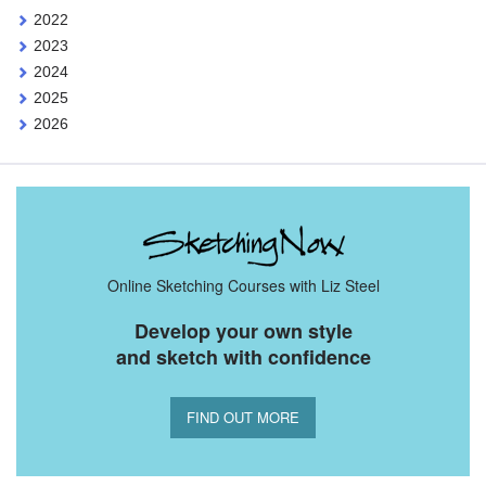
2022
2023
2024
2025
2026
Online Sketching Courses with Liz Steel
Develop your own style
and sketch with confidence
FIND OUT MORE