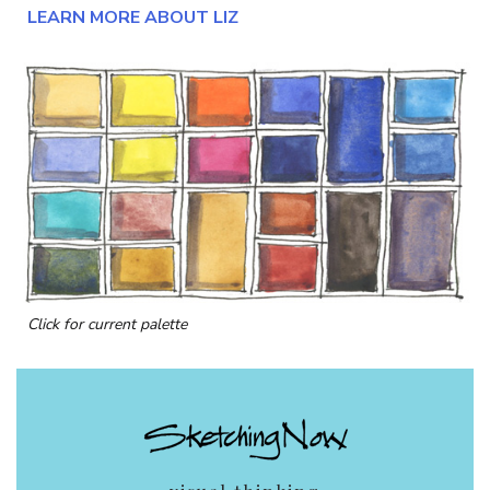
LEARN MORE ABOUT LIZ
Click for current palette