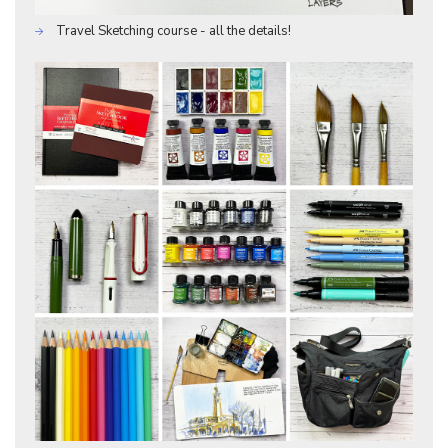
Travel Sketching course - all the details!