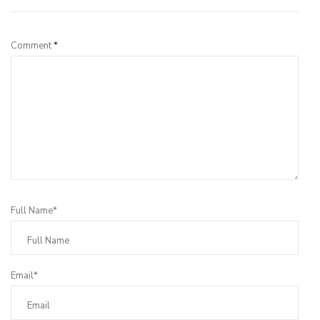
Comment
*
Full Name*
Email*