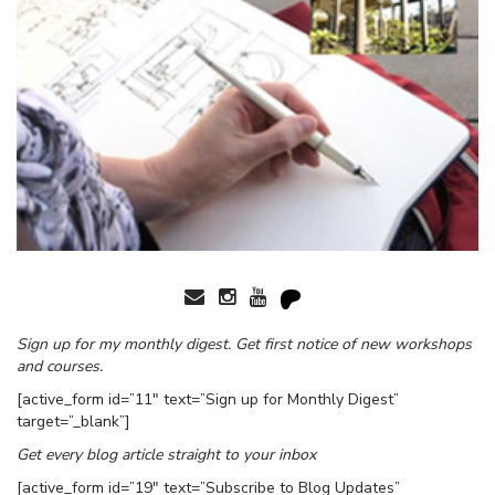
Sign up for my monthly digest. Get first notice of new workshops
and courses.
[active_form id=”11″ text=”Sign up for Monthly Digest”
target=”_blank”]
Get every blog article straight to your inbox
[active_form id=”19″ text=”Subscribe to Blog Updates”