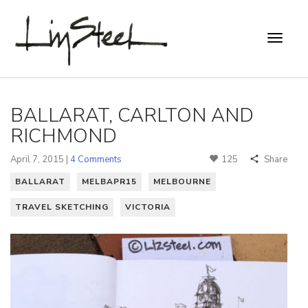
BALLARAT, CARLTON AND
RICHMOND
April 7, 2015 |
4 Comments
125
Share
BALLARAT
MELBAPR15
MELBOURNE
TRAVEL SKETCHING
VICTORIA