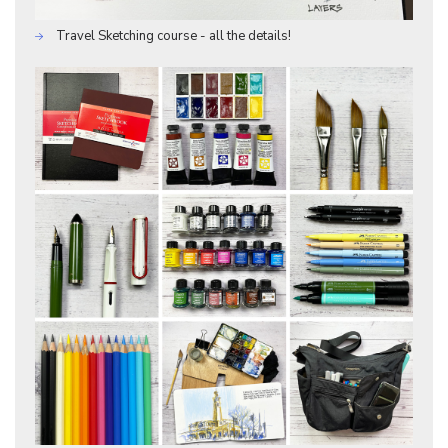
Travel Sketching course - all the details!