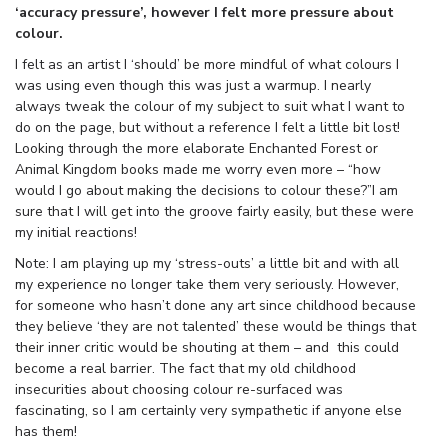
‘accuracy pressure’, however I felt more pressure about
colour.
I felt as an artist I ‘should’ be more mindful of what colours I
was using even though this was just a warmup. I nearly
always tweak the colour of my subject to suit what I want to
do on the page, but without a reference I felt a little bit lost!
Looking through the more elaborate Enchanted Forest or
Animal Kingdom books made me worry even more – “how
would I go about making the decisions to colour these?”I am
sure that I will get into the groove fairly easily, but these were
my initial reactions!
Note: I am playing up my ‘stress-outs’ a little bit and with all
my experience no longer take them very seriously. However,
for someone who hasn’t done any art since childhood because
they believe ‘they are not talented’ these would be things that
their inner critic would be shouting at them – and this could
become a real barrier. The fact that my old childhood
insecurities about choosing colour re-surfaced was
fascinating, so I am certainly very sympathetic if anyone else
has them!