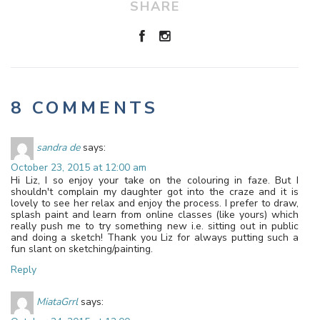
SHARE
8 COMMENTS
sandra de
says:
October 23, 2015 at 12:00 am
Hi Liz, I so enjoy your take on the colouring in faze. But I
shouldn't complain my daughter got into the craze and it is
lovely to see her relax and enjoy the process. I prefer to draw,
splash paint and learn from online classes (like yours) which
really push me to try something new i.e. sitting out in public
and doing a sketch! Thank you Liz for always putting such a
fun slant on sketching/painting.
Reply
MiataGrrl
says: