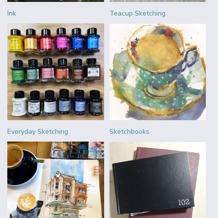
Ink
Teacup Sketching
Everyday Sketching
Sketchbooks