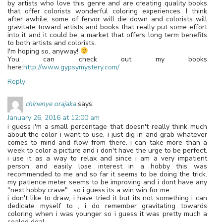
by artists who love this genre and are creating quality books
that offer colorists wonderful coloring experiences. I think
after awhile, some of fervor will die down and colorists will
gravitate toward artists and books that really put some effort
into it and it could be a market that offers long term benefits
to both artists and colorists.
I'm hoping so, anyway!
You can check out my books
here:
http://www.gypsymystery.com/
Reply
chinenye orajaka
says:
January 26, 2016 at 12:00 am
i guess i'm a small percentage that doesn't really think much
about the color i want to use, i just dig in and grab whatever
comes to mind and flow from there. i can take more than a
week to color a picture and i don't have the urge to be perfect.
i use it as a way to relax and since i am a very impatient
person and easily lose interest in a hobby this was
recommended to me and so far it seems to be doing the trick.
my patience meter seems to be improving and i dont have any
"next hobby crave" . so i guess its a win win for me.
i don't like to draw, i have tried it but its not something i can
dedicate myself to , i do remember gravitating towards
coloring when i was younger so i guess it was pretty much a
sealed deal.