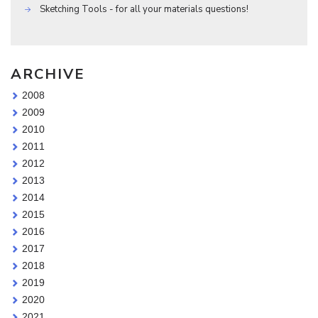
Sketching Tools - for all your materials questions!
ARCHIVE
2008
2009
2010
2011
2012
2013
2014
2015
2016
2017
2018
2019
2020
2021