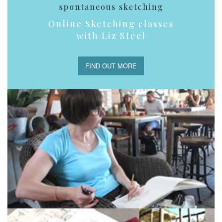
spontaneous sketching
Online Sketching classes
with Liz Steel
FIND OUT MORE