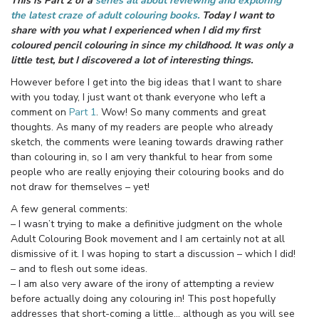
This is Part 2 of a
series all about reviewing and exploring
the latest craze of adult colouring books.
Today I want to
share with you what I experienced when I did my first
coloured pencil colouring in since my childhood. It was only a
little test, but I discovered a lot of interesting things.
However before I get into the big ideas that I want to share
with you today, I just want ot thank everyone who left a
comment on
Part 1
. Wow! So many comments and great
thoughts. As many of my readers are people who already
sketch, the comments were leaning towards drawing rather
than colouring in, so I am very thankful to hear from some
people who are really enjoying their colouring books and do
not draw for themselves – yet!
A few general comments:
– I wasn’t trying to make a definitive judgment on the whole
Adult Colouring Book movement and I am certainly not at all
dismissive of it. I was hoping to start a discussion – which I did!
– and to flesh out some ideas.
– I am also very aware of the irony of attempting a review
before actually doing any colouring in! This post hopefully
addresses that short-coming a little… although as you will see