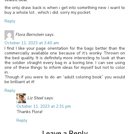
the only draw back is when i get into something new i want to
buy a whole lot , which i did. sorry my pocket
Reply
Flora Bernstein
says:
October 11, 2023 at 3:40 am
I find I like your page orientation for the bags better than the
commercially available one because of it’s wonky Thrown on
the bed quality. It is definitely more interesting to look at than
the soldier straight every bag in a boring line. I can see using
one of these things to inform ideas for myself but not to color
in.
Though if you were to do an “adult coloring book” you would
be brilliant at it!
Reply
Liz Steel
says:
October 11, 2023 at 2:31 pm
Thanks Flora!
Reply
Leave a Reply