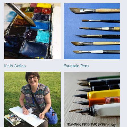
Kit in Action
Fountain Pens