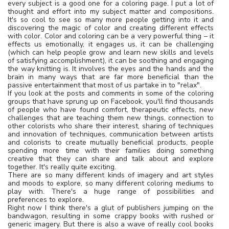
every subject is a good one for a coloring page. I put a lot of
thought and effort into my subject matter and compositions.
It's so cool to see so many more people getting into it and
discovering the magic of color and creating different effects
with color. Color and coloring can be a very powerful thing – it
effects us emotionally, it engages us, it can be challenging
(which can help people grow and learn new skills and levels
of satisfying accomplishment), it can be soothing and engaging
the way knitting is. It involves the eyes and the hands and the
brain in many ways that are far more beneficial than the
passive entertainment that most of us partake in to "relax".
If you look at the posts and comments in some of the coloring
groups that have sprung up on Facebook, you'll find thousands
of people who have found comfort, therapeutic effects, new
challenges that are teaching them new things, connection to
other colorists who share their interest, sharing of techniques
and innovation of techniques, communication between artists
and colorists to create mutually beneficial products, people
spending more time with their families doing something
creative that they can share and talk about and explore
together. It's really quite exciting.
There are so many different kinds of imagery and art styles
and moods to explore, so many different coloring mediums to
play with. There's a huge range of possibilities and
preferences to explore.
Right now I think there's a glut of publishers jumping on the
bandwagon, resulting in some crappy books with rushed or
generic imagery. But there is also a wave of really cool books