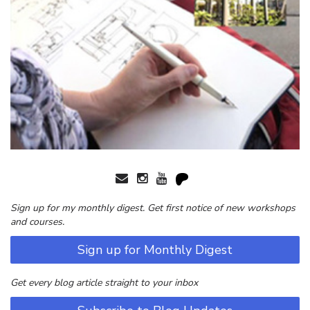
Sign up for my monthly digest. Get first notice of new workshops
and courses.
Sign up for Monthly Digest
Get every blog article straight to your inbox