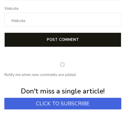
Website
Notify me when new comments are added.
Subscribe for first notification of workshop + online classes and more.
Don't miss a single article!
CLICK TO SUBSCRIBE