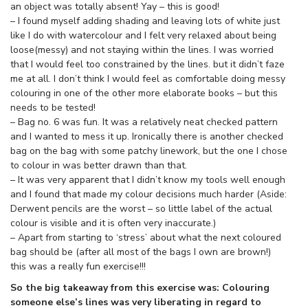
an object was totally absent! Yay – this is good!
– I found myself adding shading and leaving lots of white just
like I do with watercolour and I felt very relaxed about being
loose(messy) and not staying within the lines. I was worried
that I would feel too constrained by the lines. but it didn’t faze
me at all. I don’t think I would feel as comfortable doing messy
colouring in one of the other more elaborate books – but this
needs to be tested!
– Bag no. 6 was fun. It was a relatively neat checked pattern
and I wanted to mess it up. Ironically there is another checked
bag on the bag with some patchy linework, but the one I chose
to colour in was better drawn than that.
– It was very apparent that I didn’t know my tools well enough
and I found that made my colour decisions much harder (Aside:
Derwent pencils are the worst – so little label of the actual
colour is visible and it is often very inaccurate.)
– Apart from starting to ‘stress’ about what the next coloured
bag should be (after all most of the bags I own are brown!)
this was a really fun exercise!!!
So the big takeaway from this exercise was: Colouring
someone else’s lines was very liberating in regard to