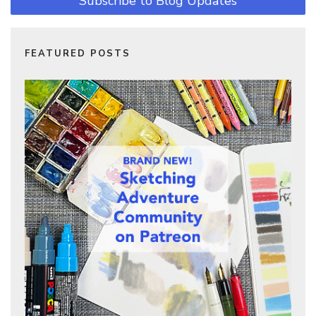
Subscribe to Blog Updates
FEATURED POSTS