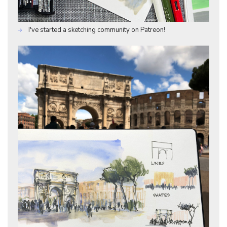
I've started a sketching community on Patreon!