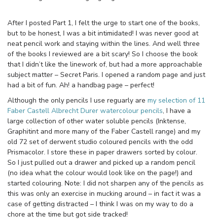
After I posted Part 1, I felt the urge to start one of the books,
but to be honest, I was a bit intimidated! I was never good at
neat pencil work and staying within the lines. And well three
of the books I reviewed are a bit scary! So I choose the book
that I didn’t like the linework of, but had a more approachable
subject matter – Secret Paris. I opened a random page and just
had a bit of fun. Ah! a handbag page – perfect!
Although the only pencils I use reguarly are
my selection of 11
Faber Castell Albrecht Durer watercolour pencils
, I have a
large collection of other water soluble pencils (Inktense,
Graphitint and more many of the Faber Castell range) and my
old 72 set of derwent studio coloured pencils with the odd
Prismacolor. I store these in paper drawers sorted by colour.
So I just pulled out a drawer and picked up a random pencil
(no idea what the colour would look like on the page!) and
started colouring. Note: I did not sharpen any of the pencils as
this was only an exercise in mucking around – in fact it was a
case of getting distracted – I think I was on my way to do a
chore at the time but got side tracked!