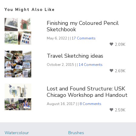
You Might Also Like
Finishing my Coloured Pencil
Sketchbook
May 6, 2022 | |
17 Comments
2.09K
Travel Sketching ideas
October 2, 2015 | |
14 Comments
2.69K
Lost and Found Structure: USK
Chicago Workshop and Handout
August 16, 2017 | |
8 Comments
2.59K
Watercolour
Brushes