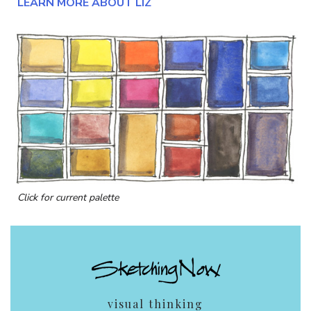
LEARN MORE ABOUT LIZ
Click for current palette
visual thinking