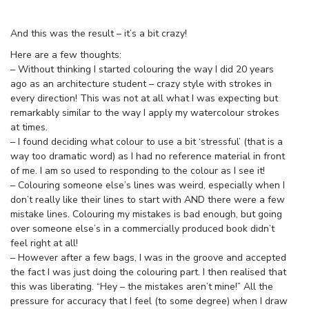
And this was the result – it’s a bit crazy!
Here are a few thoughts:
– Without thinking I started colouring the way I did 20 years
ago as an architecture student – crazy style with strokes in
every direction! This was not at all what I was expecting but
remarkably similar to the way I apply my watercolour strokes
at times.
– I found deciding what colour to use a bit ‘stressful’ (that is a
way too dramatic word) as I had no reference material in front
of me. I am so used to responding to the colour as I see it!
– Colouring someone else’s lines was weird, especially when I
don’t really like their lines to start with AND there were a few
mistake lines. Colouring my mistakes is bad enough, but going
over someone else’s in a commercially produced book didn’t
feel right at all!
– However after a few bags, I was in the groove and accepted
the fact I was just doing the colouring part. I then realised that
this was liberating. “Hey – the mistakes aren’t mine!” All the
pressure for accuracy that I feel (to some degree) when I draw