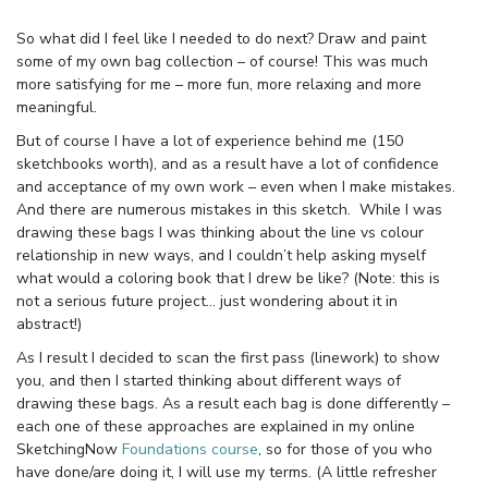
So what did I feel like I needed to do next? Draw and paint
some of my own bag collection – of course! This was much
more satisfying for me – more fun, more relaxing and more
meaningful.
But of course I have a lot of experience behind me (150
sketchbooks worth), and as a result have a lot of confidence
and acceptance of my own work – even when I make mistakes.
And there are numerous mistakes in this sketch. While I was
drawing these bags I was thinking about the line vs colour
relationship in new ways, and I couldn’t help asking myself
what would a coloring book that I drew be like? (Note: this is
not a serious future project… just wondering about it in
abstract!)
As I result I decided to scan the first pass (linework) to show
you, and then I started thinking about different ways of
drawing these bags. As a result each bag is done differently –
each one of these approaches are explained in my online
SketchingNow
Foundations course
, so for those of you who
have done/are doing it, I will use my terms. (A little refresher