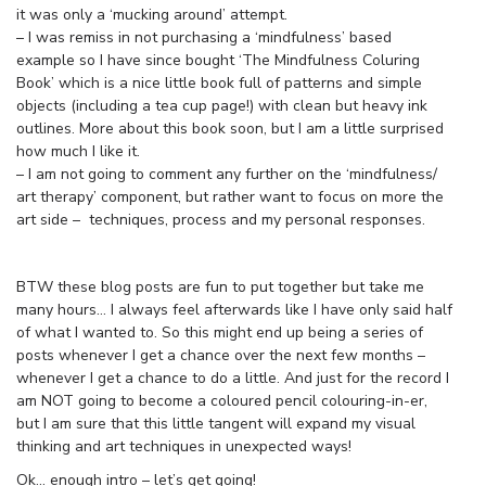
it was only a ‘mucking around’ attempt.
– I was remiss in not purchasing a ‘mindfulness’ based
example so I have since bought ‘The Mindfulness Coluring
Book’ which is a nice little book full of patterns and simple
objects (including a tea cup page!) with clean but heavy ink
outlines. More about this book soon, but I am a little surprised
how much I like it.
– I am not going to comment any further on the ‘mindfulness/
art therapy’ component, but rather want to focus on more the
art side – techniques, process and my personal responses.
BTW these blog posts are fun to put together but take me
many hours… I always feel afterwards like I have only said half
of what I wanted to. So this might end up being a series of
posts whenever I get a chance over the next few months –
whenever I get a chance to do a little. And just for the record I
am NOT going to become a coloured pencil colouring-in-er,
but I am sure that this little tangent will expand my visual
thinking and art techniques in unexpected ways!
Ok… enough intro – let’s get going!