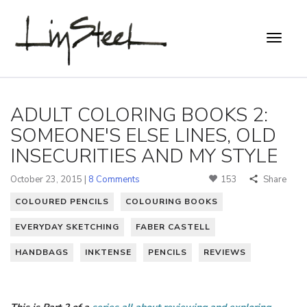
ADULT COLORING BOOKS 2:
SOMEONE'S ELSE LINES, OLD
INSECURITIES AND MY STYLE
October 23, 2015 |
8 Comments
153
Share
COLOURED PENCILS
COLOURING BOOKS
EVERYDAY SKETCHING
FABER CASTELL
HANDBAGS
INKTENSE
PENCILS
REVIEWS