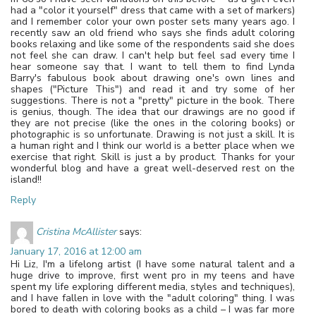
had a "color it yourself" dress that came with a set of markers)
and I remember color your own poster sets many years ago. I
recently saw an old friend who says she finds adult coloring
books relaxing and like some of the respondents said she does
not feel she can draw. I can't help but feel sad every time I
hear someone say that. I want to tell them to find Lynda
Barry's fabulous book about drawing one's own lines and
shapes ("Picture This") and read it and try some of her
suggestions. There is not a "pretty" picture in the book. There
is genius, though. The idea that our drawings are no good if
they are not precise (like the ones in the coloring books) or
photographic is so unfortunate. Drawing is not just a skill. It is
a human right and I think our world is a better place when we
exercise that right. Skill is just a by product. Thanks for your
wonderful blog and have a great well-deserved rest on the
island!!
Reply
Cristina McAllister
says:
January 17, 2016 at 12:00 am
Hi Liz, I'm a lifelong artist (I have some natural talent and a
huge drive to improve, first went pro in my teens and have
spent my life exploring different media, styles and techniques),
and I have fallen in love with the "adult coloring" thing. I was
bored to death with coloring books as a child – I was far more