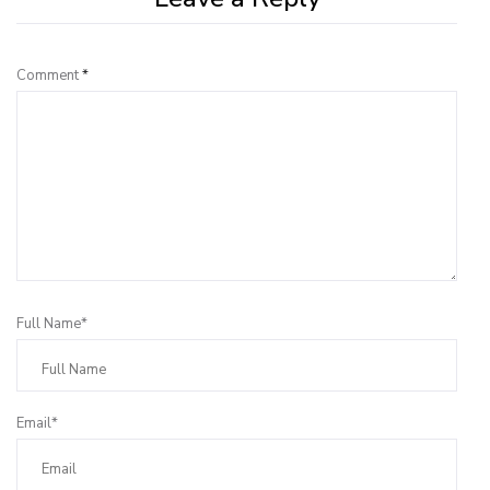
Comment
*
Full Name*
Email*