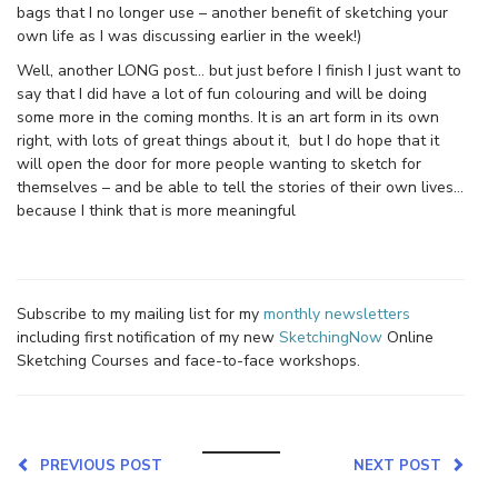
bags that I no longer use – another benefit of sketching your
own life as I was discussing earlier in the week!)
Well, another LONG post… but just before I finish I just want to
say that I did have a lot of fun colouring and will be doing
some more in the coming months. It is an art form in its own
right, with lots of great things about it, but I do hope that it
will open the door for more people wanting to sketch for
themselves – and be able to tell the stories of their own lives…
because I think that is more meaningful
Subscribe to my mailing list for my
monthly newsletters
including first notification of my new
SketchingNow
Online
Sketching Courses and face-to-face workshops.
PREVIOUS POST
NEXT POST