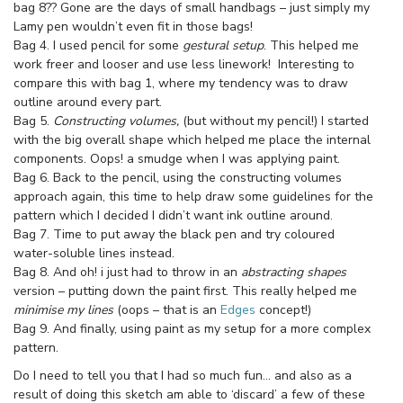
bag 8?? Gone are the days of small handbags – just simply my
Lamy pen wouldn’t even fit in those bags!
Bag 4. I used pencil for some
gestural setup
. This helped me
work freer and looser and use less linework! Interesting to
compare this with bag 1, where my tendency was to draw
outline around every part.
Bag 5.
Constructing volumes,
(but without my pencil!)
I started
with the big overall shape which helped me place the internal
components. Oops! a smudge when I was applying paint.
Bag 6. Back to the pencil, using the constructing volumes
approach again, this time to help draw some guidelines for the
pattern which I decided I didn’t want ink outline around.
Bag 7. Time to put away the black pen and try coloured
water-soluble lines instead.
Bag 8. And oh! i just had to throw in an
abstracting shapes
version – putting down the paint first. This really helped me
minimise my lines
(oops – that is an
Edges
concept!)
Bag 9. And finally, using paint as my setup for a more complex
pattern.
Do I need to tell you that I had so much fun… and also as a
result of doing this sketch am able to ‘discard’ a few of these