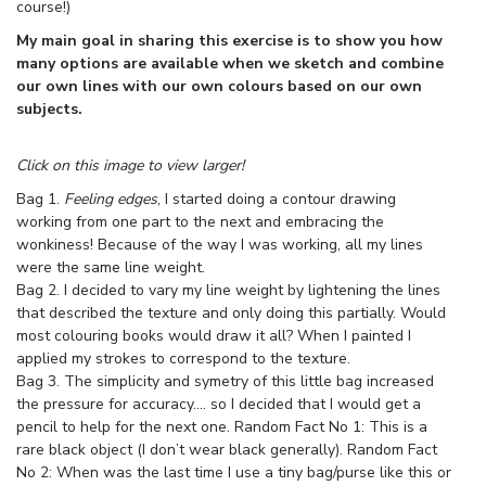
course!)
My main goal in sharing this exercise is to show you how
many options are available when we sketch and combine
our own lines with our own colours based on our own
subjects.
Click on this image to view larger!
Bag 1.
Feeling edges
, I started doing a contour drawing
working from one part to the next and embracing the
wonkiness! Because of the way I was working, all my lines
were the same line weight.
Bag 2. I decided to vary my line weight by lightening the lines
that described the texture and only doing this partially. Would
most colouring books would draw it all? When I painted I
applied my strokes to correspond to the texture.
Bag 3. The simplicity and symetry of this little bag increased
the pressure for accuracy…. so I decided that I would get a
pencil to help for the next one. Random Fact No 1: This is a
rare black object (I don’t wear black generally). Random Fact
No 2: When was the last time I use a tiny bag/purse like this or