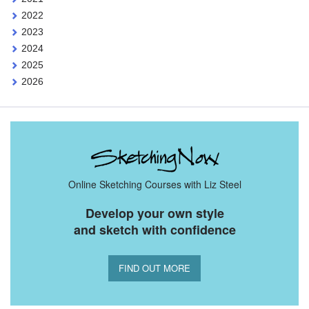
2022
2023
2024
2025
2026
Online Sketching Courses with Liz Steel
Develop your own style
and sketch with confidence
FIND OUT MORE