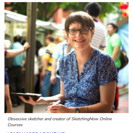
Obsessive sketcher and creator of
SketchingNow Online
Courses