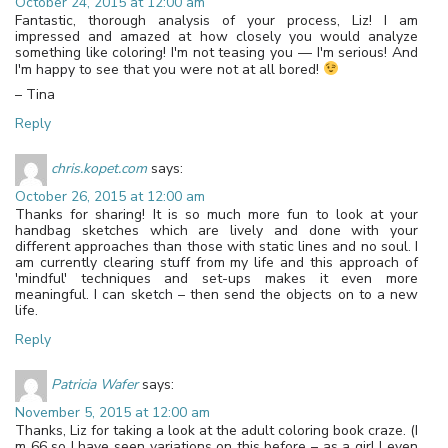
October 24, 2015 at 12:00 am
Fantastic, thorough analysis of your process, Liz! I am
impressed and amazed at how closely you would analyze
something like coloring! I'm not teasing you — I'm serious! And
I'm happy to see that you were not at all bored!
– Tina
Reply
chris.kopet.com
says:
October 26, 2015 at 12:00 am
Thanks for sharing! It is so much more fun to look at your
handbag sketches which are lively and done with your
different approaches than those with static lines and no soul. I
am currently clearing stuff from my life and this approach of
'mindful' techniques and set-ups makes it even more
meaningful. I can sketch – then send the objects on to a new
life.
Reply
Patricia Wafer
says:
November 5, 2015 at 12:00 am
Thanks, Liz for taking a look at the adult coloring book craze. (I
m 66 so I have seen variations on this before – as a girl I even