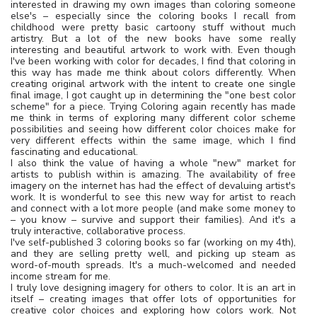
interested in drawing my own images than coloring someone
else's – especially since the coloring books I recall from
childhood were pretty basic cartoony stuff without much
artistry. But a lot of the new books have some really
interesting and beautiful artwork to work with. Even though
I've been working with color for decades, I find that coloring in
this way has made me think about colors differently. When
creating original artwork with the intent to create one single
final image, I got caught up in determining the "one best color
scheme" for a piece. Trying Coloring again recently has made
me think in terms of exploring many different color scheme
possibilities and seeing how different color choices make for
very different effects within the same image, which I find
fascinating and educational.
I also think the value of having a whole "new" market for
artists to publish within is amazing. The availability of free
imagery on the internet has had the effect of devaluing artist's
work. It is wonderful to see this new way for artist to reach
and connect with a lot more people (and make some money to
– you know – survive and support their families). And it's a
truly interactive, collaborative process.
I've self-published 3 coloring books so far (working on my 4th),
and they are selling pretty well, and picking up steam as
word-of-mouth spreads. It's a much-welcomed and needed
income stream for me.
I truly love designing imagery for others to color. It is an art in
itself – creating images that offer lots of opportunities for
creative color choices and exploring how colors work. Not