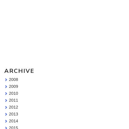
Sketching Tools - for all your materials questions!
ARCHIVE
2008
2009
2010
2011
2012
2013
2014
2015