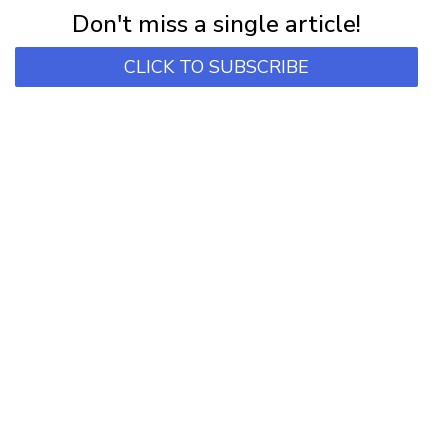
Don't miss a single article!
CLICK TO SUBSCRIBE