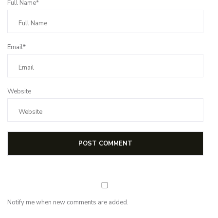
Full Name*
Email*
Website
Notify me when new comments are added.
Subscribe for first notification of workshop + online classes and more.