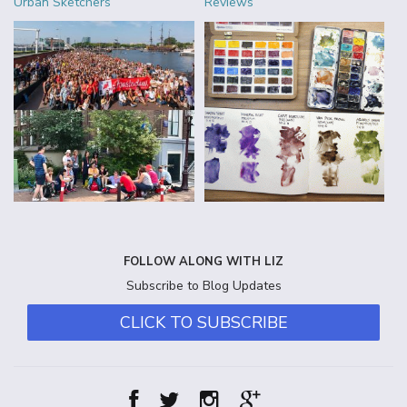
Urban Sketchers
Reviews
FOLLOW ALONG WITH LIZ
Subscribe to Blog Updates
CLICK TO SUBSCRIBE