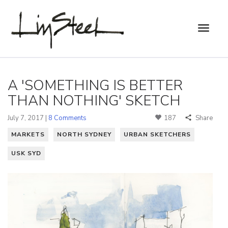
A 'SOMETHING IS BETTER
THAN NOTHING' SKETCH
July 7, 2017 |
8 Comments
187
Share
MARKETS
NORTH SYDNEY
URBAN SKETCHERS
USK SYD