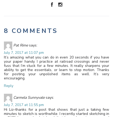
8 COMMENTS
Pat Rime
says:
July 7, 2017 at 11:07 pm
It’s amazing what you can do in even 20 seconds if you have
your paper handy. I practice at railroad crossings and never
fuss that I’m stuck for a few minutes. It really sharpens your
ability to get the essentials, or learn to stop motion. Thanks
for posting your unpolished items as well. It’s very
encouraging.
Reply
Carmela Sunnyvale
says:
July 7, 2017 at 11:55 pm
Hi Liz–thanks for a post that shows that just a taking few
minutes to sketch is worthwhile. I recently started sketching in