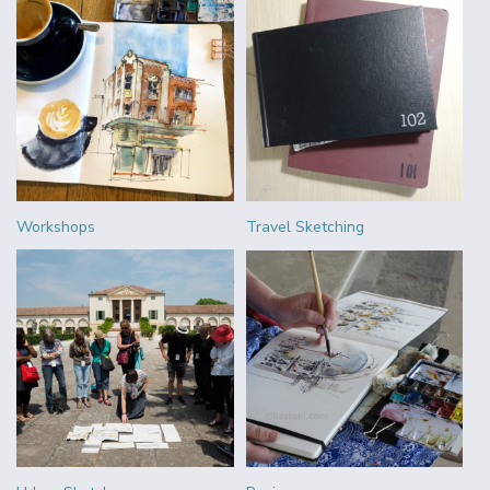
Workshops
Travel Sketching