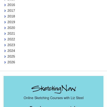
2016
2017
2018
2019
2020
2021
2022
2023
2024
2025
2026
Online Sketching Courses with Liz Steel