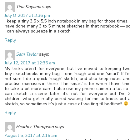
Tina Koyama
says:
July 8, 2017 at 3:36 pm
I keep a tiny 3.5 x 5.5 inch notebook in my bag for those times. I
have done many 3 to 5 minute sketches in that notebook — so
I can always squeeze in a sketch.
Reply
Sam Taylor
says:
July 12, 2017 at 12:35 am
My tricks aren’t for everyone, but I’ve moved to keeping two
tiny sketchbooks in my bag – one ‘rough and one ‘smart’. If I’m
not sure I do a quick ‘rough’ sketch, and also keep notes and
practise exercises in there. The ‘smart’ is for when I have time
to take a bit more care. I also use my phone camera a lot so I
can sketch a scene later, it’s not for everyone but I’ve 3
children who get really bored waiting for me to knock out a
sketch, so sometimes it’s just a case of waiting til bedtime!!
Reply
Heather Thompson
says:
August 5, 2017 at 2:15 am