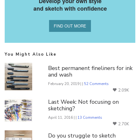
Develop your own style
and sketch with confidence
FIND OUT MORE
You Might Also Like
Best permanent fineliners for ink
and wash
February 20, 2019 | |
52 Comments
2.09K
Last Week: Not focusing on
sketching?
April 11, 2016 | |
13 Comments
2.70K
Do you struggle to sketch