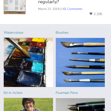
regularly?
March 23, 2018 | |
61 Comments
2.20K
Watercolour
Brushes
Kit in Action
Fountain Pens