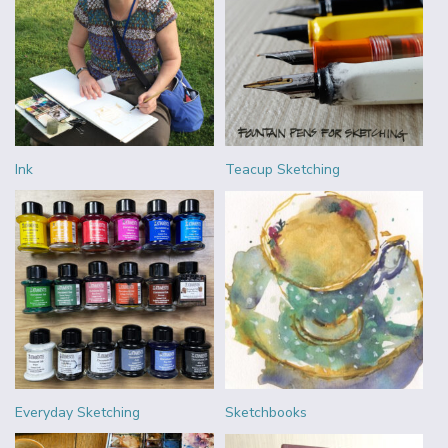
Ink
Teacup Sketching
Everyday Sketching
Sketchbooks