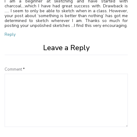
I am a beginner at sketching and have started with
charcoal….which I have had great success with. Drawback is
….. I seem to only be able to sketch when in a class. However,
your post about ‘something is better than nothing’ has got me
determined to sketch wherever I am. Thanks so much for
posting your unpolished sketches …I find this very encouraging.
Reply
Leave a Reply
Comment
*