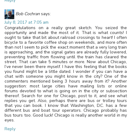
Reply
Bob Cochran
says:
July 8, 2017 at 7:05 am
Congratulations on a really great sketch. You seized the
opportunity and made the most of it. That is what counts! I
ought to take that bit about railroad crossings to heart! I often
bicycle to a favorite coffee shop on weekends, and more often
than not I seem to pick the exact moment that a very long train
is approaching, and the signal gates are already fully lowered,
preventing traffic from flowing until the train has cleared the
street. That can take 5 minutes or more. Now about Chicago,
I’ve never been there myself. I have this feeling that the books
you found might be a little dated. I wonder if you can have a
chat with someone you might know in the city? One of the
commenters mentioned being 3 hours away from it? Another
suggestion: most large cities have mailing lists or online
forums devoted to what is going on in the city or subsection
thereof. Search for one for Chicago, post to it, and see what
replies you get. Also, perhaps there are bus or trolley tours
that you can book. I know that Washington, D.C. has a few
different bus and boat tour operators. Chicago probably has
bus tours too. Good luck! Chicago is really another world in my
eyes.
Reply