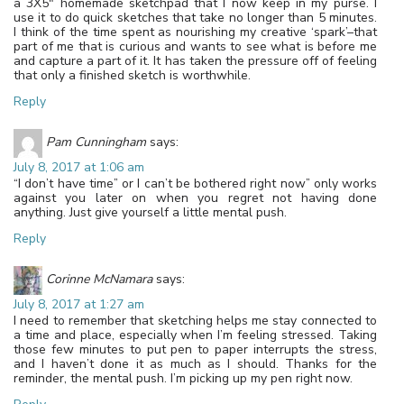
a 3X5″ homemade sketchpad that I now keep in my purse. I
use it to do quick sketches that take no longer than 5 minutes.
I think of the time spent as nourishing my creative ‘spark’–that
part of me that is curious and wants to see what is before me
and capture a part of it. It has taken the pressure off of feeling
that only a finished sketch is worthwhile.
Reply
Pam Cunningham
says:
July 8, 2017 at 1:06 am
“I don’t have time” or I can’t be bothered right now” only works
against you later on when you regret not having done
anything. Just give yourself a little mental push.
Reply
Corinne McNamara
says:
July 8, 2017 at 1:27 am
I need to remember that sketching helps me stay connected to
a time and place, especially when I’m feeling stressed. Taking
those few minutes to put pen to paper interrupts the stress,
and I haven’t done it as much as I should. Thanks for the
reminder, the mental push. I’m picking up my pen right now.