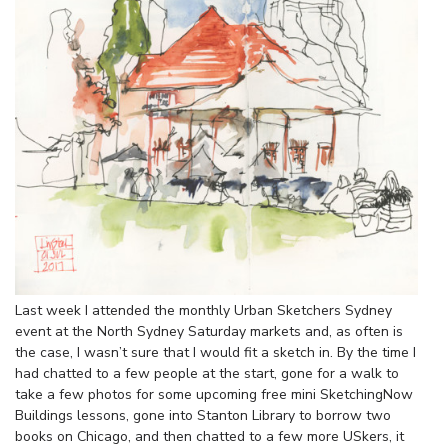
Last week I attended the monthly Urban Sketchers Sydney
event at the North Sydney Saturday markets and, as often is
the case, I wasn’t sure that I would fit a sketch in. By the time I
had chatted to a few people at the start, gone for a walk to
take a few photos for some upcoming free mini SketchingNow
Buildings lessons, gone into Stanton Library to borrow two
books on Chicago, and then chatted to a few more USkers, it