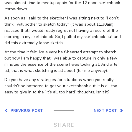
was almost time to meetup again for the 12 noon sketchbook
‘throwdown.’
As soon as I said to the sketcher I was sitting next to “I don’t
think I will bother to sketch today” (it was about 11.30am) I
realised that I would really regret not having a record of the
morning in my sketchbook. So, I pulled my sketchbook out and
did this extremely loose sketch.
At the time it felt like a very half-hearted attempt to sketch
but now I am happy that I was able to capture in only a few
minutes the essence of the scene I was looking at. And after
all, that is what sketching is all about (for me anyway).
Do you have any strategies for situations when you really
couldn’t be bothered to get your sketchbook out. It is all too
easy to give in to the “it’s all too hard” thoughts, isn’t it?
PREVIOUS POST
NEXT POST
SHARE