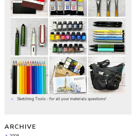
Sketching Tools - for all your materials questions!
ARCHIVE
2008