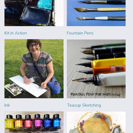
Kit in Action
Fountain Pens
Ink
Teacup Sketching