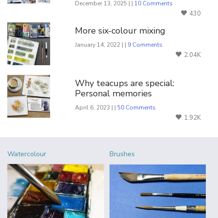
December 13, 2025 | |
10 Comments
430
More six-colour mixing
January 14, 2022 | |
9 Comments
2.04K
Why teacups are special:
Personal memories
April 6, 2023 | |
50 Comments
1.92K
Watercolour
Brushes