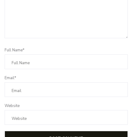
Full Name*
Email*
Website