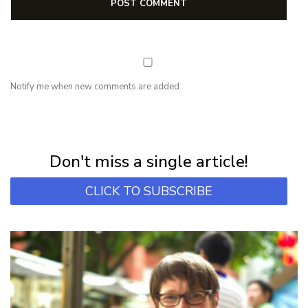
Notify me when new comments are added.
NEWSLETTER
Subscribe for first notification of workshop + online classes and more.
Don't miss a single article!
CLICK TO SUBSCRIBE