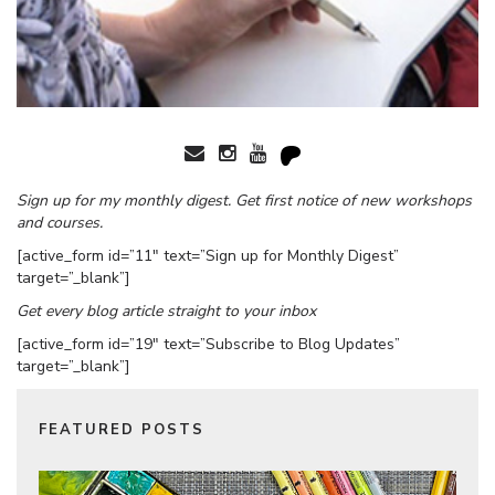
Sign up for my monthly digest. Get first notice of new workshops
and courses.
[active_form id=”11″ text=”Sign up for Monthly Digest”
target=”_blank”]
Get every blog article straight to your inbox
[active_form id=”19″ text=”Subscribe to Blog Updates”
target=”_blank”]
FEATURED POSTS