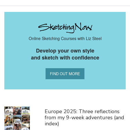
Online Sketching Courses with Liz Steel
Develop your own style
and sketch with confidence
FIND OUT MORE
You Might Also Like
Europe 2025: Three reflections
from my 9-week adventures (and
index)