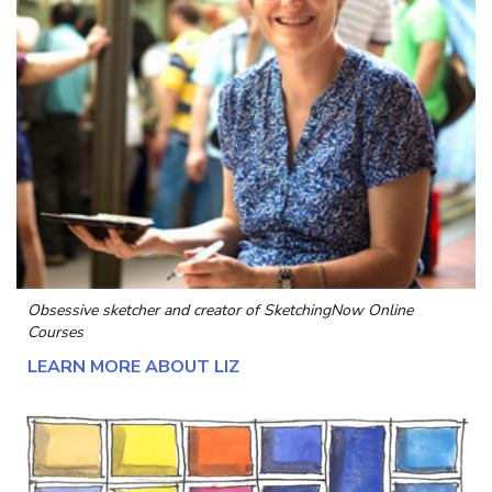
Obsessive sketcher and creator of
SketchingNow Online
Courses
LEARN MORE ABOUT LIZ