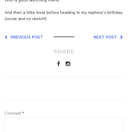
With a good sketching friend
And then a little treat before heading to my nephew’s birthday
(social and no sketch!)
PREVIOUS POST
NEXT POST
SHARE
Leave a Reply
Comment
*