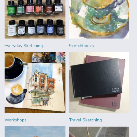
Everyday Sketching
Sketchbooks
Workshops
Travel Sketching