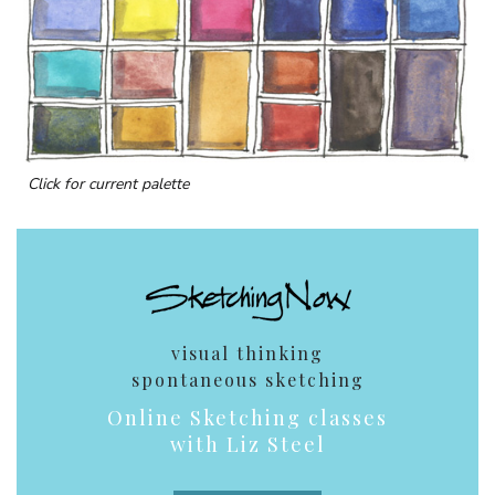
Click for current palette
visual thinking
spontaneous sketching
Online Sketching classes
with Liz Steel