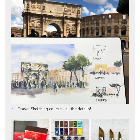
Travel Sketching course - all the details!