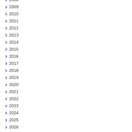
2009
2010
2011
2012
2013
2014
2015
2016
2017
2018
2019
2020
2021
2022
2023
2024
2025
2026