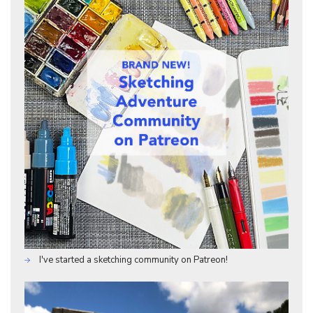
I've started a sketching community on Patreon!