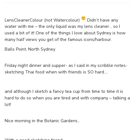
LensCleanerColour (not Watercolour)
Didn’t have any
water with me – the only liquid was my lens cleaner… so I
used a bit of it! One of the things I love about Sydney is how
many half views you get of the famous icons/harbour.
Balls Point, North Sydney
Friday night dinner and supper- as I said in my scribble notes-
sketching Thai food when with friends is SO hard….
and although I sketch a fancy tea cup from time to time it is
hard to do so when you are tired and with company – talking a
lot!
Nice morning in the Botanic Gardens…