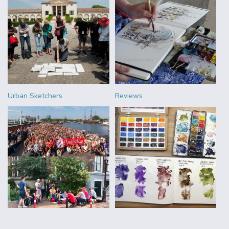
Urban Sketchers
Reviews