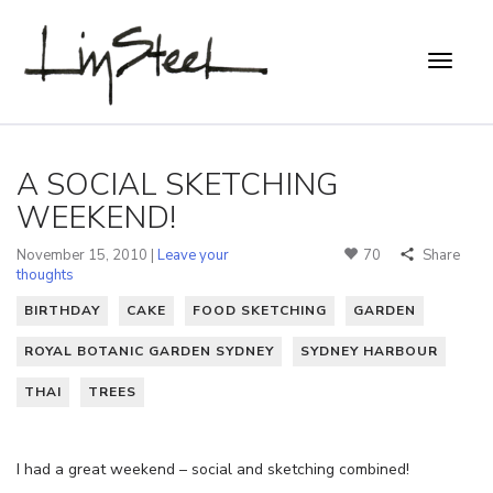
A SOCIAL SKETCHING
WEEKEND!
November 15, 2010 |
Leave your
70
Share
thoughts
BIRTHDAY
CAKE
FOOD SKETCHING
GARDEN
ROYAL BOTANIC GARDEN SYDNEY
SYDNEY HARBOUR
THAI
TREES
I had a great weekend – social and sketching combined!