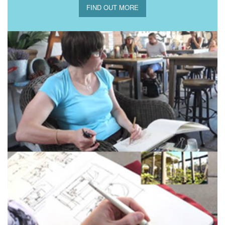
FIND OUT MORE