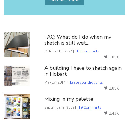
You Might Also Like
FAQ: What do I do when my
sketch is still wet...
October 18, 2024 | |
15 Comments
1.09K
A building I have to sketch again
in Hobart
May 17, 2014 | |
Leave your thoughts
2.85K
Mixing in my palette
September 9, 2019 | |
19 Comments
2.43K