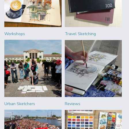
Workshops
Travel Sketching
Urban Sketchers
Reviews