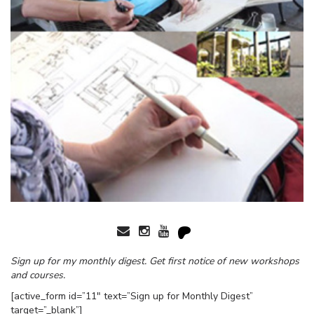
Sign up for my monthly digest. Get first notice of new workshops
and courses.
[active_form id=”11″ text=”Sign up for Monthly Digest”
target=”_blank”]