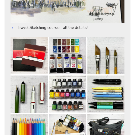
Travel Sketching course - all the details!