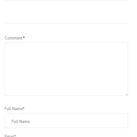
Leave a Reply
Comment
*
Full Name*
Email*