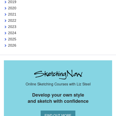
2019
2020
2021
2022
2023
2024
2025
2026
Online Sketching Courses with Liz Steel
Develop your own style
and sketch with confidence
FIND OUT MORE