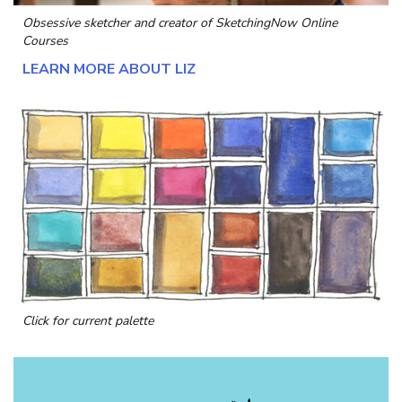
Obsessive sketcher and creator of
SketchingNow Online
Courses
LEARN MORE ABOUT LIZ
Click for current palette