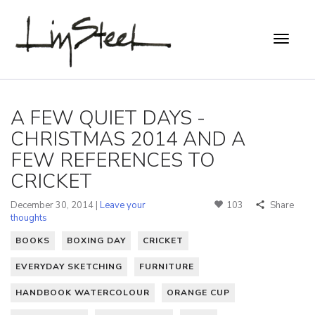
A FEW QUIET DAYS -
CHRISTMAS 2014 AND A
FEW REFERENCES TO
CRICKET
December 30, 2014 |
Leave your
103
Share
thoughts
BOOKS
BOXING DAY
CRICKET
EVERYDAY SKETCHING
FURNITURE
HANDBOOK WATERCOLOUR
ORANGE CUP