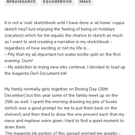
RENAISSANCE
SQUAREBOOK
XMAS
It is not a ‘real’ sketchbook until I have done a ‘at home’ cuppa
sketch hey? Just enjoying the feeling of being on holidays
(vacation) which for me equals the chance to sketch as much
as I want to and creating a narrative in my sketchbook -
regardless of how exciting or not my life is….
– Pity that my all important hot water bottle split on the first
evening. Ouch!
– My addiction to trying new inks continue. I decided to load up
the magenta DeA Document ink!
My family normally gets together on Boxing Day (26th
December) but this year some of the family meet up on the
25th as well. I spent the morning drawing my pile of books
(which was a good prompt for me to put them back on the
shelves!) and then tried to draw the one present each that my
niece and nephew were given. Hard to find a quiet moment to
draw them.
The magenta ink portion of this spread worried me greatly –