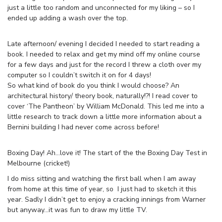
just a little too random and unconnected for my liking – so I
ended up adding a wash over the top.
Late afternoon/ evening I decided I needed to start reading a
book. I needed to relax and get my mind off my online course
for a few days and just for the record I threw a cloth over my
computer so I couldn’t switch it on for 4 days!
So what kind of book do you think I would choose? An
architectural history/ theory book, naturally!?! I read cover to
cover ‘The Pantheon’ by William McDonald. This led me into a
little research to track down a little more information about a
Bernini building I had never come across before!
Boxing Day! Ah…love it! The start of the the Boxing Day Test in
Melbourne (cricket!)
I do miss sitting and watching the first ball when I am away
from home at this time of year, so I just had to sketch it this
year. Sadly I didn’t get to enjoy a cracking innings from Warner
but anyway…it was fun to draw my little TV.