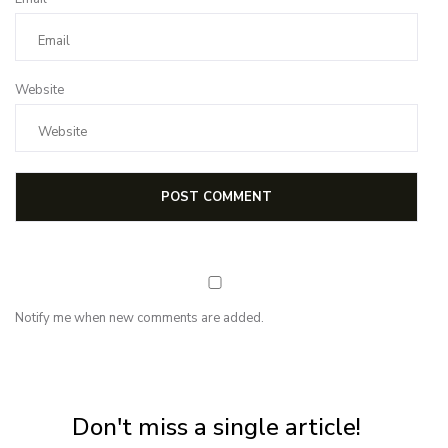
Website
Notify me when new comments are added.
NEWSLETTER
Subscribe for first notification of workshop + online classes and more.
Don't miss a single article!