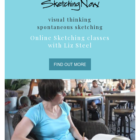
visual thinking
spontaneous sketching
Online Sketching classes
with Liz Steel
FIND OUT MORE