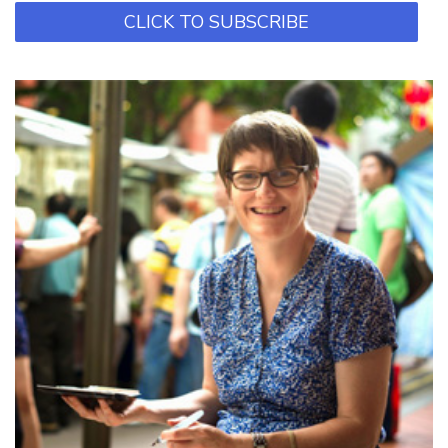
CLICK TO SUBSCRIBE