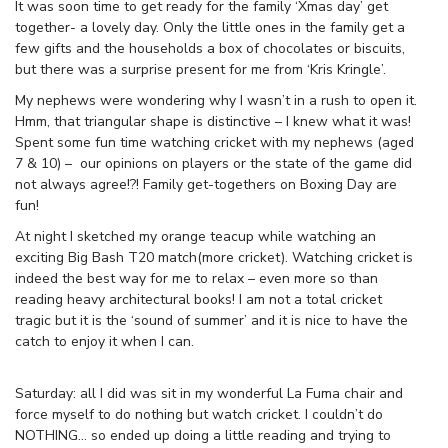
It was soon time to get ready for the family ‘Xmas day’ get
together- a lovely day. Only the little ones in the family get a
few gifts and the households a box of chocolates or biscuits,
but there was a surprise present for me from ‘Kris Kringle’.
My nephews were wondering why I wasn’t in a rush to open it.
Hmm, that triangular shape is distinctive – I knew what it was!
Spent some fun time watching cricket with my nephews (aged
7 & 10) – our opinions on players or the state of the game did
not always agree!?! Family get-togethers on Boxing Day are
fun!
At night I sketched my orange teacup while watching an
exciting Big Bash T20 match(more cricket). Watching cricket is
indeed the best way for me to relax – even more so than
reading heavy architectural books! I am not a total cricket
tragic but it is the ‘sound of summer’ and it is nice to have the
catch to enjoy it when I can.
Saturday: all I did was sit in my wonderful La Fuma chair and
force myself to do nothing but watch cricket. I couldn’t do
NOTHING… so ended up doing a little reading and trying to