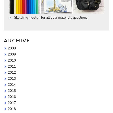
Sketching Tools - for all your materials questions!
ARCHIVE
2008
2009
2010
2011
2012
2013
2014
2015
2016
2017
2018