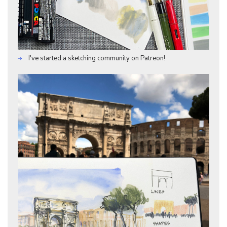
I've started a sketching community on Patreon!