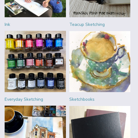
Ink
Teacup Sketching
Everyday Sketching
Sketchbooks