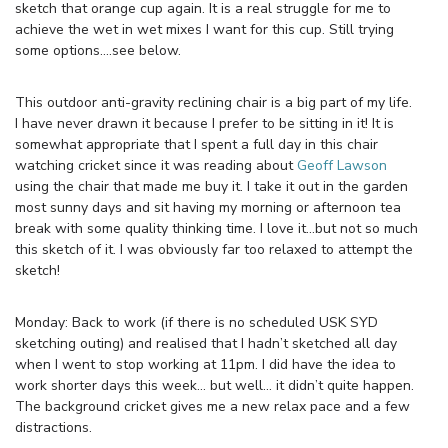
sketch that orange cup again. It is a real struggle for me to
achieve the wet in wet mixes I want for this cup. Still trying
some options….see below.
This outdoor anti-gravity reclining chair is a big part of my life.
I have never drawn it because I prefer to be sitting in it! It is
somewhat appropriate that I spent a full day in this chair
watching cricket since it was reading about
Geoff Lawson
using the chair that made me buy it. I take it out in the garden
most sunny days and sit having my morning or afternoon tea
break with some quality thinking time. I love it…but not so much
this sketch of it. I was obviously far too relaxed to attempt the
sketch!
Monday: Back to work (if there is no scheduled USK SYD
sketching outing) and realised that I hadn’t sketched all day
when I went to stop working at 11pm. I did have the idea to
work shorter days this week… but well… it didn’t quite happen.
The background cricket gives me a new relax pace and a few
distractions.