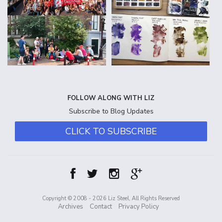
FOLLOW ALONG WITH LIZ
Subscribe to Blog Updates
CLICK TO SUBSCRIBE
Copyright © 2008 - 2026 Liz Steel, All Rights Reserved
Archives
Contact
Privacy Policy