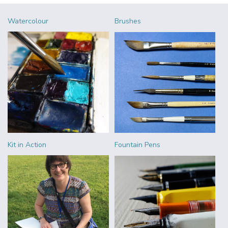
Watercolour
Brushes
Kit in Action
Fountain Pens