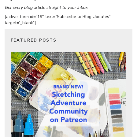
Get every blog article straight to your inbox
[active_form id=”19″ text=”Subscribe to Blog Updates”
target=”_blank”]
FEATURED POSTS