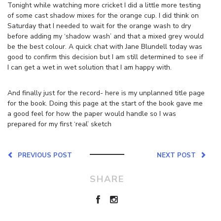
Tonight while watching more cricket I did a little more testing
of some cast shadow mixes for the orange cup. I did think on
Saturday that I needed to wait for the orange wash to dry
before adding my ‘shadow wash’ and that a mixed grey would
be the best colour. A quick chat with Jane Blundell today was
good to confirm this decision but I am still determined to see if
I can get a wet in wet solution that I am happy with.
And finally just for the record- here is my unplanned title page
for the book. Doing this page at the start of the book gave me
a good feel for how the paper would handle so I was
prepared for my first ‘real’ sketch
PREVIOUS POST
NEXT POST
SHARE