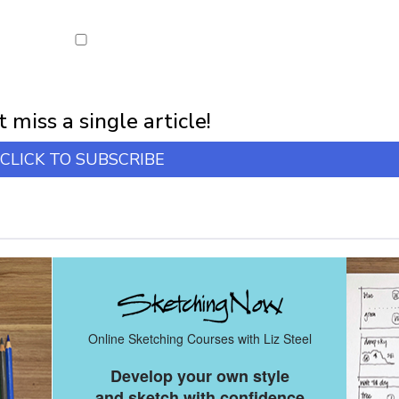
first notification of workshop + online classes and more.
 miss a single article!
CLICK TO SUBSCRIBE
Online Sketching Courses with Liz Steel
Develop your own style
and sketch with confidence