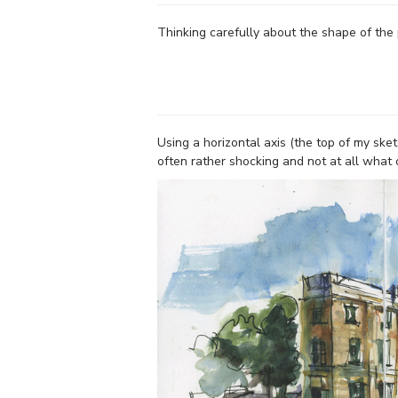
Thinking carefully about the shape of the
Using a horizontal axis (the top of my sket
often rather shocking and not at all what 