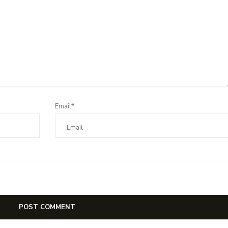
Email*