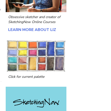
n
Obsessive sketcher and creator of
SketchingNow Online Courses
LEARN MORE ABOUT LIZ
a
Click for current palette