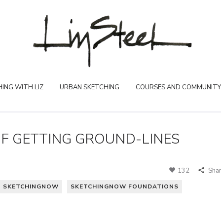
ING WITH LIZ
URBAN SKETCHING
COURSES AND COMMUNITY
F GETTING GROUND-LINES
132
Sha
SKETCHINGNOW
SKETCHINGNOW FOUNDATIONS