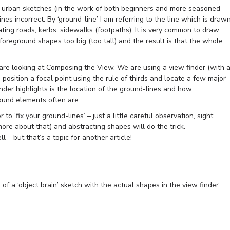
 urban sketches (in the work of both beginners and more seasoned
ines incorrect. By ‘ground-line’ I am referring to the line which is draw
cating roads, kerbs, sidewalks (footpaths). It is very common to draw
oreground shapes too big (too tall) and the result is that the whole
re looking at Composing the View. We are using a view finder (with 
 position a focal point using the rule of thirds and locate a few major
nder highlights is the location of the ground-lines and how
round elements often are.
to ‘fix your ground-lines’ – just a little careful observation, sight
re about that) and abstracting shapes will do the trick.
 – but that’s a topic for another article!
f a ‘object brain’ sketch with the actual shapes in the view finder.