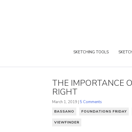
SKETCHING TOOLS
SKETCH
THE IMPORTANCE O
RIGHT
March 1, 2019 |
5 Comments
BASSANO
FOUNDATIONS FRIDAY
VIEWFINDER