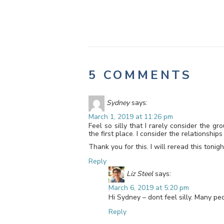
5 COMMENTS
Sydney
says:
March 1, 2019 at 11:26 pm
Feel so silly that I rarely consider the 
the first place. I consider the relationsh
Thank you for this. I will reread this toni
Reply
Liz Steel
says:
March 6, 2019 at 5:20 pm
Hi Sydney – dont feel silly. Many p
Reply