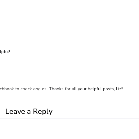
pful!
tchbook to check angles. Thanks for all your helpful posts, Liz!!
Leave a Reply