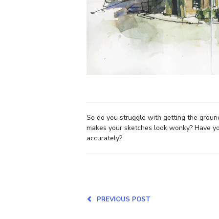
So do you struggle with getting the ground
makes your sketches look wonky? Have you 
accurately?
PREVIOUS POST