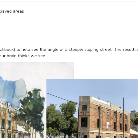
 paved areas
chbook) to help see the angle of a steeply sloping street. The result i
our brain thinks we see.