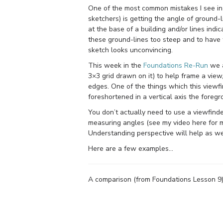
One of the most common mistakes I see in
sketchers) is getting the angle of ground-l
at the base of a building and/or lines indi
these ground-lines too steep and to have f
sketch looks unconvincing.
This week in the
Foundations Re-Run
we a
3×3 grid drawn on it) to help frame a view,
edges. One of the things which this viewfi
foreshortened in a vertical axis the foreg
You don’t actually need to use a viewfinder 
measuring angles (see my video here for mo
Understanding perspective will help as well
Here are a few examples…
A comparison (from Foundations Lesson 9) o