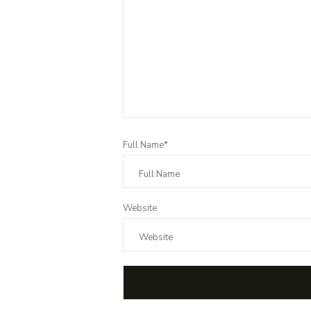
Full Name*
Website