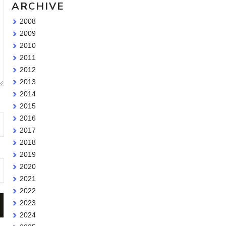
ARCHIVE
2008
2009
2010
2011
2012
2013
2014
2015
2016
2017
2018
2019
2020
2021
2022
2023
2024