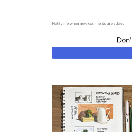
Notify me when new comments are added.
Subscribe for 
Don't