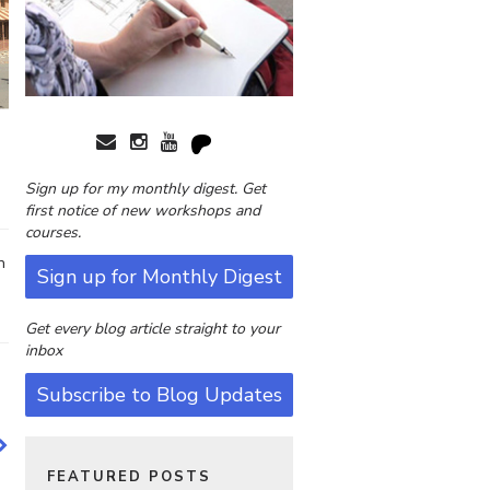
Sign up for my monthly digest. Get
first notice of new workshops and
courses.
n
Sign up for Monthly Digest
Get every blog article straight to your
inbox
Subscribe to Blog Updates
FEATURED POSTS