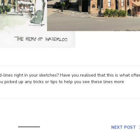
-lines right in your sketches? Have you realised that this is what ofte
picked up any tricks or tips to help you see these lines more
NEXT POST