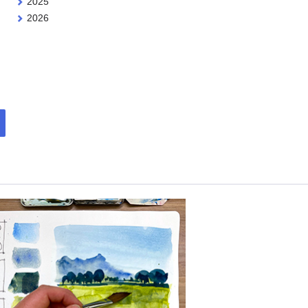
2025
2026