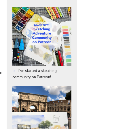
I've started a sketching
in
community on Patreon!