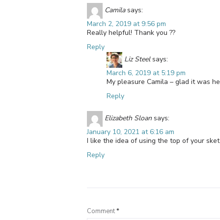
Camila
says:
March 2, 2019 at 9:56 pm
Really helpful! Thank you ??
Reply
Liz Steel
says:
March 6, 2019 at 5:19 pm
My pleasure Camila – glad it was hel
Reply
Elizabeth Sloan
says:
January 10, 2021 at 6:16 am
I like the idea of using the top of your ske
Reply
Comment
*