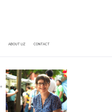
ABOUT LIZ
CONTACT
re