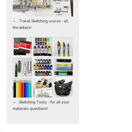
Travel Sketching course - all
the details!
Sketching Tools - for all your
materials questions!