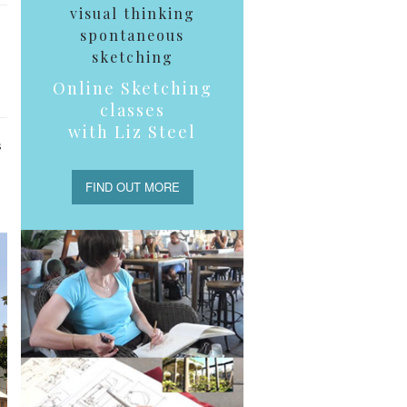
visual thinking
spontaneous
sketching
Online Sketching
classes
with Liz Steel
s
FIND OUT MORE