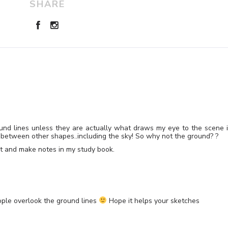
SHARE
ground lines unless they are actually what draws my eye to the scene 
ips between other shapes..including the sky! So why not the ground? ?
ght and make notes in my study book.
eople overlook the ground lines
Hope it helps your sketches