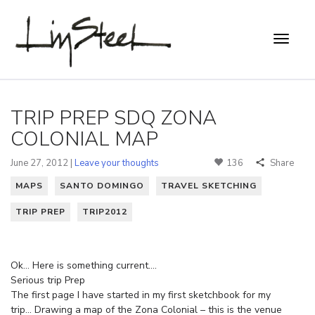
TRIP PREP SDQ ZONA
COLONIAL MAP
June 27, 2012 |
Leave your thoughts
136
Share
MAPS
SANTO DOMINGO
TRAVEL SKETCHING
TRIP PREP
TRIP2012
Ok… Here is something current….
Serious trip Prep
The first page I have started in my first sketchbook for my
trip… Drawing a map of the Zona Colonial – this is the venue