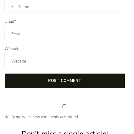
Email*
Website
Notify me when new comments are added.
Subscribe for first notification of workshop + online classes and more.
Don't miss a single article!