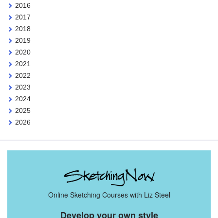
2016
2017
2018
2019
2020
2021
2022
2023
2024
2025
2026
Online Sketching Courses with Liz Steel
Develop your own style