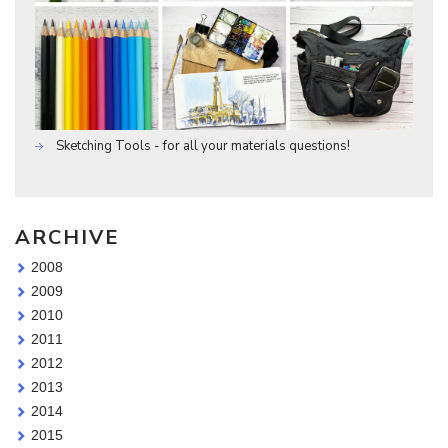
Sketching Tools - for all your materials questions!
ARCHIVE
2008
2009
2010
2011
2012
2013
2014
2015