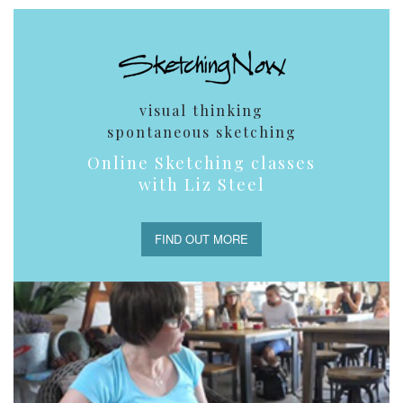
visual thinking
spontaneous sketching
Online Sketching classes
with Liz Steel
FIND OUT MORE