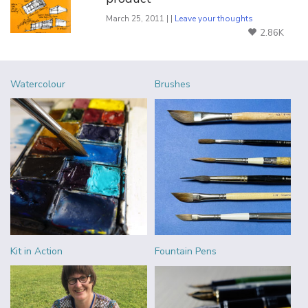
March 25, 2011 | |
Leave your thoughts
2.86K
Watercolour
Brushes
Kit in Action
Fountain Pens