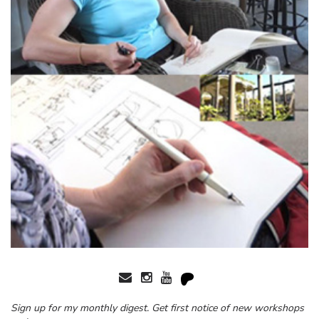
Sign up for my monthly digest. Get first notice of new workshops