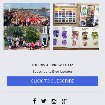
FOLLOW ALONG WITH LIZ
Subscribe to Blog Updates
CLICK TO SUBSCRIBE