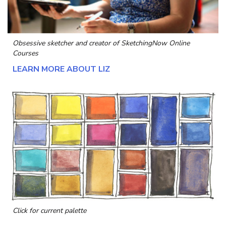
Obsessive sketcher and creator of
SketchingNow Online
Courses
LEARN MORE ABOUT LIZ
Click for current palette