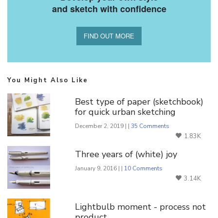
and sketch with confidence
FIND OUT MORE
You Might Also Like
Best type of paper (sketchbook)
for quick urban sketching
December 2, 2019 | |
35 Comments
1.83K
Three years of (white) joy
January 9, 2016 | |
10 Comments
3.14K
Lightbulb moment - process not
product