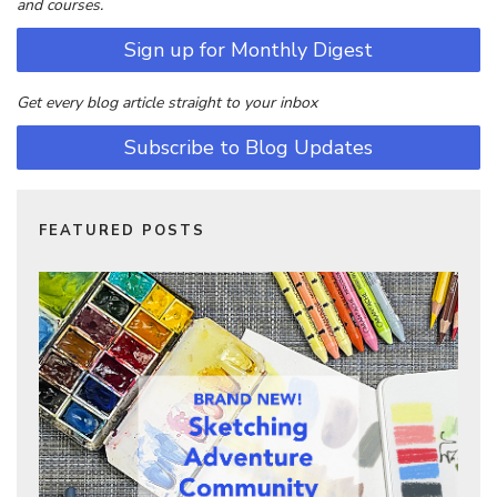
and courses.
Sign up for Monthly Digest
Get every blog article straight to your inbox
Subscribe to Blog Updates
FEATURED POSTS