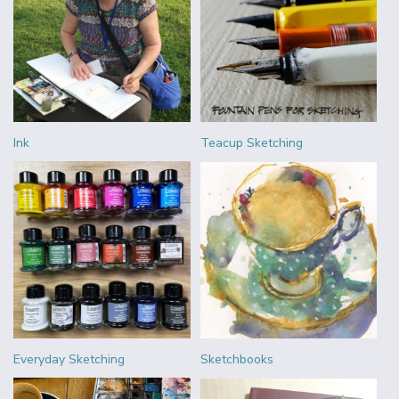
Ink
Teacup Sketching
Everyday Sketching
Sketchbooks