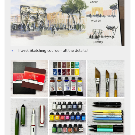
Travel Sketching course - all the details!