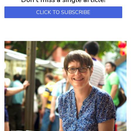
CLICK TO SUBSCRIBE