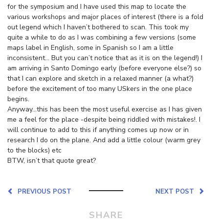
for the symposium and I have used this map to locate the
various workshops and major places of interest (there is a fold
out legend which I haven’t bothered to scan. This took my
quite a while to do as I was combining a few versions (some
maps label in English, some in Spanish so I am a little
inconsistent… But you can’t notice that as it is on the legend!) I
am arriving in Santo Domingo early (before everyone else?) so
that I can explore and sketch in a relaxed manner (a what?)
before the excitement of too many USkers in the one place
begins.
Anyway…this has been the most useful exercise as I has given
me a feel for the place -despite being riddled with mistakes!. I
will continue to add to this if anything comes up now or in
research I do on the plane. And add a little colour (warm grey
to the blocks) etc
BTW, isn’t that quote great?
PREVIOUS POST
NEXT POST
SHARE