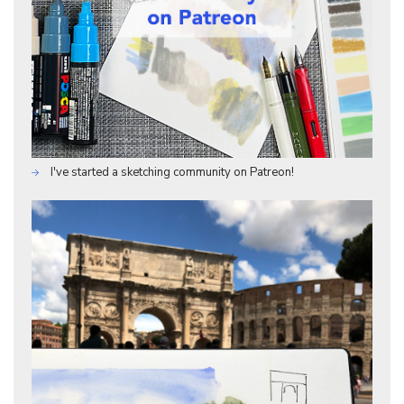
I've started a sketching community on Patreon!