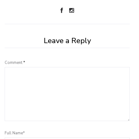
Leave a Reply
Comment
*
Full Name*