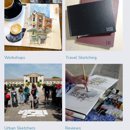
Workshops
Travel Sketching
Urban Sketchers
Reviews