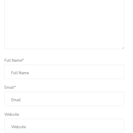
Full Name*
Email*
Website