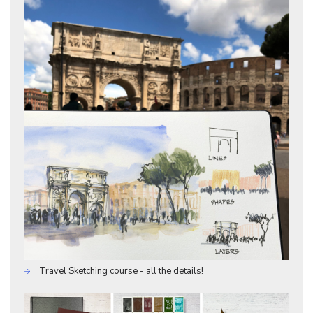
Travel Sketching course - all the details!