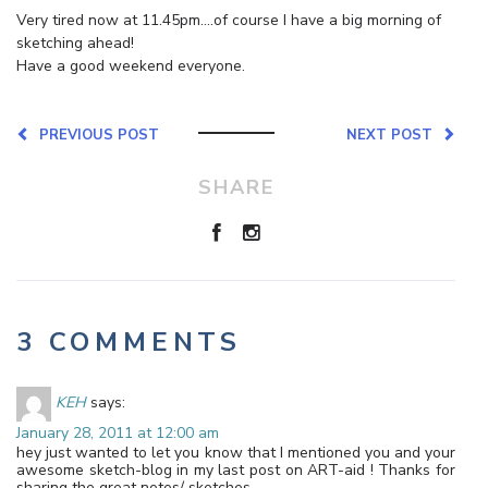
Very tired now at 11.45pm….of course I have a big morning of
sketching ahead!
Have a good weekend everyone.
PREVIOUS POST
NEXT POST
SHARE
3 COMMENTS
KEH
says:
January 28, 2011 at 12:00 am
hey just wanted to let you know that I mentioned you and your
awesome sketch-blog in my last post on ART-aid ! Thanks for
sharing the great notes/ sketches