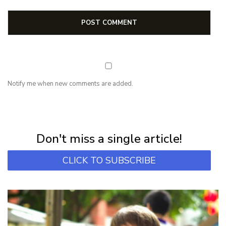
Notify me when new comments are added.
NEWSLETTER
Subscribe for first notification of workshop + online classes and more.
Don't miss a single article!
CLICK TO SUBSCRIBE