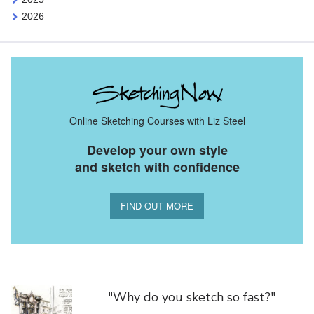
2026
Online Sketching Courses with Liz Steel
Develop your own style
and sketch with confidence
FIND OUT MORE
You Might Also Like
"Why do you sketch so fast?"