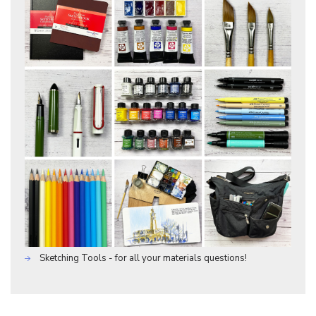
Sketching Tools - for all your materials questions!