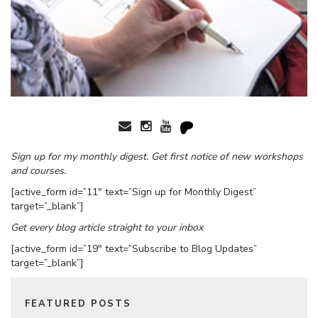
Sign up for my monthly digest. Get first notice of new workshops
and courses.
[active_form id=”11″ text=”Sign up for Monthly Digest”
target=”_blank”]
Get every blog article straight to your inbox
[active_form id=”19″ text=”Subscribe to Blog Updates”
target=”_blank”]
FEATURED POSTS