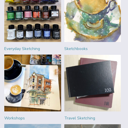
Everyday Sketching
Sketchbooks
Workshops
Travel Sketching