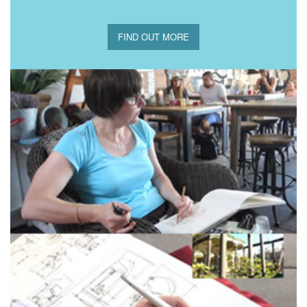
FIND OUT MORE