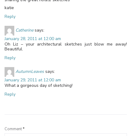
katie
Reply
Catherine
says:
January 28, 2011 at 12:00 am
Oh Liz – your architectural sketches just blow me away!
Beautiful.
Reply
AutumnLeaves
says:
January 29, 2011 at 12:00 am
What a gorgeous day of sketching!
Reply
Leave a Reply
Comment
*