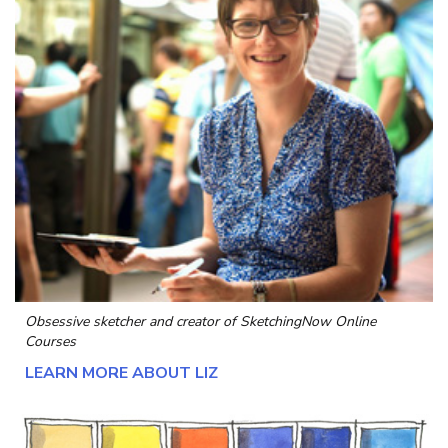
Obsessive sketcher and creator of
SketchingNow Online
Courses
LEARN MORE ABOUT LIZ