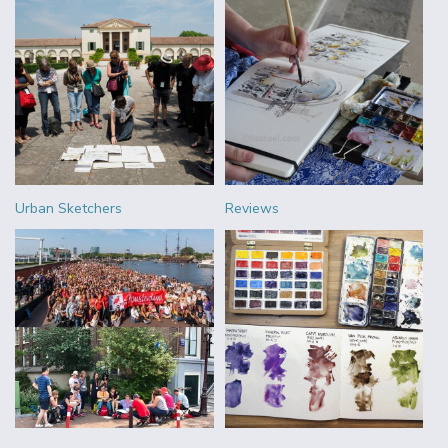
Urban Sketchers
Reviews