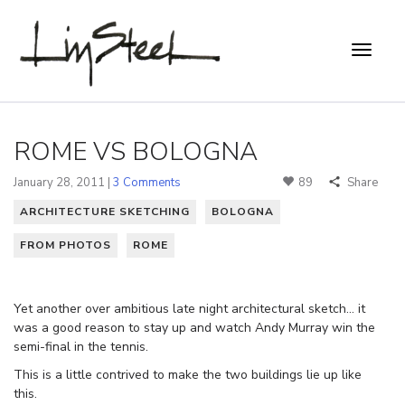
ROME VS BOLOGNA
January 28, 2011 |
3 Comments
89
Share
ARCHITECTURE SKETCHING
BOLOGNA
FROM PHOTOS
ROME
Yet another over ambitious late night architectural sketch… it
was a good reason to stay up and watch Andy Murray win the
semi-final in the tennis.
This is a little contrived to make the two buildings lie up like
this.