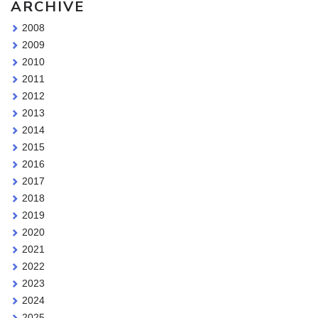
ARCHIVE
2008
2009
2010
2011
2012
2013
2014
2015
2016
2017
2018
2019
2020
2021
2022
2023
2024
2025