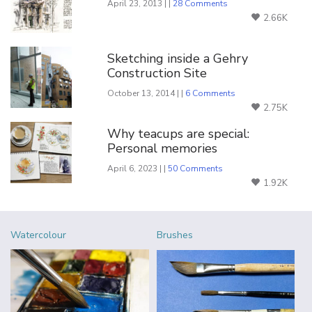
April 23, 2013 | |
28 Comments
2.66K
Sketching inside a Gehry
Construction Site
October 13, 2014 | |
6 Comments
2.75K
Why teacups are special:
Personal memories
April 6, 2023 | |
50 Comments
1.92K
Watercolour
Brushes