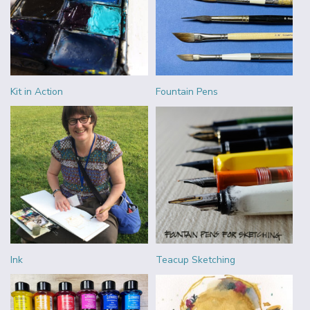
Kit in Action
Fountain Pens
Ink
Teacup Sketching