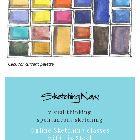
Click for current palette
visual thinking
spontaneous sketching
Online Sketching classes
with Liz Steel