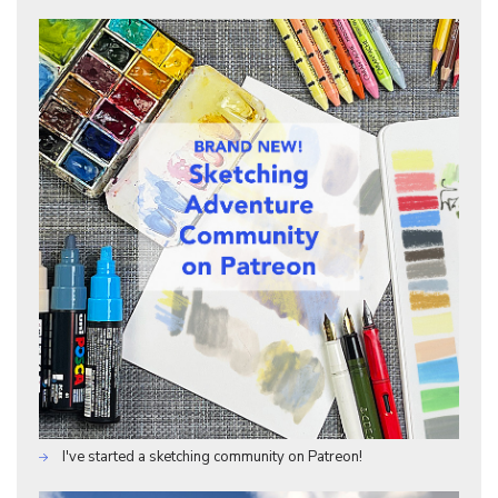
I've started a sketching community on Patreon!