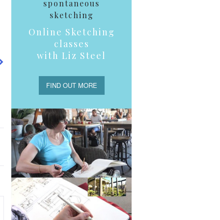
spontaneous
sketching
Online Sketching
classes
with Liz Steel
FIND OUT MORE