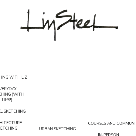
ING WITH LIZ
VERYDAY
CHING (WITH
TIPS!)
L SKETCHING
HITECTURE
COURSES AND COMMUNI
KETCHING
URBAN SKETCHING
IN-PERSON