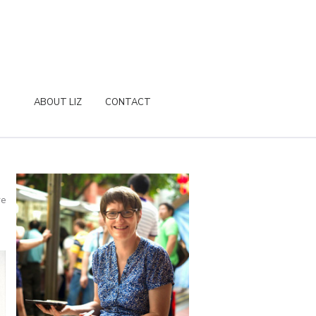
ABOUT LIZ
CONTACT
re