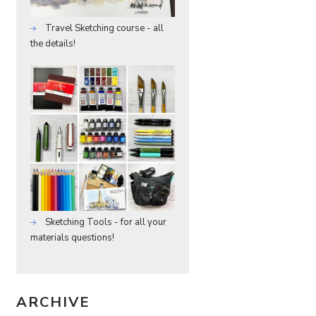
Travel Sketching course - all
the details!
Sketching Tools - for all your
materials questions!
ARCHIVE