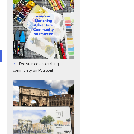
I've started a sketching
community on Patreon!