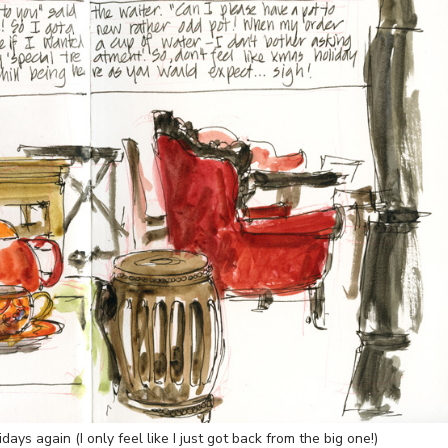
ays again (I only feel like I just got back from the big one!)