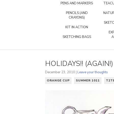
PENS AND MARKERS
TEACU
PENCILS (AND
NATUR
CRAYONS)
SKETC
KIT IN ACTION
EX
SKETCHING BAGS
A
HOLIDAYS!! (AGAIN!)
December 23, 2010 |
Leave your thoughts
ORANGE CUP
SUMMER 1011
T2T