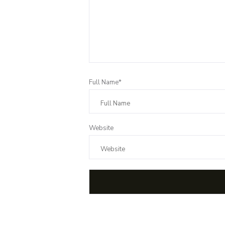
Full Name*
Website