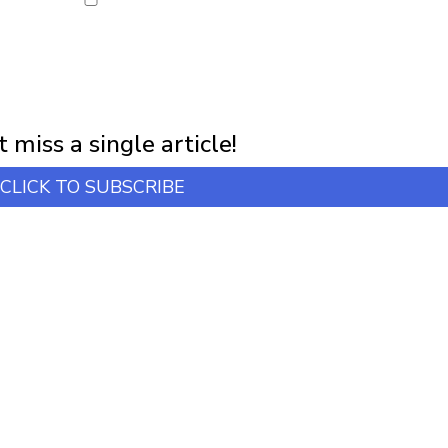
NEWSLETTER
first notification of workshop + online classes and more.
 miss a single article!
CLICK TO SUBSCRIBE