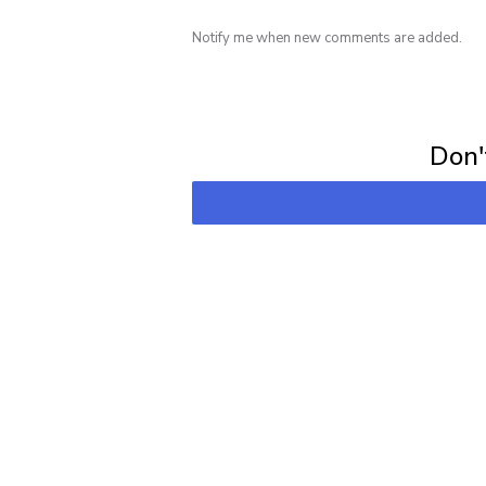
Notify me when new comments are added.
Subscribe for 
Don't