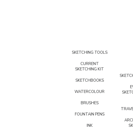
SKETCHING TOOLS
CURRENT
SKETCHING KIT
SKETCH
SKETCHBOOKS
E
WATERCOLOUR
SKET
BRUSHES
TRAVE
FOUNTAIN PENS
ARC
INK
S