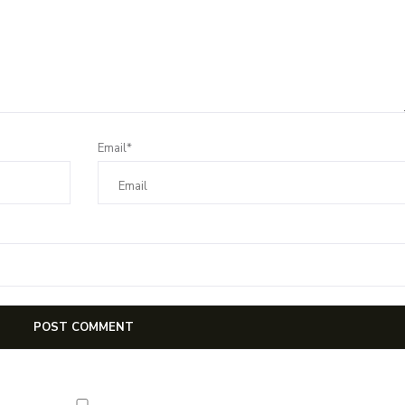
Email*