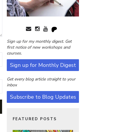
Sign up for my monthly digest. Get
first notice of new workshops and
courses.
Sign up for Monthly Digest
Get every blog article straight to your
inbox
Subscribe to Blog Updates
FEATURED POSTS