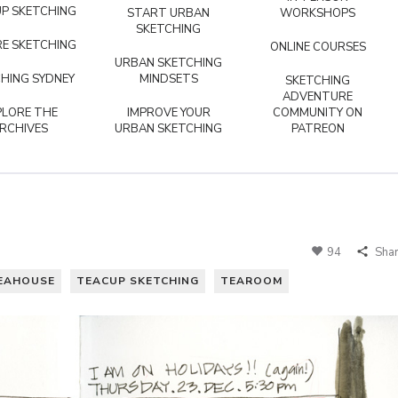
P SKETCHING
START URBAN
WORKSHOPS
SKETCHING
E SKETCHING
ONLINE COURSES
URBAN SKETCHING
HING SYDNEY
MINDSETS
SKETCHING
ADVENTURE
PLORE THE
IMPROVE YOUR
COMMUNITY ON
RCHIVES
URBAN SKETCHING
PATREON
94
Sha
EAHOUSE
TEACUP SKETCHING
TEAROOM