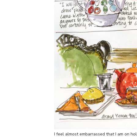
I feel almost embarrassed that I am on holid