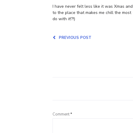
I have never felt less like it was Xmas an
to the place that makes me chill the most 
do with it!?!)
PREVIOUS POST
Comment
*