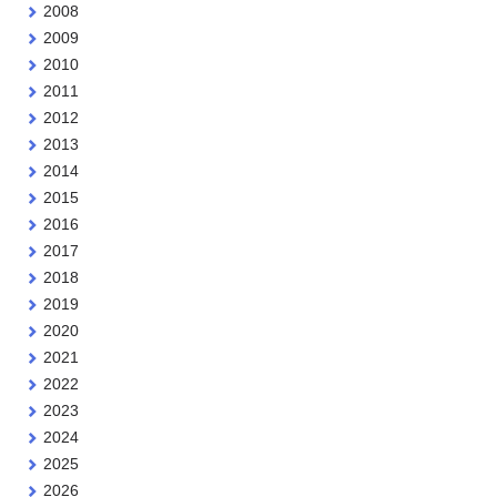
2008
2009
2010
2011
2012
2013
2014
2015
2016
2017
2018
2019
2020
2021
2022
2023
2024
2025
2026