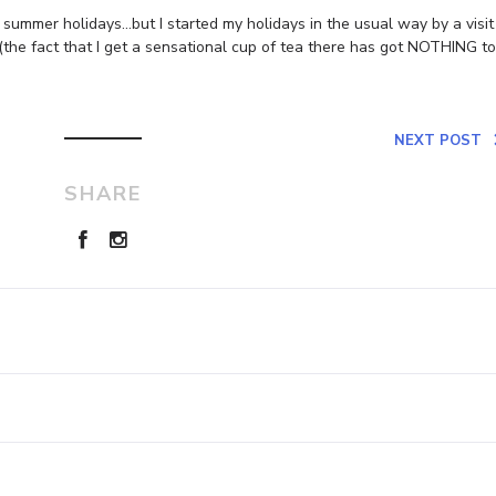
d summer holidays…but I started my holidays in the usual way by a visit
(the fact that I get a sensational cup of tea there has got NOTHING to
NEXT POST
SHARE
Leave a Reply