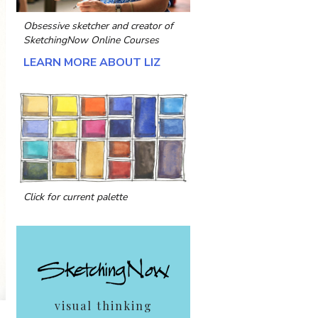
Obsessive sketcher and creator of
SketchingNow Online Courses
LEARN MORE ABOUT LIZ
Click for current palette
visual thinking