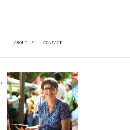
ABOUT LIZ
CONTACT
re