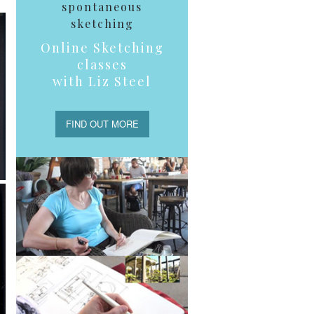
spontaneous
sketching
Online Sketching
classes
with Liz Steel
FIND OUT MORE