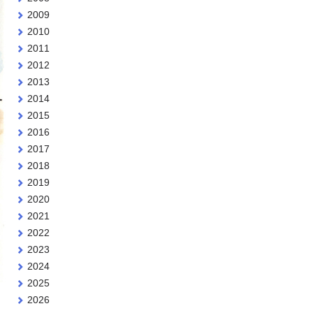
2009
2010
2011
2012
2013
2014
2015
2016
2017
2018
2019
2020
2021
2022
2023
2024
2025
2026