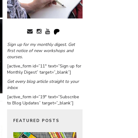
Sign up for my monthly digest. Get
first notice of new workshops and
courses.
[active_form id=”11″ text=”Sign up for
Monthly Digest” target=”_blank”]
Get every blog article straight to your
inbox
[active_form id=”19″ text=”Subscribe
to Blog Updates” target=”_blank”]
FEATURED POSTS