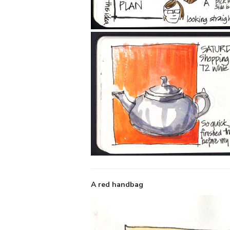
A red handbag