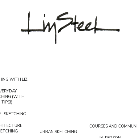
ING WITH LIZ
VERYDAY
CHING (WITH
TIPS!)
L SKETCHING
HITECTURE
COURSES AND COMMUNI
KETCHING
URBAN SKETCHING