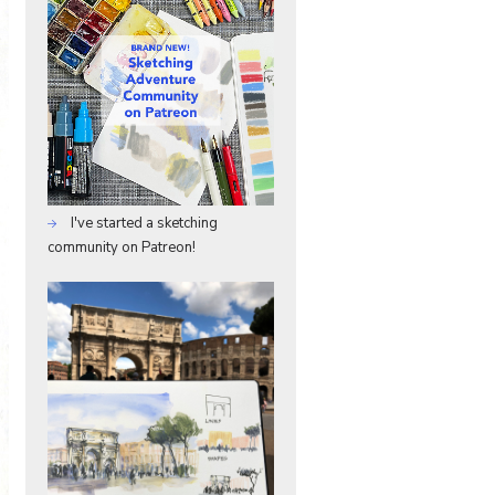
I've started a sketching
community on Patreon!