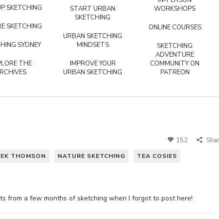
IN-PERSON
P SKETCHING
START URBAN
WORKSHOPS
SKETCHING
E SKETCHING
ONLINE COURSES
URBAN SKETCHING
HING SYDNEY
MINDSETS
SKETCHING
ADVENTURE
PLORE THE
IMPROVE YOUR
COMMUNITY ON
RCHIVES
URBAN SKETCHING
PATREON
152
Sha
EEK THOMSON
NATURE SKETCHING
TEA COSIES
hts from a few months of sketching when I forgot to post here!