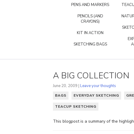
PENS AND MARKERS
TEACU
PENCILS (AND
NATUR
CRAYONS)
SKETC
KIT IN ACTION
EX
SKETCHING BAGS
A
A BIG COLLECTION
June 20, 2009 |
Leave your thoughts
BAGS
EVERYDAY SKETCHING
GR
TEACUP SKETCHING
This blogpost is a summary of the highlig