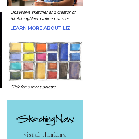
Obsessive sketcher and creator of
SketchingNow Online Courses
LEARN MORE ABOUT LIZ
Click for current palette
visual thinking