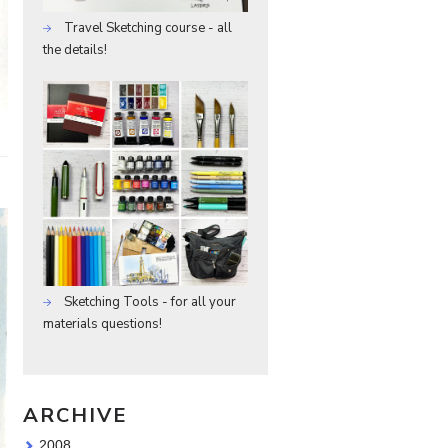
Travel Sketching course - all
the details!
Sketching Tools - for all your
materials questions!
ARCHIVE
2008