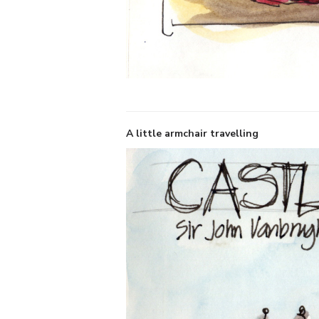
A little armchair travelling