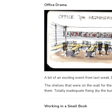
Office Drama
A bit of an exciting event from last week. 
The shelves that were on the wall for the 
them. Totally inadequate fixing (by the bu
Working in a Small Book