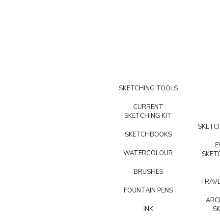
SKETCHING TOOLS
CURRENT
SKETCHING KIT
SKETCH
SKETCHBOOKS
E
WATERCOLOUR
SKET
BRUSHES
TRAVE
FOUNTAIN PENS
ARC
INK
S