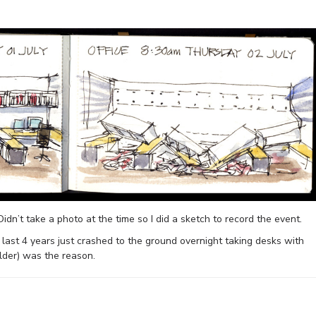
Didn’t take a photo at the time so I did a sketch to record the event.
last 4 years just crashed to the ground overnight taking desks with
ilder) was the reason.