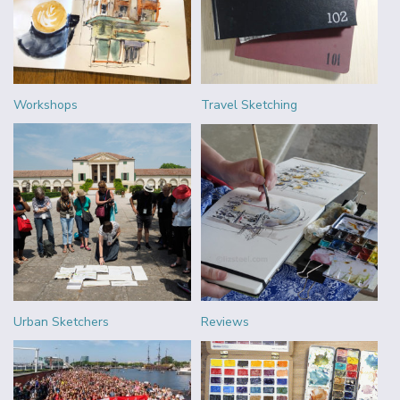
Workshops
Travel Sketching
Urban Sketchers
Reviews