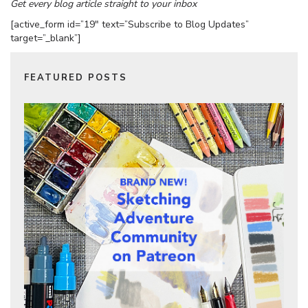
Get every blog article straight to your inbox
[active_form id=”19″ text=”Subscribe to Blog Updates”
target=”_blank”]
FEATURED POSTS