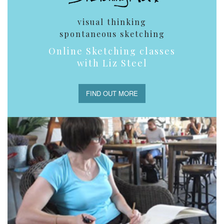
visual thinking
spontaneous sketching
Online Sketching classes
with Liz Steel
FIND OUT MORE