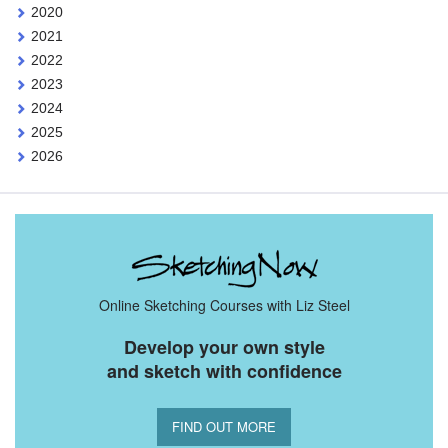
2020
2021
2022
2023
2024
2025
2026
Online Sketching Courses with Liz Steel
Develop your own style
and sketch with confidence
FIND OUT MORE