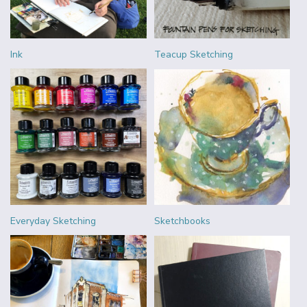
Ink
Teacup Sketching
Everyday Sketching
Sketchbooks