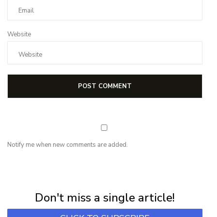
Website
Notify me when new comments are added.
NEWSLETTER
Subscribe for first notification of workshop + online classes and more.
Don't miss a single article!