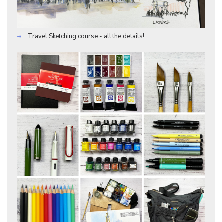
Travel Sketching course - all the details!