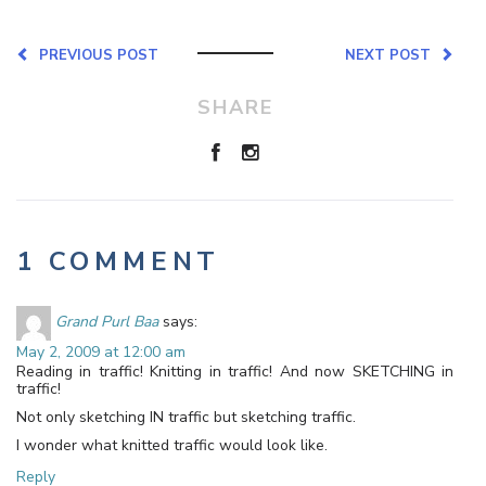
PREVIOUS POST
NEXT POST
SHARE
1 COMMENT
Grand Purl Baa
says:
May 2, 2009 at 12:00 am
Reading in traffic! Knitting in traffic! And now SKETCHING in
traffic!
Not only sketching IN traffic but sketching traffic.
I wonder what knitted traffic would look like.
Reply