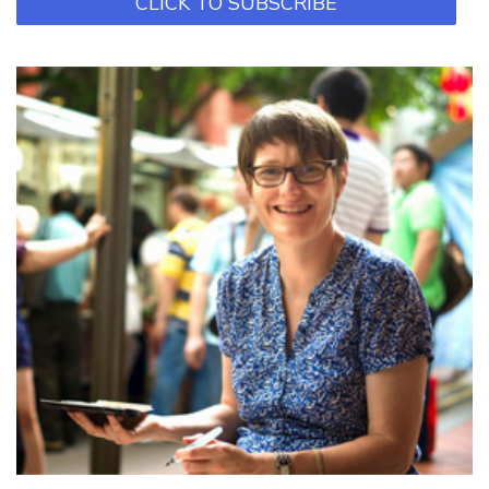
CLICK TO SUBSCRIBE