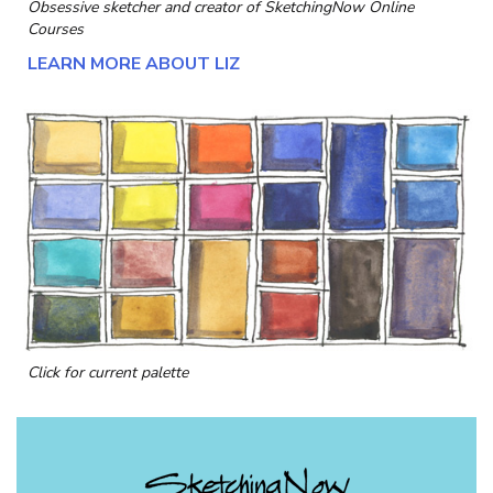
Obsessive sketcher and creator of
SketchingNow Online
Courses
LEARN MORE ABOUT LIZ
Click for current palette