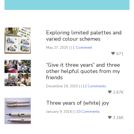
You Might Also Like
Exploring limited palettes and
varied colour schemes
May 27, 2025 | |
1 Comment
671
“Give it three years” and three
other helpful quotes from my
friends
December 18, 2015 | |
12 Comments
2.67K
Three years of (white) joy
January 9, 2016 | |
10 Comments
3.16K