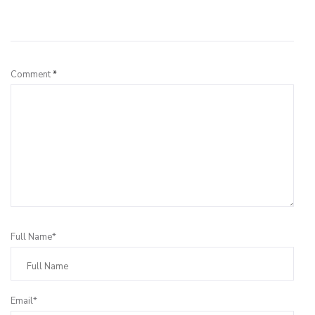
Leave a Reply
Comment
*
Full Name*
Email*