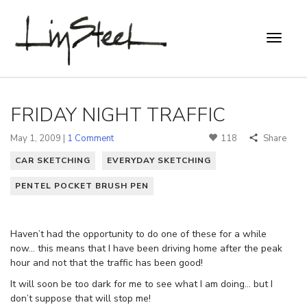
FRIDAY NIGHT TRAFFIC
May 1, 2009 |
1 Comment
118
Share
CAR SKETCHING
EVERYDAY SKETCHING
PENTEL POCKET BRUSH PEN
Haven’t had the opportunity to do one of these for a while
now… this means that I have been driving home after the peak
hour and not that the traffic has been good!
It will soon be too dark for me to see what I am doing… but I
don’t suppose that will stop me!