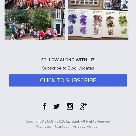
FOLLOW ALONG WITH LIZ
Subscribe to Blog Updates
CLICK TO SUBSCRIBE
Copyright © 2008 - 2026 Liz Steel, All Rights Reserved
Archives
Contact
Privacy Policy