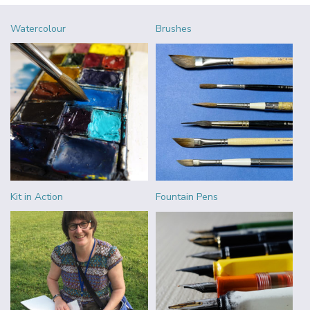
Watercolour
Brushes
Kit in Action
Fountain Pens