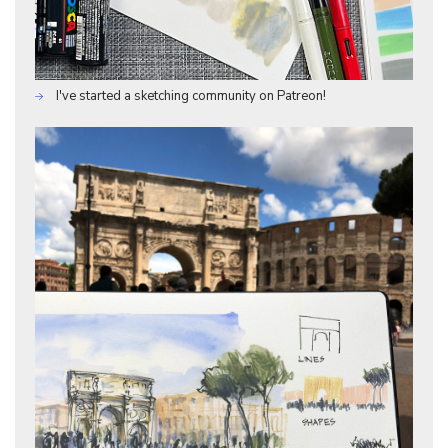
I've started a sketching community on Patreon!