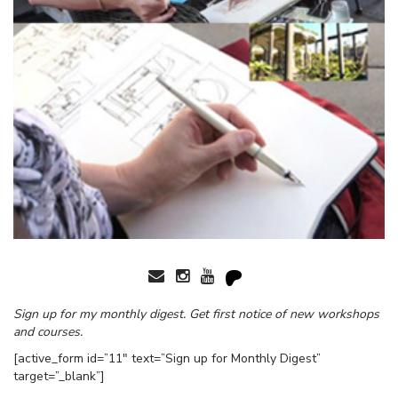
Sign up for my monthly digest. Get first notice of new workshops
and courses.
[active_form id=”11″ text=”Sign up for Monthly Digest”
target=”_blank”]