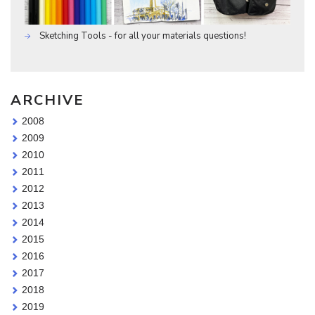
Sketching Tools - for all your materials questions!
ARCHIVE
2008
2009
2010
2011
2012
2013
2014
2015
2016
2017
2018
2019