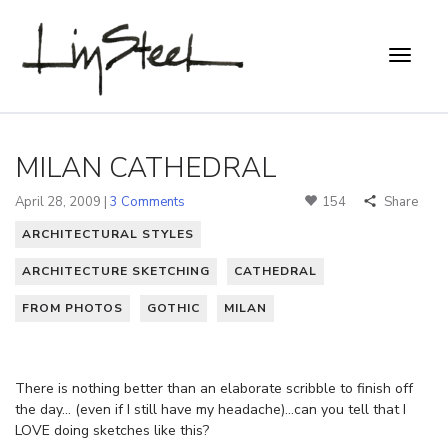
MILAN CATHEDRAL
April 28, 2009 |
3 Comments
154
Share
ARCHITECTURAL STYLES
ARCHITECTURE SKETCHING
CATHEDRAL
FROM PHOTOS
GOTHIC
MILAN
There is nothing better than an elaborate scribble to finish off
the day… (even if I still have my headache)…can you tell that I
LOVE doing sketches like this?