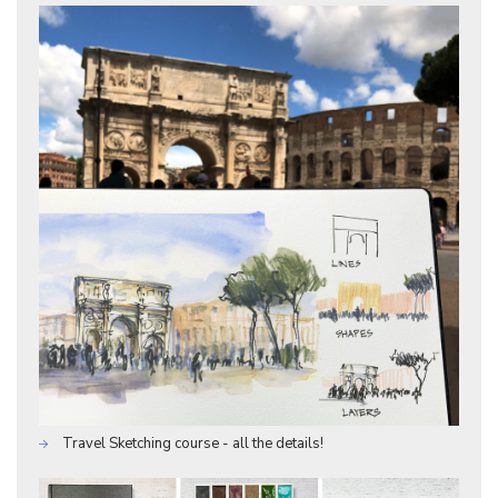
Travel Sketching course - all the details!