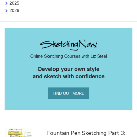
2025
2026
Online Sketching Courses with Liz Steel
Develop your own style
and sketch with confidence
FIND OUT MORE
You Might Also Like
Fountain Pen Sketching Part 3: