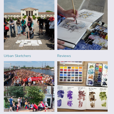
Urban Sketchers
Reviews