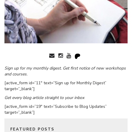
Sign up for my monthly digest. Get first notice of new workshops
and courses.
[active_form id=”11″ text=”Sign up for Monthly Digest”
target=”_blank”]
Get every blog article straight to your inbox
[active_form id=”19″ text=”Subscribe to Blog Updates”
target=”_blank”]
FEATURED POSTS