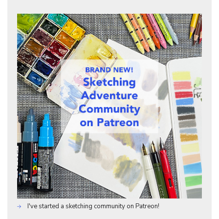
I've started a sketching community on Patreon!