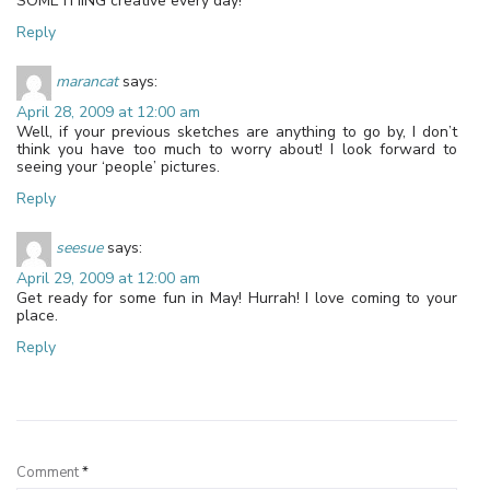
SOMETHING creative every day!
Reply
marancat
says:
April 28, 2009 at 12:00 am
Well, if your previous sketches are anything to go by, I don’t
think you have too much to worry about! I look forward to
seeing your ‘people’ pictures.
Reply
seesue
says:
April 29, 2009 at 12:00 am
Get ready for some fun in May! Hurrah! I love coming to your
place.
Reply
Leave a Reply
Comment
*