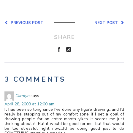
PREVIOUS POST
NEXT POST
SHARE
3 COMMENTS
Carolyn
says:
April 28, 2009 at 12:00 am
It has been so long since I’ve done any figure drawing…and I’d
really be stepping out of my comfort zone if I set a goal of
drawing people for an entire month…yikes…it scares me just
thinking about it. But it would be good for me…but that would
be too stressful right now…I’d be doing good just to do