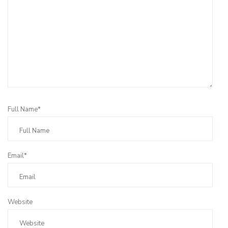
Full Name*
Email*
Website