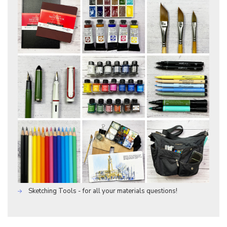
Sketching Tools - for all your materials questions!