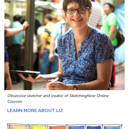
Obsessive sketcher and creator of
SketchingNow Online
Courses
LEARN MORE ABOUT LIZ