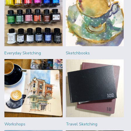
Everyday Sketching
Sketchbooks
Workshops
Travel Sketching