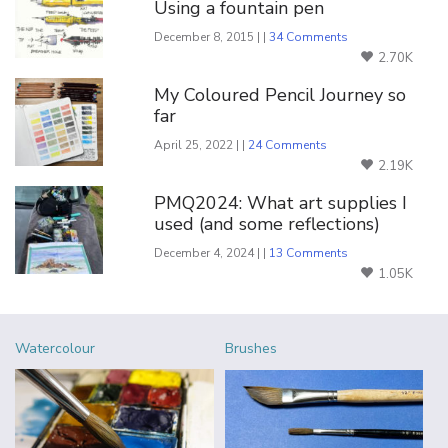
Using a fountain pen
December 8, 2015 | |
34 Comments
2.70K
My Coloured Pencil Journey so
far
April 25, 2022 | |
24 Comments
2.19K
PMQ2024: What art supplies I
used (and some reflections)
December 4, 2024 | |
13 Comments
1.05K
Watercolour
Brushes