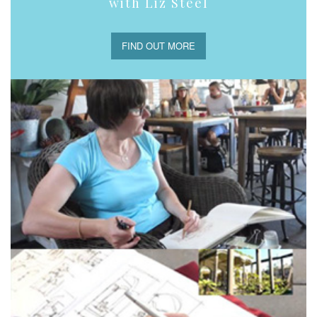
with Liz Steel
FIND OUT MORE