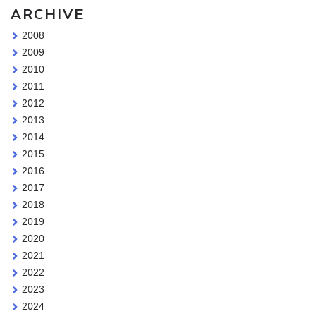
ARCHIVE
2008
2009
2010
2011
2012
2013
2014
2015
2016
2017
2018
2019
2020
2021
2022
2023
2024