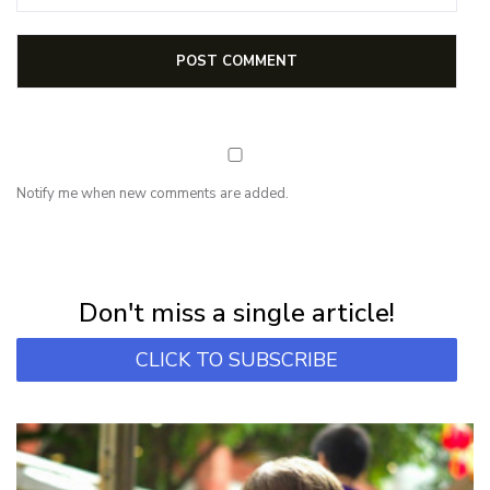
Notify me when new comments are added.
NEWSLETTER
Subscribe for first notification of workshop + online classes and more.
Don't miss a single article!
CLICK TO SUBSCRIBE