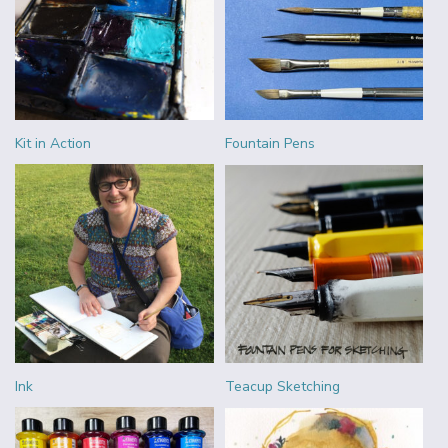
Kit in Action
Fountain Pens
Ink
Teacup Sketching