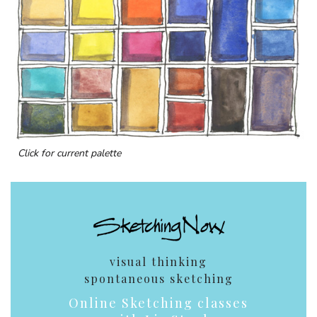
Click for current palette
visual thinking
spontaneous sketching
Online Sketching classes