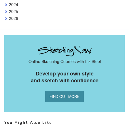
2024
2025
2026
Online Sketching Courses with Liz Steel
Develop your own style
and sketch with confidence
FIND OUT MORE
You Might Also Like