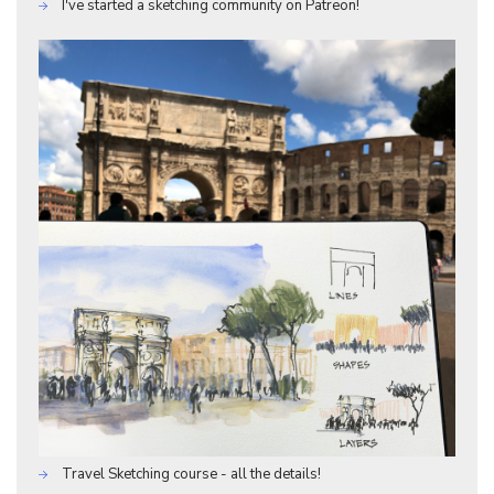
I've started a sketching community on Patreon!
Travel Sketching course - all the details!