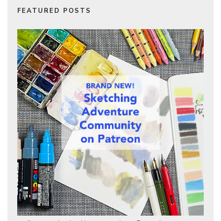
FEATURED POSTS