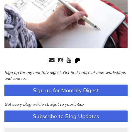
Sign up for my monthly digest. Get first notice of new workshops
and courses.
Sign up for Monthly Digest
Get every blog article straight to your inbox
Subscribe to Blog Updates