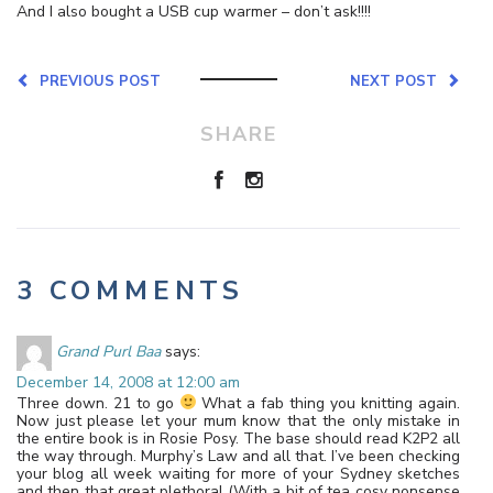
And I also bought a USB cup warmer – don’t ask!!!!
PREVIOUS POST
NEXT POST
SHARE
3 COMMENTS
Grand Purl Baa
says:
December 14, 2008 at 12:00 am
Three down. 21 to go
What a fab thing you knitting again.
Now just please let your mum know that the only mistake in
the entire book is in Rosie Posy. The base should read K2P2 all
the way through. Murphy’s Law and all that. I’ve been checking
your blog all week waiting for more of your Sydney sketches
and then that great plethora! (With a bit of tea cosy nonsense