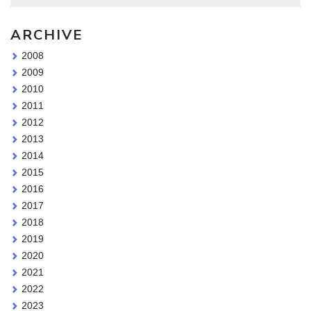
ARCHIVE
2008
2009
2010
2011
2012
2013
2014
2015
2016
2017
2018
2019
2020
2021
2022
2023