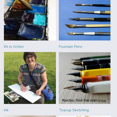
Kit in Action
Fountain Pens
Ink
Teacup Sketching