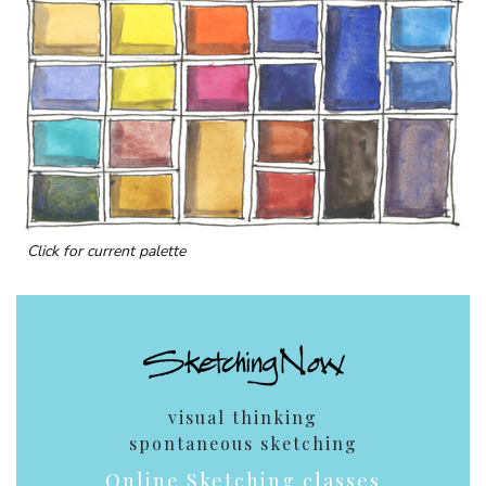
Click for current palette
visual thinking
spontaneous sketching
Online Sketching classes