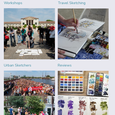
Workshops
Travel Sketching
Urban Sketchers
Reviews