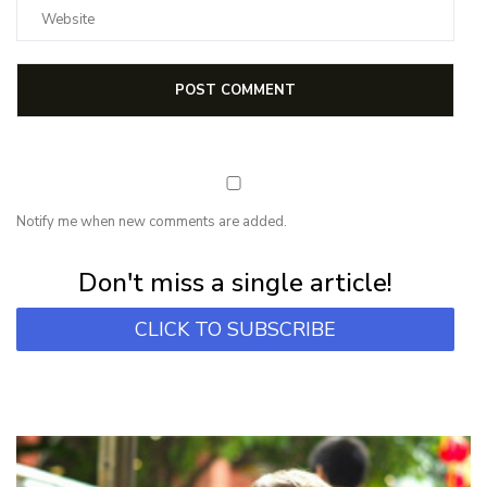
Notify me when new comments are added.
Subscribe for first notification of workshop + online classes and more.
Don't miss a single article!
CLICK TO SUBSCRIBE