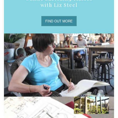
with Liz Steel
FIND OUT MORE