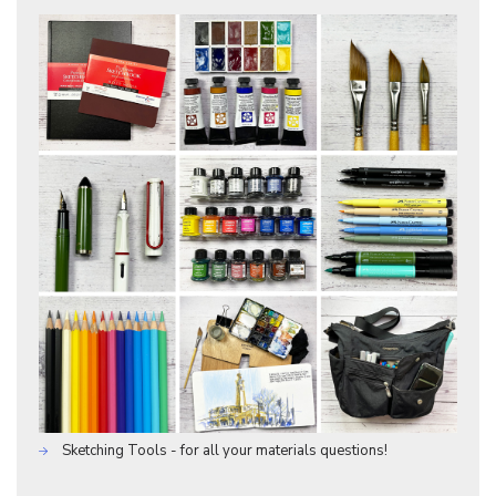
Sketching Tools - for all your materials questions!