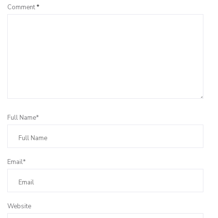
Comment
*
Full Name*
Email*
Website