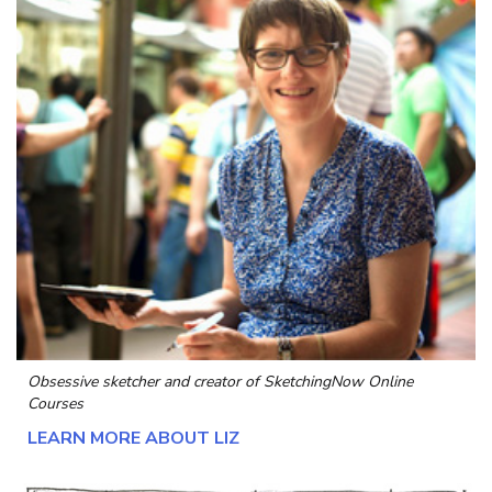
Obsessive sketcher and creator of
SketchingNow Online
Courses
LEARN MORE ABOUT LIZ