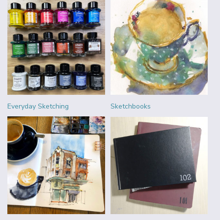
Everyday Sketching
Sketchbooks