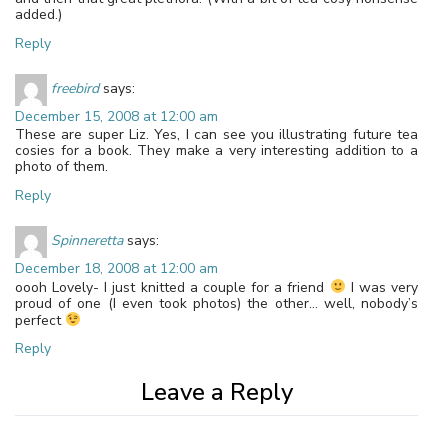
added.)
Reply
freebird
says:
December 15, 2008 at 12:00 am
These are super Liz. Yes, I can see you illustrating future tea
cosies for a book. They make a very interesting addition to a
photo of them.
Reply
Spinneretta
says:
December 18, 2008 at 12:00 am
oooh Lovely- I just knitted a couple for a friend
I was very
proud of one (I even took photos) the other… well, nobody’s
perfect
Reply
Leave a Reply