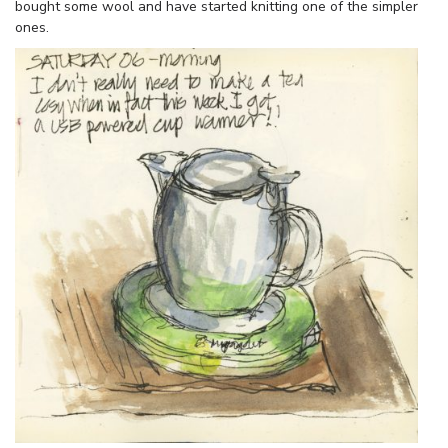
bought some wool and have started knitting one of the simpler
ones.