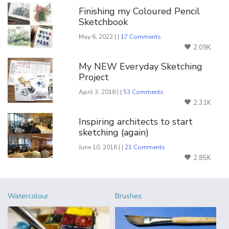
Finishing my Coloured Pencil
Sketchbook
May 6, 2022 | |
17 Comments
2.09K
My NEW Everyday Sketching
Project
April 3, 2018 | |
53 Comments
2.31K
Inspiring architects to start
sketching (again)
June 10, 2016 | |
21 Comments
2.85K
Watercolour
Brushes