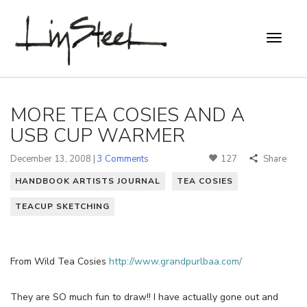
MORE TEA COSIES AND A
USB CUP WARMER
December 13, 2008 |
3 Comments
127
Share
HANDBOOK ARTISTS JOURNAL
TEA COSIES
TEACUP SKETCHING
From Wild Tea Cosies
http://www.grandpurlbaa.com/
They are SO much fun to draw!! I have actually gone out and