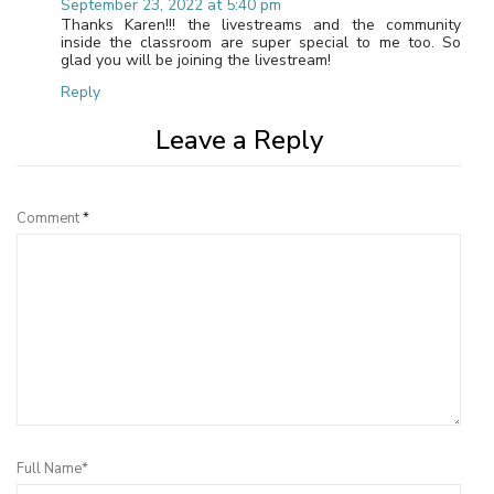
September 23, 2022 at 5:40 pm
Thanks Karen!!! the livestreams and the community
inside the classroom are super special to me too. So
glad you will be joining the livestream!
Reply
Leave a Reply
Comment
*
Full Name*