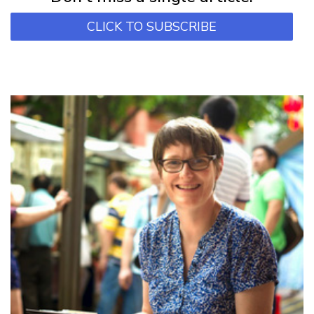
CLICK TO SUBSCRIBE