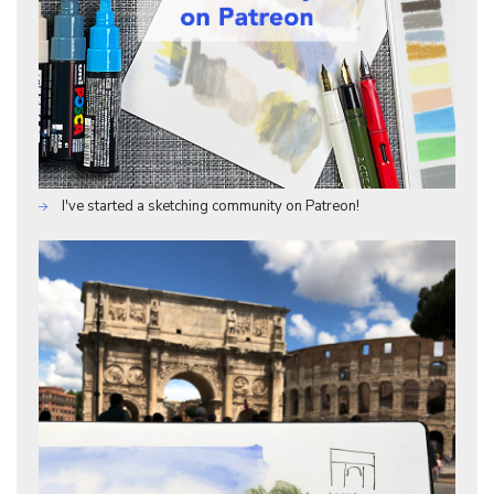
I've started a sketching community on Patreon!