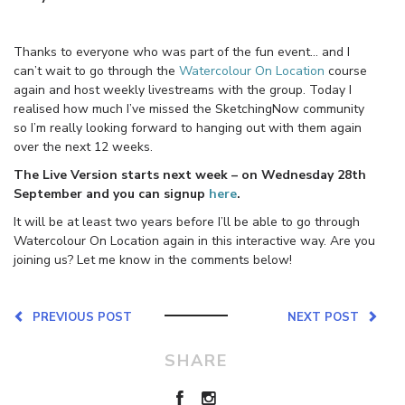
Thanks to everyone who was part of the fun event… and I
can’t wait to go through the
Watercolour On Location
course
again and host weekly livestreams with the group. Today I
realised how much I’ve missed the SketchingNow community
so I’m really looking forward to hanging out with them again
over the next 12 weeks.
The Live Version starts next week – on Wednesday 28th
September and you can signup
here
.
It will be at least two years before I’ll be able to go through
Watercolour On Location again in this interactive way. Are you
joining us? Let me know in the comments below!
PREVIOUS POST
NEXT POST
SHARE