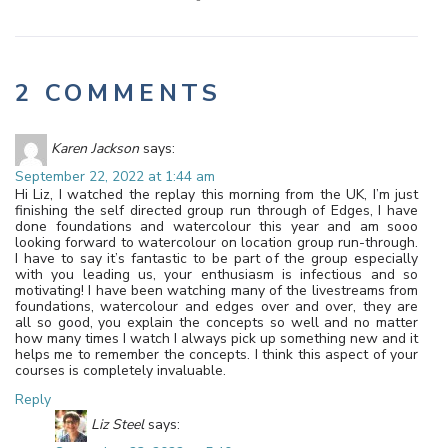
2 COMMENTS
Karen Jackson
says:
September 22, 2022 at 1:44 am
Hi Liz, I watched the replay this morning from the UK, I’m just
finishing the self directed group run through of Edges, I have
done foundations and watercolour this year and am sooo
looking forward to watercolour on location group run-through.
I have to say it’s fantastic to be part of the group especially
with you leading us, your enthusiasm is infectious and so
motivating! I have been watching many of the livestreams from
foundations, watercolour and edges over and over, they are
all so good, you explain the concepts so well and no matter
how many times I watch I always pick up something new and it
helps me to remember the concepts. I think this aspect of your
courses is completely invaluable.
Reply
Liz Steel
says: