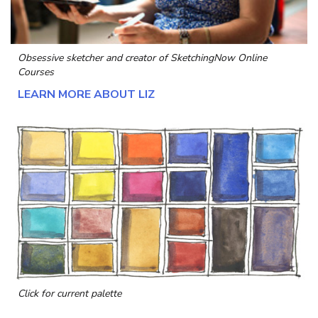
Obsessive sketcher and creator of
SketchingNow Online
Courses
LEARN MORE ABOUT LIZ
Click for current palette