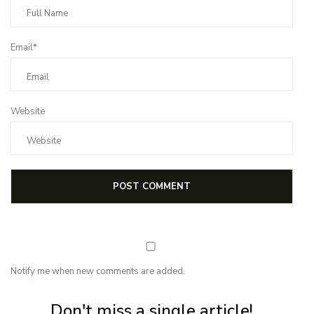
Email*
Website
Notify me when new comments are added.
Subscribe for first notification of workshop + online classes and more.
Don't miss a single article!