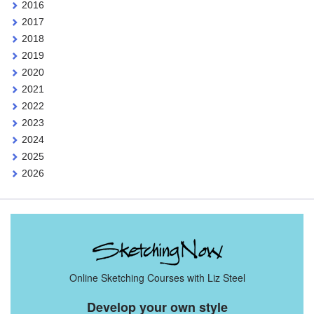
2016
2017
2018
2019
2020
2021
2022
2023
2024
2025
2026
Online Sketching Courses with Liz Steel
Develop your own style