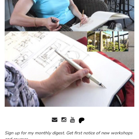
Sign up for my monthly digest. Get first notice of new workshops