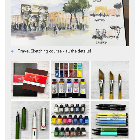
Travel Sketching course - all the details!