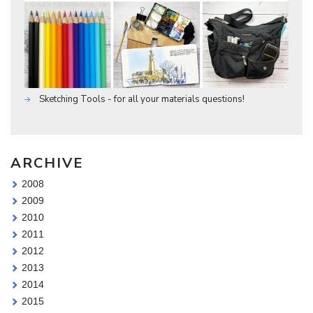
Sketching Tools - for all your materials questions!
ARCHIVE
2008
2009
2010
2011
2012
2013
2014
2015