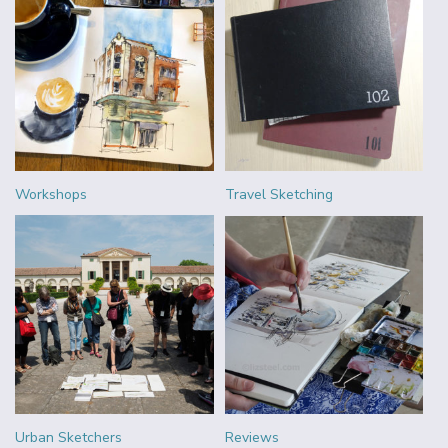
Workshops
Travel Sketching
Urban Sketchers
Reviews