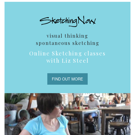
visual thinking
spontaneous sketching
Online Sketching classes
with Liz Steel
FIND OUT MORE