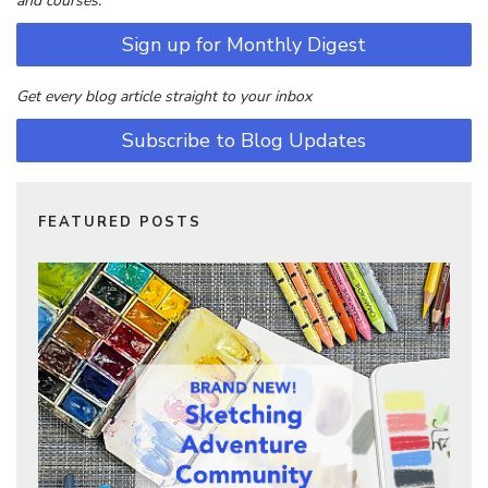
and courses.
Sign up for Monthly Digest
Get every blog article straight to your inbox
Subscribe to Blog Updates
FEATURED POSTS