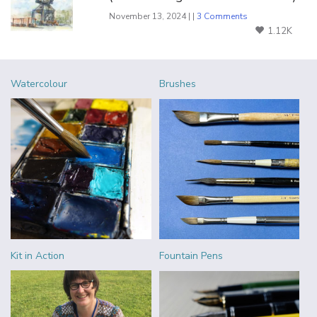
November 13, 2024 | |
3 Comments
1.12K
Watercolour
Brushes
Kit in Action
Fountain Pens