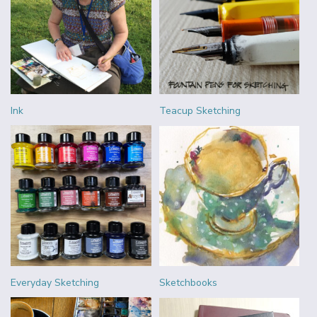
Ink
Teacup Sketching
Everyday Sketching
Sketchbooks