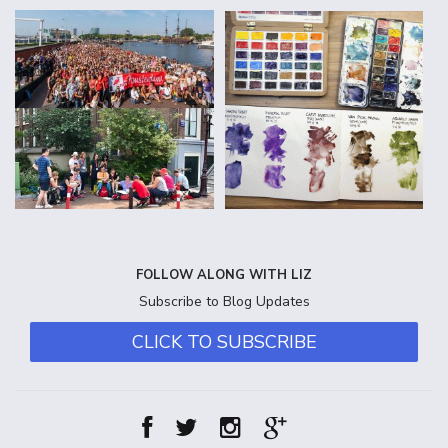
FOLLOW ALONG WITH LIZ
Subscribe to Blog Updates
CLICK TO SUBSCRIBE