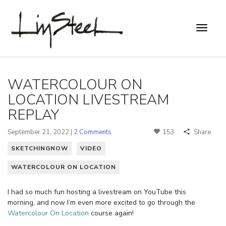
WATERCOLOUR ON
LOCATION LIVESTREAM
REPLAY
September 21, 2022 |
2 Comments
153
Share
SKETCHINGNOW
VIDEO
WATERCOLOUR ON LOCATION
I had so much fun hosting a livestream on YouTube this
morning, and now I’m even more excited to go through the
Watercolour On Location
course again!