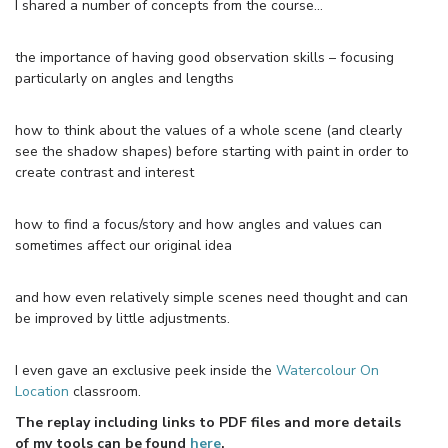
I shared a number of concepts from the course…
the importance of having good observation skills – focusing
particularly on angles and lengths
how to think about the values of a whole scene (and clearly
see the shadow shapes) before starting with paint in order to
create contrast and interest
how to find a focus/story and how angles and values can
sometimes affect our original idea
and how even relatively simple scenes need thought and can
be improved by little adjustments.
I even gave an exclusive peek inside the
Watercolour On
Location
classroom.
The replay including links to PDF files and more details
of my tools can be found
here
.