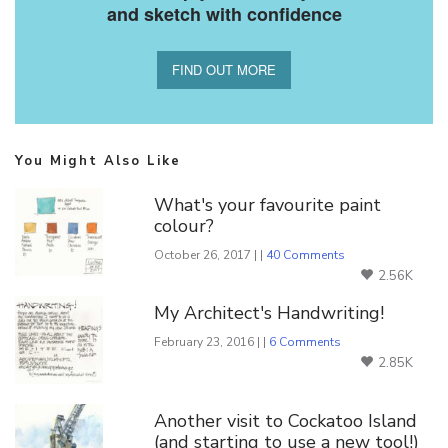
and sketch with confidence
FIND OUT MORE
You Might Also Like
What's your favourite paint
colour?
October 26, 2017 | |
40 Comments
2.56K
My Architect's Handwriting!
February 23, 2016 | |
6 Comments
2.85K
Another visit to Cockatoo Island
(and starting to use a new tool!)