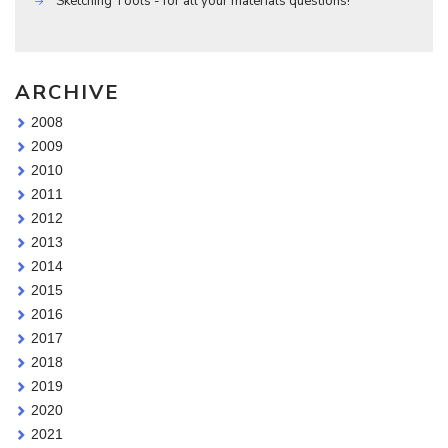
Sketching Tools - for all your materials questions!
ARCHIVE
2008
2009
2010
2011
2012
2013
2014
2015
2016
2017
2018
2019
2020
2021