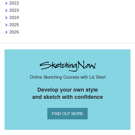
2022
2023
2024
2025
2026
Online Sketching Courses with Liz Steel
Develop your own style
and sketch with confidence
FIND OUT MORE