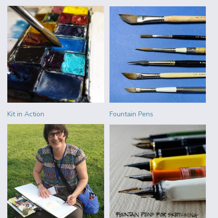
Kit in Action
Fountain Pens