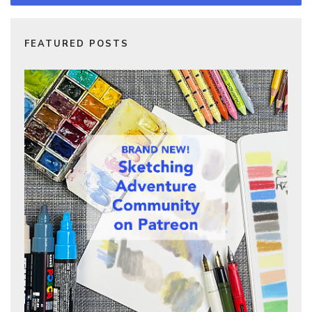
FEATURED POSTS