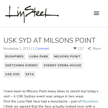
USK SYD AT MILSONS POINT
November 2, 2013 |
1 Comment
112
Share
BUSHFIRES
LUNA PARK
MILSONS POINT
SKETCHING SYDNEY
SYDNEY OPERA HOUSE
USK SYD
ZETA
I have been to Milsons Point many times to sketch but today’s
visit – A USK Sydney event was unique in two ways.
First the Luna Park face had a moustache – part of
Movember
.
I think we agreed that the face actually looked nicer with a