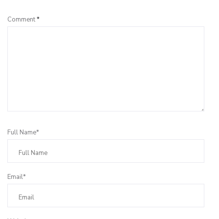
Comment
*
Full Name*
Email*