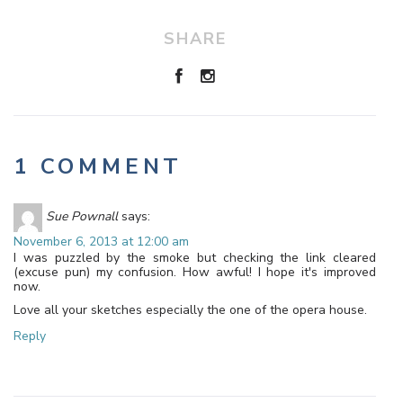
SHARE
1 COMMENT
Sue Pownall
says:
November 6, 2013 at 12:00 am
I was puzzled by the smoke but checking the link cleared
(excuse pun) my confusion. How awful! I hope it's improved
now.
Love all your sketches especially the one of the opera house.
Reply
Leave a Reply