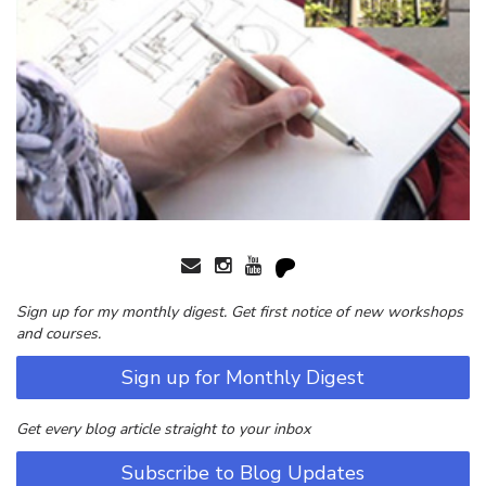
Sign up for my monthly digest. Get first notice of new workshops
and courses.
Sign up for Monthly Digest
Get every blog article straight to your inbox
Subscribe to Blog Updates