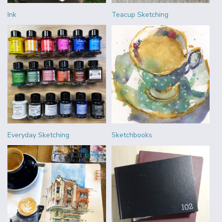
Ink
Teacup Sketching
Everyday Sketching
Sketchbooks