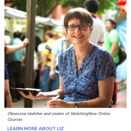
Obsessive sketcher and creator of
SketchingNow Online
Courses
LEARN MORE ABOUT LIZ