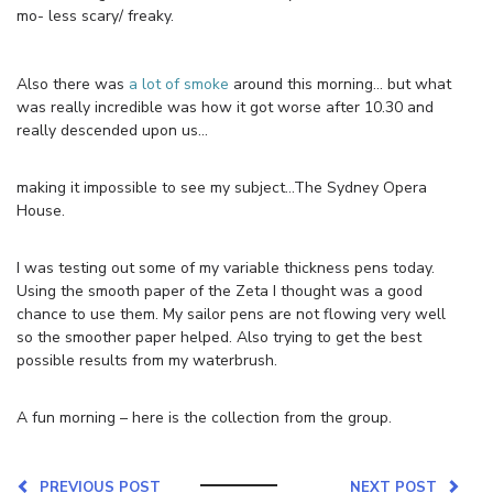
mo- less scary/ freaky.
Also there was
a lot of smoke
around this morning… but what
was really incredible was how it got worse after 10.30 and
really descended upon us…
making it impossible to see my subject…The Sydney Opera
House.
I was testing out some of my variable thickness pens today.
Using the smooth paper of the Zeta I thought was a good
chance to use them. My sailor pens are not flowing very well
so the smoother paper helped. Also trying to get the best
possible results from my waterbrush.
A fun morning – here is the collection from the group.
PREVIOUS POST
NEXT POST