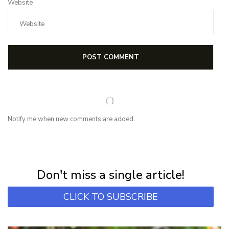
Website
Notify me when new comments are added.
NEWSLETTER
Subscribe for first notification of workshop + online classes and more.
Don't miss a single article!
CLICK TO SUBSCRIBE