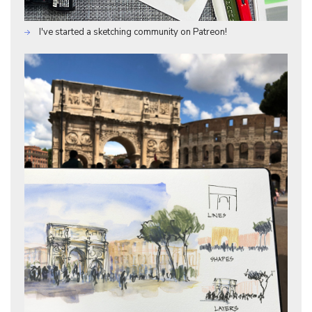
I've started a sketching community on Patreon!