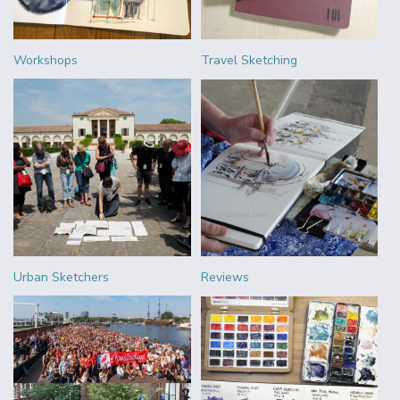
Workshops
Travel Sketching
Urban Sketchers
Reviews