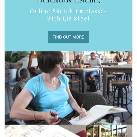
spontaneous sketching
Online Sketching classes
with Liz Steel
FIND OUT MORE