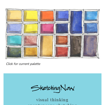
Click for current palette
visual thinking