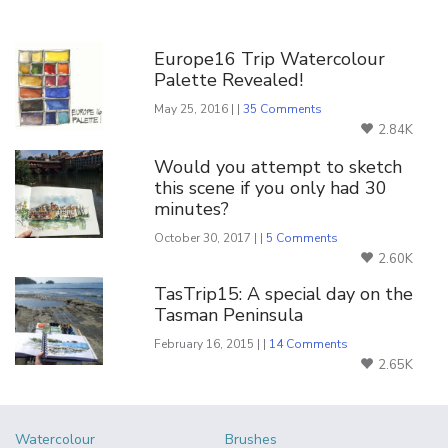
You Might Also Like
Europe16 Trip Watercolour
Palette Revealed!
May 25, 2016 | |
35 Comments
2.84K
Would you attempt to sketch
this scene if you only had 30
minutes?
October 30, 2017 | |
5 Comments
2.60K
TasTrip15: A special day on the
Tasman Peninsula
February 16, 2015 | |
14 Comments
2.65K
Watercolour
Brushes