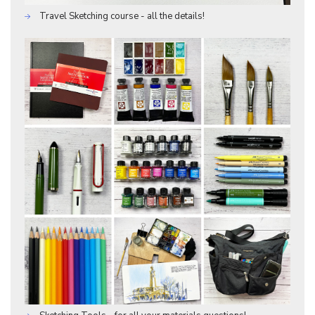
Travel Sketching course - all the details!