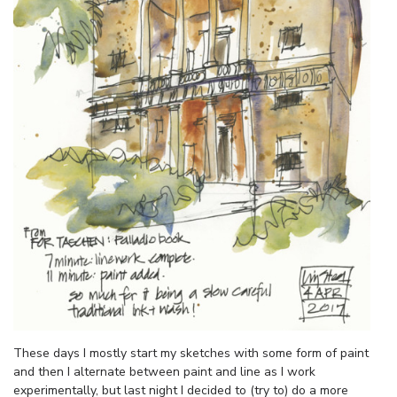
These days I mostly start my sketches with some form of paint
and then I alternate between paint and line as I work
experimentally, but last night I decided to (try to) do a more