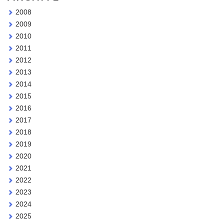
2008
2009
2010
2011
2012
2013
2014
2015
2016
2017
2018
2019
2020
2021
2022
2023
2024
2025