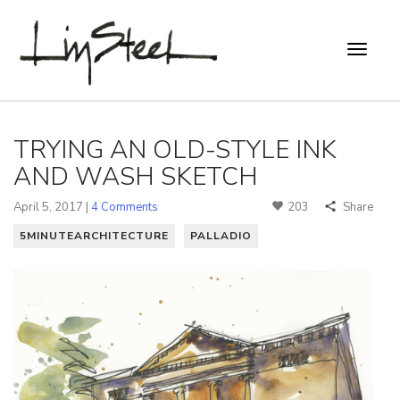
TRYING AN OLD-STYLE INK
AND WASH SKETCH
April 5, 2017 |
4 Comments
203
Share
5MINUTEARCHITECTURE
PALLADIO