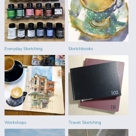
Everyday Sketching
Sketchbooks
Workshops
Travel Sketching