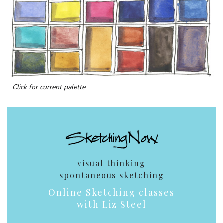
Click for current palette
visual thinking
spontaneous sketching
Online Sketching classes
with Liz Steel