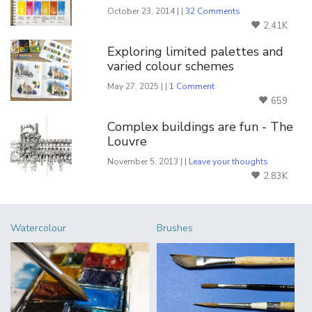
October 23, 2014 | |
32 Comments
2.41K
Exploring limited palettes and
varied colour schemes
May 27, 2025 | |
1 Comment
659
Complex buildings are fun - The
Louvre
November 5, 2013 | |
Leave your thoughts
2.83K
Watercolour
Brushes