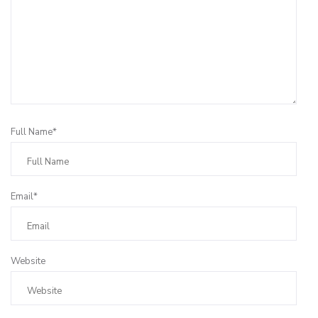
Full Name*
Email*
Website