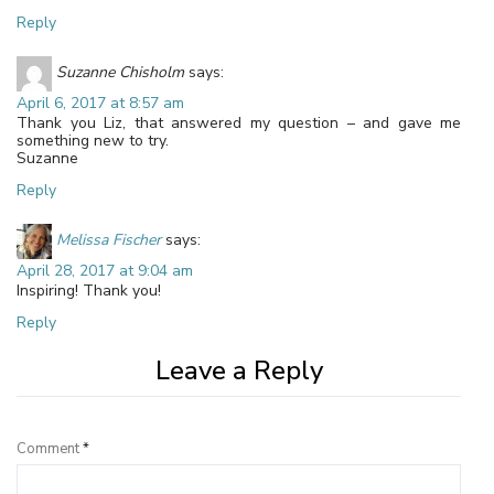
Reply
Suzanne Chisholm
says:
April 6, 2017 at 8:57 am
Thank you Liz, that answered my question – and gave me
something new to try.
Suzanne
Reply
Melissa Fischer
says:
April 28, 2017 at 9:04 am
Inspiring! Thank you!
Reply
Leave a Reply
Comment
*