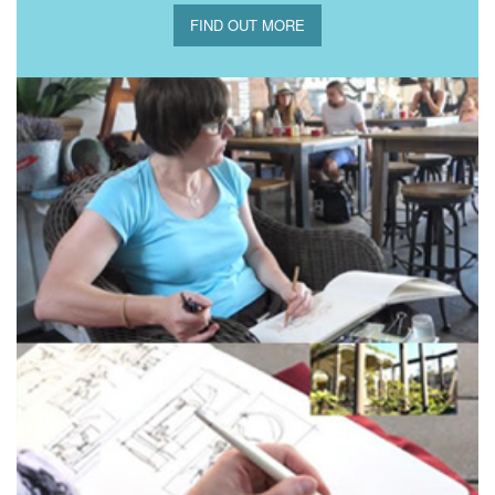
FIND OUT MORE