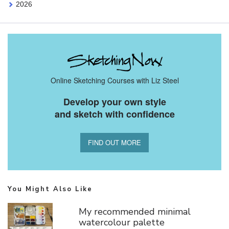
2026
Online Sketching Courses with Liz Steel
Develop your own style
and sketch with confidence
FIND OUT MORE
You Might Also Like
My recommended minimal
watercolour palette