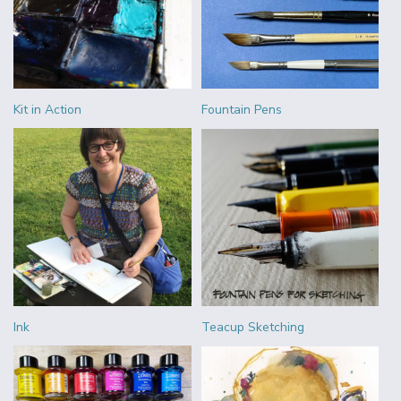
Kit in Action
Fountain Pens
Ink
Teacup Sketching