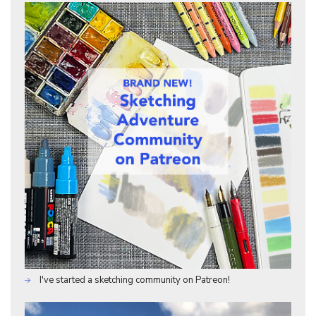
I've started a sketching community on Patreon!