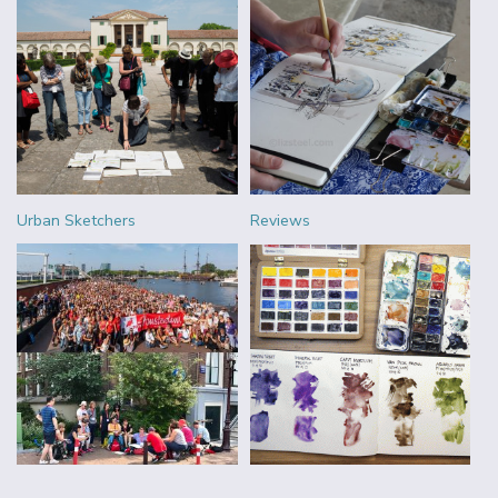
Urban Sketchers
Reviews