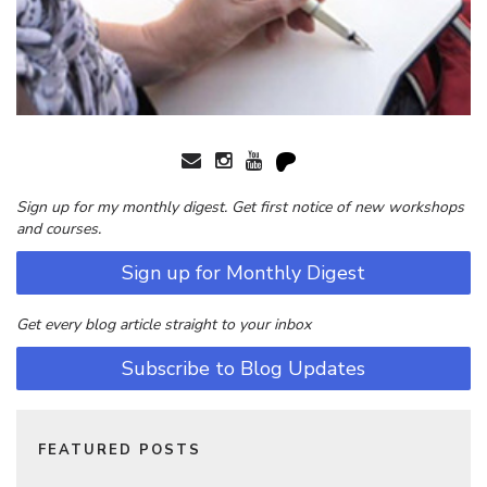
Sign up for my monthly digest. Get first notice of new workshops
and courses.
Sign up for Monthly Digest
Get every blog article straight to your inbox
Subscribe to Blog Updates
FEATURED POSTS