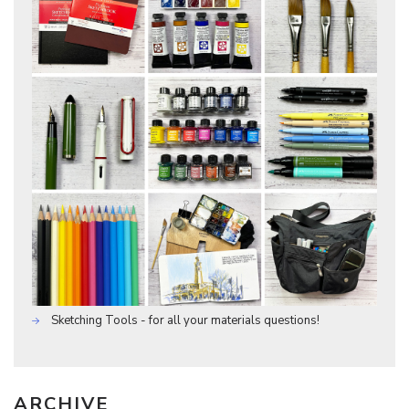
Sketching Tools - for all your materials questions!
ARCHIVE