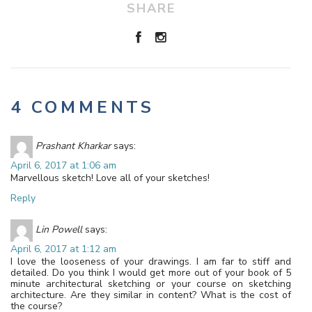
SHARE
4 COMMENTS
Prashant Kharkar
says:
April 6, 2017 at 1:06 am
Marvellous sketch! Love all of your sketches!
Reply
Lin Powell
says:
April 6, 2017 at 1:12 am
I love the looseness of your drawings. I am far to stiff and
detailed. Do you think I would get more out of your book of 5
minute architectural sketching or your course on sketching
architecture. Are they similar in content? What is the cost of
the course?