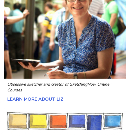
Obsessive sketcher and creator of
SketchingNow Online
Courses
LEARN MORE ABOUT LIZ