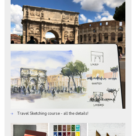
Travel Sketching course - all the details!