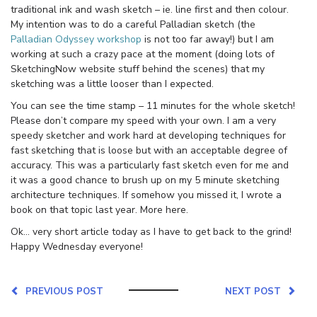
traditional ink and wash sketch – ie. line first and then colour.
My intention was to do a careful Palladian sketch (the
Palladian Odyssey workshop
is not too far away!) but I am
working at such a crazy pace at the moment (doing lots of
SketchingNow website stuff behind the scenes) that my
sketching was a little looser than I expected.
You can see the time stamp – 11 minutes for the whole sketch!
Please don’t compare my speed with your own. I am a very
speedy sketcher and work hard at developing techniques for
fast sketching that is loose but with an acceptable degree of
accuracy. This was a particularly fast sketch even for me and
it was a good chance to brush up on my 5 minute sketching
architecture techniques. If somehow you missed it, I wrote a
book on that topic last year. More here.
Ok… very short article today as I have to get back to the grind!
Happy Wednesday everyone!
PREVIOUS POST
NEXT POST