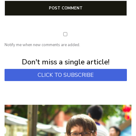
Notify me when new comments are added.
Subscribe for first notification of workshop + online classes and more.
Don't miss a single article!
CLICK TO SUBSCRIBE