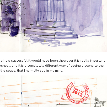
ure how successful it would have been…however it is really important
kshop… and it is a completely different way of seeing a scene to the
 the space, that I normally see in my mind.