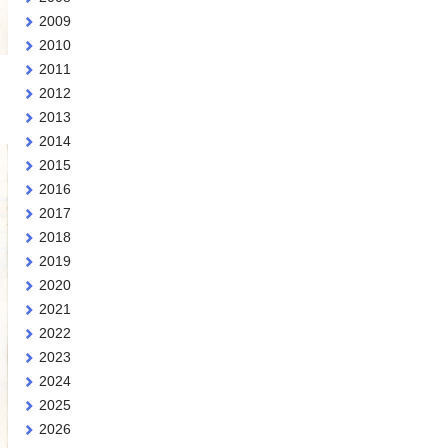
2009
2010
2011
2012
2013
2014
2015
2016
2017
2018
2019
2020
2021
2022
2023
2024
2025
2026