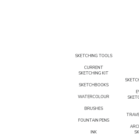
SKETCHING TOOLS
CURRENT
SKETCHING KIT
SKETCH
SKETCHBOOKS
E
WATERCOLOUR
SKET
BRUSHES
TRAVE
FOUNTAIN PENS
ARC
INK
S