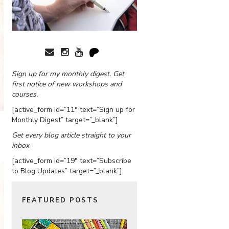
Sign up for my monthly digest. Get
first notice of new workshops and
courses.
[active_form id=”11″ text=”Sign up for
Monthly Digest” target=”_blank”]
Get every blog article straight to your
inbox
[active_form id=”19″ text=”Subscribe
to Blog Updates” target=”_blank”]
FEATURED POSTS