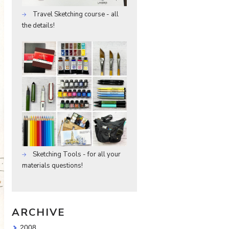
Travel Sketching course - all
the details!
Sketching Tools - for all your
materials questions!
ARCHIVE
2008