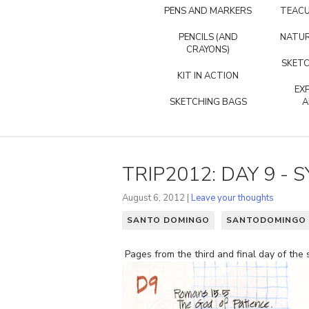
PENS AND MARKERS
TEACU
PENCILS (AND
NATUR
CRAYONS)
SKETC
KIT IN ACTION
EX
SKETCHING BAGS
A
TRIP2012: DAY 9 -
August 6, 2012 |
Leave your thoughts
SANTO DOMINGO
SANTODOMINGO 
Pages from the third and final day of the