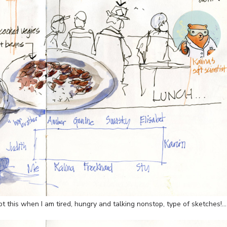
pt this when I am tired, hungry and talking nonstop, type of sketches!…