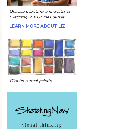
Obsessive sketcher and creator of
SketchingNow Online Courses
LEARN MORE ABOUT LIZ
Click for current palette
visual thinking