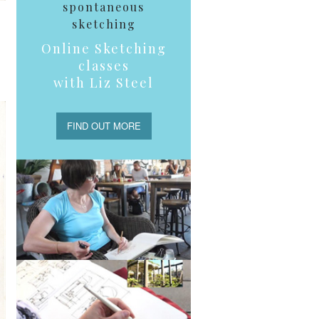
spontaneous
sketching
Online Sketching
classes
with Liz Steel
FIND OUT MORE