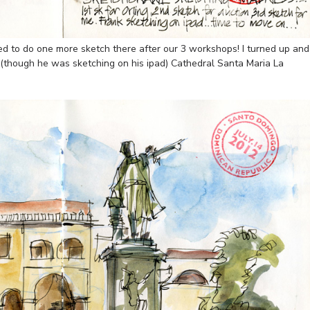
d to do one more sketch there after our 3 workshops! I turned up and
 (though he was sketching on his ipad) Cathedral Santa Maria La