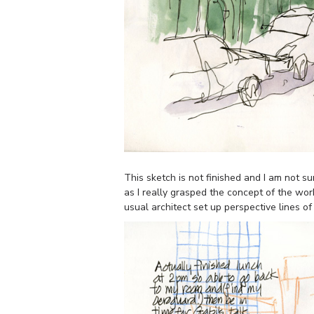
This sketch is not finished and I am not s
as I really grasped the concept of the wor
usual architect set up perspective lines of