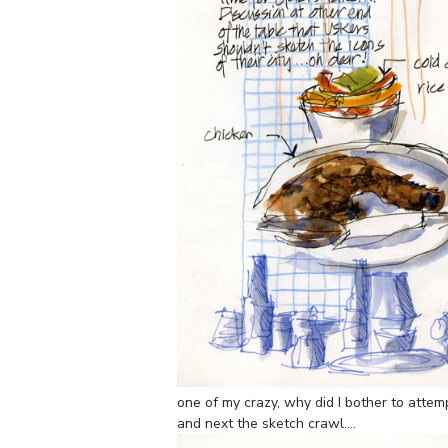
one of my crazy, why did I bother to attem
and next the sketch crawl….