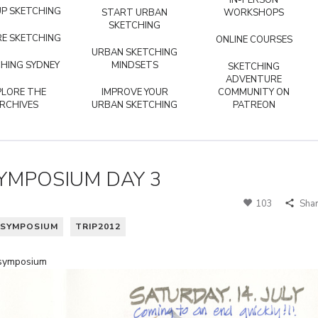
IN-PERSON
P SKETCHING
START URBAN
WORKSHOPS
SKETCHING
E SKETCHING
ONLINE COURSES
URBAN SKETCHING
HING SYDNEY
MINDSETS
SKETCHING
ADVENTURE
PLORE THE
IMPROVE YOUR
COMMUNITY ON
RCHIVES
URBAN SKETCHING
PATREON
 SYMPOSIUM DAY 3
103
Sha
SYMPOSIUM
TRIP2012
 symposium