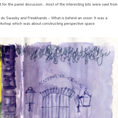
t for the panel discussion… most of the interesting bits were said from
o do Swasky and Freekhands – What is behind an onion. It was a
orkshop which was about constructing perspective space.