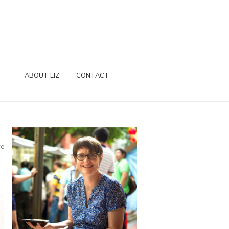
ABOUT LIZ
CONTACT
re