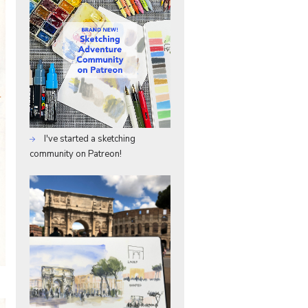
I've started a sketching
community on Patreon!