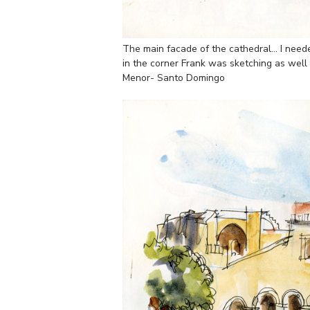
The main facade of the cathedral… I neede
in the corner Frank was sketching as well
Menor- Santo Domingo