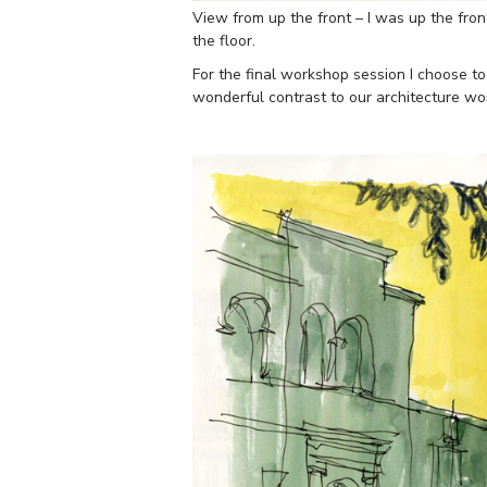
View from up the front – I was up the fron
the floor.
For the final workshop session I choose t
wonderful contrast to our architecture w