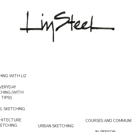
ING WITH LIZ
VERYDAY
CHING (WITH
TIPS!)
L SKETCHING
HITECTURE
COURSES AND COMMUNI
KETCHING
URBAN SKETCHING