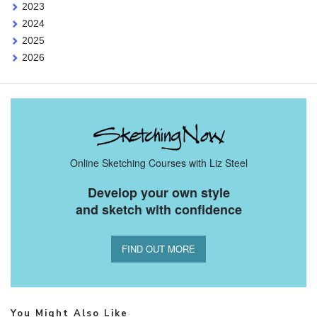
2023
2024
2025
2026
Online Sketching Courses with Liz Steel
Develop your own style
and sketch with confidence
FIND OUT MORE
You Might Also Like