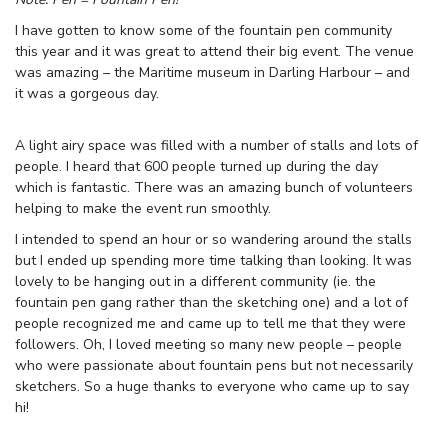
I have gotten to know some of the fountain pen community
this year and it was great to attend their big event. The venue
was amazing – the Maritime museum in Darling Harbour – and
it was a gorgeous day.
A light airy space was filled with a number of stalls and lots of
people. I heard that 600 people turned up during the day
which is fantastic. There was an amazing bunch of volunteers
helping to make the event run smoothly.
I intended to spend an hour or so wandering around the stalls
but I ended up spending more time talking than looking. It was
lovely to be hanging out in a different community (ie. the
fountain pen gang rather than the sketching one) and a lot of
people recognized me and came up to tell me that they were
followers. Oh, I loved meeting so many new people – people
who were passionate about fountain pens but not necessarily
sketchers. So a huge thanks to everyone who came up to say
hi!