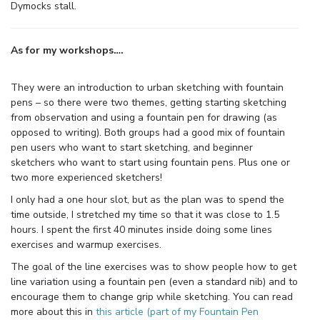
Dymocks stall.
As for my workshops….
They were an introduction to urban sketching with fountain
pens – so there were two themes, getting starting sketching
from observation and using a fountain pen for drawing (as
opposed to writing). Both groups had a good mix of fountain
pen users who want to start sketching, and beginner
sketchers who want to start using fountain pens. Plus one or
two more experienced sketchers!
I only had a one hour slot, but as the plan was to spend the
time outside, I stretched my time so that it was close to 1.5
hours. I spent the first 40 minutes inside doing some lines
exercises and warmup exercises.
The goal of the line exercises was to show people how to get
line variation using a fountain pen (even a standard nib) and to
encourage them to change grip while sketching. You can read
more about this in
this article (part of my Fountain Pen