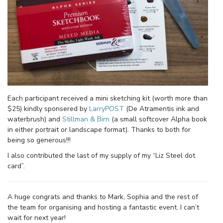
Each participant received a mini sketching kit (worth more than
$25) kindly sponsered by
LarryPOST
(De Atramentis ink and
waterbrush) and
Stillman & Birn
(a small softcover Alpha book
in either portrait or landscape format). Thanks to both for
being so generous!!!
I also contributed the last of my supply of my “Liz Steel dot
card”.
A huge congrats and thanks to Mark, Sophia and the rest of
the team for organising and hosting a fantastic event. I can’t
wait for next year!