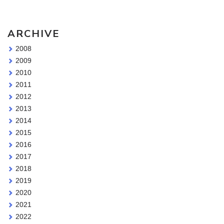
ARCHIVE
2008
2009
2010
2011
2012
2013
2014
2015
2016
2017
2018
2019
2020
2021
2022