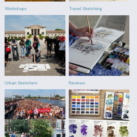
Workshops
Travel Sketching
Urban Sketchers
Reviews