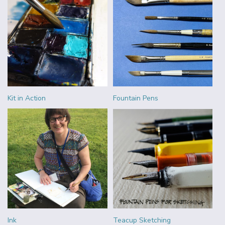
Kit in Action
Fountain Pens
Ink
Teacup Sketching