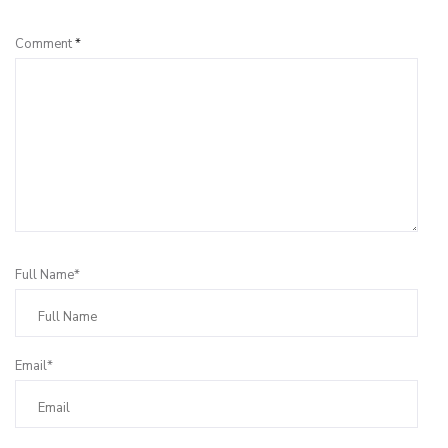
Comment
*
Full Name*
Email*