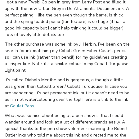
I got a new Twsbi Go pen in grey from Larry Post and filled it
up with the new Urban Grey in De Atramentis Document ink. A
perfect pairing! I like the pen even though the barrel is thick
and the spring loaded pump (fun feature) is so huge (it has a
good ink capacity but I can’t help thinking it could be bigger).
Lots of lovely little details too.
The other purchase was some ink by J. Herbin. I’ve been on the
search for ink matching my Cobalt Green Faber Castell pencil
so I can use ink (rather than pencil) for my guidelines creating
a crisper line. Note: it’s a similar colour to my Cobalt Turquoise
Light paint.
It’s called Diabolo Menthe and is gorgeous, although a little
less green than Colbalt Green/ Cobalt Turquouse. In case you
are wondering, it’s not permanent ink, but it doesn’t need to be
as I’m not watercolouring over the top! Here is a link to the ink
at
Goulet Pens
.
What was so nice about being at a pen show is that I could
wander around and look at a lot of different brands easily. A
special thanks to the pen show volunteer manning the Robert
Ostler inks who told me about this ink and directed me to the