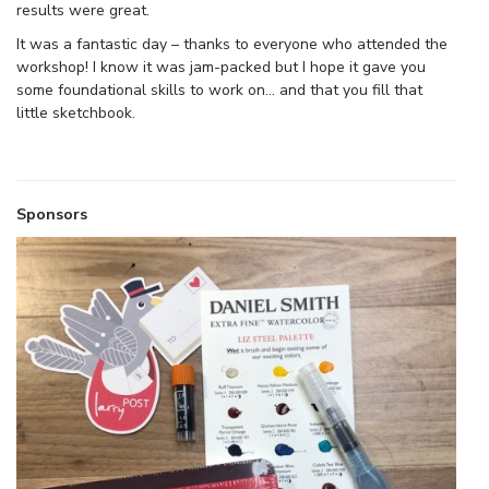
results were great.
It was a fantastic day – thanks to everyone who attended the
workshop! I know it was jam-packed but I hope it gave you
some foundational skills to work on… and that you fill that
little sketchbook.
Sponsors