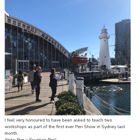
I feel very honoured to have been asked to teach two
workshops as part of the first ever Pen Show in Sydney last
month.
Note: Pen = Fountain Pen!