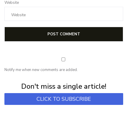
Website
Notify me when new comments are added.
Subscribe for first notification of workshop + online classes and more.
Don't miss a single article!
CLICK TO SUBSCRIBE