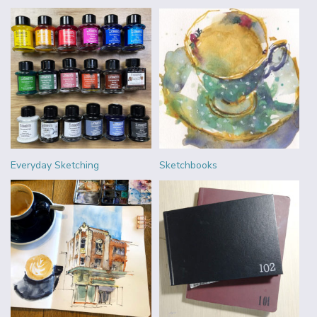
Everyday Sketching
Sketchbooks