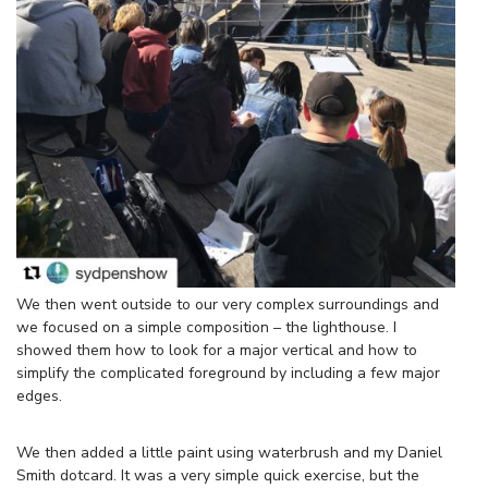
We then went outside to our very complex surroundings and
we focused on a simple composition – the lighthouse. I
showed them how to look for a major vertical and how to
simplify the complicated foreground by including a few major
edges.
We then added a little paint using waterbrush and my Daniel
Smith dotcard. It was a very simple quick exercise, but the