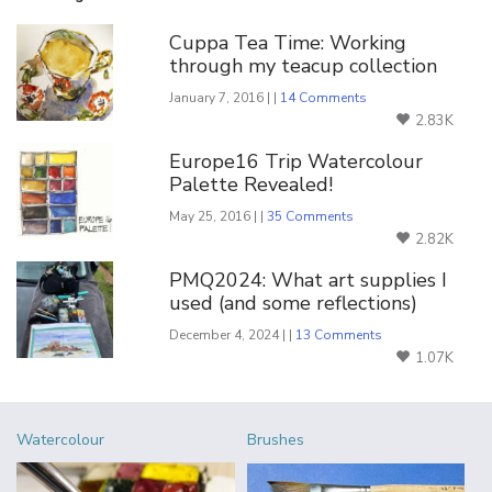
Cuppa Tea Time: Working
through my teacup collection
January 7, 2016 | |
14 Comments
2.83K
Europe16 Trip Watercolour
Palette Revealed!
May 25, 2016 | |
35 Comments
2.82K
PMQ2024: What art supplies I
used (and some reflections)
December 4, 2024 | |
13 Comments
1.07K
Watercolour
Brushes