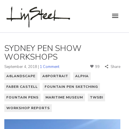
SYDNEY PEN SHOW
WORKSHOPS
September 4, 2018 |
1 Comment
99
Share
A6LANDSCAPE
A6PORTRAIT
ALPHA
FABER CASTELL
FOUNTAIN PEN SKETCHING
FOUNTAIN PENS
MARITIME MUSEUM
TWSBI
WORKSHOP REPORTS