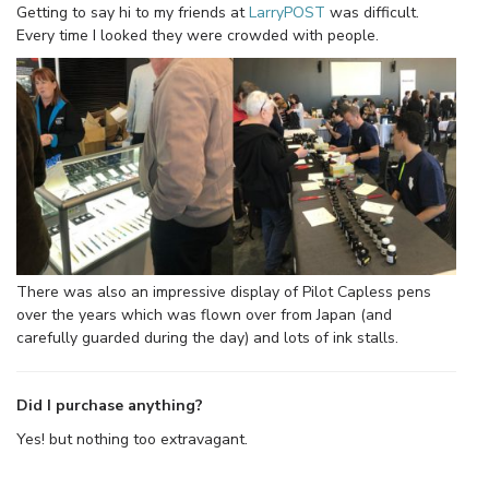
Getting to say hi to my friends at
LarryPOST
was difficult.
Every time I looked they were crowded with people.
There was also an impressive display of Pilot Capless pens
over the years which was flown over from Japan (and
carefully guarded during the day) and lots of ink stalls.
Did I purchase anything?
Yes! but nothing too extravagant.