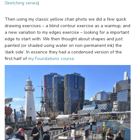
Sketching series
).
Then using my classic yellow chair photo we did a few quick
drawing exercises – a blind contour exercise as a warmup, and
a new variation to my edges exercise – looking for a important
edge to start with. We then thought about shapes and just
painted (or shaded using water on non-permanent ink) the
‘dark side’. In essence they had a condensed version of the
first half of
my Foundations course
.