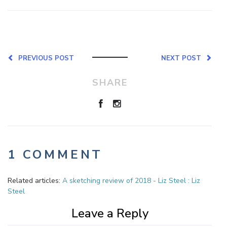
PREVIOUS POST
NEXT POST
SHARE
1 COMMENT
Related articles:
A sketching review of 2018 - Liz Steel : Liz
Steel
Leave a Reply