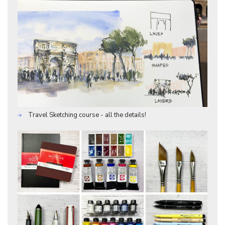
Travel Sketching course - all the details!