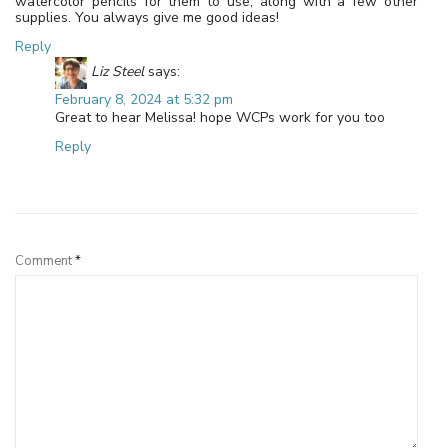
watercolor pencils for them to use, along with a few other
supplies. You always give me good ideas!
Reply
Liz Steel
says:
February 8, 2024 at 5:32 pm
Great to hear Melissa! hope WCPs work for you too
Reply
Leave a Reply
Comment
*