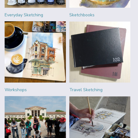
Everyday Sketching
Sketchbooks
Workshops
Travel Sketching