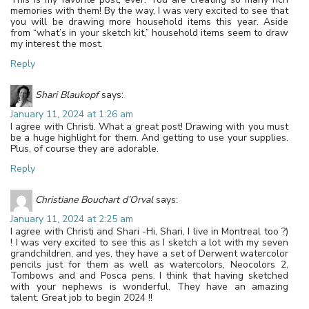
memories with them! By the way, I was very excited to see that
you will be drawing more household items this year. Aside
from “what’s in your sketch kit,” household items seem to draw
my interest the most.
Reply
Shari Blaukopf
says:
January 11, 2024 at 1:26 am
I agree with Christi. What a great post! Drawing with you must
be a huge highlight for them. And getting to use your supplies.
Plus, of course they are adorable.
Reply
Christiane Bouchart d’Orval
says:
January 11, 2024 at 2:25 am
I agree with Christi and Shari -Hi, Shari, I live in Montreal too ?)
! I was very excited to see this as I sketch a lot with my seven
grandchildren, and yes, they have a set of Derwent watercolor
pencils just for them as well as watercolors, Neocolors 2,
Tombows and and Posca pens. I think that having sketched
with your nephews is wonderful. They have an amazing
talent. Great job to begin 2024 !!