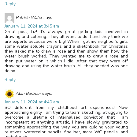
Reply
Patricia Wafer
says:
January 11, 2024 at 3:45 am
Great post, Liz! It’s always great getting kids involved in
drawing and coloring. They all want to do it and they think we
are experts because we’re big! When I got my neighbor’s girls
some water soluble crayons and a sketchbook for Christmas
they asked me to draw a rose and then show them how the
water brush worked. They wanted me to draw a rose and
then put water on it which I did. After that they were off
drawing and using the water brush. All they needed was one
demo.
Reply
Alan Barbour
says:
January 11, 2024 at 4:40 am
SO different from my childhood art experiences! Now
approaching eighty, I am trying to learn sketching. Struggling to
overcome a lifetime of internalized conviction that I am
incompetent at anything artistic, I have slowly gravitated to
something approaching the way you are guiding your young
relatives: watercolor pencils, fineliner, more WC pencils, and
waterbrush.