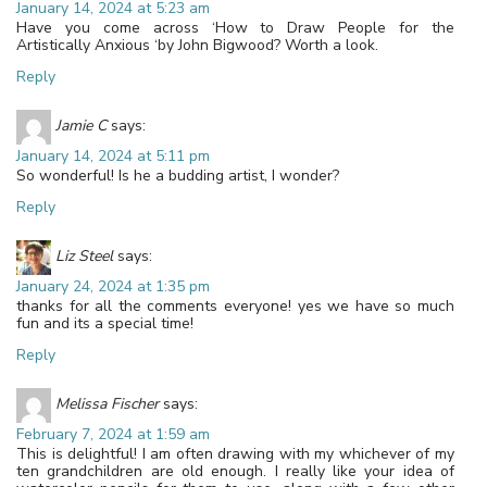
January 14, 2024 at 5:23 am
Have you come across ‘How to Draw People for the
Artistically Anxious ‘by John Bigwood? Worth a look.
Reply
Jamie C
says:
January 14, 2024 at 5:11 pm
So wonderful! Is he a budding artist, I wonder?
Reply
Liz Steel
says:
January 24, 2024 at 1:35 pm
thanks for all the comments everyone! yes we have so much
fun and its a special time!
Reply
Melissa Fischer
says:
February 7, 2024 at 1:59 am
This is delightful! I am often drawing with my whichever of my
ten grandchildren are old enough. I really like your idea of