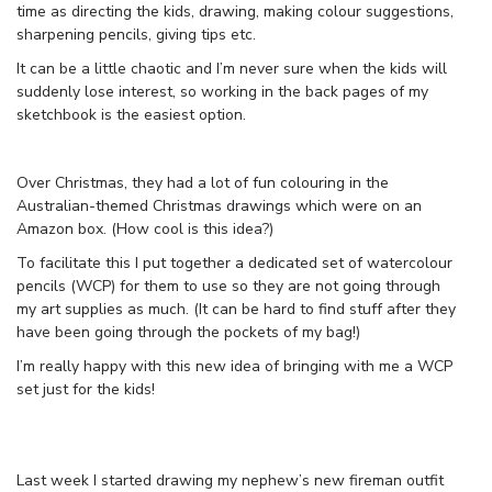
time as directing the kids, drawing, making colour suggestions,
sharpening pencils, giving tips etc.
It can be a little chaotic and I’m never sure when the kids will
suddenly lose interest, so working in the back pages of my
sketchbook is the easiest option.
Over Christmas, they had a lot of fun colouring in the
Australian-themed Christmas drawings which were on an
Amazon box. (How cool is this idea?)
To facilitate this I put together a dedicated set of watercolour
pencils (WCP) for them to use so they are not going through
my art supplies as much. (It can be hard to find stuff after they
have been going through the pockets of my bag!)
I’m really happy with this new idea of bringing with me a WCP
set just for the kids!
Last week I started drawing my nephew’s new fireman outfit