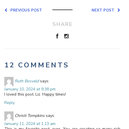
PREVIOUS POST
NEXT POST
SHARE
12 COMMENTS
Ruth Bosveld
says:
January 10, 2024 at 9:38 pm
I loved this post, Liz. Happy times!
Reply
Christi Tompkins
says:
January 11, 2024 at 1:13 am
This is my favorite post, ever. You are creating so many rich