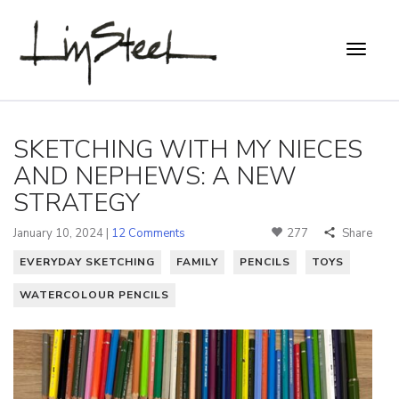
SKETCHING WITH MY NIECES
AND NEPHEWS: A NEW
STRATEGY
January 10, 2024 |
12 Comments
277
Share
EVERYDAY SKETCHING
FAMILY
PENCILS
TOYS
WATERCOLOUR PENCILS