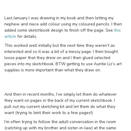
Last January I was drawing in my book and then letting my
nephew and niece add colour using my coloured pencils. I then
added some sketchbook design to finish off the page. See
this
article
for details.
This worked well initially but the next time they weren’t as
interested and so it was a bit of a messy page. I then bought
loose paper that they drew on and I then glued selected
pieces into my sketchbook. BTW getting to use Auntie Liz’s art
supplies is more important than what they draw on.
And then in recent months, I’ve simply let them do whatever
they want on pages in the back of my current sketchbook. I
pull out my current sketching kit and let them do what they
want (trying to limit their work to a few pages!)
I’m often trying to follow the adult conversation in the room
(catching up with my brother and sister-in-law) at the same