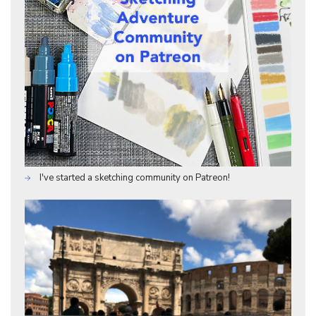
I've started a sketching community on Patreon!