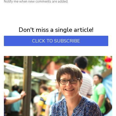
Notify me when new comments are added.
NEWSLETTER
Subscribe for first notification of workshop + online classes and more.
Don't miss a single article!
CLICK TO SUBSCRIBE