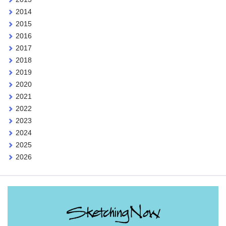
2014
2015
2016
2017
2018
2019
2020
2021
2022
2023
2024
2025
2026