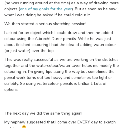
(he was running around at the time) as a way of drawing more
objects (
one of my goals for the year
). But as soon as he saw
what I was doing he asked if he could colour it.
We then started a serious sketching session!
I asked for an object which I could draw and then he added
colour using the Albrecht Durer pencils. While he was just
about finished colouring I had the idea of adding watercolour
(or just water) over the top.
This was really successful as we are working on the sketches
together and the watercolour/water layer helps me modify the
colouring-in. I’m giving tips along the way but sometimes the
pencil work turns out too heavy and sometimes too light or
scribbly. So using watercolour pencils is brilliant. Lots of
options!
The next day we did the same thing again!
My nephew suggested that I come over EVERY day to sketch