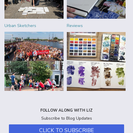
Urban Sketchers
Reviews
FOLLOW ALONG WITH LIZ
Subscribe to Blog Updates
CLICK TO SUBSCRIBE