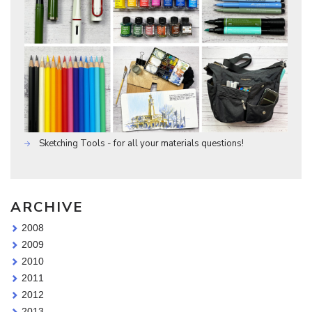
Sketching Tools - for all your materials questions!
ARCHIVE
2008
2009
2010
2011
2012
2013