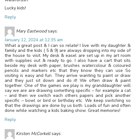
Lucky kids!
Reply
Mary Eastwood
says:
January 12, 2024 at 12:35 am
What a great post & I can so relate! I live with my daughter &
family and the kids ( 5 & 9) are always dropping into my side of
the house to visit. My desk & easel are set up in my art room
with supplies out & ready to go. I also have a cart that sits
beside my desk with paper, brushes watercolour & coloured
pencils and markers etc that they know they can use So
visiting is easy and fun. They arrive wanting to paint or draw
and they just sit down and do it! We often draw & paint
together. One of the games we play is my granddaughter will
say we are are drawing something specific – for example a cat
– and then we switch each others papers and pick another
specific – bowl or bird or birthday etc. We keep switching so
that the drawings are done by us both. Loads of fun and often
done while watching a kids baking show. Great memories!
Reply
Kirsten McCorkell
says: