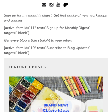
Sign up for my monthly digest. Get first notice of new workshops
and courses.
[active_form id=”11″ text=”Sign up for Monthly Digest”
target=”_blank”]
Get every blog article straight to your inbox
[active_form id=”19″ text=”Subscribe to Blog Updates”
target=”_blank”]
FEATURED POSTS