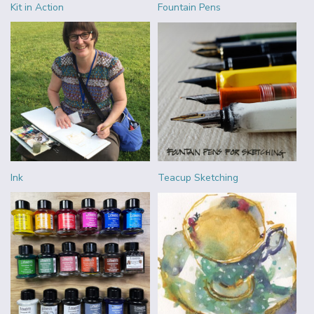
Kit in Action
Fountain Pens
Ink
Teacup Sketching