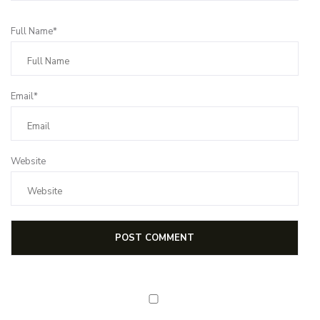
Full Name*
Email*
Website