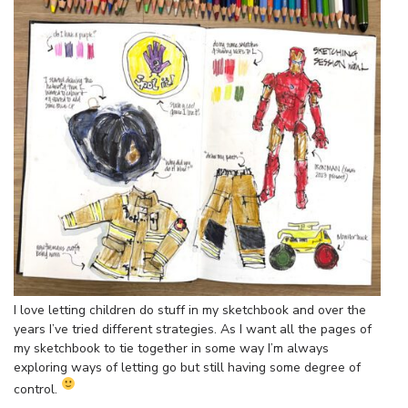
I love letting children do stuff in my sketchbook and over the
years I’ve tried different strategies. As I want all the pages of
my sketchbook to tie together in some way I’m always
exploring ways of letting go but still having some degree of
control.