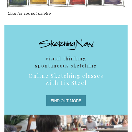
Click for current palette
visual thinking
spontaneous sketching
Online Sketching classes
with Liz Steel
FIND OUT MORE