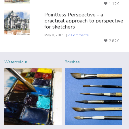
1.12K
Pointless Perspective - a
practical approach to perspective
for sketchers
May 8, 2015 | |
7 Comments
2.82K
Watercolour
Brushes