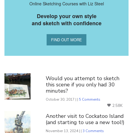
Online Sketching Courses with Liz Steel
Develop your own style
and sketch with confidence
FIND OUT MORE
You Might Also Like
Would you attempt to sketch
this scene if you only had 30
minutes?
October 30, 2017 | |
5 Comments
2.58K
Another visit to Cockatoo Island
(and starting to use a new tool!)
November 13, 2024 | |
3 Comments