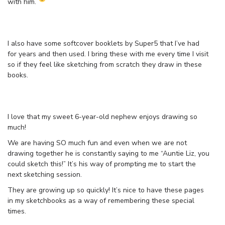
with him.
I also have some softcover booklets by Super5 that I’ve had
for years and then used. I bring these with me every time I visit
so if they feel like sketching from scratch they draw in these
books.
I love that my sweet 6-year-old nephew enjoys drawing so
much!
We are having SO much fun and even when we are not
drawing together he is constantly saying to me “Auntie Liz, you
could sketch this!” It’s his way of prompting me to start the
next sketching session.
They are growing up so quickly! It’s nice to have these pages
in my sketchbooks as a way of remembering these special
times.