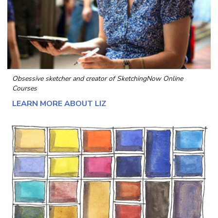
Obsessive sketcher and creator of
SketchingNow Online
Courses
LEARN MORE ABOUT LIZ