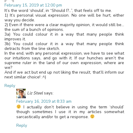
February 15, 2019 at 12:00 pm
It’s the word ‘should’, in “Should I?…”, that feels off to me.
1) It’s personal visual expression. No one will be hurt, either
way you decide.
2) Even if there were a clear majority opinion, it would still be…
the sum of a bunch of opinions.
3a) You could colour it in a way that many people think
improves it.
3b) You could colour it in a way that many people think
detracts from the line sketch.
In the end, with any personal expression, we have to see what
our intuitions says, and go with it. If our hunches aren’t the
supreme ruler in the land of our own expression, where are
we?
And if we act but end up not liking the result, that’ll inform our
next similar choice! :^)
Reply
Liz Steel
says:
February 16, 2019 at 8:33 am
I actually don’t believe in using the term ‘should’
though sometimes I use it in my articles somewhat
sarcastically and/or to get a response.
Reply