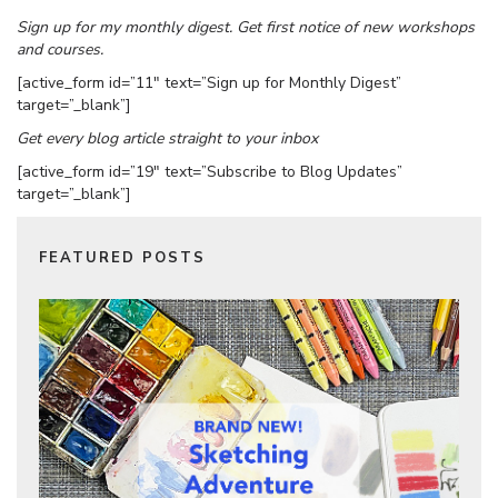
Sign up for my monthly digest. Get first notice of new workshops
and courses.
[active_form id=”11″ text=”Sign up for Monthly Digest”
target=”_blank”]
Get every blog article straight to your inbox
[active_form id=”19″ text=”Subscribe to Blog Updates”
target=”_blank”]
FEATURED POSTS