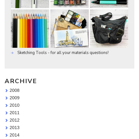
Sketching Tools - for all your materials questions!
ARCHIVE
2008
2009
2010
2011
2012
2013
2014