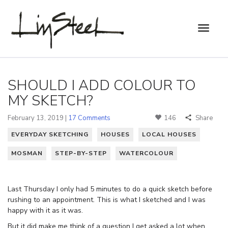
SHOULD I ADD COLOUR TO
MY SKETCH?
February 13, 2019 |
17 Comments
146
Share
EVERYDAY SKETCHING
HOUSES
LOCAL HOUSES
MOSMAN
STEP-BY-STEP
WATERCOLOUR
Last Thursday I only had 5 minutes to do a quick sketch before
rushing to an appointment. This is what I sketched and I was
happy with it as it was.
But it did make me think of a question I get asked a lot when