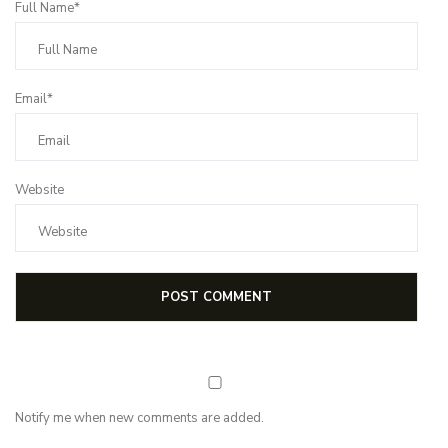
Full Name*
Email*
Website
Notify me when new comments are added.