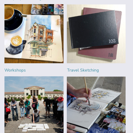
Workshops
Travel Sketching