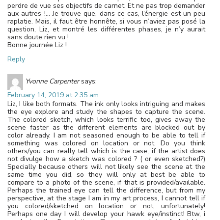
perdre de vue ses objectifs de carnet. Et ne pas trop demander
aux autres !… Je trouve que, dans ce cas, l’énergie est un peu
raplatie. Mais, il faut être honnête, si vous n’aviez pas posé la
question, Liz, et montré les différentes phases, je n’y aurait
sans doute rien vu !
Bonne journée Liz !
Reply
Yvonne Carpenter
says:
February 14, 2019 at 2:35 am
Liz, I like both formats. The ink only looks intriguing and makes
the eye explore and study the shapes to capture the scene.
The colored sketch, which looks terrific too, gives away the
scene faster as the different elements are blocked out by
color already. I am not seasoned enough to be able to tell if
something was colored on location or not. Do you think
others/you can really tell which is the case, if the artist does
not divulge how a sketch was colored ? ( or even sketched?)
Specially because others will not likely see the scene at the
same time you did, so they will only at best be able to
compare to a photo of the scene, if that is provided/available.
Perhaps the trained eye can tell the difference, but from my
perspective, at the stage I am in my art process, I cannot tell if
you colored/sketched on location or not, unfortunately!
Perhaps one day I will develop your hawk eye/instinct! Btw, i