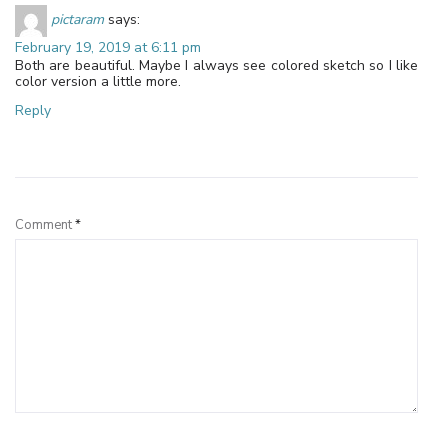
pictaram
says:
February 19, 2019 at 6:11 pm
Both are beautiful. Maybe I always see colored sketch so I like
color version a little more.
Reply
Leave a Reply
Comment
*