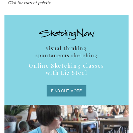
Click for current palette
visual thinking
spontaneous sketching
Online Sketching classes
with Liz Steel
FIND OUT MORE