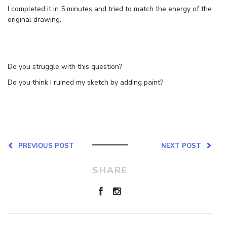
I completed it in 5 minutes and tried to match the energy of the
original drawing.
Do you struggle with this question?
Do you think I ruined my sketch by adding paint?
PREVIOUS POST
NEXT POST
SHARE