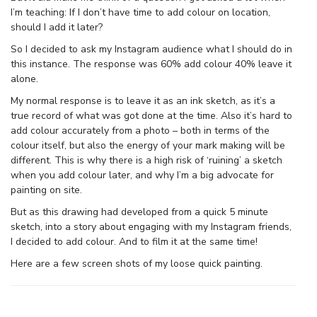
I’m teaching: If I don’t have time to add colour on location,
should I add it later?
So I decided to ask my Instagram audience what I should do in
this instance. The response was 60% add colour 40% leave it
alone.
My normal response is to leave it as an ink sketch, as it’s a
true record of what was got done at the time. Also it’s hard to
add colour accurately from a photo – both in terms of the
colour itself, but also the energy of your mark making will be
different. This is why there is a high risk of ‘ruining’ a sketch
when you add colour later, and why I’m a big advocate for
painting on site.
But as this drawing had developed from a quick 5 minute
sketch, into a story about engaging with my Instagram friends,
I decided to add colour. And to film it at the same time!
Here are a few screen shots of my loose quick painting.