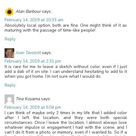
Alan Barbour
says:
February 14, 2019 at 10:33 am
Absolutely local option, both are fine. One might think of it as
maturing with the passage of time–like people!
Reply
Joan Tavolott
says:
February 14, 2019 at 2:31 pm
It is rare for me to leave a sketch without color, even if I just
add a dab of it on site. I can understand hesitating to add to it
when you got home. I’m not sure what I would do.
Reply
Tina Koyama
says:
February 14, 2019 at 5:04 pm
I can think of maybe only 2 times in my life that I added color
after I left the location, and they were both special
circumstances. Once I leave the location, I almost always lose
whatever impulse or engagement I had with the scene, and I
can’t do it from a photo or memory, even if I wanted to. So if a