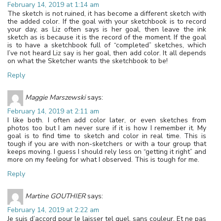
February 14, 2019 at 1:14 am
The sketch is not ruined, it has become a different sketch with
the added color. If the goal with your sketchbook is to record
your day, as Liz often says is her goal, then leave the ink
sketch as is because it is the record of the moment. If the goal
is to have a sketchbook full of “completed” sketches, which
I’ve not heard Liz say is her goal, then add color. It all depends
on what the Sketcher wants the sketchbook to be!
Reply
Maggie Marszewski
says:
February 14, 2019 at 2:11 am
I like both. I often add color later, or even sketches from
photos too but I am never sure if it is how I remember it. My
goal is to find time to sketch and color in real time. This is
tough if you are with non-sketchers or with a tour group that
keeps moving. I guess I should rely less on “getting it right” and
more on my feeling for what I observed. This is tough for me.
Reply
Martine GOUTHIER
says:
February 14, 2019 at 2:22 am
Je suis d’accord pour le laisser tel quel, sans couleur. Et ne pas