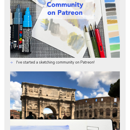
I've started a sketching community on Patreon!