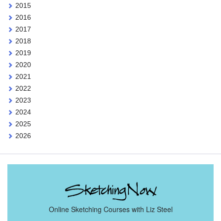
2015
2016
2017
2018
2019
2020
2021
2022
2023
2024
2025
2026
Online Sketching Courses with Liz Steel