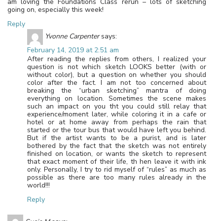
am loving the Foundations Class rerun – lots of sketching
going on, especially this week!
Reply
Yvonne Carpenter
says:
February 14, 2019 at 2:51 am
After reading the replies from others, I realized your
question is not which sketch LOOKS better (with or
without color), but a question on whether you should
color after the fact. I am not too concerned about
breaking the “urban sketching” mantra of doing
everything on location. Sometimes the scene makes
such an impact on you tht you could still relay that
experience/moment later, while coloring it in a cafe or
hotel or at home away from perhaps the rain that
started or the tour bus that would have left you behind.
But if the artist wants to be a purist, and is later
bothered by the fact that the sketch was not entirely
finished on location, or wants the sketch to represent
that exact moment of their life, th hen leave it with ink
only. Personally, I try to rid myself of “rules” as much as
possible as there are too many rules already in the
world!!!
Reply