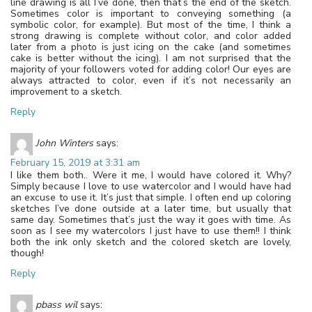
line drawing is all I’ve done, then that’s the end of the sketch.
Sometimes color is important to conveying something (a
symbolic color, for example). But most of the time, I think a
strong drawing is complete without color, and color added
later from a photo is just icing on the cake (and sometimes
cake is better without the icing). I am not surprised that the
majority of your followers voted for adding color! Our eyes are
always attracted to color, even if it’s not necessarily an
improvement to a sketch.
Reply
John Winters
says:
February 15, 2019 at 3:31 am
I like them both.. Were it me, I would have colored it. Why?
Simply because I love to use watercolor and I would have had
an excuse to use it. It’s just that simple. I often end up coloring
sketches I’ve done outside at a later time, but usually that
same day. Sometimes that’s just the way it goes with time. As
soon as I see my watercolors I just have to use them!! I think
both the ink only sketch and the colored sketch are lovely,
though!
Reply
pbass wil
says: