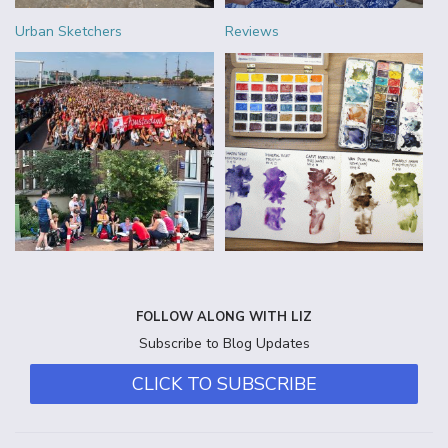
Urban Sketchers
Reviews
FOLLOW ALONG WITH LIZ
Subscribe to Blog Updates
CLICK TO SUBSCRIBE