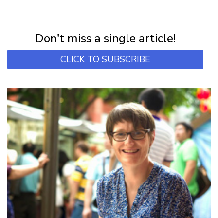
NEWSLETTER
Subscribe for first notification of workshop + online classes and more.
Don't miss a single article!
CLICK TO SUBSCRIBE