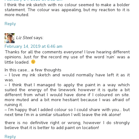
I think the ink sketch with no colour seemed to make a bolder
statement. The colour was appealing, but my reaction to it is
more muted.
Reply
Liz Steel
says:
February 14, 2019 at 6:46 am
Thanks for all the comments everyone! I love hearing different
opinions. Just for the record my use of the word ‘ruin’ was a
little loaded.
In this case… a few thoughts
– I love my ink sketch and would normally have left it as it
was.
– I think that I managed to apply the paint in a way which
suited the energy of the linework however it is quite a bit
different from what I would have done if I coloured on site.
more muted and a bit more hestiant because I was afraid of
ruining it.
– I’m happy that I added colour so I could share with you… but
next time I’m in a similar situation I will leave the ink alone!
there is no definitive right or wrong, however I do strongly
believe that it is better to add paint on location!
Reply