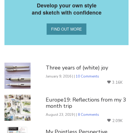
Develop your own style
and sketch with confidence
FIND OUT MORE
You Might Also Like
Three years of (white) joy
January 9, 2016 | |
10 Comments
3.16K
Europe19: Reflections from my 3
month trip
August 23, 2019 | |
8 Comments
2.09K
My Pointless Perspective