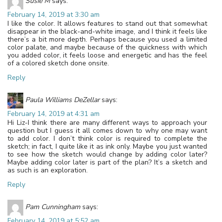
Susie M
says:
February 14, 2019 at 3:30 am
I like the color. It allows features to stand out that somewhat
disappear in the black-and-white image, and I think it feels like
there’s a bit more depth. Perhaps because you used a limited
color palate, and maybe because of the quickness with which
you added color, it feels loose and energetic and has the feel
of a colored sketch done onsite.
Reply
Paula Williams DeZellar
says:
February 14, 2019 at 4:31 am
Hi Liz-I think there are many different ways to approach your
question but I guess it all comes down to why one may want
to add color. I don’t think color is required to complete the
sketch; in fact, I quite like it as ink only. Maybe you just wanted
to see how the sketch would change by adding color later?
Maybe adding color later is part of the plan? It’s a sketch and
as such is an exploration.
Reply
Pam Cunningham
says:
February 14, 2019 at 5:52 am