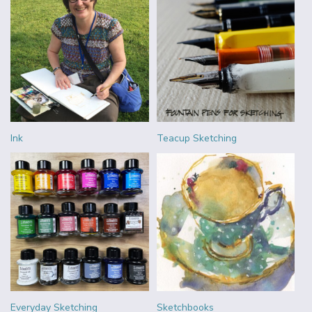
Ink
Teacup Sketching
Everyday Sketching
Sketchbooks