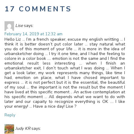
17 COMMENTS
Lise
says:
February 14, 2019 at 12:32 am
Hello Liz … I’m a french speaker, excuse my english writting … I
think it is better doesn’t put color later … stay natural what
you do of this moment of your life … it is more in the idea of
urbansketcher doing … I try it one time, and I had the feeling to
colore in a color book …. emotion is not the same and I find the
emotional result less interesting … when I finish an
urbansketcher exit, I don’t touch what I was doing … When I
get a look later, my work represents many things, like time I
had, emotion on place, what I have chosed important to
express … it is not perfect but it is the essential, the beautiful
of my soul … the important is not the result but the moment I
have lived at this specific moment .. An active contemplation at
his specific moment … All depends what we want to do with
later and our capaity to recognize everything is OK …. I like
your energy! … Have a nice day! Lise ?
Reply
Judy KR
says: