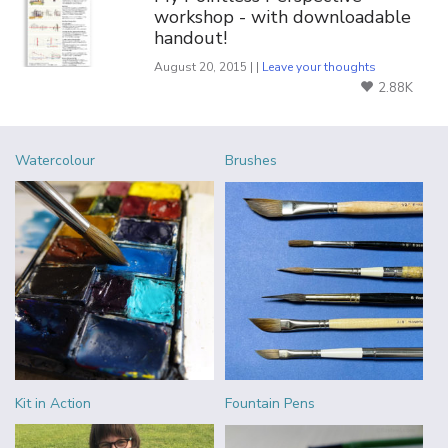
workshop - with downloadable
handout!
August 20, 2015 | |
Leave your thoughts
2.88K
Watercolour
Brushes
Kit in Action
Fountain Pens