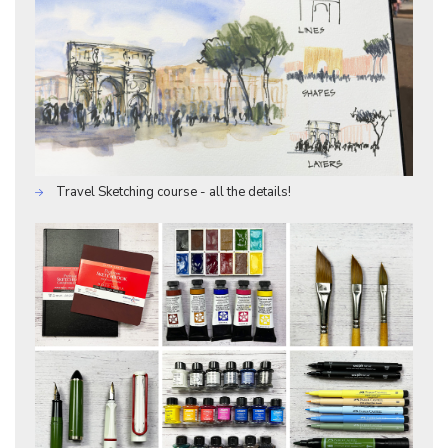
Travel Sketching course - all the details!