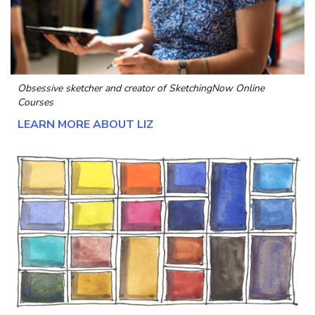
Obsessive sketcher and creator of
SketchingNow Online
Courses
LEARN MORE ABOUT LIZ