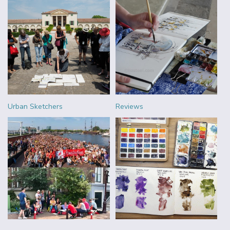
Urban Sketchers
Reviews