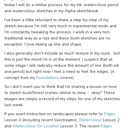
today I will do a similar process for my ink, watercolour pencil
and watercolour sketches in my Alpha sketchbook.
I’ve been a little reluctant to share a step-by-step of my
sketch because I’m still very much in experimental mode and
I’m constantly tweaking the process. I work in a very non-
traditional way as a rule and these bush sketches are no
exception. I love mixing up line and shape.
I also generally don’t include as much texture in my work… but
this is just the mood I’m in at the moment. I suspect that at
some stage I will radically reduce the amount of line (both ink
and pencil) but right now I feel a need to feel the edges. (A
concept from my
Foundations
course).
So I don’t want you to think that I’m sharing a lesson on how
to sketch bush/forest scenes similar to mine – okay? These
images are simply a record of my steps for one of my sketches
last week.
If you want instruction on landscapes please refer to
Edges
Lesson 2 (including recent livestreams),
Watercolour
Lesson 2
and
Watercolour On Location
Lesson 3. The recent
Edges