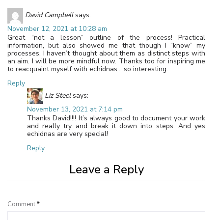
David Campbell
says:
November 12, 2021 at 10:28 am
Great “not a lesson” outline of the process! Practical
information, but also showed me that though I “know” my
processes, I haven’t thought about them as distinct steps with
an aim. I will be more mindful now. Thanks too for inspiring me
to reacquaint myself with echidnas… so interesting.
Reply
Liz Steel
says:
November 13, 2021 at 7:14 pm
Thanks David!!!! It’s always good to document your work
and really try and break it down into steps. And yes
echidnas are very special!
Reply
Leave a Reply
Comment
*