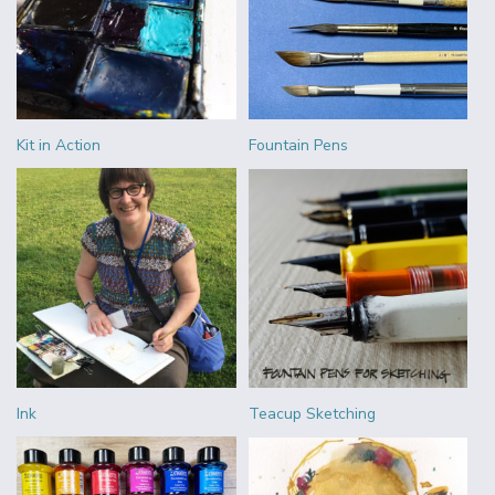
Kit in Action
Fountain Pens
Ink
Teacup Sketching