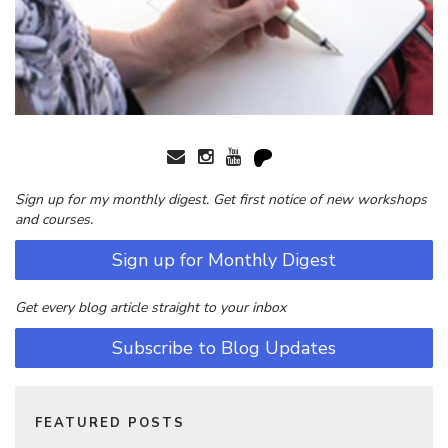
Sign up for my monthly digest. Get first notice of new workshops
and courses.
Sign up for Monthly Digest
Get every blog article straight to your inbox
Subscribe to Blog Updates
FEATURED POSTS