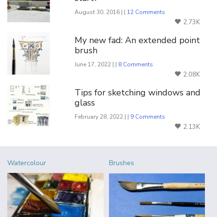
August 30, 2016 | |
12 Comments
2.73K
My new fad: An extended point
brush
June 17, 2022 | |
8 Comments
2.08K
Tips for sketching windows and
glass
February 28, 2022 | |
9 Comments
2.13K
Watercolour
Brushes