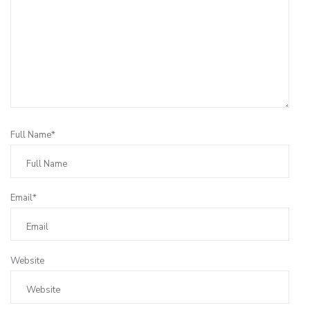
Full Name*
Email*
Website