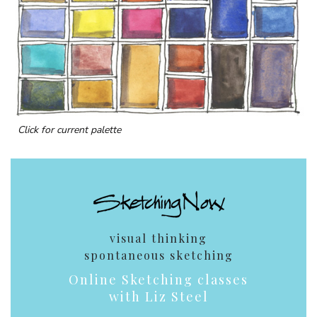
Click for current palette
visual thinking
spontaneous sketching
Online Sketching classes
with Liz Steel