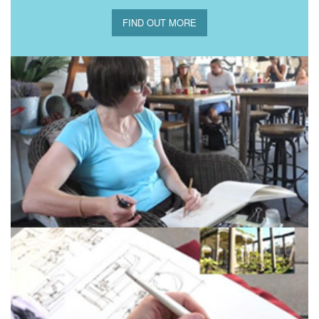
FIND OUT MORE