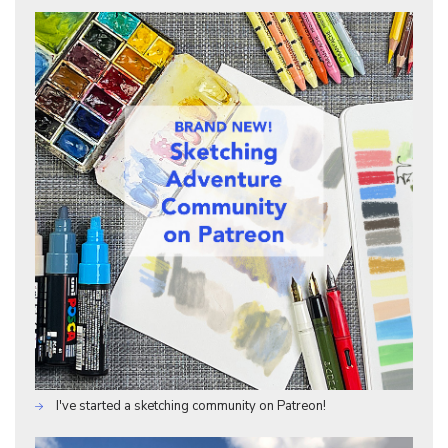
I've started a sketching community on Patreon!