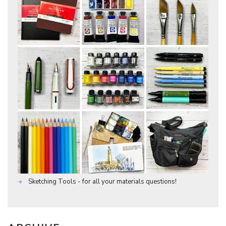
Sketching Tools - for all your materials questions!