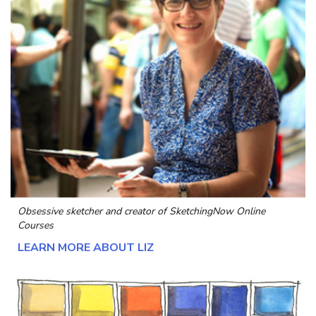
Obsessive sketcher and creator of
SketchingNow Online
Courses
LEARN MORE ABOUT LIZ