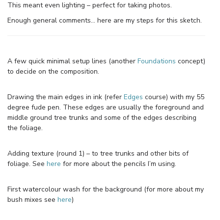
This meant even lighting – perfect for taking photos.
Enough general comments… here are my steps for this sketch.
A few quick minimal setup lines (another
Foundations
concept)
to decide on the composition.
Drawing the main edges in ink (refer
Edges
course) with my 55
degree fude pen. These edges are usually the foreground and
middle ground tree trunks and some of the edges describing
the foliage.
Adding texture (round 1) – to tree trunks and other bits of
foliage. See
here
for more about the pencils I’m using.
First watercolour wash for the background (for more about my
bush mixes see
here
)