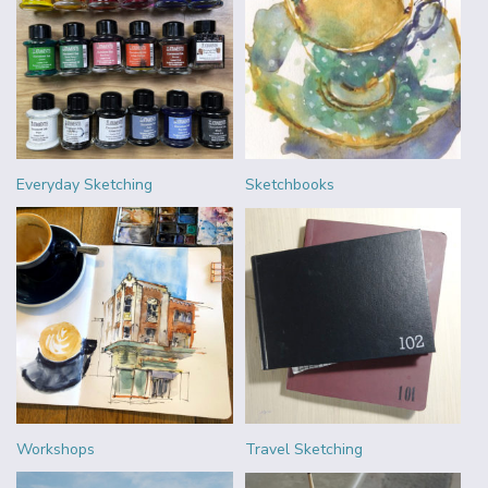
Everyday Sketching
Sketchbooks
Workshops
Travel Sketching