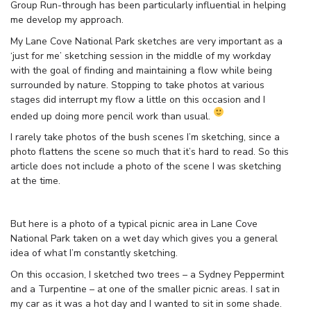
Group Run-through has been particularly influential in helping
me develop my approach.
My Lane Cove National Park sketches are very important as a
‘just for me’ sketching session in the middle of my workday
with the goal of finding and maintaining a flow while being
surrounded by nature. Stopping to take photos at various
stages did interrupt my flow a little on this occasion and I
ended up doing more pencil work than usual.
I rarely take photos of the bush scenes I’m sketching, since a
photo flattens the scene so much that it’s hard to read. So this
article does not include a photo of the scene I was sketching
at the time.
But here is a photo of a typical picnic area in Lane Cove
National Park taken on a wet day which gives you a general
idea of what I’m constantly sketching.
On this occasion, I sketched two trees – a Sydney Peppermint
and a Turpentine – at one of the smaller picnic areas. I sat in
my car as it was a hot day and I wanted to sit in some shade.