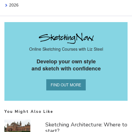
2026
Online Sketching Courses with Liz Steel
Develop your own style
and sketch with confidence
FIND OUT MORE
You Might Also Like
Sketching Architecture: Where to
start?