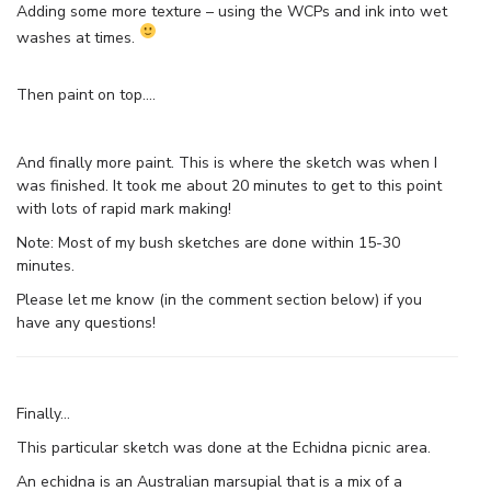
Adding some more texture – using the WCPs and ink into wet
washes at times.
Then paint on top….
And finally more paint. This is where the sketch was when I
was finished. It took me about 20 minutes to get to this point
with lots of rapid mark making!
Note: Most of my bush sketches are done within 15-30
minutes.
Please let me know (in the comment section below) if you
have any questions!
Finally…
This particular sketch was done at the Echidna picnic area.
An echidna is an Australian marsupial that is a mix of a