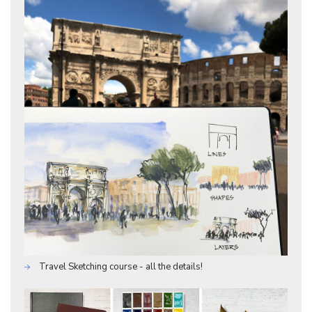
Travel Sketching course - all the details!