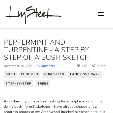
PEPPERMINT AND
TURPENTINE - A STEP BY
STEP OF A BUSH SKETCH
November 10, 2021 |
2 Comments
115
Share
BUSH
FUDE PEN
GUM TREES
LANE COVE PARK
STEP-BY-STEP
TREES
A number of you have been asking for an explanation of how I
do my bush (forest) sketches. I have already shared a few
progress photos of my Greenwood (marker) sketches
here
, but