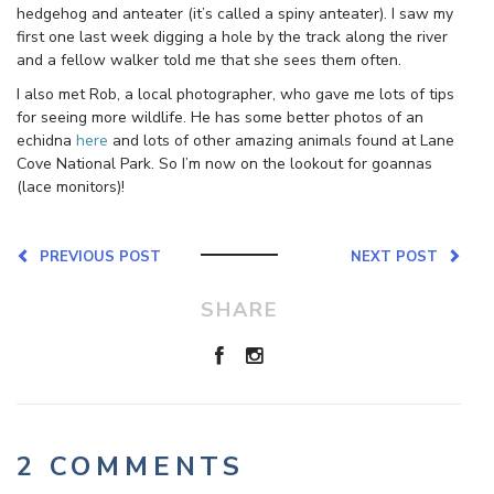
hedgehog and anteater (it’s called a spiny anteater). I saw my
first one last week digging a hole by the track along the river
and a fellow walker told me that she sees them often.
I also met Rob, a local photographer, who gave me lots of tips
for seeing more wildlife. He has some better photos of an
echidna
here
and lots of other amazing animals found at Lane
Cove National Park. So I’m now on the lookout for goannas
(lace monitors)!
PREVIOUS POST
NEXT POST
SHARE
2 COMMENTS