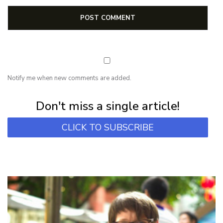
Notify me when new comments are added.
Subscribe for first notification of workshop + online classes and more.
Don't miss a single article!
CLICK TO SUBSCRIBE