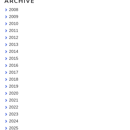
ARCHIVE
2008
2009
2010
2011
2012
2013
2014
2015
2016
2017
2018
2019
2020
2021
2022
2023
2024
2025