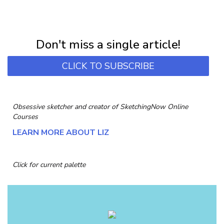
NEWSLETTER
Subscribe for first notification of workshop + online classes and more.
Don't miss a single article!
CLICK TO SUBSCRIBE
Obsessive sketcher and creator of
SketchingNow Online
Courses
LEARN MORE ABOUT LIZ
Click for current palette