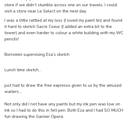
store if we didn’t stumble across one on our travels, I could
visit a store near Le Select on the next day.
I was a little rattled at my loss (I loved my paint tin) and found
it hard to sketch Sacre Coeur (I added an extra bit to the
tower) and even harder to colour a white building with my WC
pencils!
Borromini supervising Eza’s sketch
Lunch time sketch…
just had to draw the free expresso given to us by the amused
waiters….
Not only did I not have any paints but my ink pen was low on
ink so I had to do this in felt pen. Both Eza and I had SO MUCH
fun drawing the Garnier Opera.