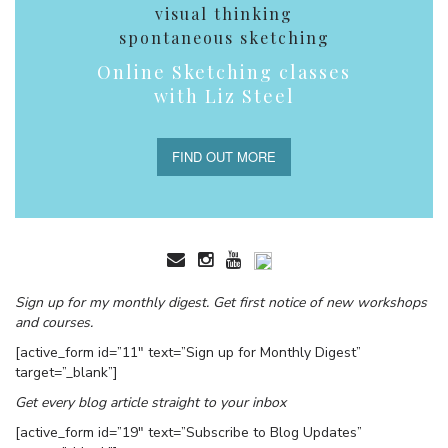
visual thinking
spontaneous sketching
Online Sketching classes
with Liz Steel
FIND OUT MORE
Sign up for my monthly digest. Get first notice of new workshops
and courses.
[active_form id=”11″ text=”Sign up for Monthly Digest”
target=”_blank”]
Get every blog article straight to your inbox
[active_form id=”19″ text=”Subscribe to Blog Updates”