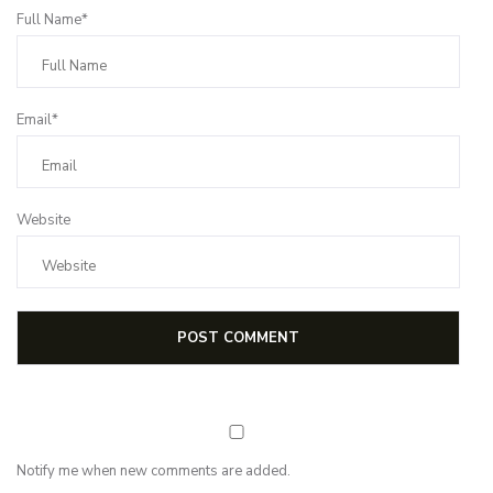
Full Name*
Email*
Website
Notify me when new comments are added.