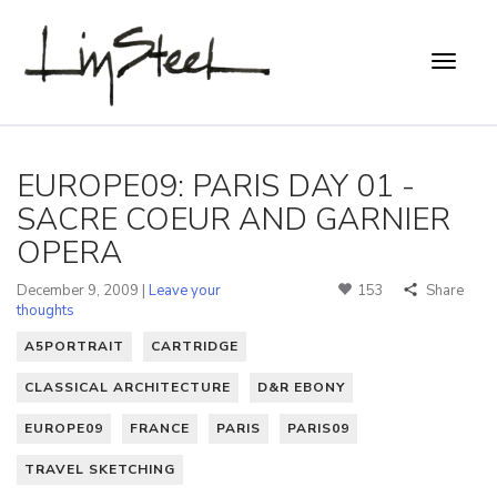
EUROPE09: PARIS DAY 01 -
SACRE COEUR AND GARNIER
OPERA
December 9, 2009 |
Leave your
153
Share
thoughts
A5PORTRAIT
CARTRIDGE
CLASSICAL ARCHITECTURE
D&R EBONY
EUROPE09
FRANCE
PARIS
PARIS09
TRAVEL SKETCHING