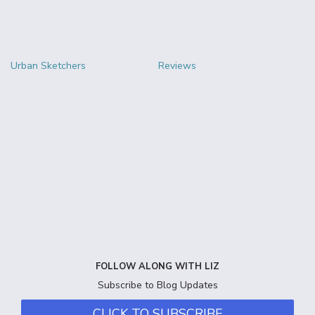
Urban Sketchers
Reviews
FOLLOW ALONG WITH LIZ
Subscribe to Blog Updates
CLICK TO SUBSCRIBE