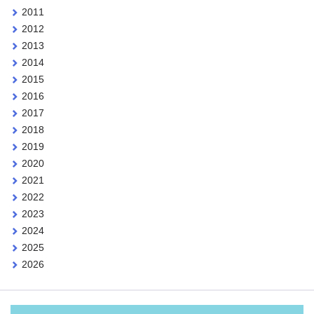
2011
2012
2013
2014
2015
2016
2017
2018
2019
2020
2021
2022
2023
2024
2025
2026