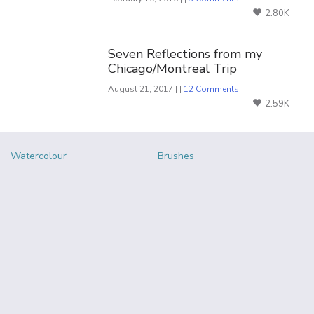
2.80K
Seven Reflections from my
Chicago/Montreal Trip
August 21, 2017 | |
12 Comments
2.59K
Watercolour
Brushes