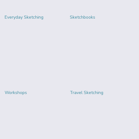
Everyday Sketching
Sketchbooks
Workshops
Travel Sketching