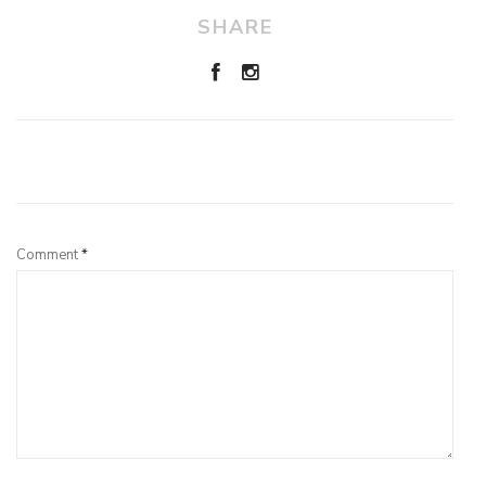
SHARE
Leave a Reply
Comment
*