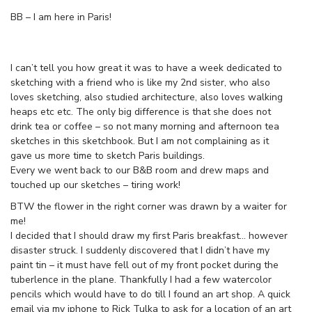
BB – I am here in Paris!
I can’t tell you how great it was to have a week dedicated to
sketching with a friend who is like my 2nd sister, who also
loves sketching, also studied architecture, also loves walking
heaps etc etc. The only big difference is that she does not
drink tea or coffee – so not many morning and afternoon tea
sketches in this sketchbook. But I am not complaining as it
gave us more time to sketch Paris buildings.
Every we went back to our B&B room and drew maps and
touched up our sketches – tiring work!
BTW the flower in the right corner was drawn by a waiter for
me!
I decided that I should draw my first Paris breakfast… however
disaster struck. I suddenly discovered that I didn’t have my
paint tin – it must have fell out of my front pocket during the
tuberlence in the plane. Thankfully I had a few watercolor
pencils which would have to do till I found an art shop. A quick
email via my iphone to Rick Tulka to ask for a location of an art