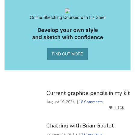
Online Sketching Courses with Liz Steel
Develop your own style
and sketch with confidence
FIND OUT MORE
You Might Also Like
Current graphite pencils in my kit
August 19, 2024 | |
18 Comments
1.16K
Chatting with Brian Goulet
February 10, 2016 | |
3 Comments