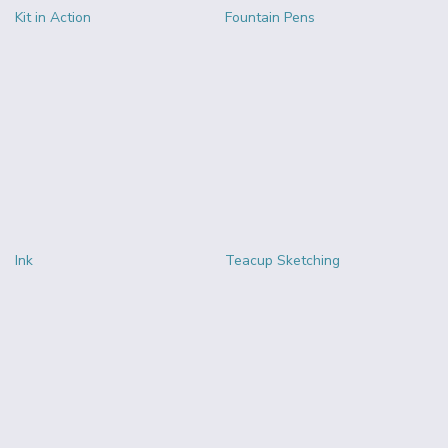
Kit in Action
Fountain Pens
Ink
Teacup Sketching