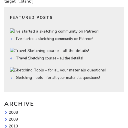
target=”_blank”]
FEATURED POSTS
I've started a sketching community on Patreon!
Travel Sketching course - all the details!
Sketching Tools - for all your materials questions!
ARCHIVE
2008
2009
2010