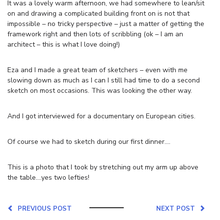
It was a lovely warm afternoon, we had somewhere to lean/sit
on and drawing a complicated building front on is not that
impossible – no tricky perspective – just a matter of getting the
framework right and then lots of scribbling (ok – I am an
architect – this is what I love doing!)
Eza and I made a great team of sketchers – even with me
slowing down as much as I can I still had time to do a second
sketch on most occasions. This was looking the other way.
And I got interviewed for a documentary on European cities.
Of course we had to sketch during our first dinner….
This is a photo that I took by stretching out my arm up above
the table….yes two lefties!
PREVIOUS POST
NEXT POST