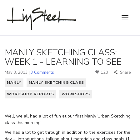
MANLY SKETCHING CLASS:
WEEK 1 - LEARNING TO SEE
May 8, 2013 |
3 Comments
120
Share
MANLY
MANLY SKETCHING CLASS
WORKSHOP REPORTS
WORKSHOPS
Well, we all had a lot of fun at our first Manly Urban Sketching
class this morning!!!
We had a lot to get through in addition to the exercises for the
day – introductions, talking about materials and class goals (1.