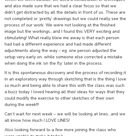
and also made sure that we had a clear focus so that we
didn’t get distracted by all the details in front of us. These are
not completed or ‘pretty’ drawings but we could really see the
process of our work. We were not looking at the finished
image but the workings…and I found this VERY exciting and
stimulating! What really blew me away is that each person
had had a different experience and had made different
adjustments along the way – eg. one person adjusted the
setup very early on, while someone else corrected a mistake
when doing the ink ‘on the fly’ later in the process.
It is this spontaneous discovery and the process of recording it
in an exploratory way through sketching that is the thing I love
so much and being able to share this with the class was such
a buzz today. I loved hearing all their ideas for ways that they
could modify the exercise to other sketches of their own
during the week!!!
Can’t wait for next week – we will be looking at lines…and we
all know how much I LOVE LINES!
Also looking forward to a few more joining the class who