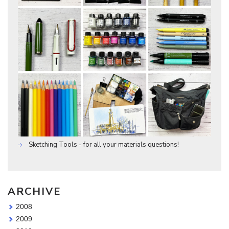
Sketching Tools - for all your materials questions!
ARCHIVE
2008
2009