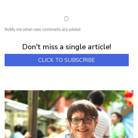
Notify me when new comments are added.
Subscribe for first notification of workshop + online classes and more.
Don't miss a single article!
CLICK TO SUBSCRIBE