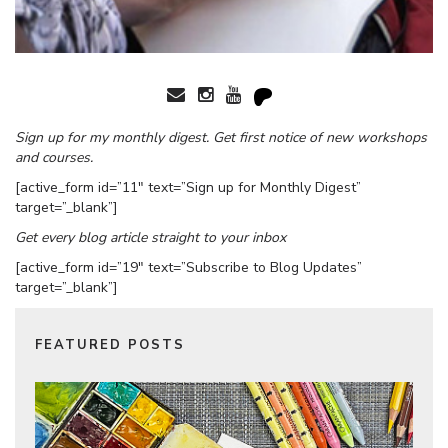
Sign up for my monthly digest. Get first notice of new workshops
and courses.
[active_form id=”11″ text=”Sign up for Monthly Digest”
target=”_blank”]
Get every blog article straight to your inbox
[active_form id=”19″ text=”Subscribe to Blog Updates”
target=”_blank”]
FEATURED POSTS