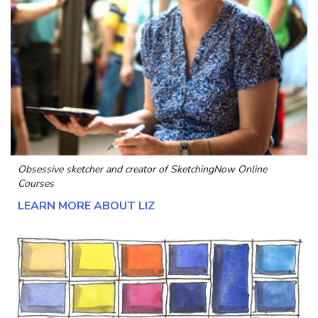
Obsessive sketcher and creator of
SketchingNow Online
Courses
LEARN MORE ABOUT LIZ