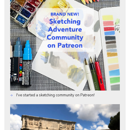
I've started a sketching community on Patreon!