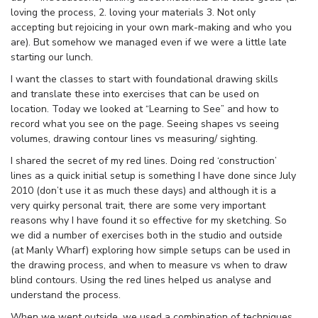
loving the process, 2. loving your materials 3. Not only
accepting but rejoicing in your own mark-making and who you
are). But somehow we managed even if we were a little late
starting our lunch.
I want the classes to start with foundational drawing skills
and translate these into exercises that can be used on
location. Today we looked at “Learning to See” and how to
record what you see on the page. Seeing shapes vs seeing
volumes, drawing contour lines vs measuring/ sighting.
I shared the secret of my red lines. Doing red ‘construction’
lines as a quick initial setup is something I have done since July
2010 (don’t use it as much these days) and although it is a
very quirky personal trait, there are some very important
reasons why I have found it so effective for my sketching. So
we did a number of exercises both in the studio and outside
(at Manly Wharf) exploring how simple setups can be used in
the drawing process, and when to measure vs when to draw
blind contours. Using the red lines helped us analyse and
understand the process.
When we went outside, we used a combination of techniques