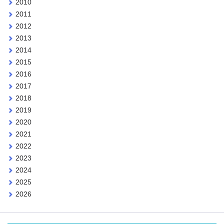
2010
2011
2012
2013
2014
2015
2016
2017
2018
2019
2020
2021
2022
2023
2024
2025
2026