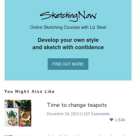
Online Sketching Courses with Liz Steel
Develop your own style
and sketch with confidence
FIND OUT MORE
You Might Also Like
Time to change teapots
December 16, 2022 | |
117 Comments
1.84K