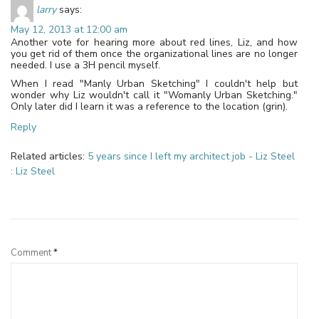
larry
says:
May 12, 2013 at 12:00 am
Another vote for hearing more about red lines, Liz, and how
you get rid of them once the organizational lines are no longer
needed. I use a 3H pencil myself.
When I read "Manly Urban Sketching" I couldn't help but
wonder why Liz wouldn't call it "Womanly Urban Sketching."
Only later did I learn it was a reference to the location (grin).
Reply
Related articles:
5 years since I left my architect job - Liz Steel
: Liz Steel
Leave a Reply
Comment
*