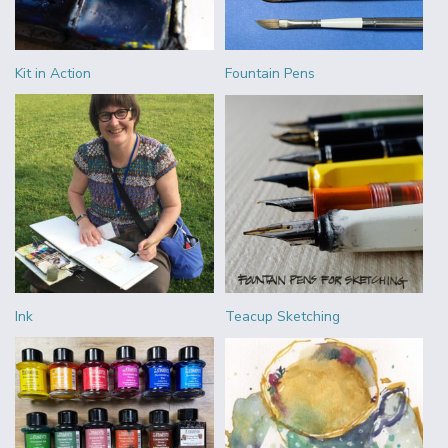
Kit in Action
Fountain Pens
Ink
Teacup Sketching