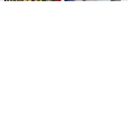
Urban Sketchers
Reviews
FOLLOW ALONG WITH LIZ