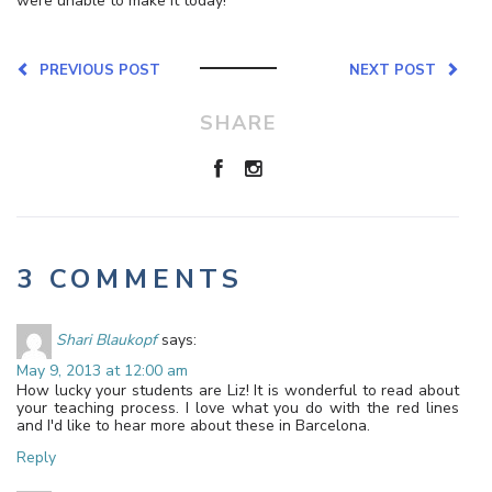
were unable to make it today!
PREVIOUS POST
NEXT POST
SHARE
3 COMMENTS
Shari Blaukopf
says:
May 9, 2013 at 12:00 am
How lucky your students are Liz! It is wonderful to read about
your teaching process. I love what you do with the red lines
and I'd like to hear more about these in Barcelona.
Reply