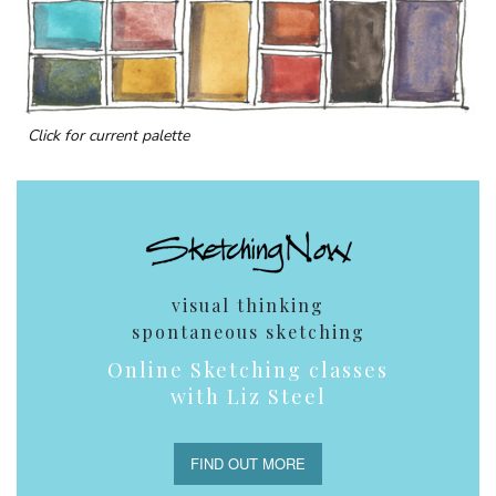
Click for current palette
visual thinking
spontaneous sketching
Online Sketching classes
with Liz Steel
FIND OUT MORE