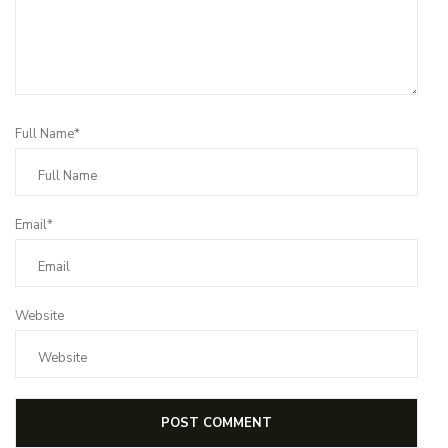
Full Name*
Email*
Website