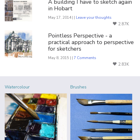
A building I have to sketch again
in Hobart
May 17, 2014 | |
Leave your thoughts
2.87K
Pointless Perspective - a
practical approach to perspective
for sketchers
May 8, 2015 | |
7 Comments
2.83K
Watercolour
Brushes