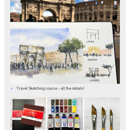
Travel Sketching course - all the details!