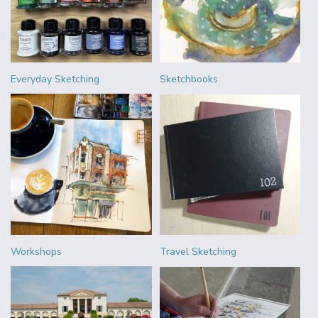
Everyday Sketching
Sketchbooks
Workshops
Travel Sketching