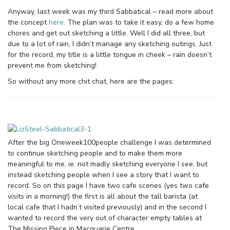
Anyway, last week was my third Sabbatical – read more about
the concept
here
. The plan was to take it easy, do a few home
chores and get out sketching a little. Well I did all three, but
due to a lot of rain, I didn’t manage any sketching outings. Just
for the record, my title is a little tongue in cheek – rain doesn’t
prevent me from sketching!
So without any more chit chat, here are the pages:
After the big Oneweek100people challenge I was determined
to continue sketching people and to make them more
meaningful to me, ie. not madly sketching everyone I see, but
instead sketching people when I see a story that I want to
record. So on this page I have two cafe scenes (yes two cafe
visits in a morning!) the first is all about the tall barista (at
local cafe that I hadn’t visited previously) and in the second I
wanted to record the very out of character empty tables at
The Missing Piece in Macquarie Centre.