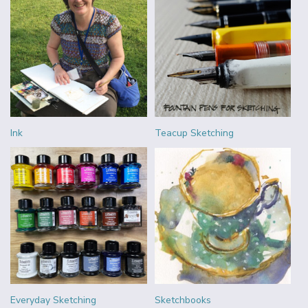
Ink
Teacup Sketching
Everyday Sketching
Sketchbooks