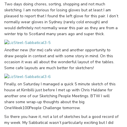
Two days doing chores, sorting, shopping and not much
sketching. I am notorious for losing gloves but at least I am
pleased to report that I found the left glove for this pair. I don’t
normally wear gloves in Sydney (rarely cold enough) and
would definitely not normally wear this pair as they are from a
winter trip to Scotland many years ago and super thick.
Another new (for me) cafe visit and another opportunity to
draw people in context and with some story in mind. On this
occasion it was all about the wonderful layout of the tables.
Some cafe layouts are much better for sketchers!
Finally, on Saturday I managed a quick 5 minute sketch of this
house at Kirribilli just before I met up with Chris Haldane for
another one of our Sketching People Meetings. BTW I will
share some wrap-up thoughts about the big
OneWeek100People Challenge tomorrow.
So there you have it, not a lot of sketches but a good record of
my week. My Sabbatical wasn’t particularly exciting but I did