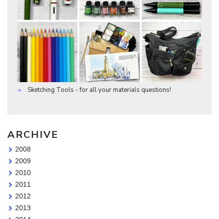
Sketching Tools - for all your materials questions!
ARCHIVE
2008
2009
2010
2011
2012
2013