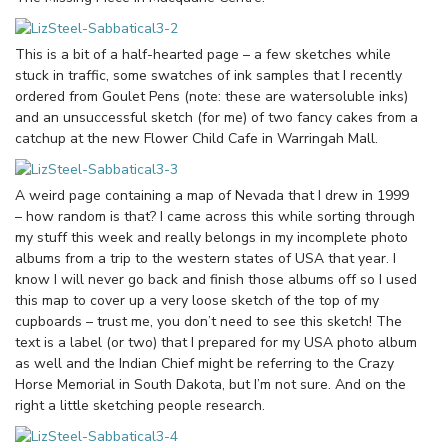
This is a bit of a half-hearted page – a few sketches while
stuck in traffic, some swatches of ink samples that I recently
ordered from Goulet Pens (note: these are watersoluble inks)
and an unsuccessful sketch (for me) of two fancy cakes from a
catchup at the new Flower Child Cafe in Warringah Mall.
A weird page containing a map of Nevada that I drew in 1999
– how random is that? I came across this while sorting through
my stuff this week and really belongs in my incomplete photo
albums from a trip to the western states of USA that year. I
know I will never go back and finish those albums off so I used
this map to cover up a very loose sketch of the top of my
cupboards – trust me, you don’t need to see this sketch! The
text is a label (or two) that I prepared for my USA photo album
as well and the Indian Chief might be referring to the Crazy
Horse Memorial in South Dakota, but I’m not sure. And on the
right a little sketching people research.