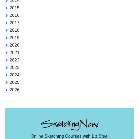
2014
2015
2016
2017
2018
2019
2020
2021
2022
2023
2024
2025
2026
Online Sketching Courses with Liz Steel