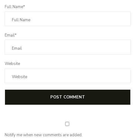
Full Name*
Email*
Website
Notify me when new comments are added.