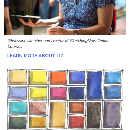
Obsessive sketcher and creator of
SketchingNow Online
Courses
LEARN MORE ABOUT LIZ