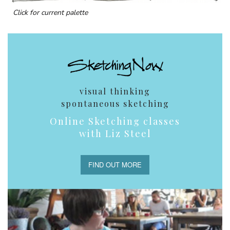
Click for current palette
visual thinking
spontaneous sketching
Online Sketching classes
with Liz Steel
FIND OUT MORE