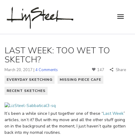
LAST WEEK: TOO WET TO
SKETCH?
March 20, 2017 |
4 Comments
147
Share
EVERYDAY SKETCHING
MISSING PIECE CAFE
RECENT SKETCHES
It’s been a while since I put together one of these “
Last Week
”
articles, isn’t it? But with my move and all the other stuff going
on in the background at the moment, I just haven’t quite gotten
back into my normal routines.