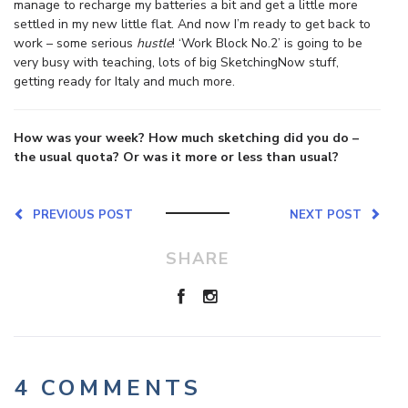
manage to recharge my batteries a bit and get a little more
settled in my new little flat. And now I’m ready to get back to
work – some serious
hustle
! ‘Work Block No.2’ is going to be
very busy with teaching, lots of big SketchingNow stuff,
getting ready for Italy and much more.
How was your week? How much sketching did you do –
the usual quota? Or was it more or less than usual?
PREVIOUS POST
NEXT POST
SHARE
4 COMMENTS