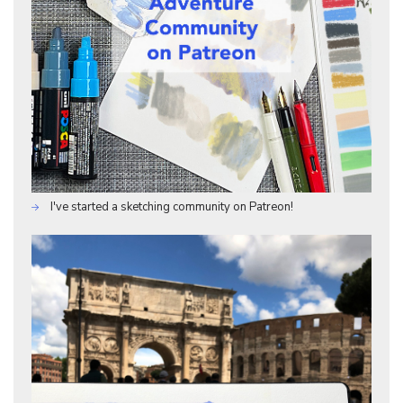
I've started a sketching community on Patreon!