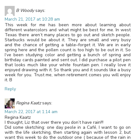
B Woody
says:
March 21, 2017 at 10:28 am
This week for me has been more about learning about
different watercolors and what might be best for me. In west
Texas there aren’t many places to go out and sketch people.
Starbucks would be about it. They are small and very busy
and the chance of getting a table–forget it. We are in early
spring here and the pollen count is too high to be out in it. So
I’ve been studying color and getting a bunch of spring and
birthday cards painted and sent out. I did purchase a pilot pen
that looks much like your white fountain pen. I really love it
enjoyed drawing with it. So thank you and it sounds like a busy
week for you. Trust me, when retirement comes you will enjoy
it. B
Reply
Regina Kaatz
says:
March 22, 2017 at 1:14 am
Regina Kaatz
I thought, Liz that over there you don’t have rain!!!
Did some sketching: one day peole in a Café, I want to go on
with the life sketching, then starting again with lesson 2, but
want this week to do the outdoor one ( because of the rain in