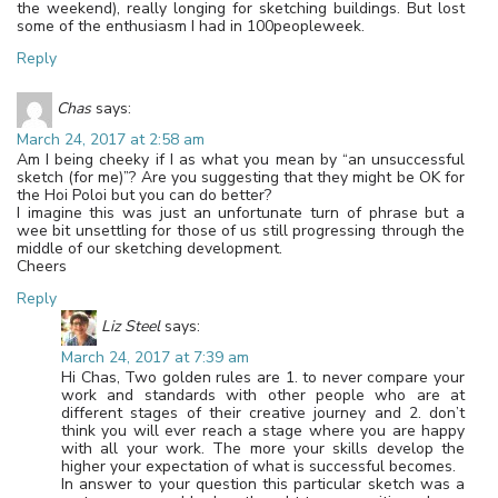
the weekend), really longing for sketching buildings. But lost
some of the enthusiasm I had in 100peopleweek.
Reply
Chas
says:
March 24, 2017 at 2:58 am
Am I being cheeky if I as what you mean by “an unsuccessful
sketch (for me)”? Are you suggesting that they might be OK for
the Hoi Poloi but you can do better?
I imagine this was just an unfortunate turn of phrase but a
wee bit unsettling for those of us still progressing through the
middle of our sketching development.
Cheers
Reply
Liz Steel
says:
March 24, 2017 at 7:39 am
Hi Chas, Two golden rules are 1. to never compare your
work and standards with other people who are at
different stages of their creative journey and 2. don’t
think you will ever reach a stage where you are happy
with all your work. The more your skills develop the
higher your expectation of what is successful becomes.
In answer to your question this particular sketch was a