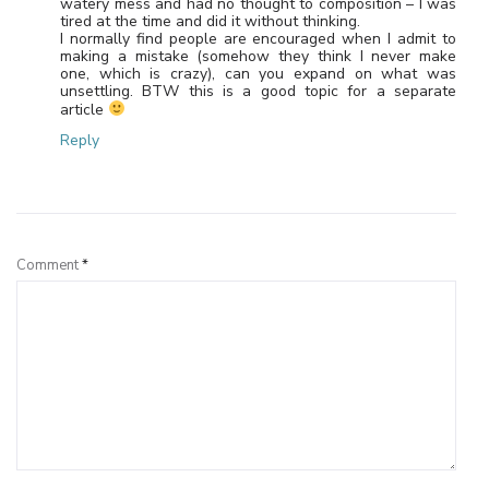
watery mess and had no thought to composition – I was
tired at the time and did it without thinking.
I normally find people are encouraged when I admit to
making a mistake (somehow they think I never make
one, which is crazy), can you expand on what was
unsettling. BTW this is a good topic for a separate
article
Reply
Leave a Reply
Comment
*