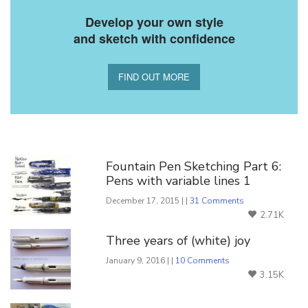
Develop your own style
and sketch with confidence
FIND OUT MORE
You Might Also Like
Fountain Pen Sketching Part 6:
Pens with variable lines 1
December 17, 2015 | |
31 Comments
2.71K
Three years of (white) joy
January 9, 2016 | |
10 Comments
3.15K