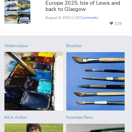
Europe 2025: Isle of Lewis and
back to Glasgow
August 9, 2025 | |
10 Comments
329
Watercolour
Brushes
Kit in Action
Fountain Pens