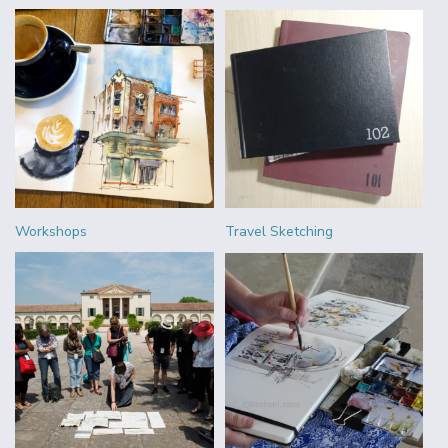
Workshops
Travel Sketching