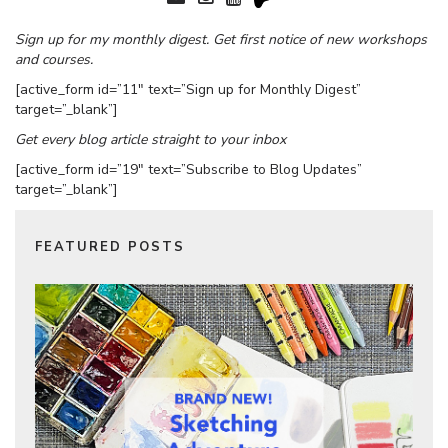
Sign up for my monthly digest. Get first notice of new workshops
and courses.
[active_form id=”11″ text=”Sign up for Monthly Digest”
target=”_blank”]
Get every blog article straight to your inbox
[active_form id=”19″ text=”Subscribe to Blog Updates”
target=”_blank”]
FEATURED POSTS