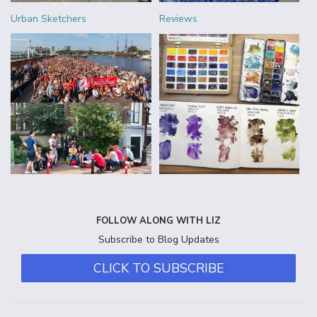
Urban Sketchers
Reviews
FOLLOW ALONG WITH LIZ
Subscribe to Blog Updates
CLICK TO SUBSCRIBE