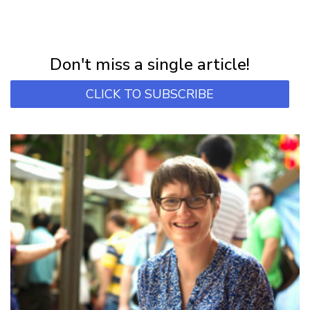
NEWSLETTER
Subscribe for first notification of workshop + online classes and more.
Don't miss a single article!
CLICK TO SUBSCRIBE