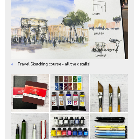
Travel Sketching course - all the details!