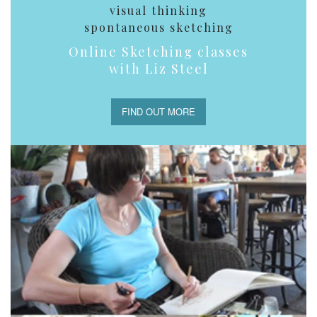
visual thinking
spontaneous sketching
Online Sketching classes
with Liz Steel
FIND OUT MORE