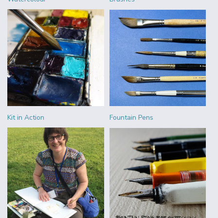
Kit in Action
Fountain Pens