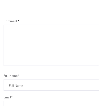
Leave a Reply
Comment
*
Full Name*
Email*