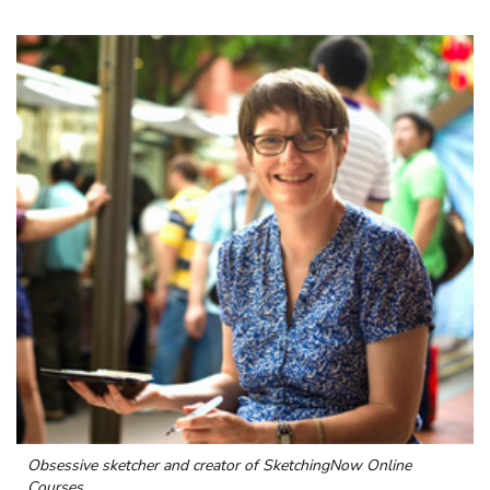
Obsessive sketcher and creator of
SketchingNow Online
Courses