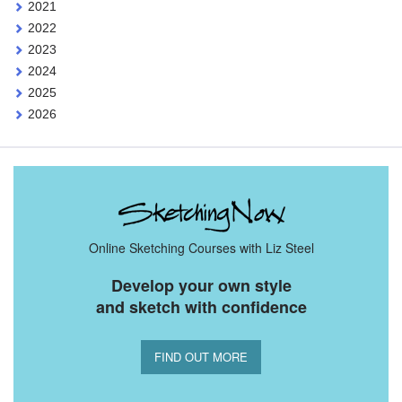
2021
2022
2023
2024
2025
2026
Online Sketching Courses with Liz Steel
Develop your own style
and sketch with confidence
FIND OUT MORE