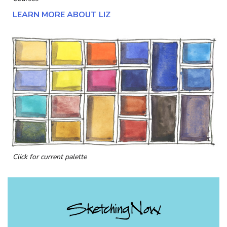
LEARN MORE ABOUT LIZ
Click for current palette