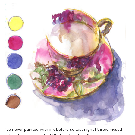
I’ve never painted with ink before so last night I threw myself