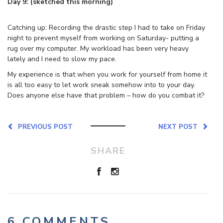
Day 9: (sketched this morning)
Catching up: Recording the drastic step I had to take on Friday
night to prevent myself from working on Saturday- putting a
rug over my computer. My workload has been very heavy
lately and I need to slow my pace.
My experience is that when you work for yourself from home it
is all too easy to let work sneak somehow into to your day.
Does anyone else have that problem – how do you combat it?
PREVIOUS POST
NEXT POST
SHARE
6 COMMENTS