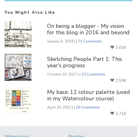
You Might Also Like
On being a blogger - My vision
for this blog in 2016 and beyond
January 5, 2016 | |
71 Comments
3.01K
Sketching People Part 1: This
year's progress
October 20, 2017 | |
10 Comments
2.59K
My basic 12 colour palette (used
in my Watercolour course)
April 20, 2013 | |
26 Comments
2.71K
Watercolour
Brushes