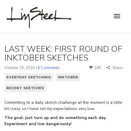
LAST WEEK: FIRST ROUND OF
INKTOBER SKETCHES
October 10, 2016 |
6 Comments
185
Share
EVERYDAY SKETCHING
INKTOBER
RECENT SKETCHES
Committing to a daily sketch challenge at the moment is a little
bit crazy, so I have set my expectations very low.
The goal: just turn up and do something each day.
Experiment and live dangerously!