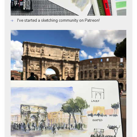
I've started a sketching community on Patreon!