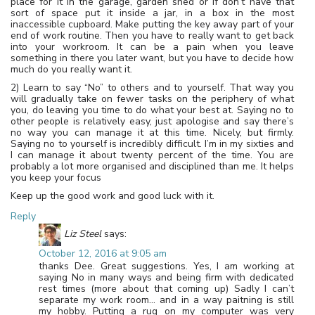
place for it in the garage, garden shed or if don’t have that
sort of space put it inside a jar, in a box in the most
inaccessible cupboard. Make putting the key away part of your
end of work routine. Then you have to really want to get back
into your workroom. It can be a pain when you leave
something in there you later want, but you have to decide how
much do you really want it.
2) Learn to say “No” to others and to yourself. That way you
will gradually take on fewer tasks on the periphery of what
you, do leaving you time to do what your best at. Saying no to
other people is relatively easy, just apologise and say there’s
no way you can manage it at this time. Nicely, but firmly.
Saying no to yourself is incredibly difficult. I’m in my sixties and
I can manage it about twenty percent of the time. You are
probably a lot more organised and disciplined than me. It helps
you keep your focus
Keep up the good work and good luck with it.
Reply
Liz Steel
says:
October 12, 2016 at 9:05 am
thanks Dee. Great suggestions. Yes, I am working at
saying No in many ways and being firm with dedicated
rest times (more about that coming up) Sadly I can’t
separate my work room… and in a way paitning is still
my hobby. Putting a rug on my computer was very