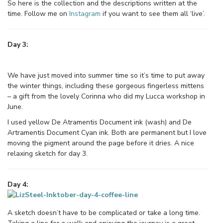
So here is the collection and the descriptions written at the
time. Follow me on
Instagram
if you want to see them all ‘live’.
Day 3:
We have just moved into summer time so it’s time to put away
the winter things, including these gorgeous fingerless mittens
– a gift from the lovely Corinna who did my Lucca workshop in
June.
I used yellow De Atramentis Document ink (wash) and De
Artramentis Document Cyan ink. Both are permanent but I love
moving the pigment around the page before it dries. A nice
relaxing sketch for day 3.
Day 4:
A sketch doesn’t have to be complicated or take a long time.