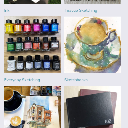
Ink
Teacup Sketching
Everyday Sketching
Sketchbooks