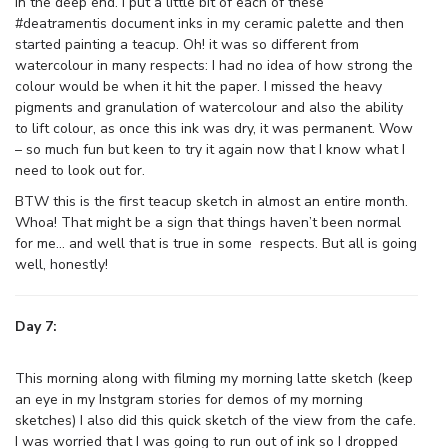
in the deep end. I put a little bit of each of these
#deatramentis document inks in my ceramic palette and then
started painting a teacup. Oh! it was so different from
watercolour in many respects: I had no idea of how strong the
colour would be when it hit the paper. I missed the heavy
pigments and granulation of watercolour and also the ability
to lift colour, as once this ink was dry, it was permanent. Wow
– so much fun but keen to try it again now that I know what I
need to look out for.
BTW this is the first teacup sketch in almost an entire month.
Whoa! That might be a sign that things haven’t been normal
for me… and well that is true in some respects. But all is going
well, honestly!
Day 7:
This morning along with filming my morning latte sketch (keep
an eye in my Instgram stories for demos of my morning
sketches) I also did this quick sketch of the view from the cafe.
I was worried that I was going to run out of ink so I dropped