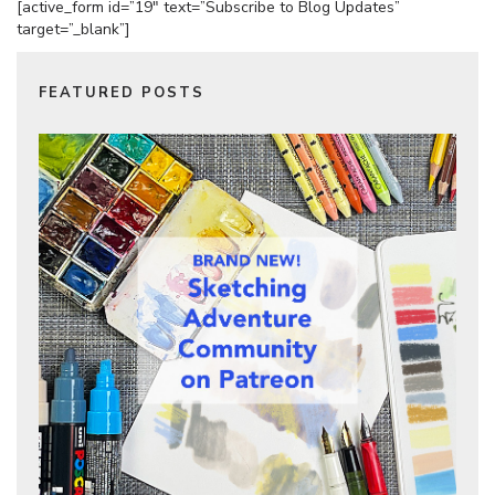
[active_form id=”19″ text=”Subscribe to Blog Updates”
target=”_blank”]
FEATURED POSTS