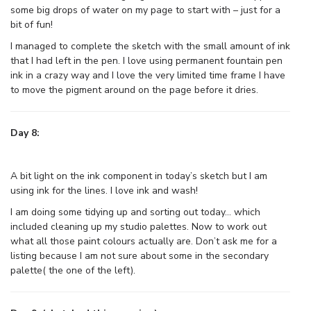
some big drops of water on my page to start with – just for a
bit of fun!
I managed to complete the sketch with the small amount of ink
that I had left in the pen. I love using permanent fountain pen
ink in a crazy way and I love the very limited time frame I have
to move the pigment around on the page before it dries.
Day 8:
A bit light on the ink component in today’s sketch but I am
using ink for the lines. I love ink and wash!
I am doing some tidying up and sorting out today… which
included cleaning up my studio palettes. Now to work out
what all those paint colours actually are. Don’t ask me for a
listing because I am not sure about some in the secondary
palette( the one of the left).