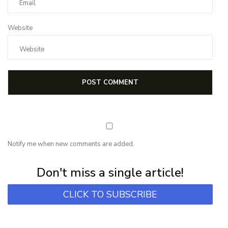
Website
Notify me when new comments are added.
Subscribe for first notification of workshop + online classes and more.
Don't miss a single article!
CLICK TO SUBSCRIBE