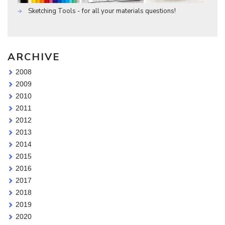
Sketching Tools - for all your materials questions!
ARCHIVE
2008
2009
2010
2011
2012
2013
2014
2015
2016
2017
2018
2019
2020