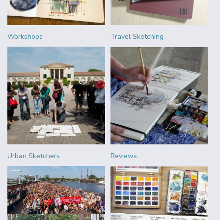
Workshops
Travel Sketching
Urban Sketchers
Reviews