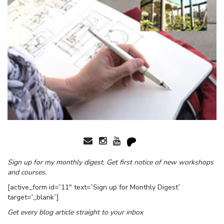
Sign up for my monthly digest. Get first notice of new workshops
and courses.
[active_form id=”11″ text=”Sign up for Monthly Digest”
target=”_blank”]
Get every blog article straight to your inbox