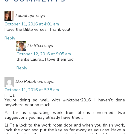
LauraLupe
says:
October 11, 2016 at 4:01 am
I love the Bible verses. Thank you!
Reply
Liz Steel
says:
October 12, 2016 at 9:05 am
thanks Laura… I love them too!
Reply
Dee Robotham
says:
October 11, 2016 at 5:38 am
Hi Liz,
You’re doing so well with #inktober2016. I haven’t done
anywhere near so much.
As far as separating work from life is concerned, two
suggestions you may already have tried…
1) Fit a lock to the work room door and when you finish work,
lock the door and put the key as far away as you can. Have a