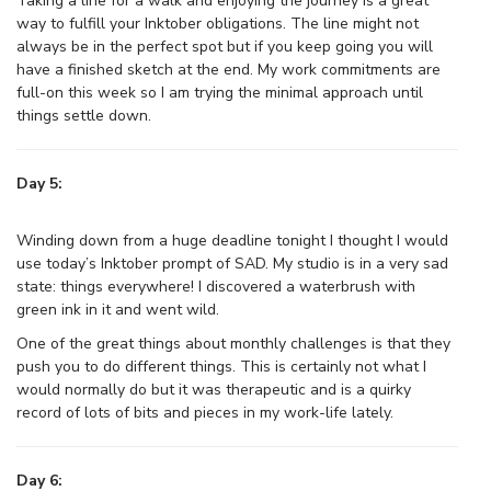
Taking a line for a walk and enjoying the journey is a great
way to fulfill your Inktober obligations. The line might not
always be in the perfect spot but if you keep going you will
have a finished sketch at the end. My work commitments are
full-on this week so I am trying the minimal approach until
things settle down.
Day 5:
Winding down from a huge deadline tonight I thought I would
use today’s Inktober prompt of SAD. My studio is in a very sad
state: things everywhere! I discovered a waterbrush with
green ink in it and went wild.
One of the great things about monthly challenges is that they
push you to do different things. This is certainly not what I
would normally do but it was therapeutic and is a quirky
record of lots of bits and pieces in my work-life lately.
Day 6: