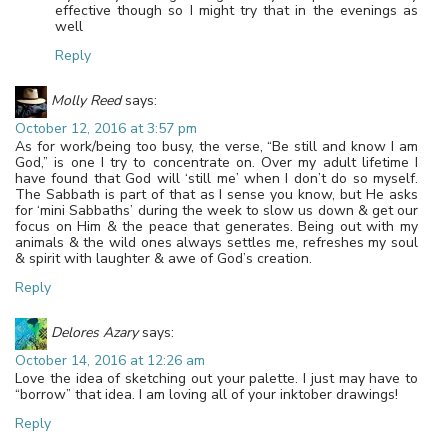
effective though so I might try that in the evenings as
well
Reply
Molly Reed
says:
October 12, 2016 at 3:57 pm
As for work/being too busy, the verse, “Be still and know I am
God,” is one I try to concentrate on. Over my adult lifetime I
have found that God will ‘still me’ when I don’t do so myself.
The Sabbath is part of that as I sense you know, but He asks
for ‘mini Sabbaths’ during the week to slow us down & get our
focus on Him & the peace that generates. Being out with my
animals & the wild ones always settles me, refreshes my soul
& spirit with laughter & awe of God’s creation.
Reply
Delores Azary
says:
October 14, 2016 at 12:26 am
Love the idea of sketching out your palette. I just may have to
“borrow” that idea. I am loving all of your inktober drawings!
Reply