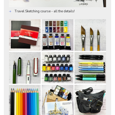
Travel Sketching course - all the details!