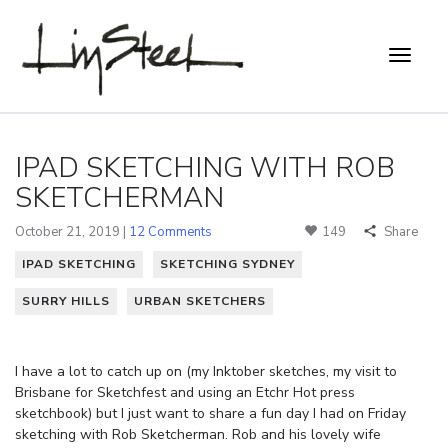
IPAD SKETCHING WITH ROB
SKETCHERMAN
October 21, 2019 |
12 Comments
149
Share
IPAD SKETCHING
SKETCHING SYDNEY
SURRY HILLS
URBAN SKETCHERS
I have a lot to catch up on (my Inktober sketches, my visit to
Brisbane for Sketchfest and using an Etchr Hot press
sketchbook) but I just want to share a fun day I had on Friday
sketching with Rob Sketcherman. Rob and his lovely wife