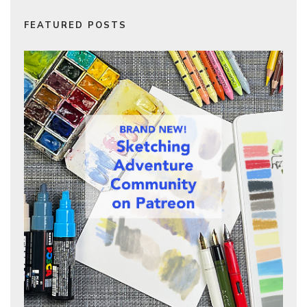
FEATURED POSTS