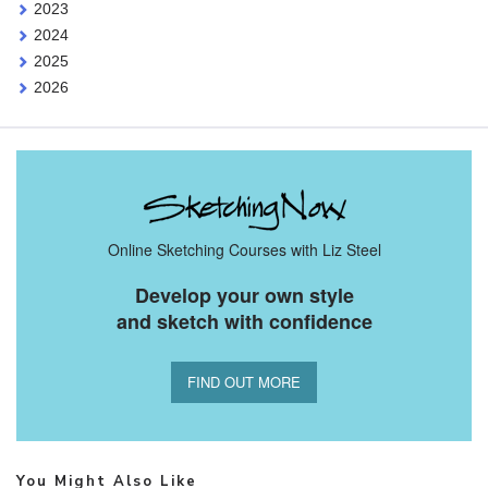
2023
2024
2025
2026
Online Sketching Courses with Liz Steel
Develop your own style
and sketch with confidence
FIND OUT MORE
You Might Also Like