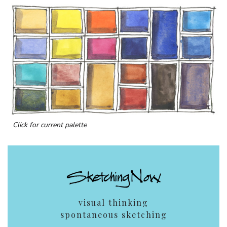
Click for current palette
visual thinking
spontaneous sketching