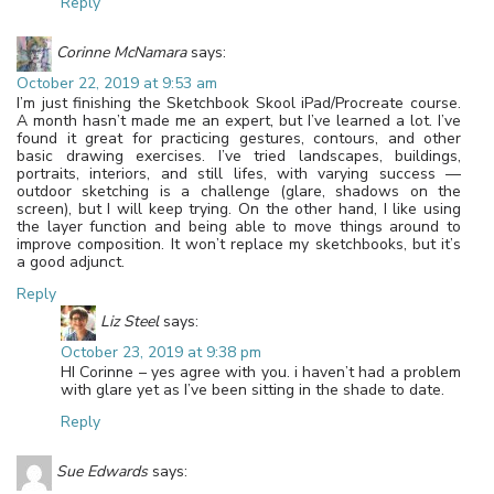
Reply
Corinne McNamara
says:
October 22, 2019 at 9:53 am
I’m just finishing the Sketchbook Skool iPad/Procreate course.
A month hasn’t made me an expert, but I’ve learned a lot. I’ve
found it great for practicing gestures, contours, and other
basic drawing exercises. I’ve tried landscapes, buildings,
portraits, interiors, and still lifes, with varying success —
outdoor sketching is a challenge (glare, shadows on the
screen), but I will keep trying. On the other hand, I like using
the layer function and being able to move things around to
improve composition. It won’t replace my sketchbooks, but it’s
a good adjunct.
Reply
Liz Steel
says:
October 23, 2019 at 9:38 pm
HI Corinne – yes agree with you. i haven’t had a problem
with glare yet as I’ve been sitting in the shade to date.
Reply
Sue Edwards
says: