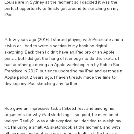
Louisa are in Sydney at the moment so I decided it was the
perfect opportunity to finally get around to sketching on my
iPad
A few years ago (2016) I started playing with Procreate and a
stylus as I had to write a section in my book on digital
sketching. Back then I didn’t have an iPad pro or an Apple
pencil, but I did get the hang of it enough to do this sketch. I
had another go during an Apple workshop run by Rob in San
Francisco in 2017, but since upgrading my iPad and gettinga n
Apple pencil 2 years ago, I haven’t really made the time to
develop my iPad sketching any further.
Rob gave an impressive talk at Sketchfest and among his
arguments for why iPad sketching is so good, he mentioned
weight. Really? I was a bit skeptical so I decided to weigh my
kit. I’m using a small A5 sketchbook at the moment, and with
all my pens and watercolour it was actually a little heavier