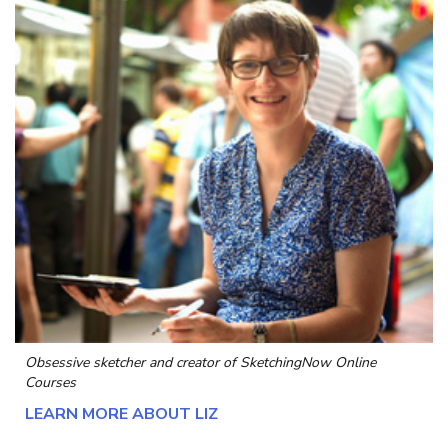
Obsessive sketcher and creator of
SketchingNow Online
Courses
LEARN MORE ABOUT LIZ