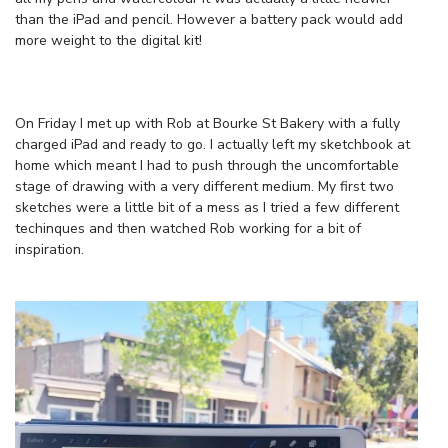
than the iPad and pencil. However a battery pack would add
more weight to the digital kit!
On Friday I met up with Rob at Bourke St Bakery with a fully
charged iPad and ready to go. I actually left my sketchbook at
home which meant I had to push through the uncomfortable
stage of drawing with a very different medium. My first two
sketches were a little bit of a mess as I tried a few different
techinques and then watched Rob working for a bit of
inspiration.