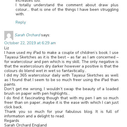
increases too.
I totally understand the comment about draw plus
colour… that is one of the things I have been struggling
with.
Reply
Sarah Orchard
says:
October 22, 2019 at 6:29 am
Liz
I have used my iPad to make a couple of children’s book. I use
Tayasui Sketches as it is the best – as far as I am concerned –
for watercolour and pen which is my skill. The only negative is
that the watercolours dry darker however a positive is that the
colours do blend wet in wet so fantastically…
I did my 365 watercolour daily with Tayasui Sketches as well
as I found that I seem to be so much freer using the iPad than
paints.
Don’t get me wrong, I wouldn’t swap the beauty of a loaded
brush on paper with pen highlights…
I do find it fascinating though that with my pen I am so much
freer than on paper…maybe it is the ease with which I can just
click back.
Thank you so much for your fabulous blog. It is full of
information and a delight to read.
Regards
Sarah Orchard England