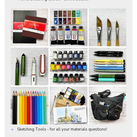
Sketching Tools - for all your materials questions!