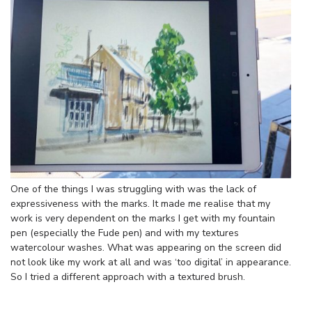
One of the things I was struggling with was the lack of
expressiveness with the marks. It made me realise that my
work is very dependent on the marks I get with my fountain
pen (especially the Fude pen) and with my textures
watercolour washes. What was appearing on the screen did
not look like my work at all and was ‘too digital’ in appearance.
So I tried a different approach with a textured brush.