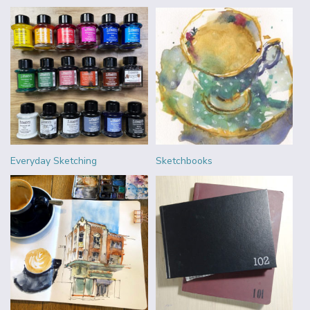
Everyday Sketching
Sketchbooks