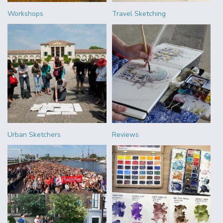
Workshops
Travel Sketching
Urban Sketchers
Reviews