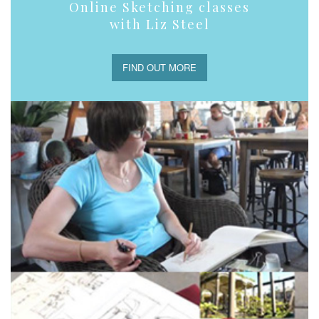
Online Sketching classes
with Liz Steel
FIND OUT MORE