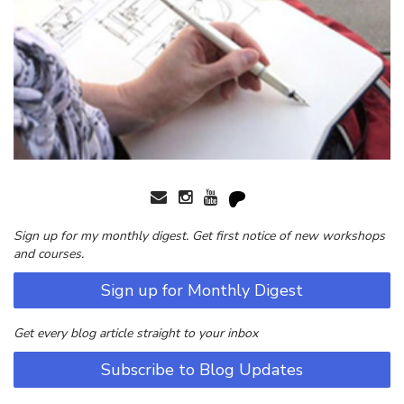
Sign up for my monthly digest. Get first notice of new workshops
and courses.
Sign up for Monthly Digest
Get every blog article straight to your inbox
Subscribe to Blog Updates