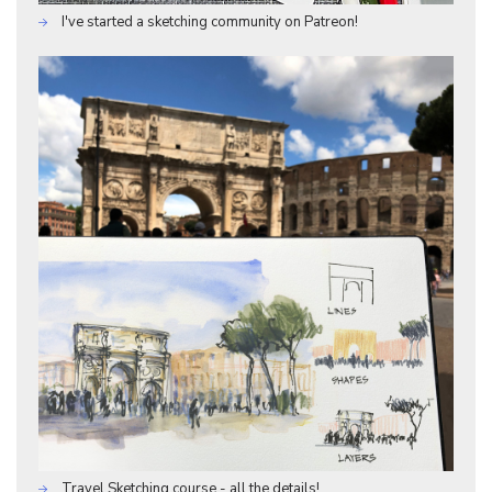
I've started a sketching community on Patreon!
Travel Sketching course - all the details!