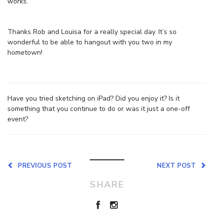
works.
Thanks Rob and Louisa for a really special day. It’s so
wonderful to be able to hangout with you two in my
hometown!
Have you tried sketching on iPad? Did you enjoy it? Is it
something that you continue to do or was it just a one-off
event?
PREVIOUS POST
NEXT POST
SHARE