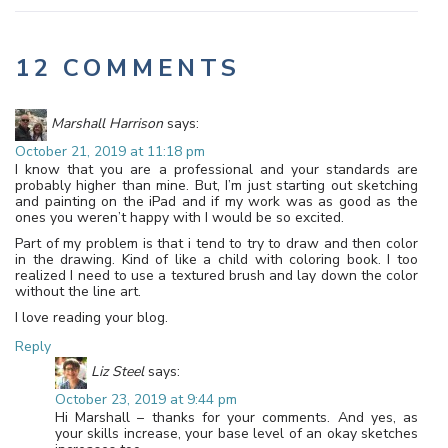
12 COMMENTS
Marshall Harrison
says:
October 21, 2019 at 11:18 pm
I know that you are a professional and your standards are
probably higher than mine. But, I’m just starting out sketching
and painting on the iPad and if my work was as good as the
ones you weren’t happy with I would be so excited.
Part of my problem is that i tend to try to draw and then color
in the drawing. Kind of like a child with coloring book. I too
realized I need to use a textured brush and lay down the color
without the line art.
I love reading your blog.
Reply
Liz Steel
says:
October 23, 2019 at 9:44 pm
Hi Marshall – thanks for your comments. And yes, as
your skills increase, your base level of an okay sketches