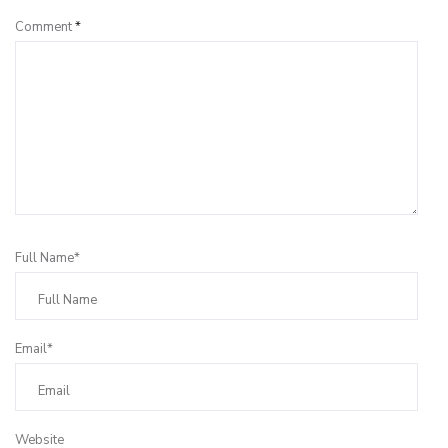
Comment
*
Full Name*
Email*
Website