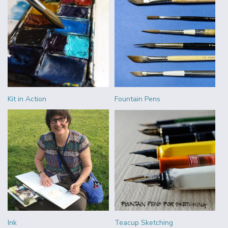
Kit in Action
Fountain Pens
Ink
Teacup Sketching