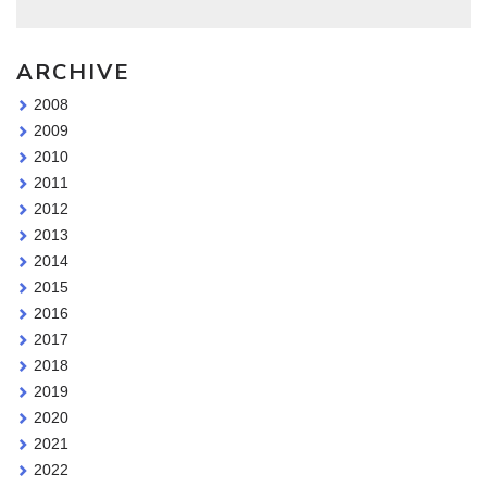
ARCHIVE
2008
2009
2010
2011
2012
2013
2014
2015
2016
2017
2018
2019
2020
2021
2022