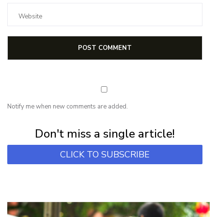
Notify me when new comments are added.
Subscribe for first notification of workshop + online classes and more.
Don't miss a single article!
CLICK TO SUBSCRIBE