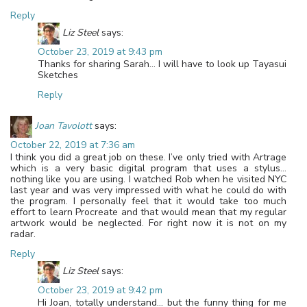
Reply
Liz Steel
says:
October 23, 2019 at 9:43 pm
Thanks for sharing Sarah… I will have to look up Tayasui
Sketches
Reply
Joan Tavolott
says:
October 22, 2019 at 7:36 am
I think you did a great job on these. I’ve only tried with Artrage
which is a very basic digital program that uses a stylus…
nothing like you are using. I watched Rob when he visited NYC
last year and was very impressed with what he could do with
the program. I personally feel that it would take too much
effort to learn Procreate and that would mean that my regular
artwork would be neglected. For right now it is not on my
radar.
Reply
Liz Steel
says:
October 23, 2019 at 9:42 pm
Hi Joan, totally understand… but the funny thing for me