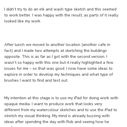
I didn’t try to do an ink and wash type sketch and this seemed
to work better. I was happy with the result, as parts of it really
looked like my work.
After lunch we moved to another location (another cafe in
fact) and I made two attempts at sketching the buildings
opposite. This is as far as I got with the second version. I
wasn’t so happy with this one but it really highlighted a few
issues for me – so that was good. I now have some ideas to
explore in order to develop my techniques and what type of
brushes I want to find and test out.
My intention at this stage is to use my iPad for doing work with
opaque media. I want to produce work that looks very
different from my watercolour sketches and to use the iPad to
stretch my visual thinking. My mind is already buzzing with
ideas after spending the day with Rob and seeing how he