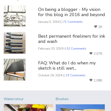
On being a blogger - My vision
for this blog in 2016 and beyond
January 5, 2016 | |
71 Comments
3K
Best permanent fineliners for ink
and wash
February 20, 2019 | |
52 Comments
2.07K
FAQ: What do I do when my
sketch is still wet...
October 18, 2024 | |
15 Comments
1.08K
Watercolour
Brushes