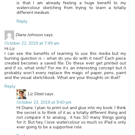
is that I am already feeling a huge benefit to my
watercolour sketching from trying to learn a totally
different medium.
Reply
Diane Johnson
says:
October 22, 2019 at 7:49 am
Hi Liz
I can see the benefits of learning to use this media but my
burning question is – what do you do with it next? Each piece
created becomes a saved file. Do these ever get printed out
and if so, what onto? For me it’s an interesting concept but it
probably won’t every replace the magic of paper, pens, paint
and the visual sketchbook. What are your thoughts on that?
Reply
Liz Steel
says:
October 23, 2019 at 9:40 pm
Hi Diane, I plan to print out and glue into my book. I think
the secret is to think of it as a totally different thing and
not compare it to analog… it has SO many things going
for it. But hey, I love watercolour so much so iPad is only
ever going to be a supportive role.