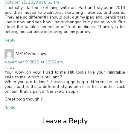
October 25, 2019 at 8:51 am
I actually started sketching with an iPad and stylus in 2013
and then moved to traditional sketching materials and paints.
They are so different! I should pull out my ipad and ipencil that
I have now and see how I have changed in my digital work. But
I love the tactile connection of “real” mediums. Thank you for
helping me continue improving on my journey.
Reply
Neil Barton
says:
November 9, 2019 at 12:56 am
Hi Liz,
Your work on your I pad to me still looks like your inimitable
style to me, which is brilliant ?
When you are talking/ discussing getting a different brush for
your I pad, is this a different stylus pen or is this another click
on item that is part of the sketch app ?
Great blog though ?
Reply
Leave a Reply