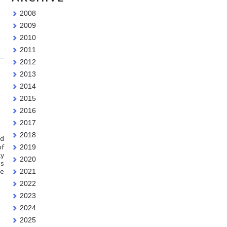
2008
2009
2010
2011
2012
2013
2014
2015
2016
2017
2018
id
of
2019
ly
2020
’s
be
2021
2022
2023
2024
2025