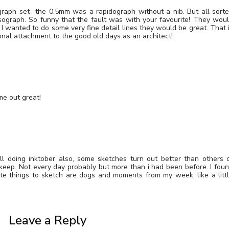
graph set- the 0.5mm was a rapidograph without a nib. But all sort
ograph. So funny that the fault was with your favourite! They wou
f I wanted to do some very fine detail lines they would be great. That 
nal attachment to the good old days as an architect!
me out great!
till doing inktober also, some sketches turn out better than others 
ll keep. Not every day probably but more than i had been before. I fou
ite things to sketch are dogs and moments from my week, like a litt
Leave a Reply