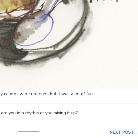
y colours were not right, but it was a lot of fun.
re you in a rhythm or you mixing it up?
NEXT POST