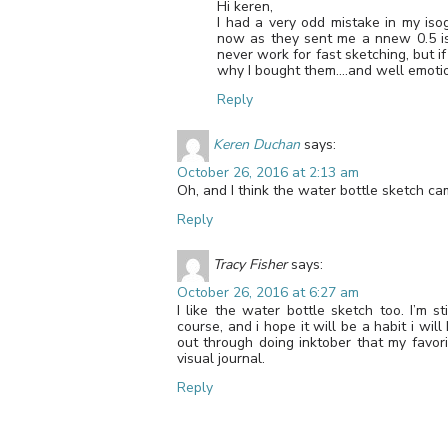
Hi keren,
I had a very odd mistake in my iso
now as they sent me a nnew 0.5 is
never work for fast sketching, but i
why I bought them….and well emotio
Reply
Keren Duchan
says:
October 26, 2016 at 2:13 am
Oh, and I think the water bottle sketch ca
Reply
Tracy Fisher
says:
October 26, 2016 at 6:27 am
I like the water bottle sketch too. I’m s
course, and i hope it will be a habit i wi
out through doing inktober that my favor
visual journal.
Reply