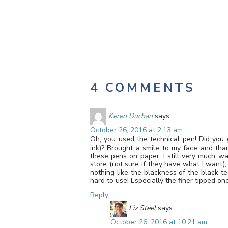
4 COMMENTS
Keren Duchan
says:
October 26, 2016 at 2:13 am
Oh, you used the technical pen! Did you ge
ink)? Brought a smile to my face and th
these pens on paper. I still very much wan
store (not sure if they have what I want),
nothing like the blackness of the black t
hard to use! Especially the finer tipped on
Reply
Liz Steel
says:
October 26, 2016 at 10:21 am