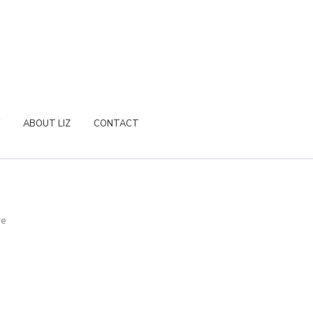
ABOUT LIZ
CONTACT
re