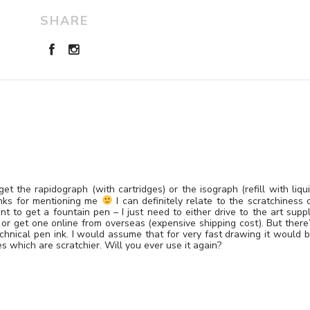
SHARE
t the rapidograph (with cartridges) or the isograph (refill with liqu
anks for mentioning me
I can definitely relate to the scratchiness 
t to get a fountain pen – I just need to either drive to the art supp
 or get one online from overseas (expensive shipping cost). But there
echnical pen ink. I would assume that for very fast drawing it would 
es which are scratchier. Will you ever use it again?