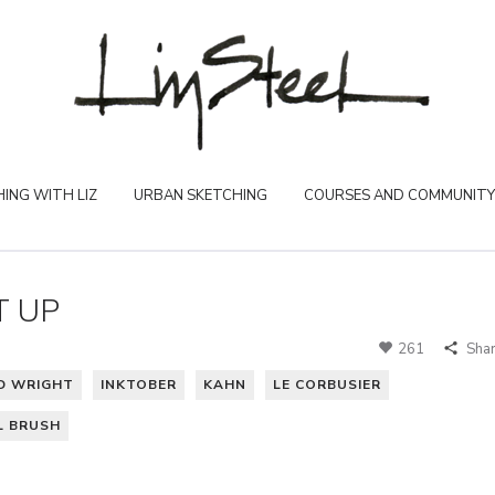
ING WITH LIZ
URBAN SKETCHING
COURSES AND COMMUNITY
T UP
261
Sha
D WRIGHT
INKTOBER
KAHN
LE CORBUSIER
L BRUSH