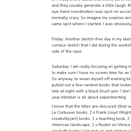
and they usually generate a little laugh. 
eye-hand coordination was spot-on accurat
normally crazy. So imagine my surprise and
same spot where I started. I was obviously
Friday: Another sketch-free day in my sket
contour sketch that I did during the works
side of the vase.
Saturday: I am really focusing on getting
to make sure I have no screen time for an
So anyway, to wean myself off evening ki
pulled out a few random books that looked 
late at night with a black brush pen. I don
year Inktober is all about experimenting.
I know that the titles are obscured (that wa
Le Corbusier books, 2 x Frank Lloyd Wright
creativitiy(art) books, 1 x teaching book, 
American landscape, 1 x Ruskin on Venice
are both books I can pick up and start rea