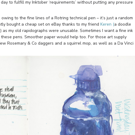
day to fulfill my Inktober ‘requirements’ without putting any pressure
 owing to the fine lines of a Rotring technical pen – it’s just a random
ntly bought a cheap set on eBay thanks to my friend
Keren (
a doodle
me) as my old rapidographs were unusable. Sometimes I want a fine ink
 these pens. Smoother paper would help too. For those art supply
a few Rosemary & Co daggers and a squirrel mop, as well as a Da Vinci