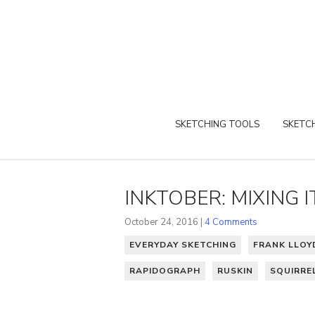
SKETCHING TOOLS
SKETCH
INKTOBER: MIXING I
October 24, 2016 |
4 Comments
EVERYDAY SKETCHING
FRANK LLOY
RAPIDOGRAPH
RUSKIN
SQUIRRE