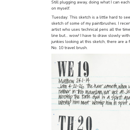
Still plugging away, doing what I can each 
on myself.
Tuesday: This sketch is a little hard to see
sketch of some of my paintbrushes. I rece
artist who uses technical pens all the ti
line but… wow! I have to draw slowly with
junkies looking at this sketch, there are 
No. 10 travel brush.