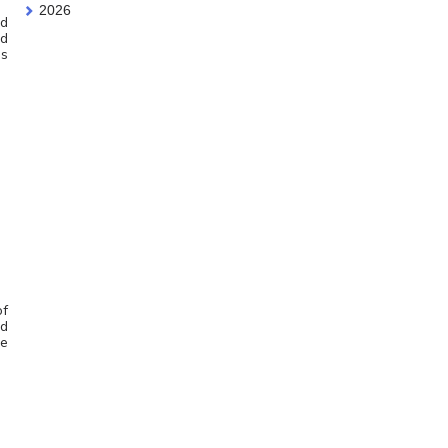
2026
ed
ld
is
of
nd
le