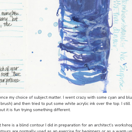
nce my choice of subject matter. I went crazy with some cyan and bl
rush) and then tried to put some white acrylic ink over the top. I still
ut it is fun trying something different.
here is a blind contour I did in preparation for an architect’s worksho
ontours are normally used as an exercise for beginners or as a warm up