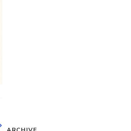
Travel Sketching course - all
the details!
Sketching Tools - for all your
materials questions!
ARCHIVE