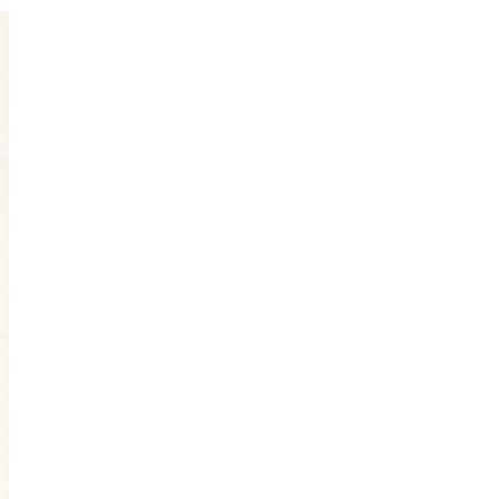
I've started a sketching
community on Patreon!