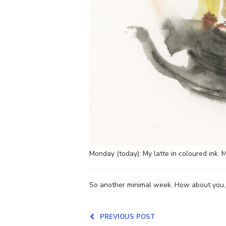
Monday (today): My latte in coloured ink. M
So another minimal week. How about you, a
PREVIOUS POST