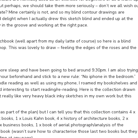
But perhaps, we should take them more seriously – don’t we all wish o
e? Mine certainly is not, and so my blind contour drawings are
 delight when I actually drew this sketch blind and ended up at the
 in the groove and working at the right pace.
chbook (well apart from my daily latte of course) so here is a blind
hop. This was lovely to draw – feeling the edges of the roses and the
 more sleep and have been going to bed around 9.30pm. I am also trying
 hour beforehand and stick to a new rule: “No iphone in the bedroom.”
ndle reading as well as using my phone, I roamed my bookshelves and
interesting to start reading/re-reading. Here is the collection drawn
’t really like very heavy black inky sketches in my own work but this
s part of the plan) but I can tell you that this collection contains 4 x
 books, 1 x Louis Kahn book, 4 x history of architecture books, 2 x
2 x business books, 1 x book of aerial photograph/analysis of the
 book (wasn’t sure how to characterise those last two books but they
ding at any page)