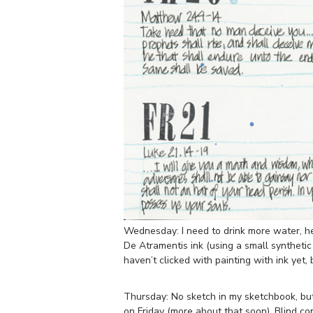
Wednesday: I need to drink more water, he
De Atramentis ink (using a small synthetic b
haven’t clicked with painting with ink yet, b
Thursday: No sketch in my sketchbook, but 
on Friday (more about that soon). Blind c