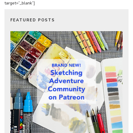
target=”_blank”]
FEATURED POSTS