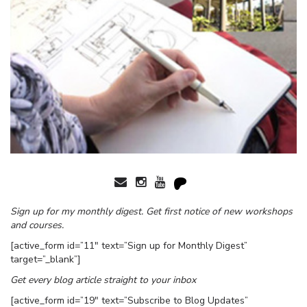
Sign up for my monthly digest. Get first notice of new workshops
and courses.
[active_form id=”11″ text=”Sign up for Monthly Digest”
target=”_blank”]
Get every blog article straight to your inbox
[active_form id=”19″ text=”Subscribe to Blog Updates”