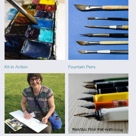
Kit in Action
Fountain Pens