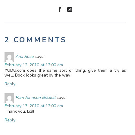
2 COMMENTS
Ana Rose
says:
February 12, 2010 at 12:00 am
YUDU.com does the same sort of thing, give them a try as
well. Book looks great by the way
Reply
Pam Johnson Brickell
says:
February 13, 2010 at 12:00 am
Thank you, Liz!!
Reply
Leave a Reply