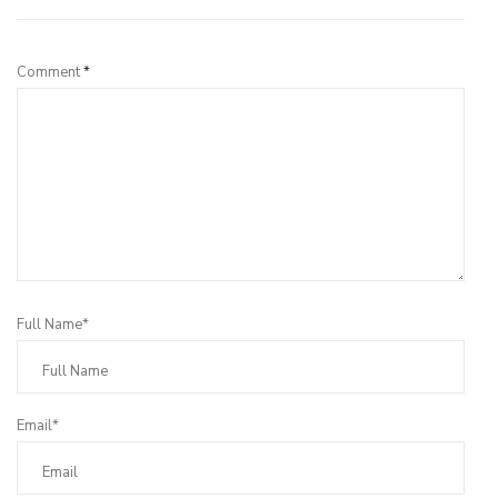
Comment
*
Full Name*
Email*