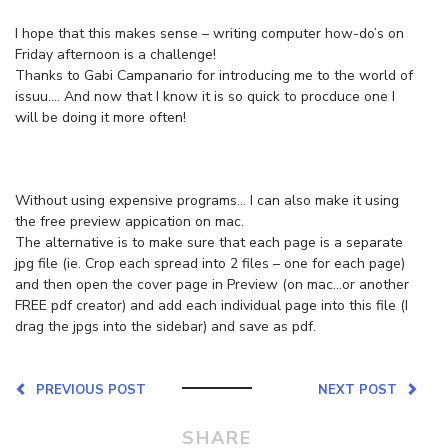
I hope that this makes sense – writing computer how-do’s on
Friday afternoon is a challenge!
Thanks to Gabi Campanario for introducing me to the world of
issuu…. And now that I know it is so quick to procduce one I
will be doing it more often!
Without using expensive programs… I can also make it using
the free preview appication on mac.
The alternative is to make sure that each page is a separate
jpg file (ie. Crop each spread into 2 files – one for each page)
and then open the cover page in Preview (on mac…or another
FREE pdf creator) and add each individual page into this file (I
drag the jpgs into the sidebar) and save as pdf.
PREVIOUS POST
NEXT POST
SHARE