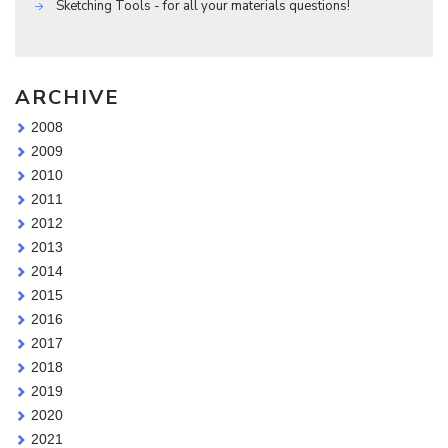
Sketching Tools - for all your materials questions!
ARCHIVE
2008
2009
2010
2011
2012
2013
2014
2015
2016
2017
2018
2019
2020
2021