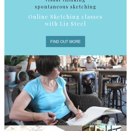
spontaneous sketching
Online Sketching classes
with Liz Steel
FIND OUT MORE