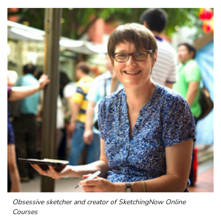
Obsessive sketcher and creator of
SketchingNow Online
Courses