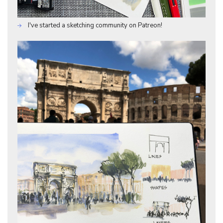
I've started a sketching community on Patreon!