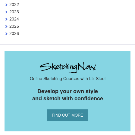
2022
2023
2024
2025
2026
Online Sketching Courses with Liz Steel
Develop your own style
and sketch with confidence
FIND OUT MORE