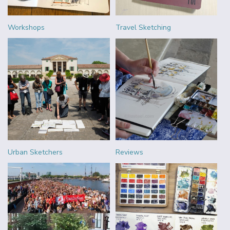
Workshops
Travel Sketching
Urban Sketchers
Reviews