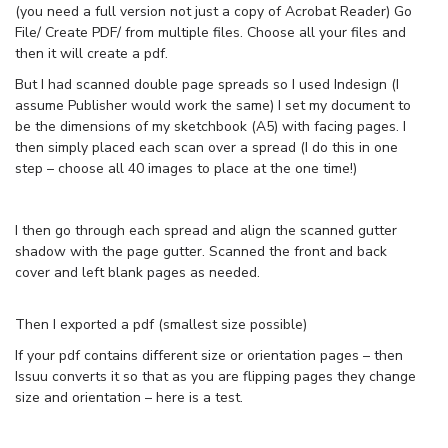
(you need a full version not just a copy of Acrobat Reader) Go
File/ Create PDF/ from multiple files. Choose all your files and
then it will create a pdf.
But I had scanned double page spreads so I used Indesign (I
assume Publisher would work the same) I set my document to
be the dimensions of my sketchbook (A5) with facing pages. I
then simply placed each scan over a spread (I do this in one
step – choose all 40 images to place at the one time!)
I then go through each spread and align the scanned gutter
shadow with the page gutter. Scanned the front and back
cover and left blank pages as needed.
Then I exported a pdf (smallest size possible)
If your pdf contains different size or orientation pages – then
Issuu converts it so that as you are flipping pages they change
size and orientation – here is a test.