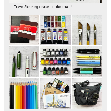
Travel Sketching course - all the details!