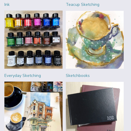
Ink
Teacup Sketching
Everyday Sketching
Sketchbooks