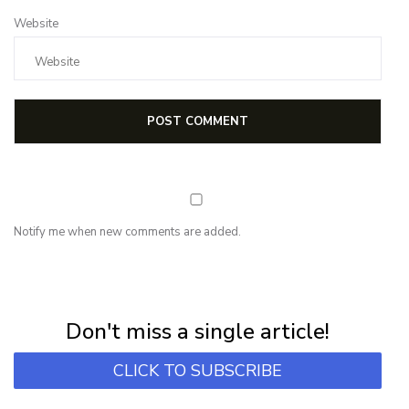
Website
Notify me when new comments are added.
NEWSLETTER
Subscribe for first notification of workshop + online classes and more.
Don't miss a single article!
CLICK TO SUBSCRIBE