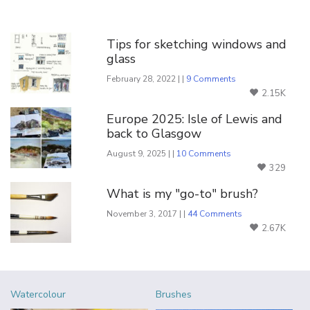
You Might Also Like
Tips for sketching windows and
glass
February 28, 2022 | |
9 Comments
2.15K
Europe 2025: Isle of Lewis and
back to Glasgow
August 9, 2025 | |
10 Comments
329
What is my "go-to" brush?
November 3, 2017 | |
44 Comments
2.67K
Watercolour
Brushes