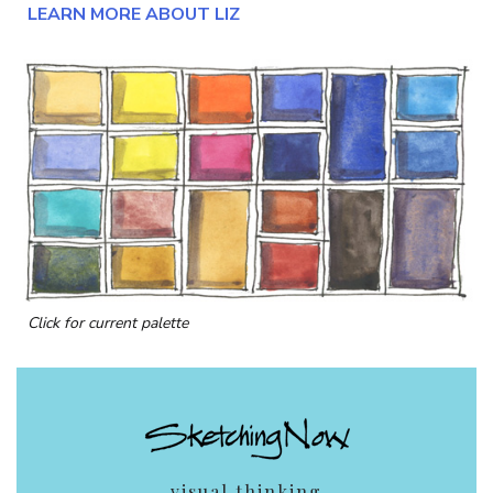
LEARN MORE ABOUT LIZ
Click for current palette
visual thinking