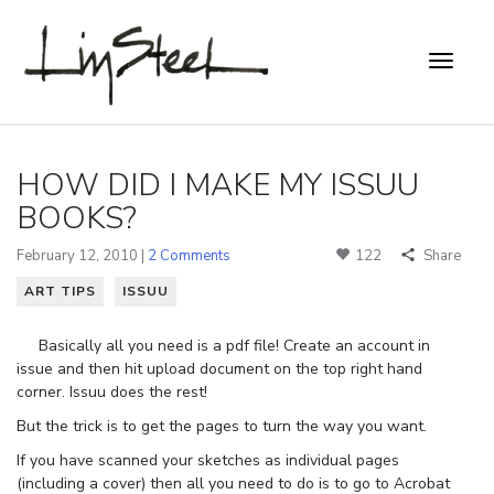
HOW DID I MAKE MY ISSUU
BOOKS?
February 12, 2010 |
2 Comments
122
Share
ART TIPS
ISSUU
Basically all you need is a pdf file! Create an account in
issue and then hit upload document on the top right hand
corner. Issuu does the rest!
But the trick is to get the pages to turn the way you want.
If you have scanned your sketches as individual pages
(including a cover) then all you need to do is to go to Acrobat