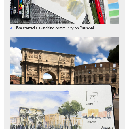
I've started a sketching community on Patreon!