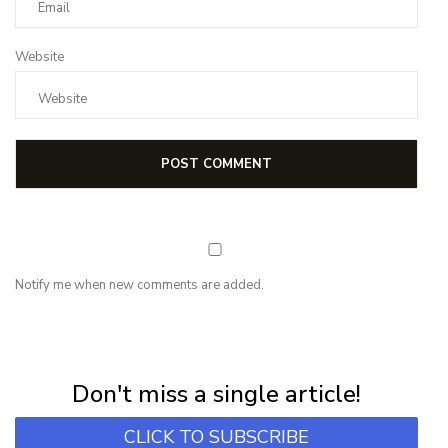
Website
Notify me when new comments are added.
NEWSLETTER
Subscribe for first notification of workshop + online classes and more.
Don't miss a single article!
CLICK TO SUBSCRIBE