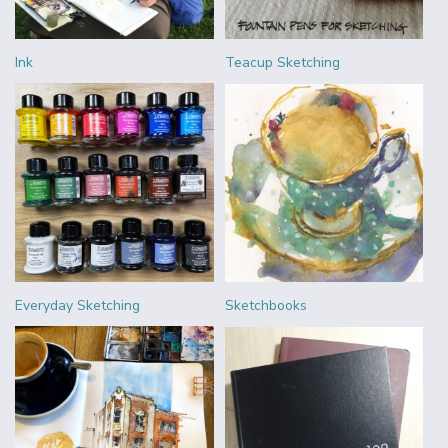
Ink
Teacup Sketching
Everyday Sketching
Sketchbooks