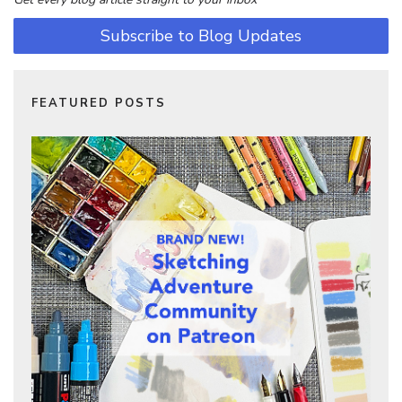
Subscribe to Blog Updates
FEATURED POSTS