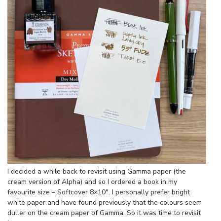
I decided a while back to revisit using Gamma paper (the
cream version of Alpha) and so I ordered a book in my
favourite size – Softcover 8×10″. I personally prefer bright
white paper and have found previously that the colours seem
duller on the cream paper of Gamma. So it was time to revisit