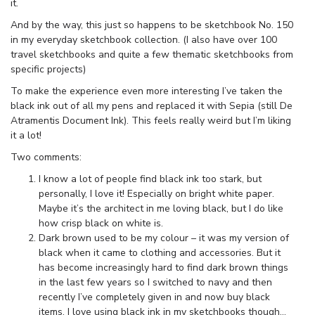
it.
And by the way, this just so happens to be sketchbook No. 150
in my everyday sketchbook collection. (I also have over 100
travel sketchbooks and quite a few thematic sketchbooks from
specific projects)
To make the experience even more interesting I’ve taken the
black ink out of all my pens and replaced it with Sepia (still De
Atramentis Document Ink). This feels really weird but I’m liking
it a lot!
Two comments:
I know a lot of people find black ink too stark, but
personally, I love it! Especially on bright white paper.
Maybe it’s the architect in me loving black, but I do like
how crisp black on white is.
Dark brown used to be my colour – it was my version of
black when it came to clothing and accessories. But it
has become increasingly hard to find dark brown things
in the last few years so I switched to navy and then
recently I’ve completely given in and now buy black
items. I love using black ink in my sketchbooks though…