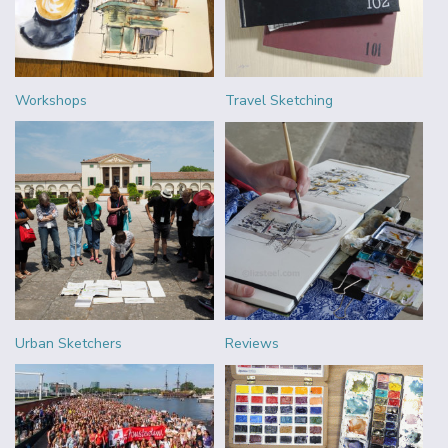
Workshops
Travel Sketching
Urban Sketchers
Reviews