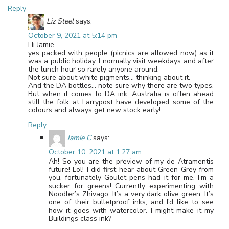
Reply
Liz Steel
says:
October 9, 2021 at 5:14 pm
Hi Jamie
yes packed with people (picnics are allowed now) as it
was a public holiday. I normally visit weekdays and after
the lunch hour so rarely anyone around.
Not sure about white pigments… thinking about it.
And the DA bottles… note sure why there are two types.
But when it comes to DA ink, Australia is often ahead
still the folk at Larrypost have developed some of the
colours and always get new stock early!
Reply
Jamie C
says:
October 10, 2021 at 1:27 am
Ah! So you are the preview of my de Atramentis
future! Lol! I did first hear about Green Grey from
you, fortunately Goulet pens had it for me. I’m a
sucker for greens! Currently experimenting with
Noodler’s Zhivago. It’s a very dark olive green. It’s
one of their bulletproof inks, and I’d like to see
how it goes with watercolor. I might make it my
Buildings class ink?