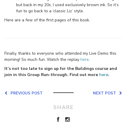
but back in my 20s, I used exclusively brown ink. So it’s
fun to go back to a ‘classic Liz’ style.
Here are a few of the first pages of this book.
Finally, thanks to everyone who attended my Live Demo this
morning! So much fun. Watch the replay
here
.
It’s not too late to sign up for the Buildings course and
join in this Group Run-through. Find out more
here
.
PREVIOUS POST
NEXT POST
SHARE