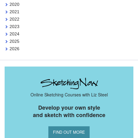
2020
2021
2022
2023
2024
2025
2026
Online Sketching Courses with Liz Steel
Develop your own style
and sketch with confidence
FIND OUT MORE