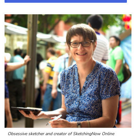
Obsessive sketcher and creator of
SketchingNow Online