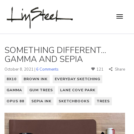
SOMETHING DIFFERENT...
GAMMA AND SEPIA
October 8, 2021 |
6 Comments
121
Share
8X10
BROWN INK
EVERYDAY SKETCHING
GAMMA
GUM TREES
LANE COVE PARK
OPUS 88
SEPIA INK
SKETCHBOOKS
TREES