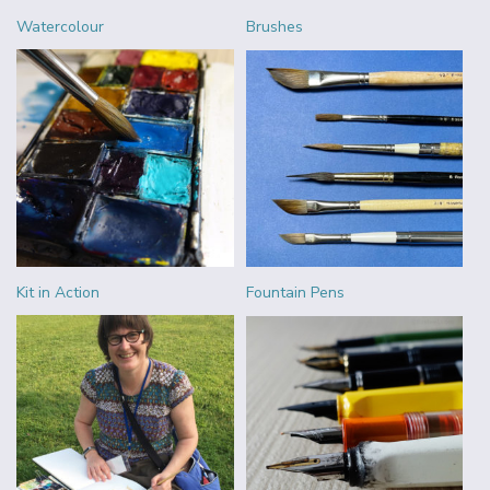
Watercolour
Brushes
Kit in Action
Fountain Pens