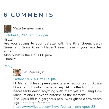
6 COMMENTS
Maria Bergman
says:
October 8, 2021 at 11:22 pm
Hi Liz!
Are you adding to your palette with the Pine Green, Earth
Green and Grass Green? Haven’t seen these in your palettes
so far.
Also, what is the Opus 88 pen?
Thanks!
Reply
Liz Steel
says:
October 9, 2021 at 1:59 pm
Hi Maria, THese green pencils are favourites of Alissa
Duke and I didn’t have in my AD collection. So not
necessarily doing anything with them yet. I’m using CdA
Museum and Derwent Inktense at the moment.
The Opus 88 is a gorgeous pen I was gifted a few years
ago – see here for more
https://www.lizsteel.com/new-fountain-pen-opus-88-