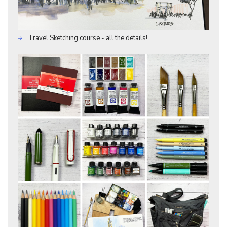
Travel Sketching course - all the details!