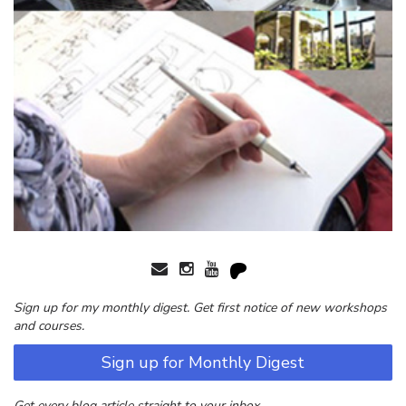
Sign up for my monthly digest. Get first notice of new workshops
and courses.
Sign up for Monthly Digest
Get every blog article straight to your inbox