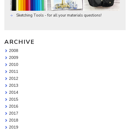
Sketching Tools - for all your materials questions!
ARCHIVE
2008
2009
2010
2011
2012
2013
2014
2015
2016
2017
2018
2019