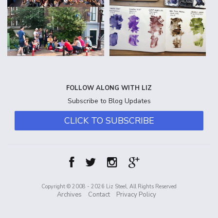
FOLLOW ALONG WITH LIZ
Subscribe to Blog Updates
CLICK TO SUBSCRIBE
Copyright © 2008 - 2026 Liz Steel, All Rights Reserved
Archives
Contact
Privacy Policy