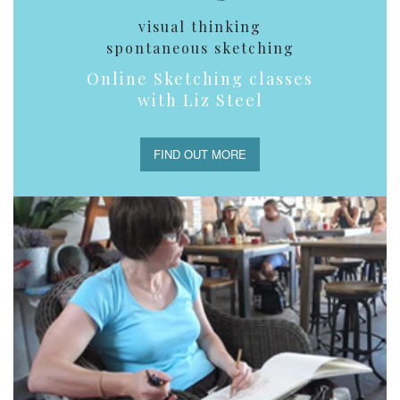
visual thinking
spontaneous sketching
Online Sketching classes
with Liz Steel
FIND OUT MORE