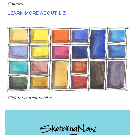
Courses
LEARN MORE ABOUT LIZ
Click for current palette