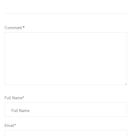
Leave a Reply
Comment
*
Full Name*
Email*