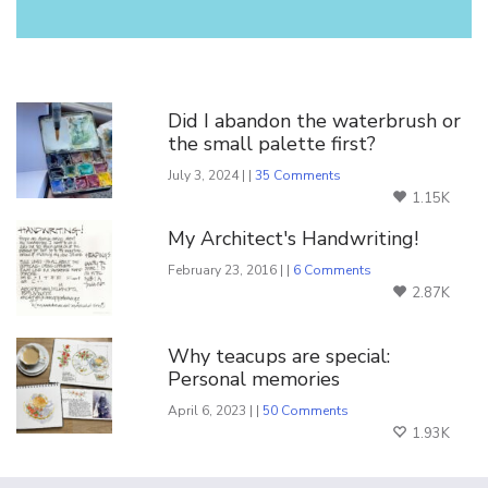
You Might Also Like
Did I abandon the waterbrush or
the small palette first?
July 3, 2024 | |
35 Comments
1.15K
My Architect's Handwriting!
February 23, 2016 | |
6 Comments
2.87K
Why teacups are special:
Personal memories
April 6, 2023 | |
50 Comments
1.93K