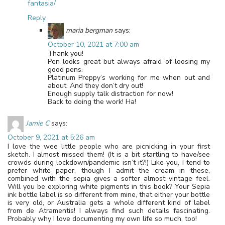
fantasia/
Reply
maria bergman
says:
October 10, 2021 at 7:00 am
Thank you!
Pen looks great but always afraid of loosing my
good pens.
Platinum Preppy’s working for me when out and
about. And they don’t dry out!
Enough supply talk distraction for now!
Back to doing the work! Ha!
Jamie C
says:
October 9, 2021 at 5:26 am
I love the wee little people who are picnicking in your first
sketch. I almost missed them! (It is a bit startling to have/see
crowds during lockdown/pandemic isn’t it?!) Like you, I tend to
prefer white paper, though I admit the cream in these,
combined with the sepia gives a softer almost vintage feel.
Will you be exploring white pigments in this book? Your Sepia
ink bottle label is so different from mine, that either your bottle
is very old, or Australia gets a whole different kind of label
from de Atramentis! I always find such details fascinating.
Probably why I love documenting my own life so much, too!