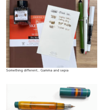
Something different... Gamma and sepia