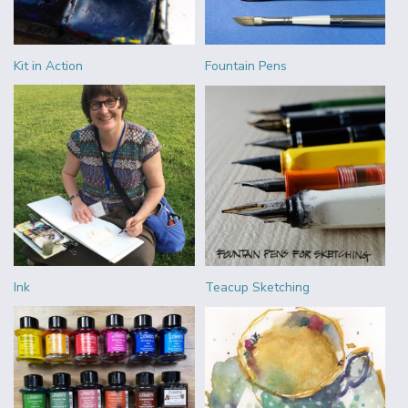
Kit in Action
Fountain Pens
Ink
Teacup Sketching