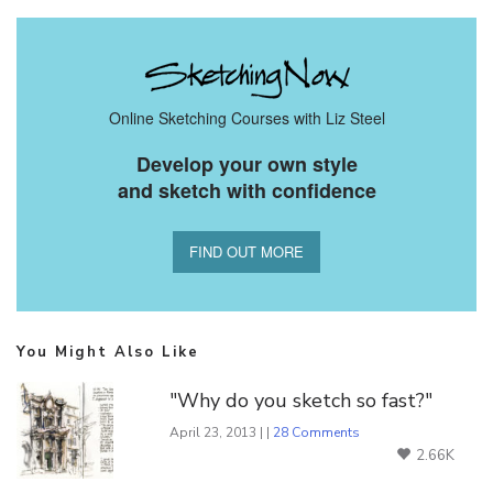
Online Sketching Courses with Liz Steel
Develop your own style
and sketch with confidence
FIND OUT MORE
You Might Also Like
"Why do you sketch so fast?"
April 23, 2013 | |
28 Comments
2.66K