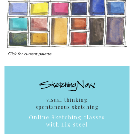
Click for current palette
visual thinking
spontaneous sketching
Online Sketching classes
with Liz Steel