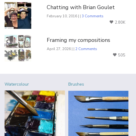
Chatting with Brian Goulet
February 10, 2016 | |
3 Comments
2.80K
Framing my compositions
April 27, 2026 | |
2 Comments
505
Watercolour
Brushes