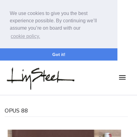
We use cookies to give you the best
experience possible. By continuing we’ll
assume you’re on board with our
cookie policy.
Got it!
OPUS 88