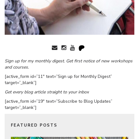
Sign up for my monthly digest. Get first notice of new workshops
and courses.
[active_form id=”11″ text=”Sign up for Monthly Digest”
target=”_blank”]
Get every blog article straight to your inbox
[active_form id=”19″ text=”Subscribe to Blog Updates”
target=”_blank”]
FEATURED POSTS