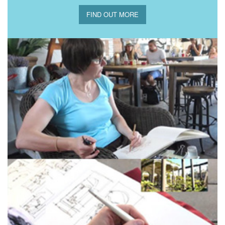
FIND OUT MORE