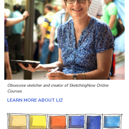
Obsessive sketcher and creator of
SketchingNow Online
Courses
LEARN MORE ABOUT LIZ