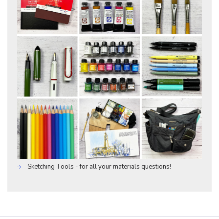
Sketching Tools - for all your materials questions!