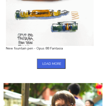
New fountain pen - Opus 88 Fantasia
LOAD MORE