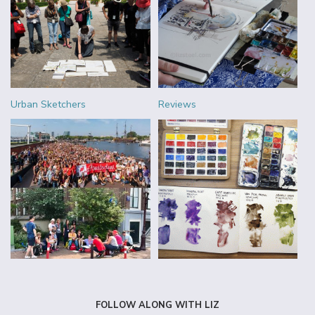
Urban Sketchers
Reviews
FOLLOW ALONG WITH LIZ