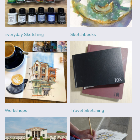
Everyday Sketching
Sketchbooks
Workshops
Travel Sketching