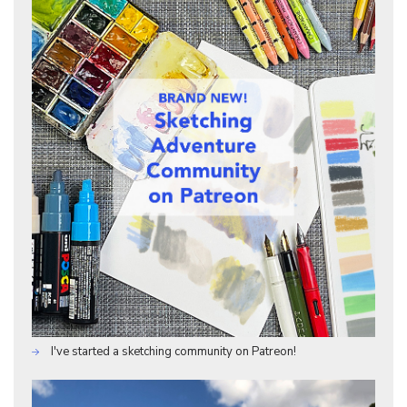
I've started a sketching community on Patreon!