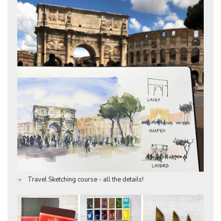
Travel Sketching course - all the details!