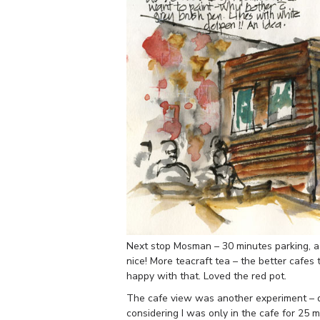
Next stop Mosman – 30 minutes parking, a 
nice! More teacraft tea – the better cafes
happy with that. Loved the red pot.
The cafe view was another experiment – di
considering I was only in the cafe for 25 