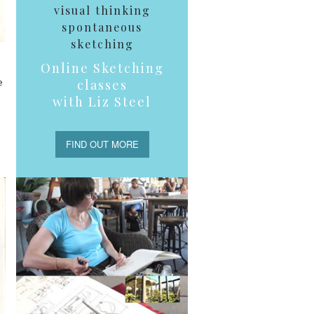
visual thinking
spontaneous
sketching
Online Sketching
e
classes
with Liz Steel
FIND OUT MORE