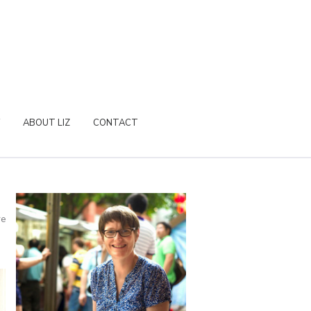
ABOUT LIZ
CONTACT
re