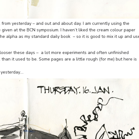
 from yesterday – and out and about day. I am currently using the
given at the BCN symposium. I haven’t liked the cream colour paper
the alpha as my standard daily book – so it is good to mix it up and us
 looser these days – a lot more experiments and often unfinished
han it used to be. Some pages are a little rough (for me) but here is
 yesterday….