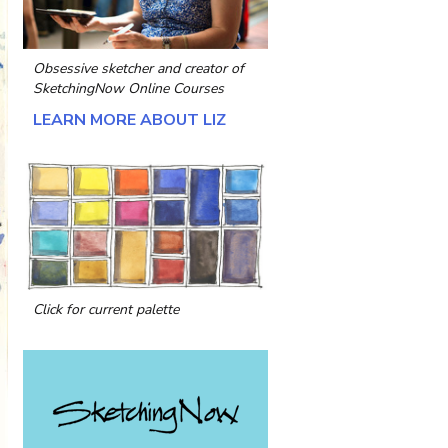
Obsessive sketcher and creator of
SketchingNow Online Courses
LEARN MORE ABOUT LIZ
Click for current palette