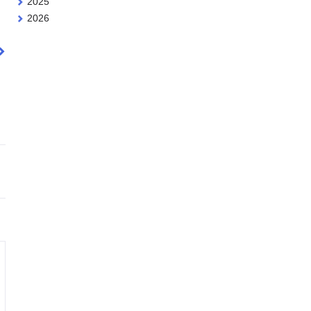
2025
2026