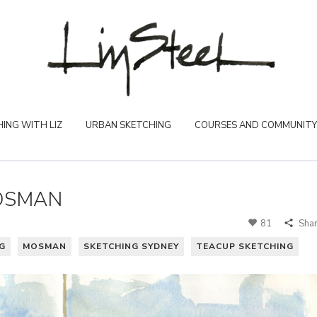
ING WITH LIZ
URBAN SKETCHING
COURSES AND COMMUNITY
OSMAN
81
Sha
G
MOSMAN
SKETCHING SYDNEY
TEACUP SKETCHING