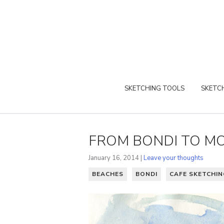
SKETCHING TOOLS
SKETCH
FROM BONDI TO M
January 16, 2014 |
Leave your thoughts
BEACHES
BONDI
CAFE SKETCHIN