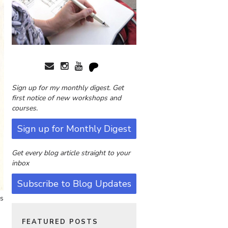
Sign up for my monthly digest. Get
first notice of new workshops and
courses.
Sign up for Monthly Digest
Get every blog article straight to your
inbox
Subscribe to Blog Updates
es
FEATURED POSTS