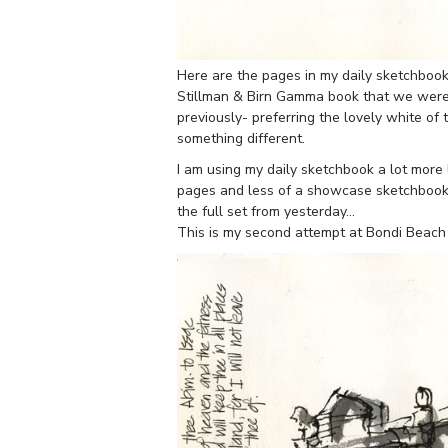
Here are the pages in my daily sketchbook
Stillman & Birn Gamma book that we were 
previously- preferring the lovely white of 
something different.
I am using my daily sketchbook a lot more
pages and less of a showcase sketchbook t
the full set from yesterday…
This is my second attempt at Bondi Beach