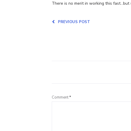
There is no merit in working this fast…but 
PREVIOUS POST
Comment
*