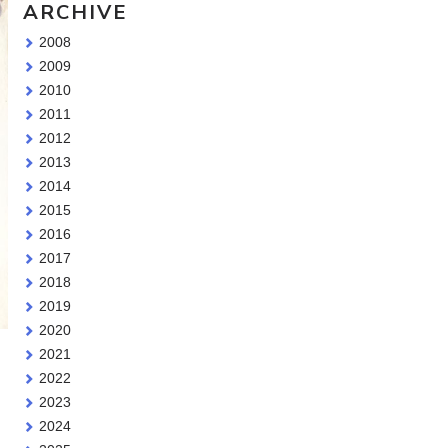
ARCHIVE
2008
2009
2010
2011
2012
2013
2014
2015
2016
2017
2018
2019
2020
2021
2022
2023
2024