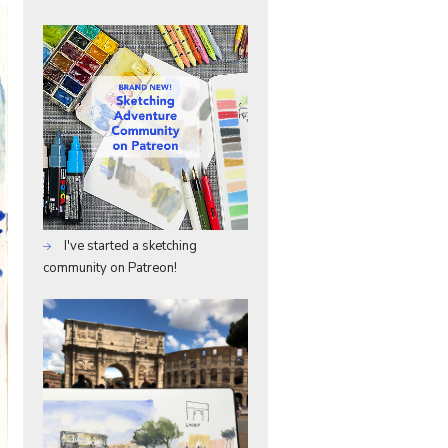
I've started a sketching
community on Patreon!