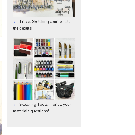
Travel Sketching course - all
the details!
Sketching Tools - for all your
materials questions!