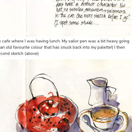
he cafe where I was having lunch. My sailor pen was a bit heavy going
an old favourite colour that has snuck back into my palette!) I then
econd sketch (above)