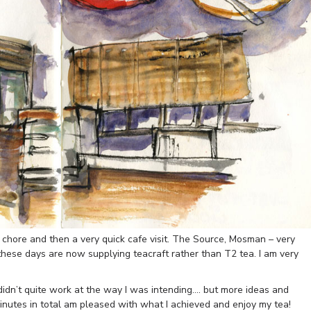
chore and then a very quick cafe visit. The Source, Mosman – very
 these days are now supplying teacraft rather than T2 tea. I am very
dn’t quite work at the way I was intending…. but more ideas and
minutes in total am pleased with what I achieved and enjoy my tea!