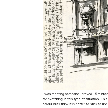
I was meeting someone- arrived 15 minutes 
for sketching in this type of situation. Th
colour but I think it is better to stick to li