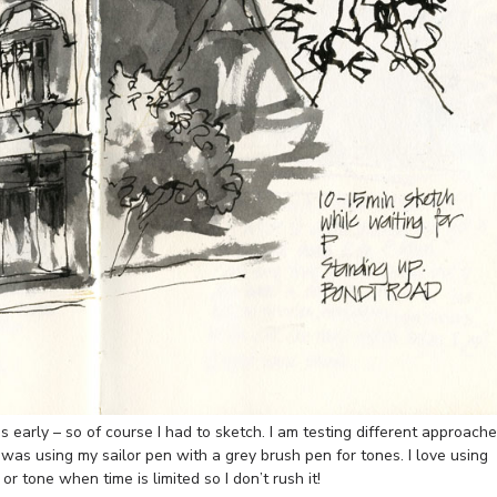
early – so of course I had to sketch. I am testing different approach
is was using my sailor pen with a grey brush pen for tones. I love using
ne or tone when time is limited so I don’t rush it!