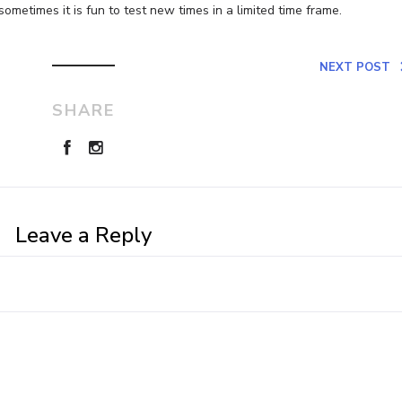
sometimes it is fun to test new times in a limited time frame.
NEXT POST
SHARE
Leave a Reply