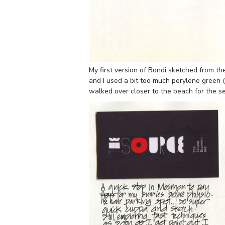
My first version of Bondi sketched from t
and I used a bit too much perylene green (
walked over closer to the beach for the s